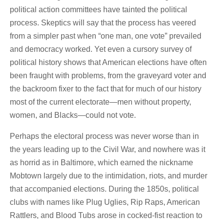
political action committees have tainted the political
process. Skeptics will say that the process has veered
from a simpler past when “one man, one vote” prevailed
and democracy worked. Yet even a cursory survey of
political history shows that American elections have often
been fraught with problems, from the graveyard voter and
the backroom fixer to the fact that for much of our history
most of the current electorate—men without property,
women, and Blacks—could not vote.
Perhaps the electoral process was never worse than in
the years leading up to the Civil War, and nowhere was it
as horrid as in Baltimore, which earned the nickname
Mobtown largely due to the intimidation, riots, and murder
that accompanied elections. During the 1850s, political
clubs with names like Plug Uglies, Rip Raps, American
Rattlers, and Blood Tubs arose in cocked-fist reaction to