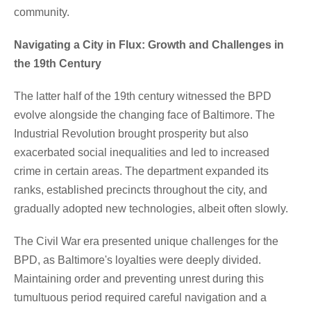
community.
Navigating a City in Flux: Growth and Challenges in
the 19th Century
The latter half of the 19th century witnessed the BPD
evolve alongside the changing face of Baltimore. The
Industrial Revolution brought prosperity but also
exacerbated social inequalities and led to increased
crime in certain areas. The department expanded its
ranks, established precincts throughout the city, and
gradually adopted new technologies, albeit often slowly.
The Civil War era presented unique challenges for the
BPD, as Baltimore's loyalties were deeply divided.
Maintaining order and preventing unrest during this
tumultuous period required careful navigation and a