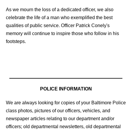
As we mourn the loss of a dedicated officer, we also
celebrate the life of a man who exemplified the best
qualities of public service. Officer Patrick Conely's
memory will continue to inspire those who follow in his
footsteps.
POLICE INFORMATION
We are always looking for copies of your Baltimore Police
class photos, pictures of our officers, vehicles, and
newspaper articles relating to our department and/or
officers; old departmental newsletters, old departmental