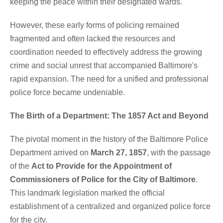
keeping the peace within their designated wards.
However, these early forms of policing remained
fragmented and often lacked the resources and
coordination needed to effectively address the growing
crime and social unrest that accompanied Baltimore's
rapid expansion. The need for a unified and professional
police force became undeniable.
The Birth of a Department: The 1857 Act and Beyond
The pivotal moment in the history of the Baltimore Police
Department arrived on
March 27, 1857
, with the passage
of the
Act to Provide for the Appointment of
Commissioners of Police for the City of Baltimore
.
This landmark legislation marked the official
establishment of a centralized and organized police force
for the city.