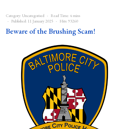
Category:
Uncategorised
Read Time: 4 mins
Published: 11 January 2025
Hits: 93260
Beware of the Brushing Scam!