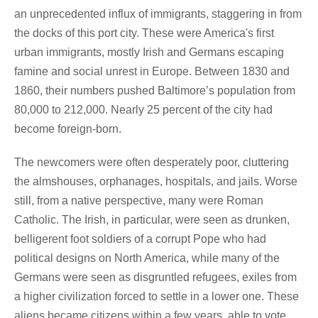
an unprecedented influx of immigrants, staggering in from
the docks of this port city. These were America's first
urban immigrants, mostly Irish and Germans escaping
famine and social unrest in Europe. Between 1830 and
1860, their numbers pushed Baltimore’s population from
80,000 to 212,000. Nearly 25 percent of the city had
become foreign-born.
The newcomers were often desperately poor, cluttering
the almshouses, orphanages, hospitals, and jails. Worse
still, from a native perspective, many were Roman
Catholic. The Irish, in particular, were seen as drunken,
belligerent foot soldiers of a corrupt Pope who had
political designs on North America, while many of the
Germans were seen as disgruntled refugees, exiles from
a higher civilization forced to settle in a lower one. These
aliens became citizens within a few years, able to vote