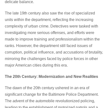
delicate balance.
The late 19th century also saw the rise of specialized
units within the department, reflecting the increasing
complexity of urban crime. Detectives were tasked with
investigating more serious offenses, and efforts were
made to improve training and professionalism within the
ranks. However, the department still faced issues of
corruption, political influence, and accusations of brutality,
mirroring the challenges faced by police forces in other
major American cities during this era.
The 20th Century: Modernization and New Realities
The dawn of the 20th century ushered in an era of
significant change for the Baltimore Police Department.
The advent of the automobile revolutionized policing,
leading to the establishment of motorized patrols and a