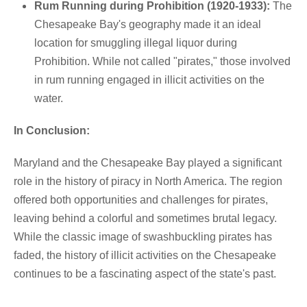
Rum Running during Prohibition (1920-1933):
The
Chesapeake Bay's geography made it an ideal
location for smuggling illegal liquor during
Prohibition. While not called "pirates," those involved
in rum running engaged in illicit activities on the
water.
In Conclusion:
Maryland and the Chesapeake Bay played a significant
role in the history of piracy in North America. The region
offered both opportunities and challenges for pirates,
leaving behind a colorful and sometimes brutal legacy.
While the classic image of swashbuckling pirates has
faded, the history of illicit activities on the Chesapeake
continues to be a fascinating aspect of the state's past.