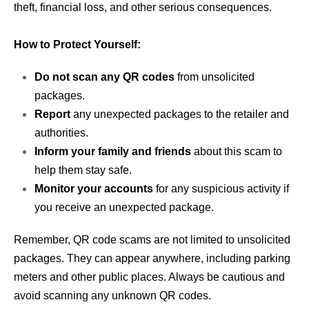
theft, financial loss, and other serious consequences.
How to Protect Yourself:
Do not scan any QR codes
from unsolicited
packages.
Report
any unexpected packages to the retailer and
authorities.
Inform your family and friends
about this scam to
help them stay safe.
Monitor your accounts
for any suspicious activity if
you receive an unexpected package.
Remember, QR code scams are not limited to unsolicited
packages. They can appear anywhere, including parking
meters and other public places. Always be cautious and
avoid scanning any unknown QR codes.