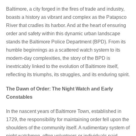
Baltimore, a city forged in the fires of trade and industry,
boasts a history as vibrant and complex as the Patapsco
River that cradles its harbor. And at the heart of ensuring
order and safety within this dynamic urban landscape
stands the Baltimore Police Department (BPD). From its
humble beginnings as a scattered watch system to its
modern-day complexities, the story of the BPD is
inextricably linked to the evolution of Baltimore itself,
reflecting its triumphs, its struggles, and its enduring spirit.
The Dawn of Order: The Night Watch and Early
Constables
In the nascent years of Baltimore Town, established in
1729, the responsibility for maintaining order fell upon the
shoulders of the community itself. A rudimentary system of
night watchmen, often volunteers or individuals paid