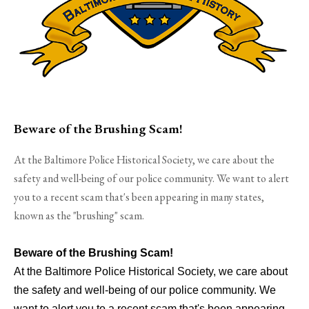
Beware of the Brushing Scam!
At the Baltimore Police Historical Society, we care about the
safety and well-being of our police community. We want to alert
you to a recent scam that's been appearing in many states,
known as the "brushing" scam.
Beware of the Brushing Scam!
At the Baltimore Police Historical Society, we care about
the safety and well-being of our police community. We
want to alert you to a recent scam that's been appearing