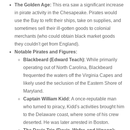
The Golden Age:
This era saw a significant increase
in pirate activity in the Chesapeake. Pirates would
use the Bay to refit their ships, take on supplies, and
sometimes sell their ill-gotten goods to colonial
merchants (who could obtain black market goods
they couldn't get from England).
Notable Pirates and Figures:
Blackbeard (Edward Teach):
While primarily
operating out of North Carolina, Blackbeard
frequented the waters off the Virginia Capes and
likely used the seclusion of the Eastern Shore of
Maryland.
Captain William Kidd:
A once-reputable man
who turned to piracy, Kidd's activities brought him
to the Delaware coast, where some of his crew
deserted. He was later arrested in Boston.