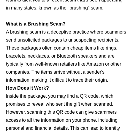
in many states, known as the "brushing" scam.
What is a Brushing Scam?
A brushing scam is a deceptive practice where scammers
send unsolicited packages to unsuspecting recipients.
These packages often contain cheap items like rings,
bracelets, necklaces, or Bluetooth speakers and are
typically from well-known retailers like Amazon or other
companies. The items arrive without a sender's
information, making it difficult to trace their origin.
How Does it Work?
Inside the package, you may find a QR code, which
promises to reveal who sent the gift when scanned.
However, scanning this QR code can give scammers
access to all the information on your phone, including
personal and financial details. This can lead to identity