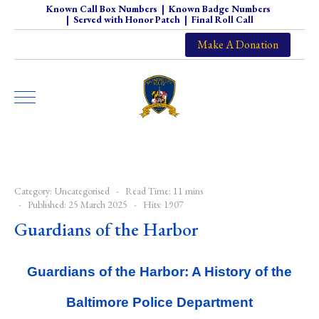
Known Call Box Numbers
|
Known Badge Numbers
|
Served with Honor Patch
|
Final Roll Call
Make A Donation
Category:
Uncategorised
Read Time: 11 mins
Published: 25 March 2025
Hits: 1907
Guardians of the Harbor
Guardians of the Harbor: A History of the
Baltimore Police Department