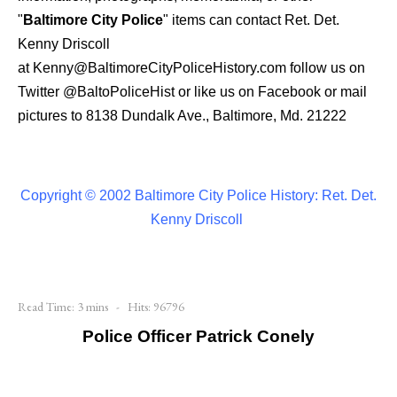
"
Baltimore City Police
" items can contact Ret. Det.
Kenny Driscoll
at
Kenny@BaltimoreCityPoliceHistory.com
follow us on
Twitter
@BaltoPoliceHist
or like us on Facebook or mail
pictures to 8138 Dundalk Ave., Baltimore, Md. 21222
Copyright © 2002 Baltimore City Police History: Ret. Det.
Kenny Driscoll
Read Time: 3 mins
Hits: 96796
Police Officer Patrick Conely