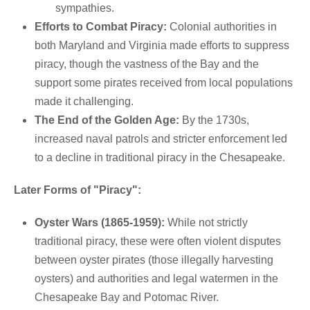
sympathies.
Efforts to Combat Piracy:
Colonial authorities in
both Maryland and Virginia made efforts to suppress
piracy, though the vastness of the Bay and the
support some pirates received from local populations
made it challenging.
The End of the Golden Age:
By the 1730s,
increased naval patrols and stricter enforcement led
to a decline in traditional piracy in the Chesapeake.
Later Forms of "Piracy":
Oyster Wars (1865-1959):
While not strictly
traditional piracy, these were often violent disputes
between oyster pirates (those illegally harvesting
oysters) and authorities and legal watermen in the
Chesapeake Bay and Potomac River.