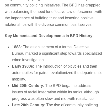
on community policing initiatives. The BPD has grappled
with balancing the need for effective law enforcement with
the importance of building trust and fostering positive
relationships with the diverse communities it serves.
Key Moments and Developments in BPD History:
1888:
The establishment of a formal Detective
Bureau marked a significant step towards specialized
crime investigation.
Early 1900s:
The introduction of bicycles and then
automobiles for patrol revolutionized the department's
mobility.
Mid-20th Century:
The BPD began to address
issues of racial integration within its ranks, although
progress was often slow and met with resistance.
Late 20th Century:
The rise of community policing