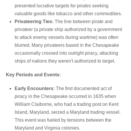
presented lucrative targets for pirates seeking
valuable goods like tobacco and other commodities.
Privateering Ties:
The line between pirate and
privateer (a private ship authorized by a government
to attack enemy vessels during wartime) was often
blurred.
Many privateers based in the Chesapeake
occasionally crossed into outright piracy, attacking
ships of nations they weren't authorized to target.
Key Periods and Events:
Early Encounters:
The first documented act of
piracy in the Chesapeake occurred in 1635 when
William Claiborne, who had a trading post on Kent
Island, Maryland, seized a Maryland trading vessel.
This event was fueled by tensions between the
Maryland and Virginia colonies.