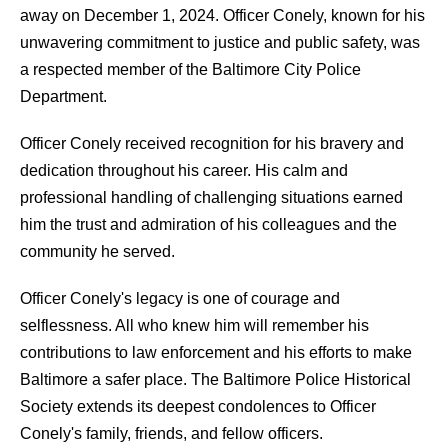
away on December 1, 2024. Officer Conely, known for his
unwavering commitment to justice and public safety, was
a respected member of the Baltimore City Police
Department.
Officer Conely received recognition for his bravery and
dedication throughout his career. His calm and
professional handling of challenging situations earned
him the trust and admiration of his colleagues and the
community he served.
Officer Conely's legacy is one of courage and
selflessness. All who knew him will remember his
contributions to law enforcement and his efforts to make
Baltimore a safer place. The Baltimore Police Historical
Society extends its deepest condolences to Officer
Conely's family, friends, and fellow officers.