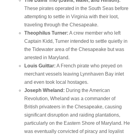
The Davis Trio (Davis, Wafer, and Hinson):
These pirates operated in the South Seas before
attempting to settle in Virginia with their loot,
traveling through the Chesapeake.
Theophilus Turner:
A crew member who left
Captain Kidd, Turner intended to settle quietly in
the Tidewater area of the Chesapeake but was
arrested in Maryland.
Louis Guittar:
A French pirate who preyed on
merchant vessels leaving Lynnhaven Bay inlet
and even took local hostages.
Joseph Wheland:
During the American
Revolution, Wheland was a commander of
British privateers in the Chesapeake, causing
significant disruption and raiding plantations,
particularly on the Eastern Shore of Maryland.
He
was eventually convicted of piracy and loyalist