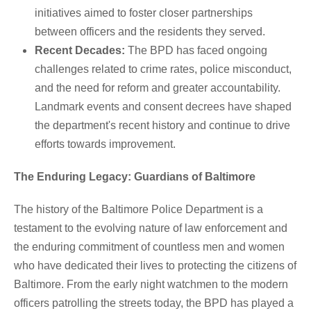
initiatives aimed to foster closer partnerships
between officers and the residents they served.
Recent Decades:
The BPD has faced ongoing
challenges related to crime rates, police misconduct,
and the need for reform and greater accountability.
Landmark events and consent decrees have shaped
the department's recent history and continue to drive
efforts towards improvement.
The Enduring Legacy: Guardians of Baltimore
The history of the Baltimore Police Department is a
testament to the evolving nature of law enforcement and
the enduring commitment of countless men and women
who have dedicated their lives to protecting the citizens of
Baltimore. From the early night watchmen to the modern
officers patrolling the streets today, the BPD has played a