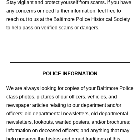
Stay vigilant and protect yourself from scams. If you have
any concerns or need further information, feel free to
reach out to us at the Baltimore Police Historical Society
to help pass on verified scams or dangers.
POLICE INFORMATION
We are always looking for copies of your Baltimore Police
class photos, pictures of our officers, vehicles, and
newspaper articles relating to our department and/or
officers; old departmental newsletters, old departmental
newsletters, lookouts, wanted posters, and/or brochures;
information on deceased officers; and anything that may
help preserve the history and proud traditions of this