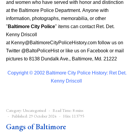
and women who have served with honor and distinction
at the Baltimore Police Department.
Anyone with
information, photographs, memorabilia, or other
"
Baltimore City Police
" items can contact Ret. Det.
Kenny Driscoll
at
Kenny@BaltimoreCityPoliceHistory.com
follow us on
Twitter
@BaltoPoliceHist
or like us on Facebook or mail
pictures to 8138 Dundalk Ave., Baltimore, Md. 21222
Copyright © 2002 Baltimore City Police History: Ret Det.
Kenny Driscoll
Category:
Uncategorised
Read Time: 8 mins
Published: 29 October 2024
Hits: 113795
Gangs of Baltimore