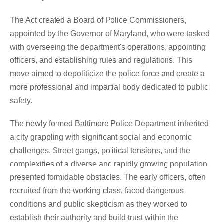
The Act created a Board of Police Commissioners,
appointed by the Governor of Maryland, who were tasked
with overseeing the department's operations, appointing
officers, and establishing rules and regulations. This
move aimed to depoliticize the police force and create a
more professional and impartial body dedicated to public
safety.
The newly formed Baltimore Police Department inherited
a city grappling with significant social and economic
challenges. Street gangs, political tensions, and the
complexities of a diverse and rapidly growing population
presented formidable obstacles. The early officers, often
recruited from the working class, faced dangerous
conditions and public skepticism as they worked to
establish their authority and build trust within the