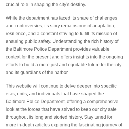
crucial role in shaping the city's destiny.
While the department has faced its share of challenges
and controversies, its story remains one of adaptation,
resilience, and a constant striving to fulfill its mission of
ensuring public safety. Understanding the rich history of
the Baltimore Police Department provides valuable
context for the present and offers insights into the ongoing
efforts to build a more just and equitable future for the city
and its guardians of the harbor.
This website will continue to delve deeper into specific
eras, units, and individuals that have shaped the
Baltimore Police Department, offering a comprehensive
look at the forces that have strived to keep our city safe
throughout its long and storied history. Stay tuned for
more in-depth articles exploring the fascinating journey of