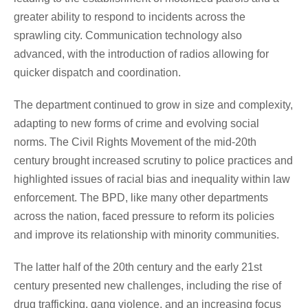
greater ability to respond to incidents across the
sprawling city. Communication technology also
advanced, with the introduction of radios allowing for
quicker dispatch and coordination.
The department continued to grow in size and complexity,
adapting to new forms of crime and evolving social
norms. The Civil Rights Movement of the mid-20th
century brought increased scrutiny to police practices and
highlighted issues of racial bias and inequality within law
enforcement. The BPD, like many other departments
across the nation, faced pressure to reform its policies
and improve its relationship with minority communities.
The latter half of the 20th century and the early 21st
century presented new challenges, including the rise of
drug trafficking, gang violence, and an increasing focus