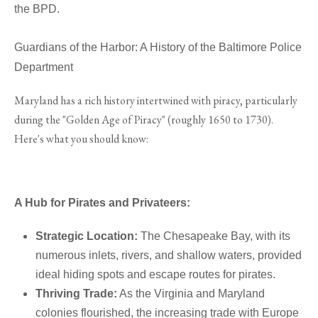
the BPD.
Guardians of the Harbor: A History of the Baltimore Police
Department
Maryland has a rich history intertwined with piracy, particularly
during the "Golden Age of Piracy" (roughly 1650 to 1730).
Here's what you should know:
A Hub for Pirates and Privateers:
Strategic Location:
The Chesapeake Bay, with its
numerous inlets, rivers, and shallow waters, provided
ideal hiding spots and escape routes for pirates.
Thriving Trade:
As the Virginia and Maryland
colonies flourished, the increasing trade with Europe