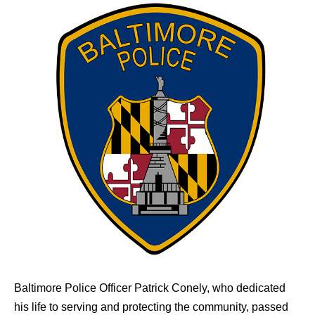
Baltimore Police Officer Patrick Conely, who dedicated
his life to serving and protecting the community, passed