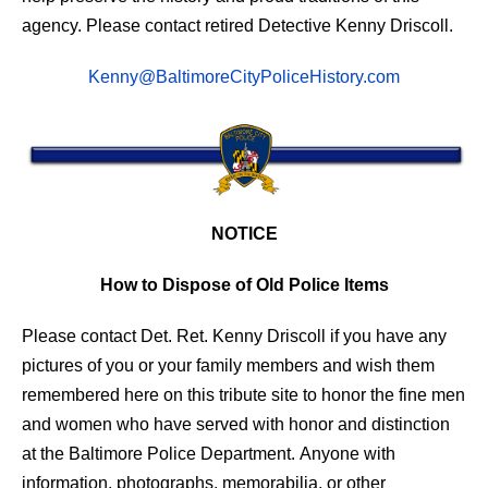
agency. Please contact retired Detective Kenny Driscoll.
Kenny@BaltimoreCityPoliceHistory.com
NOTICE
How to Dispose of Old Police Items
Please contact Det. Ret. Kenny Driscoll if you have any
pictures of you or your family members and wish them
remembered here on this tribute site to honor the fine men
and women who have served with honor and distinction
at the Baltimore Police Department.
Anyone with
information, photographs, memorabilia, or other