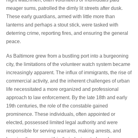
meager sums, patrolled the dimly lit streets after dusk.
These early guardians, armed with little more than
lanterns and perhaps a stout stick, were tasked with
deterring crime, reporting fires, and ensuring the general
peace.
As Baltimore grew from a bustling port into a burgeoning
city, the limitations of the volunteer watch system became
increasingly apparent. The influx of immigrants, the rise of
commercial activity, and the inherent challenges of urban
life necessitated a more organized and professional
approach to law enforcement. By the late 18th and early
19th centuries, the role of the constable gained
prominence. These individuals, often appointed or
elected, possessed limited legal authority and were
responsible for serving warrants, making arrests, and