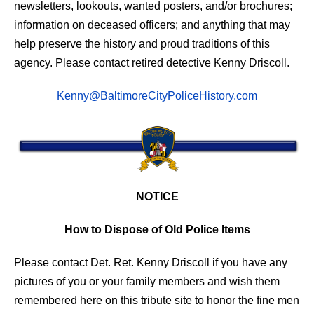
newsletters, lookouts, wanted posters, and/or brochures;
information on deceased officers; and anything that may
help preserve the history and proud traditions of this
agency. Please contact retired detective Kenny Driscoll.
Kenny@BaltimoreCityPoliceHistory.com
NOTICE
How to Dispose of Old Police Items
Please contact Det. Ret. Kenny Driscoll if you have any
pictures of you or your family members and wish them
remembered here on this tribute site to honor the fine men