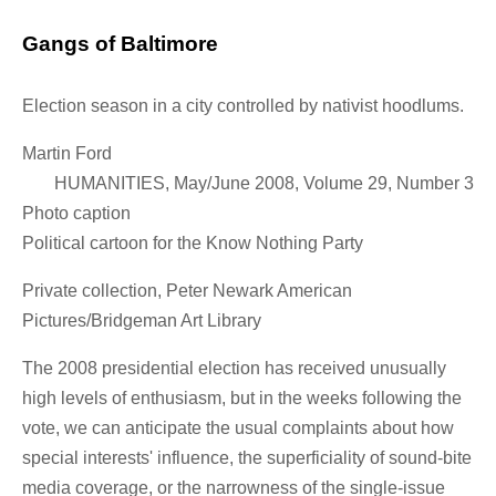
Gangs of Baltimore
Election season in a city controlled by nativist hoodlums.
Martin Ford
HUMANITIES, May/June 2008, Volume 29, Number 3
Photo caption
Political cartoon for the Know Nothing Party
Private collection, Peter Newark American
Pictures/Bridgeman Art Library
The 2008 presidential election has received unusually
high levels of enthusiasm, but in the weeks following the
vote, we can anticipate the usual complaints about how
special interests' influence, the superficiality of sound-bite
media coverage, or the narrowness of the single-issue