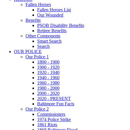
Fallen Heroes
Fallen Heroes List
Our Wounded
Benefits
PSOB Disability Benefits
Retiree Benefits
Other Components
Smart Search
Search
OUR POLICE
Our Police 1
1800 - 1900
1900 - 1920
1920 - 1940
1940 - 1960
1960 - 1980
1980 - 2000
2000 - 2020
2020 - PRESENT
Baltimore Fun Facts
Our Police 2
Commissioners
1974 Police Strike
1861 Riots
1868 Baltimore Flood