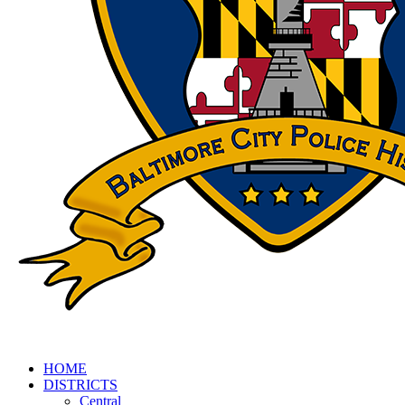
HOME
DISTRICTS
Central