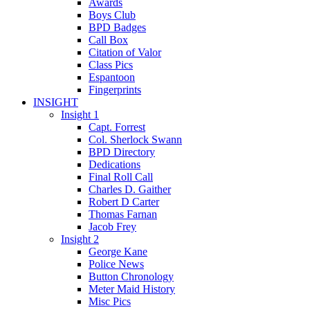
Awards
Boys Club
BPD Badges
Call Box
Citation of Valor
Class Pics
Espantoon
Fingerprints
INSIGHT
Insight 1
Capt. Forrest
Col. Sherlock Swann
BPD Directory
Dedications
Final Roll Call
Charles D. Gaither
Robert D Carter
Thomas Farnan
Jacob Frey
Insight 2
George Kane
Police News
Button Chronology
Meter Maid History
Misc Pics