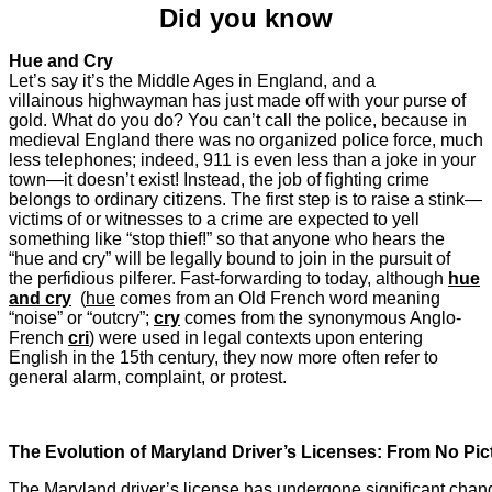
Did you know
Hue and Cry
Let’s say it’s the Middle Ages in England, and a
villainous highwayman has just made off with your purse of
gold. What do you do? You can’t call the police, because in
medieval England there was no organized police force, much
less telephones; indeed, 911 is even less than a joke in your
town—it doesn’t exist! Instead, the job of fighting crime
belongs to ordinary citizens. The first step is to raise a stink—
victims of or witnesses to a crime are expected to yell
something like “stop thief!” so that anyone who hears the
“hue and cry” will be legally bound to join in the pursuit of
the perfidious pilferer. Fast-forwarding to today, although
hue
and cry
(
hue
comes from an Old French word meaning
“noise” or “outcry”;
cry
comes from the synonymous Anglo-
French
cri
) were used in legal contexts upon entering
English in the 15th century, they now more often refer to
general alarm, complaint, or protest.
The Evolution of Maryland Driver’s Licenses: From No Pic
The Maryland driver’s license has undergone significant chang