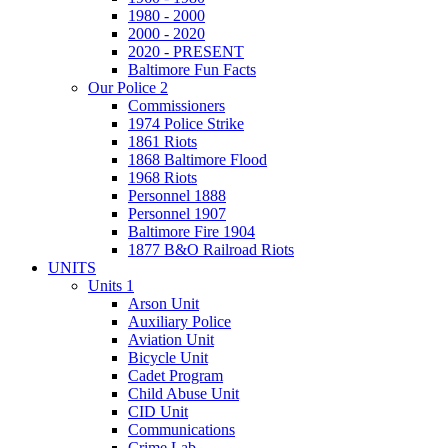
1980 - 2000
2000 - 2020
2020 - PRESENT
Baltimore Fun Facts
Our Police 2
Commissioners
1974 Police Strike
1861 Riots
1868 Baltimore Flood
1968 Riots
Personnel 1888
Personnel 1907
Baltimore Fire 1904
1877 B&O Railroad Riots
UNITS
Units 1
Arson Unit
Auxiliary Police
Aviation Unit
Bicycle Unit
Cadet Program
Child Abuse Unit
CID Unit
Communications
Crime Lab