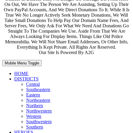
On Out, We Have The Person We Are Assisting, Setting Up Their
Own PayPal Accounts, And We Direct Donations To It. While It Is
True We No Longer Actively Seek Monetary Donations, We Will
Take Small Donations To Help Pay Our Domain Name Fees, And
Server Fees, We Only Ask For What We Need And Donations Go
Straight To The Companies We Use. Aside From That We Are
Always Looking For Display Items. Things Like Old Police
Memorabilia. We Will Not Share Email Addresses, Or Other Info,
Everything Is Kept Private. All Rights Are Reserved.
Our Site Is Powered By A2G
Mobile Menu Toggle
HOME
DISTRICTS
Central
Southeastern
Eastern
Northeastern
Northern
Northwestern
Western
Southwestern
Southern
HEROES