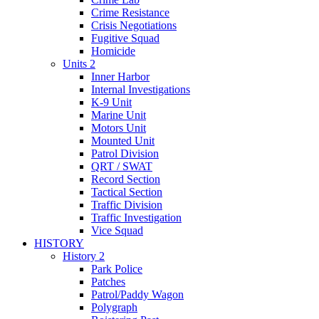
Crime Resistance
Crisis Negotiations
Fugitive Squad
Homicide
Units 2
Inner Harbor
Internal Investigations
K-9 Unit
Marine Unit
Motors Unit
Mounted Unit
Patrol Division
QRT / SWAT
Record Section
Tactical Section
Traffic Division
Traffic Investigation
Vice Squad
HISTORY
History 2
Park Police
Patches
Patrol/Paddy Wagon
Polygraph