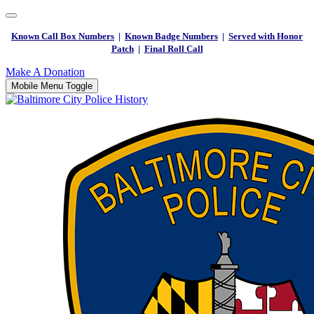
Known Call Box Numbers
|
Known Badge Numbers
|
Served with Honor
Patch
|
Final Roll Call
Make A Donation
Mobile Menu Toggle