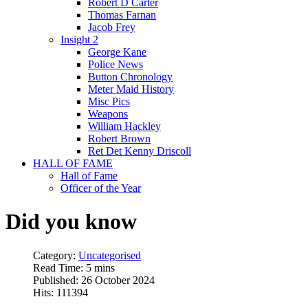
Robert D Carter
Thomas Farnan
Jacob Frey
Insight 2
George Kane
Police News
Button Chronology
Meter Maid History
Misc Pics
Weapons
William Hackley
Robert Brown
Ret Det Kenny Driscoll
HALL OF FAME
Hall of Fame
Officer of the Year
Did you know
Category:
Uncategorised
Read Time: 5 mins
Published: 26 October 2024
Hits: 111394