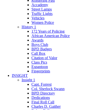
Roistering Past
Accademy
Street Lamps
Traffic Lights
Vehicles
Women Police
History 1
172 Years of Policing
African American Police
Awards
Boys Club
BPD Badges
Call Box
Citation of Valor
Class Pics
Espantoon
Fingerprints
INSIGHT
Insight 1
Capt. Forrest
Col. Sherlock Swann
BPD Directory
Dedications
Final Roll Call
Charles D. Gaither