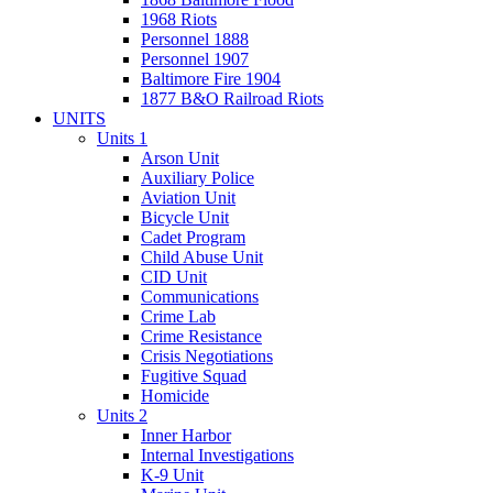
1968 Riots
Personnel 1888
Personnel 1907
Baltimore Fire 1904
1877 B&O Railroad Riots
UNITS
Units 1
Arson Unit
Auxiliary Police
Aviation Unit
Bicycle Unit
Cadet Program
Child Abuse Unit
CID Unit
Communications
Crime Lab
Crime Resistance
Crisis Negotiations
Fugitive Squad
Homicide
Units 2
Inner Harbor
Internal Investigations
K-9 Unit