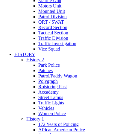
Marine Unit
Motors Unit
Mounted Unit
Patrol Division
QRT / SWAT
Record Section
Tactical Section
Traffic Division
Traffic Investigation
Vice Squad
HISTORY
History 2
Park Police
Patches
Patrol/Paddy Wagon
Polygraph
Roistering Past
Accademy
Street Lamps
Traffic Lights
Vehicles
Women Police
History 1
172 Years of Policing
African American Police