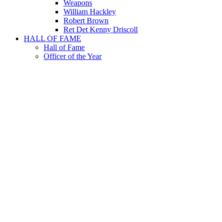
Weapons
William Hackley
Robert Brown
Ret Det Kenny Driscoll
HALL OF FAME
Hall of Fame
Officer of the Year