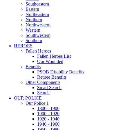
Southeastern
Eastern
Northeastern
Northern
Northwestern
Western
Southwestern
Southern
HEROES
Fallen Heroes
Fallen Heroes List
Our Wounded
Benefits
PSOB Disability Benefits
Retiree Benefits
Other Components
Smart Search
Search
OUR POLICE
Our Police 1
1800 - 1900
1900 - 1920
1920 - 1940
1940 - 1960
1960 - 1980