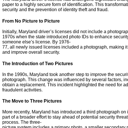
paper to a highly secure form of identification. This transfor
security and the prevention of identity theft and fraud.
From No Picture to Picture
Initially, Maryland driver’s licenses did not include a photogra
1970s when the state introduced photo IDs to enhance security 
someone else’s license. By 1976-
77, all newly issued licenses included a photograph, making it e
and improve overall security.
The Introduction of Two Pictures
In the 1990s, Maryland took another step to improve the securit
photograph. This change was influenced by several factors, inc
obtain a replacement. This incident highlighted the need for a
fraudulent activities.
The Move to Three Pictures
More recently, Maryland has introduced a third photograph on i
part of a broader effort to stay ahead of potential security threa
process. The three-
picture system includes a primary photo, a smaller secondary