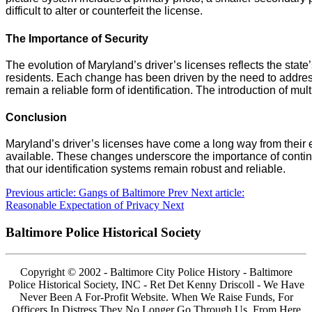
difficult to alter or counterfeit the license.
The Importance of Security
The evolution of Maryland’s driver’s licenses reflects the state
residents. Each change has been driven by the need to addres
remain a reliable form of identification. The introduction of mult
Conclusion
Maryland’s driver’s licenses have come a long way from their 
available. These changes underscore the importance of conti
that our identification systems remain robust and reliable.
Previous article: Gangs of Baltimore
Prev
Next article:
Reasonable Expectation of Privacy
Next
Baltimore Police Historical Society
Copyright © 2002 - Baltimore City Police History - Baltimore
Police Historical Society, INC - Ret Det Kenny Driscoll - We Have
Never Been A For-Profit Website. When We Raise Funds, For
Officers In Distress They No Longer Go Through Us. From Here