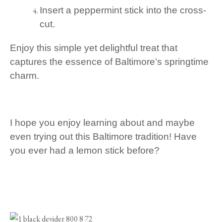
Insert a peppermint stick into the cross-
cut.
Enjoy this simple yet delightful treat that
captures the essence of Baltimore’s springtime
charm.
I hope you enjoy learning about and maybe
even trying out this Baltimore tradition! Have
you ever had a lemon stick before?