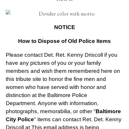
NOTICE
How to Dispose of Old Police Items
Please contact Det. Ret. Kenny Driscoll if you
have any pictures of you or your family
members and wish them remembered here on
this tribute site to honor the fine men and
women who have served with honor and
distinction at the Baltimore Police
Department.
Anyone with information,
photographs, memorabilia, or other "
Baltimore
City Police
" items can contact Ret. Det. Kenny
Driscoll at
This email address is being