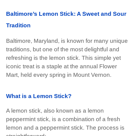
Baltimore’s Lemon Stick: A Sweet and Sour
Tradition
Baltimore, Maryland, is known for many unique
traditions, but one of the most delightful and
refreshing is the lemon stick. This simple yet
iconic treat is a staple at the annual Flower
Mart, held every spring in Mount Vernon.
What is a Lemon Stick?
A lemon stick, also known as a lemon
peppermint stick, is a combination of a fresh
lemon and a peppermint stick. The process is