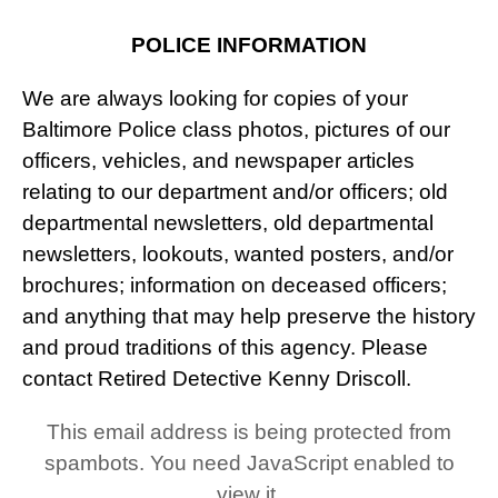
POLICE INFORMATION
We are always looking for copies of your
Baltimore Police class photos, pictures of our
officers, vehicles, and newspaper articles
relating to our department and/or officers; old
departmental newsletters, old departmental
newsletters, lookouts, wanted posters, and/or
brochures; information on deceased officers;
and anything that may help preserve the history
and proud traditions of this agency. Please
contact Retired Detective Kenny Driscoll.
This email address is being protected from
spambots. You need JavaScript enabled to
view it.