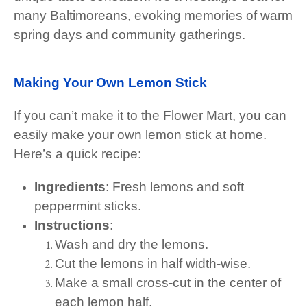
many Baltimoreans, evoking memories of warm
spring days and community gatherings.
Making Your Own Lemon Stick
If you can’t make it to the Flower Mart, you can
easily make your own lemon stick at home.
Here’s a quick recipe:
Ingredients
: Fresh lemons and soft
peppermint sticks.
Instructions
:
Wash and dry the lemons.
Cut the lemons in half width-wise.
Make a small cross-cut in the center of
each lemon half.