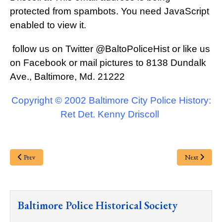
protected from spambots. You need JavaScript
enabled to view it.
follow us on Twitter
@BaltoPoliceHist
or like us
on Facebook or mail pictures to 8138 Dundalk
Ave., Baltimore, Md. 21222
Copyright © 2002 Baltimore City Police History:
Ret Det. Kenny Driscoll
Prev
Next
Baltimore Police Historical Society