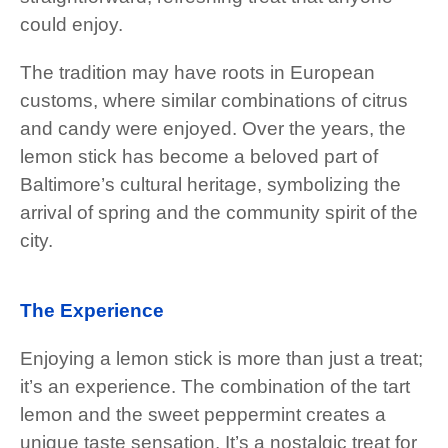
could enjoy.
The tradition may have roots in European
customs, where similar combinations of citrus
and candy were enjoyed. Over the years, the
lemon stick has become a beloved part of
Baltimore’s cultural heritage, symbolizing the
arrival of spring and the community spirit of the
city.
The Experience
Enjoying a lemon stick is more than just a treat;
it’s an experience. The combination of the tart
lemon and the sweet peppermint creates a
unique taste sensation. It’s a nostalgic treat for