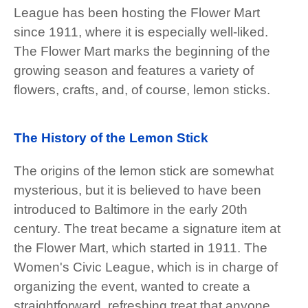
League has been hosting the Flower Mart
since 1911, where it is especially well-liked.
The Flower Mart marks the beginning of the
growing season and features a variety of
flowers, crafts, and, of course, lemon sticks.
The History of the Lemon Stick
The origins of the lemon stick are somewhat
mysterious, but it is believed to have been
introduced to Baltimore in the early 20th
century. The treat became a signature item at
the Flower Mart, which started in 1911. The
Women's Civic League, which is in charge of
organizing the event, wanted to create a
straightforward, refreshing treat that anyone