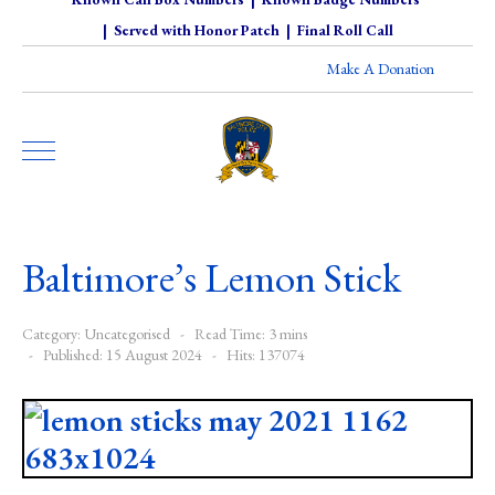
|
Served with Honor Patch
|
Final Roll Call
Make A Donation
Baltimore’s Lemon Stick
Category:
Uncategorised
Read Time: 3 mins
Published: 15 August 2024
Hits: 137074