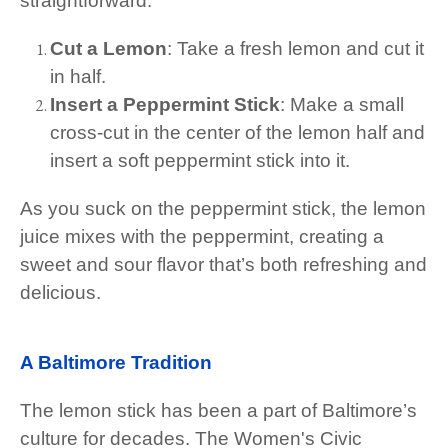
straightforward:
Cut a Lemon
: Take a fresh lemon and cut it
in half.
Insert a Peppermint Stick
: Make a small
cross-cut in the center of the lemon half and
insert a soft peppermint stick into it.
As you suck on the peppermint stick, the lemon
juice mixes with the peppermint, creating a
sweet and sour flavor that’s both refreshing and
delicious.
A Baltimore Tradition
The lemon stick has been a part of Baltimore’s
culture for decades. The Women's Civic