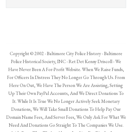
Copyright © 2002 - Baltimore City Police History - Baltimore
Police Historical Society, INC - Ret Det Kenny Driscoll - We
Have Never Been A For-Profit Website. When We Raise Funds,
For Officers In Distress They No Longer Go Through Us. From
Here On Out, We Have The Person We Are Assisting, Setting
Up Their Own PayPal Accounts, And We Direct Donations To
It. While It Is True We No Longer Actively Seek Monetary
Donations, We Will Take Small Donations To Help Pay Our
Domain Name Fees, And Server Fees, We Only Ask For What We
Need And Donations Go Straight To The Companies We Use.