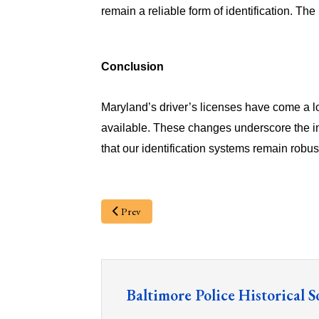
remain a reliable form of identification. The 
Conclusion
Maryland’s driver’s licenses have come a lo
available. These changes underscore the i
that our identification systems remain robus
Prev
Baltimore Police Historical S