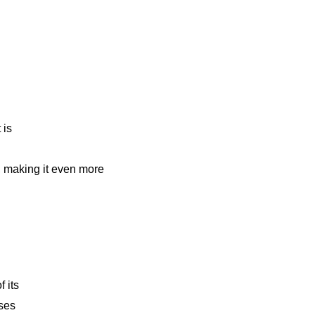
 is
n
, making it even more
f its
nses