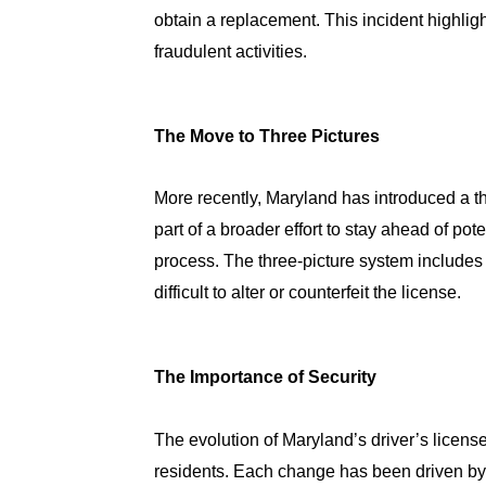
obtain a replacement. This incident highlig
fraudulent activities.
The Move to Three Pictures
More recently, Maryland has introduced a th
part of a broader effort to stay ahead of pote
process. The three-picture system includes
difficult to alter or counterfeit the license.
The Importance of Security
The evolution of Maryland’s driver’s license
residents. Each change has been driven by