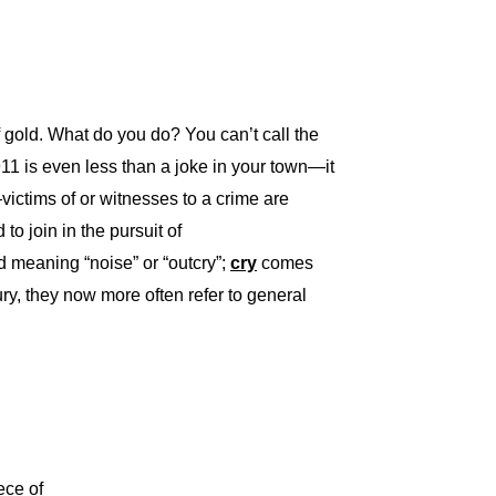
 gold. What do you do? You can’t call the
11 is even less than a joke in your town—it
k—victims of or witnesses to a crime are
to join in the pursuit of
meaning “noise” or “outcry”;
cry
comes
ry, they now more often refer to general
ece of