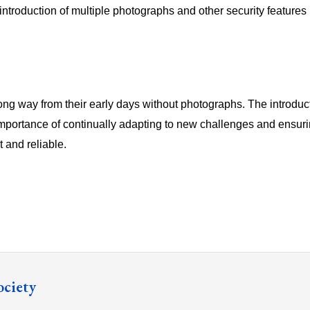
introduction of multiple photographs and other security features he
ng way from their early days without photographs. The introduct
mportance of continually adapting to new challenges and ensur
t and reliable.
ociety