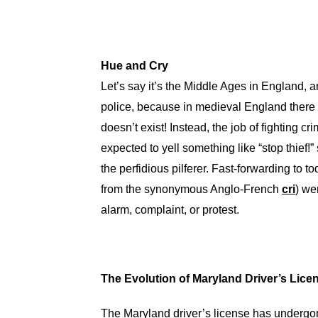
Hue and Cry
Let’s say it’s the Middle Ages in England, 
police, because in medieval England there 
doesn’t exist! Instead, the job of fighting cr
expected to yell something like “stop thief!”
the perfidious pilferer. Fast-forwarding to t
from the synonymous Anglo-French
cri
) we
alarm, complaint, or protest.
The Evolution of Maryland Driver’s Lic
The Maryland driver’s license has undergon