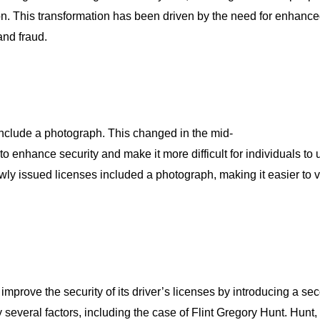
tion. This transformation has been driven by the need for enhanc
and fraud.
t include a photograph. This changed in the mid-
o enhance security and make it more difficult for individuals to
ly issued licenses included a photograph, making it easier to ver
improve the security of its driver’s licenses by introducing a s
everal factors, including the case of Flint Gregory Hunt. Hunt, 