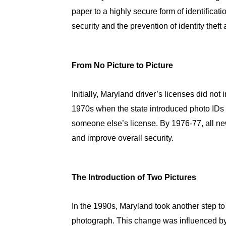
paper to a highly secure form of identifica
security and the prevention of identity theft 
From No Picture to Picture
Initially, Maryland driver’s licenses did no
1970s when the state introduced photo IDs t
someone else’s license. By 1976-77, all new
and improve overall security.
The Introduction of Two Pictures
In the 1990s, Maryland took another step to 
photograph. This change was influenced by s