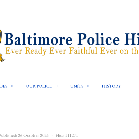
OES
OUR POLICE
UNITS
HISTORY
Published: 26 October 2024
Hits: 111271