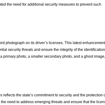
hted the need for additional security measures to prevent such
ird photograph on its driver’s licenses. This latest enhancement
ntial security threats and ensure the integrity of the identificatio
 a primary photo, a smaller secondary photo, and a ghost image
s reflects the state’s commitment to security and the protection o
 the need to address emerging threats and ensure that the lice