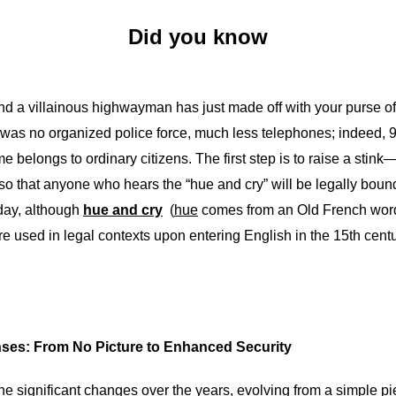
Did you know
and a villainous highwayman has just made off with your purse of
was no organized police force, much less telephones; indeed, 9
ime belongs to ordinary citizens. The first step is to raise a stin
 so that anyone who hears the “hue and cry” will be legally bound 
oday, although
hue and cry
(
hue
comes from an Old French word 
re used in legal contexts upon entering English in the 15th centu
enses: From No Picture to Enhanced Security
e significant changes over the years, evolving from a simple pi