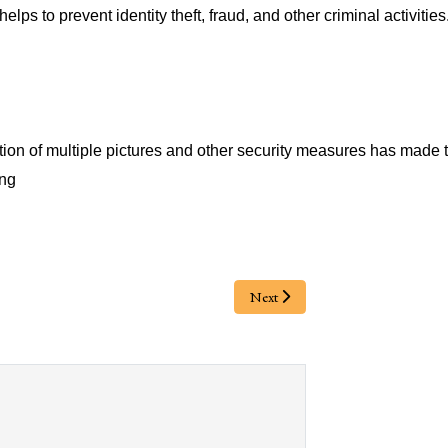
lps to prevent identity theft, fraud, and other criminal activities
ion of multiple pictures and other security measures has made t
ing
Next