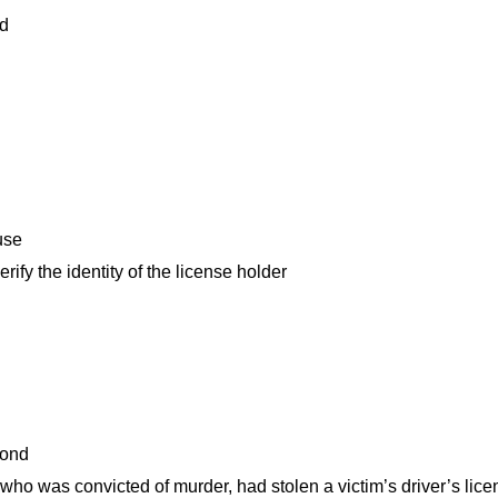
ed
 use
ify the identity of the license holder
econd
who was convicted of murder, had stolen a victim’s driver’s lic