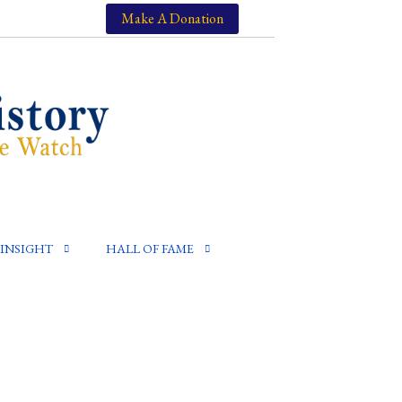
Make A Donation
INSIGHT
HALL OF FAME