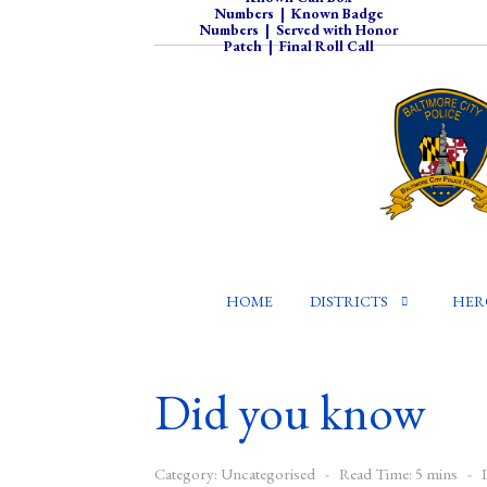
Numbers
|
Known Badge
Numbers
|
Served with Honor
Patch
|
Final Roll Call
HOME
DISTRICTS
HER
Did you know
Category:
Uncategorised
Read Time: 5 mins