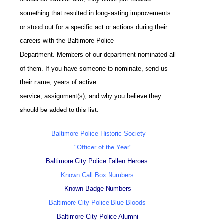
something that resulted in long-lasting improvements
or stood out for a specific act or actions during their
careers with the Baltimore Police
Department. Members of our department nominated all
of them. If you have someone to nominate, send us
their name, years of active
service, assignment(s), and why you believe they
should be added to this list.
Baltimore Police Historic Society
"Officer of the Year"
Baltimore City Police Fallen Heroes
Known Call Box Numbers
Known Badge Numbers
Baltimore City Police Blue Bloods
Baltimore City Police Alumni