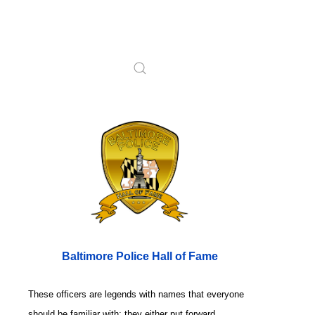
Baltimore Police Hall of Fame
These officers are legends with names that everyone
should be familiar with; they either put forward