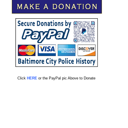
Click
HERE
or the PayPal pic Above to Donate