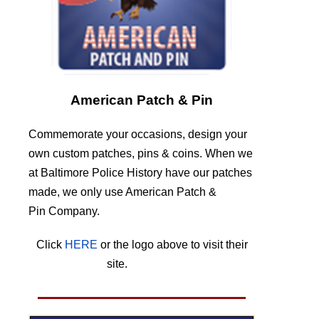
American Patch & Pin
Commemorate your occasions, design your
own custom patches, pins & coins. When we
at Baltimore Police History have our patches
made, we only use American Patch &
Pin Company.
Click
HERE
or the logo above to visit their
site.
HERE