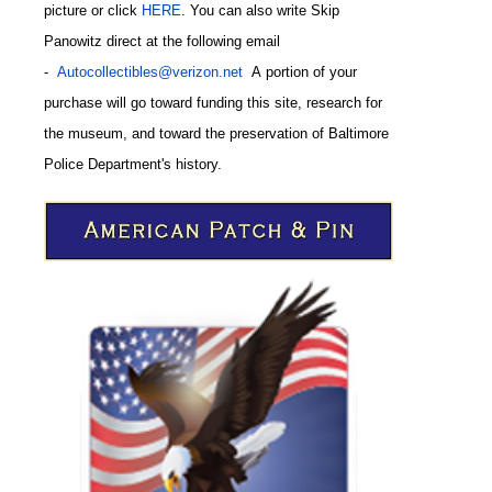
picture or click
HERE
. You can also write
Skip
Panowitz direct at the following email
-
Autocollectibles@verizon.net
A
portion of your
purchase will go toward funding this site,
research for
the museum, and toward the preservation of
Baltimore
CODE
Police Department's history.