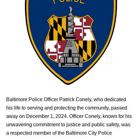
Baltimore Police Officer Patrick Conely, who dedicated
his life to serving and protecting the community, passed
away on December 1, 2024. Officer Conely, known for his
unwavering commitment to justice and public safety, was
a respected member of the Baltimore City Police