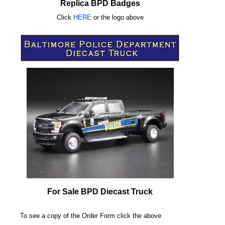
Replica BPD Badges
Click
HERE
or
the logo above
For Sale BPD Diecast Truck
To see a copy of the Order Form click the above