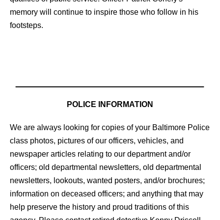
memory will continue to inspire those who follow in his
footsteps.
POLICE INFORMATION
We are always looking for copies of your Baltimore Police
class photos, pictures of our officers, vehicles, and
newspaper articles relating to our department and/or
officers; old departmental newsletters, old departmental
newsletters, lookouts, wanted posters, and/or brochures;
information on deceased officers; and anything that may
help preserve the history and proud traditions of this