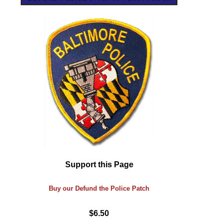
Support this Page
Buy our Defund the Police Patch
$6.50