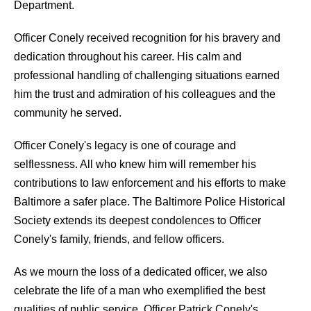
Department.
Officer Conely received recognition for his bravery and
dedication throughout his career. His calm and
professional handling of challenging situations earned
him the trust and admiration of his colleagues and the
community he served.
Officer Conely's legacy is one of courage and
selflessness. All who knew him will remember his
contributions to law enforcement and his efforts to make
Baltimore a safer place. The Baltimore Police Historical
Society extends its deepest condolences to Officer
Conely's family, friends, and fellow officers.
As we mourn the loss of a dedicated officer, we also
celebrate the life of a man who exemplified the best
qualities of public service. Officer Patrick Conely's