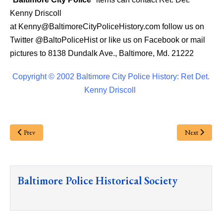
Kenny Driscoll
at
Kenny@BaltimoreCityPoliceHistory.com
follow us on
Twitter
@BaltoPoliceHist
or like us on Facebook or mail
pictures to 8138 Dundalk Ave., Baltimore, Md. 21222
Copyright © 2002 Baltimore City Police History: Ret Det.
Kenny Driscoll
Prev
Next
Baltimore Police Historical Society