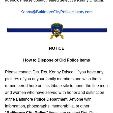
agency. Please contact retired detective Kenny Driscoll.
Kenny@BaltimoreCityPoliceHistory.com
NOTICE
How to Dispose of Old Police Items
Please contact Det. Ret. Kenny Driscoll if you have any
pictures of you or your family members and wish them
remembered here on this tribute site to honor the fine men
and women who have served with honor and distinction
at the Baltimore Police Department.
Anyone with
information, photographs, memorabilia, or other
"
Baltimore City Police
" items can contact Ret. Det.