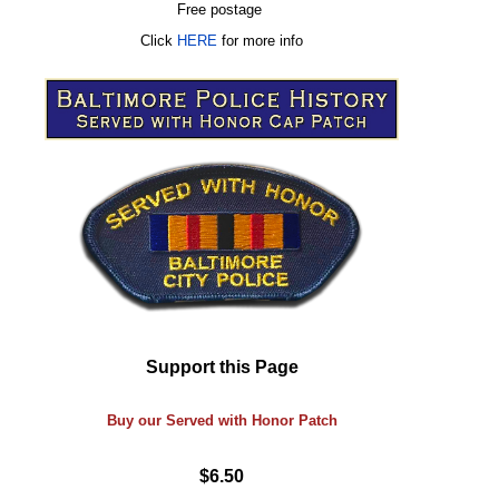
Free postage
Click
HERE
for more info
Support this Page
Buy our Served with Honor Patch
$6.50