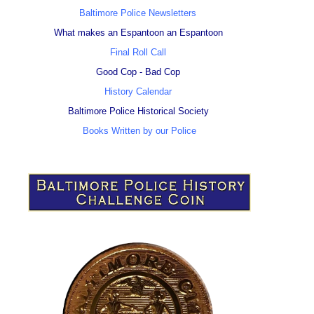
Baltimore Police Newsletters
What makes an Espantoon an Espantoon
Final Roll Call
Good Cop - Bad Cop
History Calendar
Baltimore Police Historical Society
Books Written by our Police