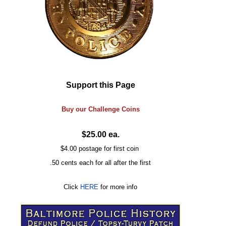
Support this Page
Buy our
Challenge
Coins
$25.00 ea.
$4.00 postage for first coin
.50 cents each for all after the first
Click
HERE
for more info