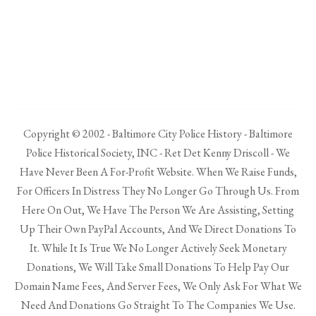
Copyright © 2002 - Baltimore City Police History - Baltimore
Police Historical Society, INC - Ret Det Kenny Driscoll - We
Have Never Been A For-Profit Website. When We Raise Funds,
For Officers In Distress They No Longer Go Through Us. From
Here On Out, We Have The Person We Are Assisting, Setting
Up Their Own PayPal Accounts, And We Direct Donations To
It. While It Is True We No Longer Actively Seek Monetary
Donations, We Will Take Small Donations To Help Pay Our
Domain Name Fees, And Server Fees, We Only Ask For What We
Need And Donations Go Straight To The Companies We Use.