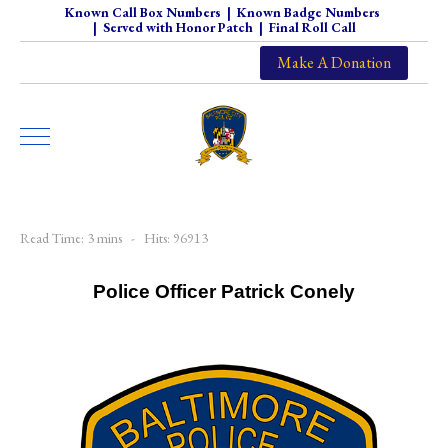
Known Call Box Numbers
|
Known Badge Numbers
|
Served with Honor Patch
|
Final Roll Call
Make A Donation
Read Time: 3 mins
Hits: 96913
Police Officer Patrick Conely