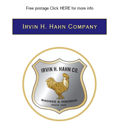
Free postage
Click
HERE
for more info