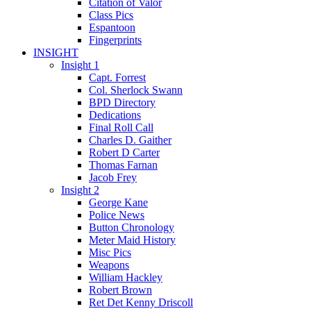
Citation of Valor
Class Pics
Espantoon
Fingerprints
INSIGHT
Insight 1
Capt. Forrest
Col. Sherlock Swann
BPD Directory
Dedications
Final Roll Call
Charles D. Gaither
Robert D Carter
Thomas Farnan
Jacob Frey
Insight 2
George Kane
Police News
Button Chronology
Meter Maid History
Misc Pics
Weapons
William Hackley
Robert Brown
Ret Det Kenny Driscoll