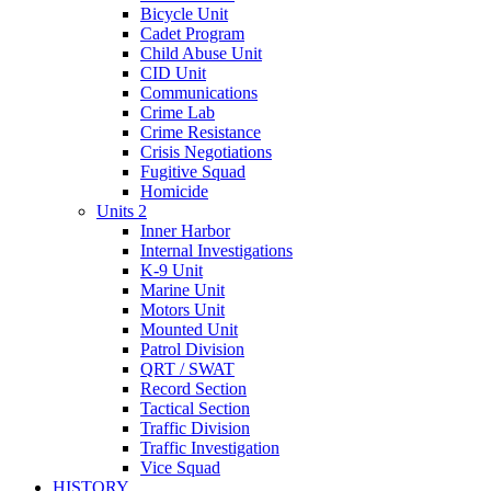
Bicycle Unit
Cadet Program
Child Abuse Unit
CID Unit
Communications
Crime Lab
Crime Resistance
Crisis Negotiations
Fugitive Squad
Homicide
Units 2
Inner Harbor
Internal Investigations
K-9 Unit
Marine Unit
Motors Unit
Mounted Unit
Patrol Division
QRT / SWAT
Record Section
Tactical Section
Traffic Division
Traffic Investigation
Vice Squad
HISTORY