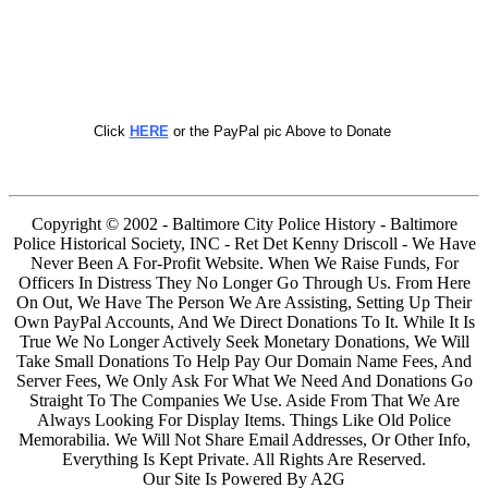
Click
HERE
or the PayPal pic Above to Donate
Copyright © 2002 - Baltimore City Police History - Baltimore
Police Historical Society, INC - Ret Det Kenny Driscoll - We Have
Never Been A For-Profit Website. When We Raise Funds, For
Officers In Distress They No Longer Go Through Us. From Here
On Out, We Have The Person We Are Assisting, Setting Up Their
Own PayPal Accounts, And We Direct Donations To It. While It Is
True We No Longer Actively Seek Monetary Donations, We Will
Take Small Donations To Help Pay Our Domain Name Fees, And
Server Fees, We Only Ask For What We Need And Donations Go
Straight To The Companies We Use. Aside From That We Are
Always Looking For Display Items. Things Like Old Police
Memorabilia. We Will Not Share Email Addresses, Or Other Info,
Everything Is Kept Private. All Rights Are Reserved.
Our Site Is Powered By A2G