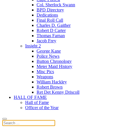
Col. Sherlock Swann
BPD Directory
Dedications
Final Roll Call
Charles D. Gaither
Robert D Carter
Thomas Farnan
Jacob Frey
Insight 2
George Kane
Police News
Button Chronology
Meter Maid History
Misc Pics
Weapons
William Hackley
Robert Brown
Ret Det Kenny Driscoll
HALL OF FAME
Hall of Fame
Officer of the Year