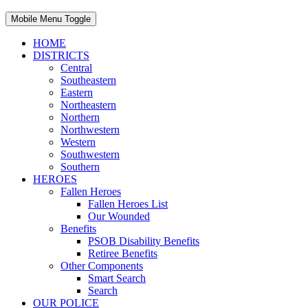
Mobile Menu Toggle
HOME
DISTRICTS
Central
Southeastern
Eastern
Northeastern
Northern
Northwestern
Western
Southwestern
Southern
HEROES
Fallen Heroes
Fallen Heroes List
Our Wounded
Benefits
PSOB Disability Benefits
Retiree Benefits
Other Components
Smart Search
Search
OUR POLICE