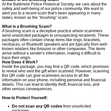
At the Baltimore Police Historical Society, we care about the
safety and well-being of our police community. We want to
alert you to a recent scam that's been appearing in many
states, known as the "brushing" scam.
What is a Brushing Scam?
A brushing scam is a deceptive practice where scammers
send unsolicited packages to unsuspecting recipients. These
packages often contain cheap items like rings, bracelets,
necklaces, or Bluetooth speakers and are typically from well-
known retailers like Amazon or other companies. The items
arrive without a sender's information, making it difficult to
trace their origin.
How Does it Work?
Inside the package, you may find a QR code, which promises
to reveal who sent the gift when scanned. However, scanning
this QR code can give scammers access to all the
information on your phone, including personal and financial
details. This can lead to identity theft, financial loss, and
other serious consequences.
How to Protect Yourself:
Do not scan any QR codes
from unsolicited
packages.