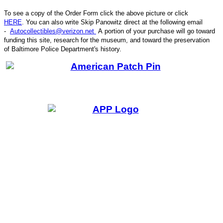
To see a copy of the Order Form click the above picture or click
HERE
. You can also write
Skip Panowitz direct at the following email
-
Autocollectibles@verizon.net
A
portion of your purchase will go toward
funding this site,
research for the museum, and toward the preservation
CODE
of
Baltimore Police Department's history.