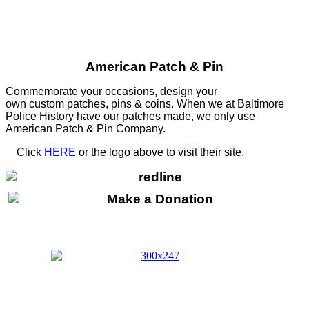
American Patch & Pin
Commemorate your occasions, design your
own custom patches, pins & coins. When we at Baltimore
Police History have our patches made, we only use
American Patch & Pin Company.
Click
HERE
or the logo above to visit their site.
HERE