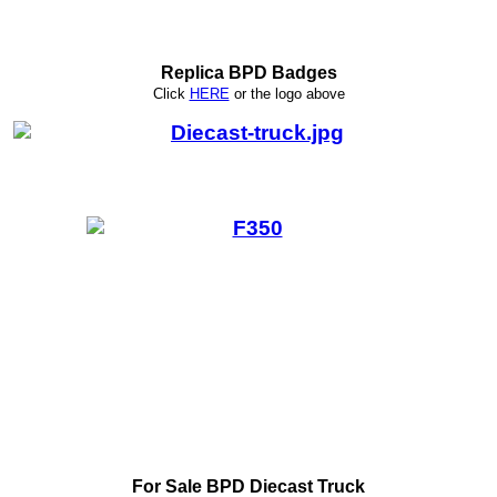
Replica BPD Badges
Click
HERE
or
the logo above
For Sale BPD Diecast Truck