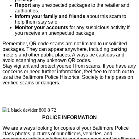
Report
any unexpected packages to the retailer and
authorities.
Inform your family and friends
about this scam to
help them stay safe.
Monitor your accounts
for any suspicious activity if
you receive an unexpected package.
Remember, QR code scams are not limited to unsolicited
packages. They can appear anywhere, including parking
meters and other public places. Always be cautious and
avoid scanning any unknown QR codes.
Stay vigilant and protect yourself from scams. If you have any
concerns or need further information, feel free to reach out to
us at the Baltimore Police Historical Society to help pass on
verified scams or dangers.
POLICE INFORMATION
We are always looking for copies of your Baltimore Police
class photos, pictures of our officers, vehicles, and