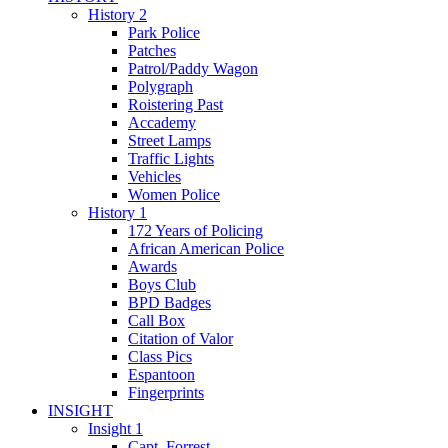
History 2
Park Police
Patches
Patrol/Paddy Wagon
Polygraph
Roistering Past
Accademy
Street Lamps
Traffic Lights
Vehicles
Women Police
History 1
172 Years of Policing
African American Police
Awards
Boys Club
BPD Badges
Call Box
Citation of Valor
Class Pics
Espantoon
Fingerprints
INSIGHT
Insight 1
Capt. Forrest