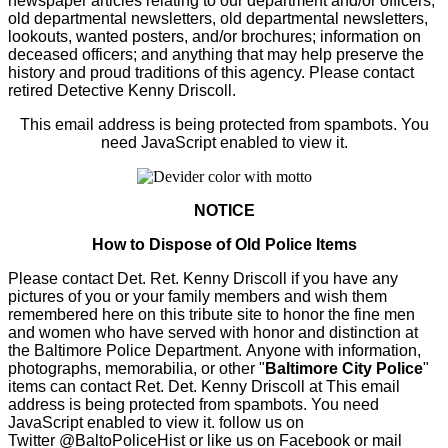
newspaper articles relating to our department and/or officers;
old departmental newsletters, old departmental newsletters,
lookouts, wanted posters, and/or brochures; information on
deceased officers; and anything that may help preserve the
history and proud traditions of this agency. Please contact
retired Detective Kenny Driscoll.
This email address is being protected from spambots. You
need JavaScript enabled to view it.
NOTICE
How to Dispose of Old Police Items
Please contact Det. Ret. Kenny Driscoll if you have any
pictures of you or your family members and wish them
remembered here on this tribute site to honor the fine men
and women who have served with honor and distinction at
the Baltimore Police Department.
Anyone with information,
photographs, memorabilia, or other "
Baltimore City Police
"
items can contact Ret. Det. Kenny Driscoll at
This email
address is being protected from spambots. You need
JavaScript enabled to view it.
follow us on
Twitter
@BaltoPoliceHist
or like us on Facebook or mail