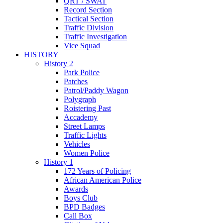
QRT / SWAT
Record Section
Tactical Section
Traffic Division
Traffic Investigation
Vice Squad
HISTORY
History 2
Park Police
Patches
Patrol/Paddy Wagon
Polygraph
Roistering Past
Accademy
Street Lamps
Traffic Lights
Vehicles
Women Police
History 1
172 Years of Policing
African American Police
Awards
Boys Club
BPD Badges
Call Box