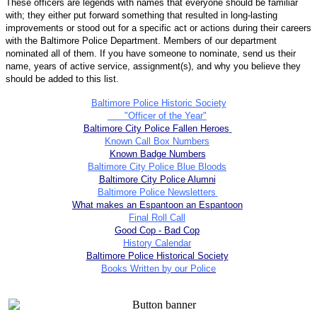
These officers are legends with names that everyone should be familiar
with; they either put forward something that resulted in long-lasting
improvements or stood out for a specific act or actions during their careers
with the Baltimore Police Department. Members of our department
nominated all of them. If you have someone to nominate, send us their
name, years of active service, assignment(s), and why you believe they
should be added to this list.
Baltimore Police Historic Society
"Officer of the Year"
Baltimore City Police Fallen Heroes
Known Call Box Numbers
Known Badge Numbers
Baltimore City Police Blue Bloods
Baltimore City Police Alumni
Baltimore Police Newsletters
What makes an Espantoon an Espantoon
Final Roll Call
Good Cop - Bad Cop
History Calendar
Baltimore Police Historical Society
Books Written by our Police