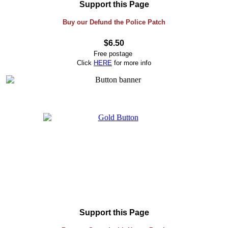
Support this Page
Buy our Defund the Police Patch
$6.50
Free postage
Click
HERE
for more info
Support this Page