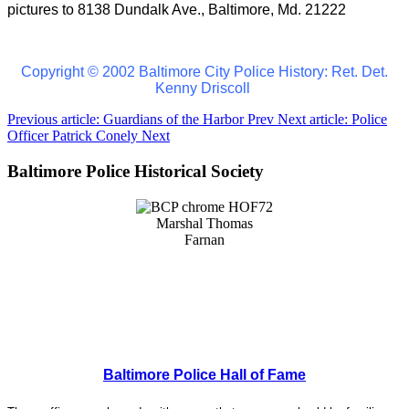
pictures to 8138 Dundalk Ave., Baltimore, Md. 21222
Copyright © 2002 Baltimore City Police History: Ret. Det.
Kenny Driscoll
Previous article: Guardians of the Harbor
Prev
Next article: Police
Officer Patrick Conely
Next
Baltimore Police Historical Society
Baltimore Police Hall of Fame