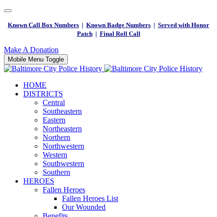
Known Call Box Numbers
|
Known Badge Numbers
|
Served with Honor
Patch
|
Final Roll Call
Make A Donation
Mobile Menu Toggle
HOME
DISTRICTS
Central
Southeastern
Eastern
Northeastern
Northern
Northwestern
Western
Southwestern
Southern
HEROES
Fallen Heroes
Fallen Heroes List
Our Wounded
Benefits