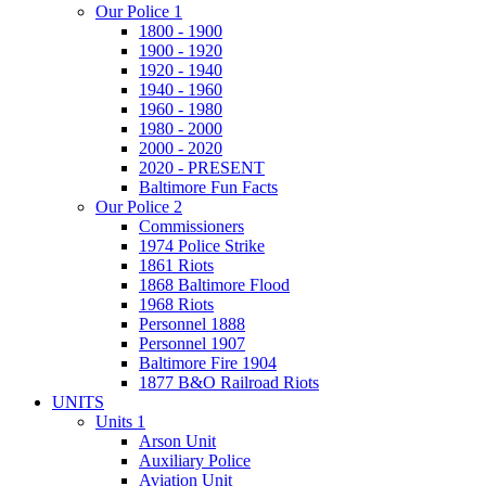
Our Police 1
1800 - 1900
1900 - 1920
1920 - 1940
1940 - 1960
1960 - 1980
1980 - 2000
2000 - 2020
2020 - PRESENT
Baltimore Fun Facts
Our Police 2
Commissioners
1974 Police Strike
1861 Riots
1868 Baltimore Flood
1968 Riots
Personnel 1888
Personnel 1907
Baltimore Fire 1904
1877 B&O Railroad Riots
UNITS
Units 1
Arson Unit
Auxiliary Police
Aviation Unit