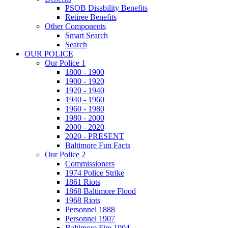
PSOB Disability Benefits
Retiree Benefits
Other Components
Smart Search
Search
OUR POLICE
Our Police 1
1800 - 1900
1900 - 1920
1920 - 1940
1940 - 1960
1960 - 1980
1980 - 2000
2000 - 2020
2020 - PRESENT
Baltimore Fun Facts
Our Police 2
Commissioners
1974 Police Strike
1861 Riots
1868 Baltimore Flood
1968 Riots
Personnel 1888
Personnel 1907
Baltimore Fire 1904