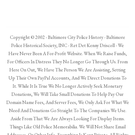
Copyright © 2002 - Baltimore City Police History - Baltimore
Police Historical Society, INC - Ret Det Kenny Driscoll - We
Have Never Been A For-Profit Website. When We Raise Funds,
For Officers In Distress They No Longer Go Through Us. From
Here On Out, We Have The Person We Are Assisting, Setting
Up Their Own PayPal Accounts, And We Direct Donations To
It. While It Is True We No Longer Actively Seek Monetary
Donations, We Will Take Small Donations To Help Pay Our
Domain Name Fees, And Server Fees, We Only Ask For What We
Need And Donations Go Straight To The Companies We Use.
Aside From That We Are Always Looking For Display Items.
Things Like Old Police Memorabilia. We Will Not Share Email
Addresses, Or Other Info, Everything Is Kept Private. All Rights