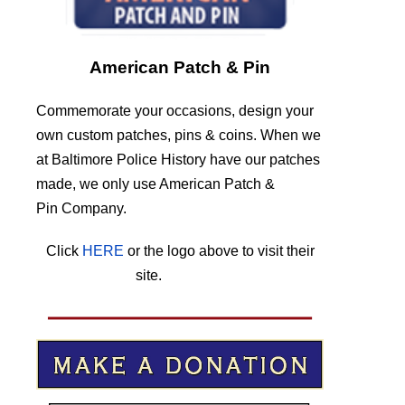
American Patch & Pin
Commemorate your occasions, design your
own custom patches, pins & coins. When we
at Baltimore Police History have our patches
made, we only use American Patch &
Pin Company.
Click
HERE
or the logo above to visit their
site.
HERE