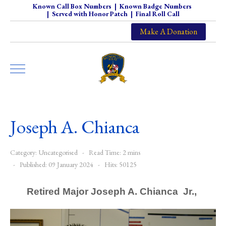
Known Call Box Numbers
|
Known Badge Numbers
|
Served with Honor Patch
|
Final Roll Call
Make A Donation
Joseph A. Chianca
Category:
Uncategorised
Read Time: 2 mins
Published: 09 January 2024
Hits: 50125
Retired Major
Joseph A. Chianca Jr.,