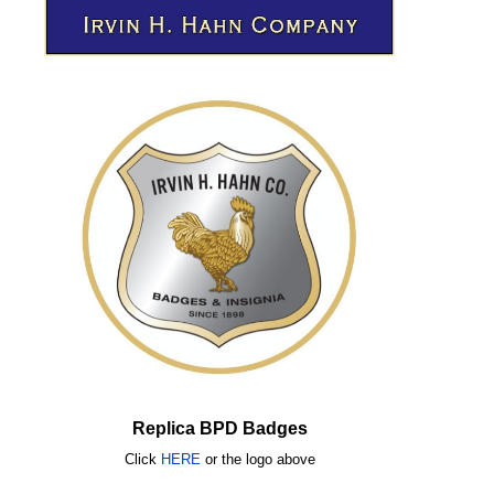
Replica BPD Badges
Click
HERE
or
the logo above