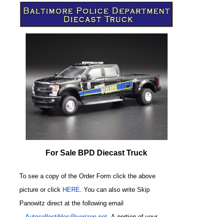
For Sale BPD Diecast Truck
To see a copy of the Order Form click the above
picture or click
HERE
. You can also write
Skip
Panowitz direct at the following email
-
Autocollectibles@verizon.net
A
portion of your