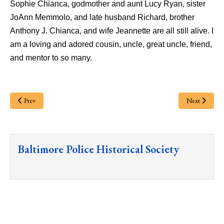
Sophie Chianca, godmother and aunt Lucy Ryan, sister
JoAnn Memmolo, and late husband Richard, brother
Anthony J. Chianca, and wife Jeannette are all still alive. I
am a loving and adored cousin, uncle, great uncle, friend,
and mentor to so many.
Prev
Next
Baltimore Police Historical Society