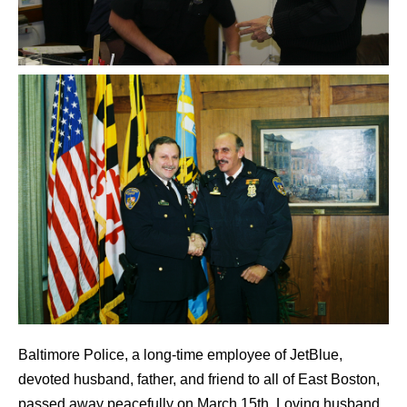
Baltimore Police, a long-time employee of JetBlue,
devoted husband, father, and friend to all of East Boston,
passed away peacefully on March 15th. Loving husband,