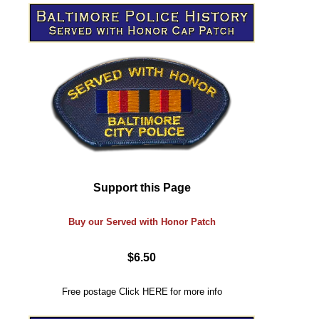
Support this Page
Buy our Served with Honor Patch
$6.50
Free postage
Click
HERE
for more info