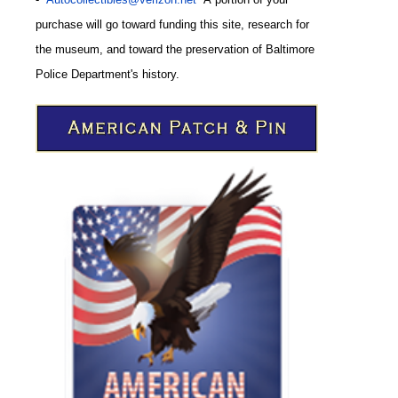
purchase will go toward funding this site,
research for
the museum, and toward the preservation of
Baltimore
CODE
Police Department's history.