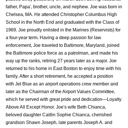
father, Papa', brother, uncle, and nephew. Joe was born in
Chelsea, MA. He attended Christopher Columbus High
School in the North End and graduated with the Class of
1969. Joe proudly enlisted in the Marines (Reservists) for
a four-year term. Having a deep passion for law
enforcement, Joe traveled to Baltimore, Maryland, joined
the Baltimore police force as a patrolman, and made his
way up the ranks, retiring 27 years later as a major. Joe
returned to his home in East Boston to enjoy time with his
family. After a short retirement, he accepted a position
with Jet Blue as an airport operations crew member and
later as the Chairman of the Airport Values Committee,
which he served with great pride and dedication—Loyalty
Above All Except Honor. Joe's wife Beth Chianca,
beloved daughter Caitlin Sophie Chianca, cherished
grandson Shawn Joseph, late parents Joseph A. and