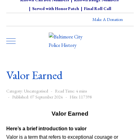
|
Served with Honor Patch
|
Final Roll Call
Make A Donation
Valor Earned
Category:
Uncategorised
Read Time: 4 mins
Published: 07 September 2024
Hits: 117398
Valor Earned
Here’s a brief introduction to valor
Valor is a term that refers to exceptional courage or