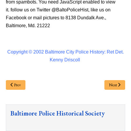
from spambots. You need JavaScript enabled to view
it.
follow us on Twitter
@BaltoPoliceHist
, like us on
Facebook or mail pictures to 8138 Dundalk Ave.,
Baltimore, Md. 21222
Copyright © 2002 Baltimore City Police History: Ret Det.
Kenny Driscoll
Prev
Next
Baltimore Police Historical Society