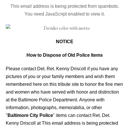
This email address is being protected from spambots.
You need JavaScript enabled to view it.
NOTICE
How to Dispose of Old Police Items
Please contact Det. Ret. Kenny Driscoll if you have any
pictures of you or your family members and wish them
remembered here on this tribute site to honor the fine men
and women who have served with honor and distinction
at the Baltimore Police Department.
Anyone with
information, photographs, memorabilia, or other
"
Baltimore City Police
" items can contact Ret. Det.
Kenny Driscoll at
This email address is being protected