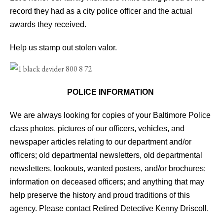
record they had as a city police officer and the actual
awards they received.
Help us stamp out stolen valor.
POLICE INFORMATION
We are always looking for copies of your Baltimore Police
class photos, pictures of our officers, vehicles, and
newspaper articles relating to our department and/or
officers; old departmental newsletters, old departmental
newsletters, lookouts, wanted posters, and/or brochures;
information on deceased officers; and anything that may
help preserve the history and proud traditions of this
agency. Please contact Retired Detective Kenny Driscoll.