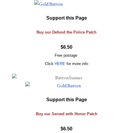
Support this Page
Buy our Defund the Police Patch
$6.50
Free postage
Click
HERE
for more info
Support this Page
Buy our Served with Honor Patch
$6.50