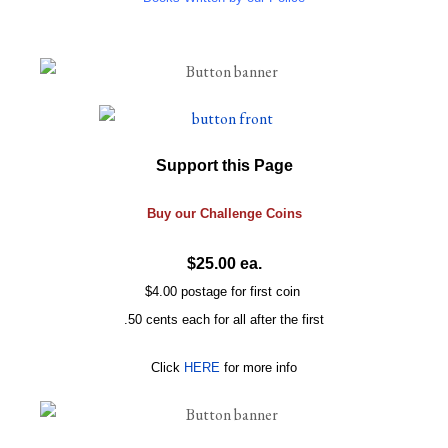
Support this Page
Buy our
Challenge
Coins
$25.00 ea.
$4.00 postage for first coin
.50 cents each for all after the first
Click
HERE
for more info