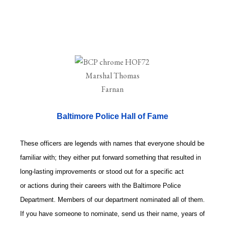
Baltimore Police Hall of Fame
These officers are legends with names that everyone should be
familiar with; they either put forward something that resulted in
long-lasting improvements or stood out for a specific act
or actions during their careers with the Baltimore Police
Department. Members of our department nominated all of them.
If you have someone to nominate, send us their name, years of