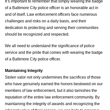
It’s important to remember that simply wearing the badge
of a Baltimore City police officer is an honorable act in
and of itself. Law enforcement officers face numerous
challenges and risks on a daily basis, and their
dedication to protecting and serving their communities
should be recognized and respected.
We all need to understand the significance of police
service and the pride that comes with wearing the badge
of a Baltimore City police officer.
Maintaining Integrity
Stolen valor not only undermines the sacrifices of those
who have genuinely earned the honors bestowed on our
members of law enforcement, but it also tarnishes the
reputation of the entire law enforcement community. By
maintaining the integrity of awards and recognizing the