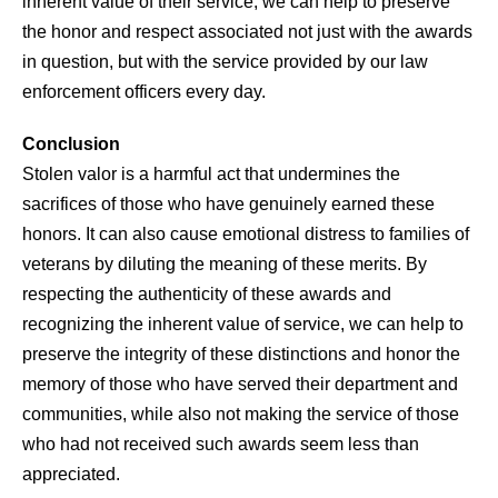
inherent value of their service, we can help to preserve
the honor and respect associated not just with the awards
in question, but with the service provided by our law
enforcement officers every day.
Conclusion
Stolen valor is a harmful act that undermines the
sacrifices of those who have genuinely earned these
honors. It can also cause emotional distress to families of
veterans by diluting the meaning of these merits. By
respecting the authenticity of these awards and
recognizing the inherent value of service, we can help to
preserve the integrity of these distinctions and honor the
memory of those who have served their department and
communities, while also not making the service of those
who had not received such awards seem less than
appreciated.