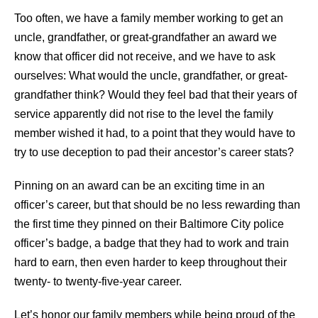
Too often, we have a family member working to get an
uncle, grandfather, or great-grandfather an award we
know that officer did not receive, and we have to ask
ourselves: What would the uncle, grandfather, or great-
grandfather think? Would they feel bad that their years of
service apparently did not rise to the level the family
member wished it had, to a point that they would have to
try to use deception to pad their ancestor’s career stats?
Pinning on an award can be an exciting time in an
officer’s career, but that should be no less rewarding than
the first time they pinned on their Baltimore City police
officer’s badge, a badge that they had to work and train
hard to earn, then even harder to keep throughout their
twenty- to twenty-five-year career.
Let’s honor our family members while being proud of the