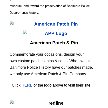
museum, and toward the preservation of
Baltimore Police
CODE
Department's history.
American Patch & Pin
Commemorate your occasions, design your
own custom patches, pins & coins. When we at
Baltimore Police History have our patches made,
we only use American Patch & Pin Company.
Click
HERE
or the logo above to visit their site.
HERE