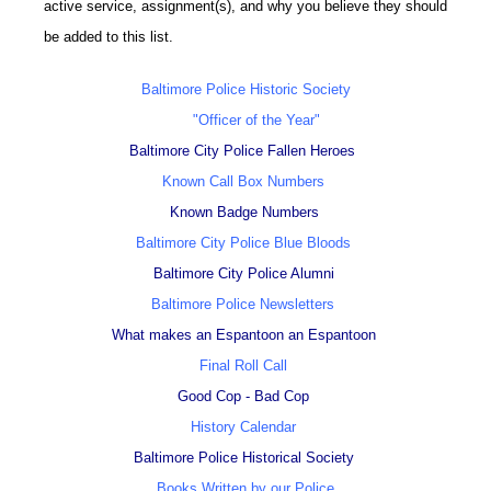
active service, assignment(s), and why you believe they should
be added to this list.
Baltimore Police Historic Society
"Officer of the Year"
Baltimore City Police Fallen Heroes
Known Call Box Numbers
Known Badge Numbers
Baltimore City Police Blue Bloods
Baltimore City Police Alumni
Baltimore Police Newsletters
What makes an Espantoon an Espantoon
Final Roll Call
Good Cop - Bad Cop
History Calendar
Baltimore Police Historical Society
Books Written by our Police