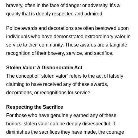
bravery, often in the face of danger or adversity. It’s a
quality that is deeply respected and admired.
Police awards and decorations are often bestowed upon
individuals who have demonstrated extraordinary valor in
service to their community. These awards are a tangible
recognition of their bravery, service, and sacrifice.
Stolen Valor: A Dishonorable Act
The concept of “stolen valor” refers to the act of falsely
claiming to have received any of these awards,
decorations, or recognitions for service.
Respecting the Sacrifice
For those who have genuinely earned any of these
honors, stolen valor can be deeply disrespectful. It
diminishes the sacrifices they have made, the courage