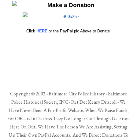
Click
HERE
or the PayPal pic Above to Donate
Copyright © 2002 - Baltimore City Police History - Baltimore
Police Historical Society, INC - Ret Det Kenny Driscoll - We
Have Never Been A For-Profit Website. When We Raise Funds,
For Officers In Distress They No Longer Go Through Us. From
Here On Out, We Have The Person We Are Assisting, Setting
Up Their Own PayPal Accounts, And We Direct Donations To