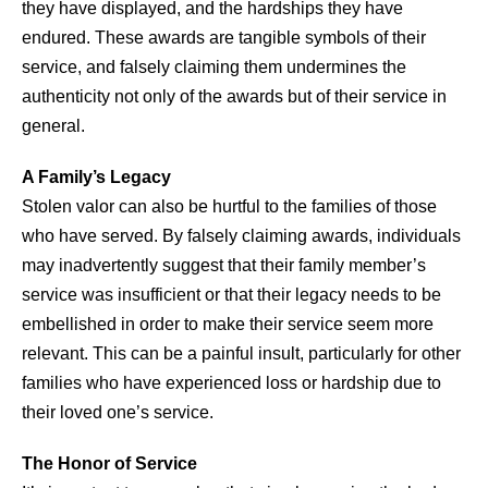
they have displayed, and the hardships they have
endured. These awards are tangible symbols of their
service, and falsely claiming them undermines the
authenticity not only of the awards but of their service in
general.
A Family’s Legacy
Stolen valor can also be hurtful to the families of those
who have served. By falsely claiming awards, individuals
may inadvertently suggest that their family member’s
service was insufficient or that their legacy needs to be
embellished in order to make their service seem more
relevant. This can be a painful insult, particularly for other
families who have experienced loss or hardship due to
their loved one’s service.
The Honor of Service