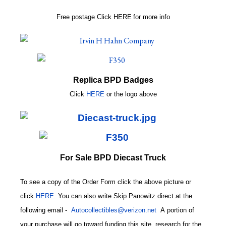
Free postage
Click
HERE
for more info
Replica BPD Badges
Click
HERE
or
the logo above
For Sale BPD Diecast Truck
To see a copy of the Order Form click the above picture or
click
HERE
. You can also write
Skip Panowitz direct at the
following email
-
Autocollectibles@verizon.net
A
portion of
your purchase will go toward funding this site,
research for the