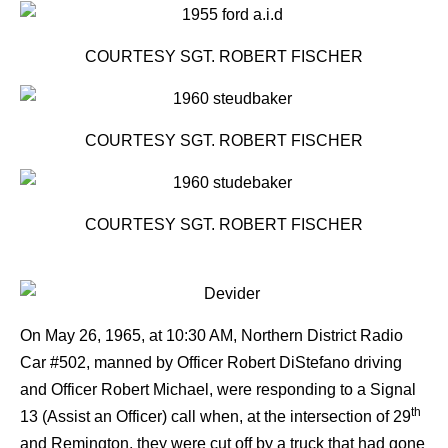
COURTESY SGT. ROBERT FISCHER
COURTESY SGT. ROBERT FISCHER
COURTESY SGT. ROBERT FISCHER
On May 26, 1965, at 10:30 AM, Northern District Radio
Car #502, manned by Officer Robert DiStefano driving
and Officer Robert Michael, were responding to a Signal
th
13 (Assist an Officer) call when, at the intersection of 29
and Remington, they were cut off by a truck that had gone