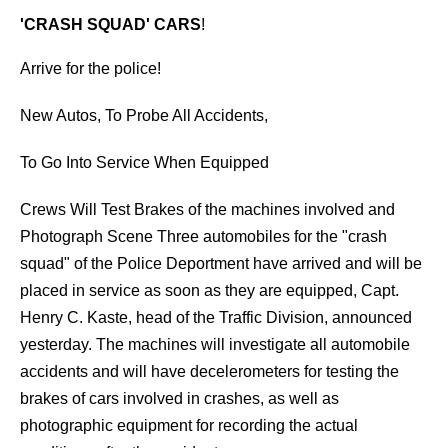
'CRASH SQUAD' CARS
!
Arrive for the police!
New Autos, To Probe All Accidents,
To Go Into Service When Equipped
Crews Will Test Brakes of the machines involved and
Photograph Scene Three automobiles for the "crash
squad" of the Police Deportment have arrived and will be
placed in service as soon as they are equipped, Capt.
Henry C. Kaste, head of the Traffic Division, announced
yesterday. The machines will investigate all automobile
accidents and will have decelerometers for testing the
brakes of cars involved in crashes, as well as
photographic equipment for recording the actual