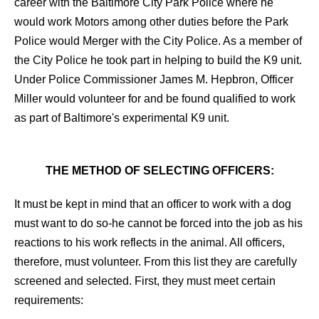
career with the Baltimore City Park Police where he
would work Motors among other duties before the Park
Police would Merger with the City Police. As a member of
the City Police he took part in helping to build the K9 unit.
Under Police Commissioner James M. Hepbron, Officer
Miller would volunteer for and be found qualified to work
as part of Baltimore's experimental K9 unit.
THE METHOD OF SELECTING OFFICERS:
It must be kept in mind that an officer to work with a dog
must want to do so-he cannot be forced into the job as his
reactions to his work reflects in the animal. All officers,
therefore, must volunteer. From this list they are carefully
screened and selected. First, they must meet certain
requirements: