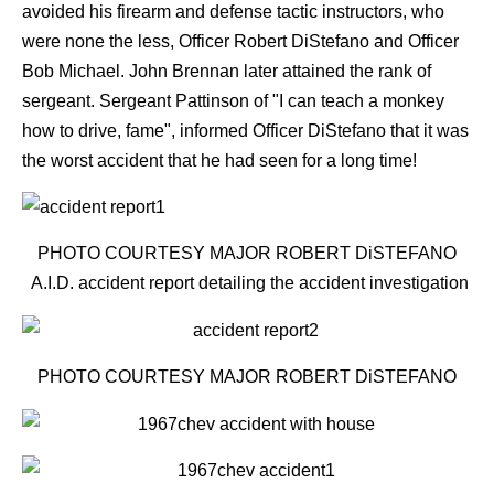
avoided his firearm and defense tactic instructors, who
were none the less, Officer Robert DiStefano and Officer
Bob Michael. John Brennan later attained the rank of
sergeant. Sergeant Pattinson of "I can teach a monkey
how to drive, fame", informed Officer DiStefano that it was
the worst accident that he had seen for a long time!
PHOTO COURTESY MAJOR ROBERT DiSTEFANO
A.I.D. accident report detailing the accident investigation
PHOTO COURTESY MAJOR ROBERT DiSTEFANO