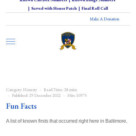
|
Served with Honor Patch
|
Final Roll Call
Make A Donation
Category:
Honesty
Read Time: 28 mins
Published: 29 December 2022
Hits: 10975
Fun Facts
A list of known firsts that occurred right here in Baltimore.