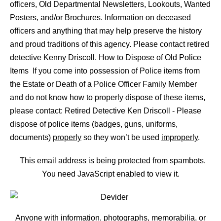
officers, Old Departmental Newsletters, Lookouts, Wanted
Posters, and/or Brochures. Information on deceased
officers and anything that may help preserve the history
and proud traditions of this agency. Please contact retired
detective Kenny Driscoll. How to Dispose of Old Police
Items If you come into possession of Police items from
the Estate or Death of a Police Officer Family Member
and do not know how to properly dispose of these items,
please contact: Retired Detective Ken Driscoll - Please
dispose of police items (badges, guns, uniforms,
documents)
properly
so they won’t be used
improperly
.
This email address is being protected from spambots.
You need JavaScript enabled to view it.
Anyone with information, photographs, memorabilia, or