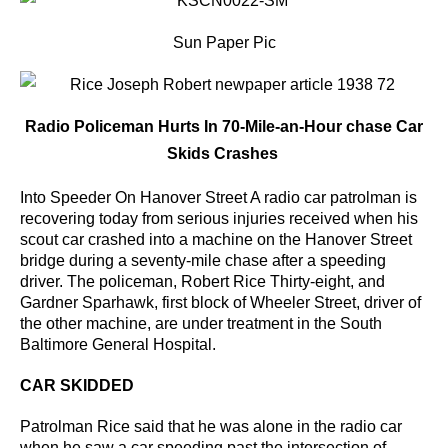
Sun Paper Pic
Radio Policeman Hurts In 70-Mile-an-Hour chase Car
Skids Crashes
Into Speeder On Hanover Street A radio car patrolman is
recovering today from serious injuries received when his
scout car crashed into a machine on the Hanover Street
bridge during a seventy-mile chase after a speeding
driver.
The policeman, Robert Rice Thirty-eight, and
Gardner Sparhawk, first block of Wheeler Street, driver of
the other machine, are under treatment in the South
Baltimore General Hospital.
CAR SKIDDED
Patrolman Rice said that he was alone in the radio car
when he saw a car speeding past the intersection
of