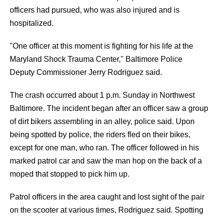
officers had pursued, who was also injured and is
hospitalized.
"One officer at this moment is fighting for his life at the
Maryland Shock Trauma Center," Baltimore Police
Deputy Commissioner Jerry Rodriguez said.
The crash occurred about 1 p.m. Sunday in Northwest
Baltimore. The incident began after an officer saw a group
of dirt bikers assembling in an alley, police said. Upon
being spotted by police, the riders fled on their bikes,
except for one man, who ran. The officer followed in his
marked patrol car and saw the man hop on the back of a
moped that stopped to pick him up.
Patrol officers in the area caught and lost sight of the pair
on the scooter at various times, Rodriguez said. Spotting