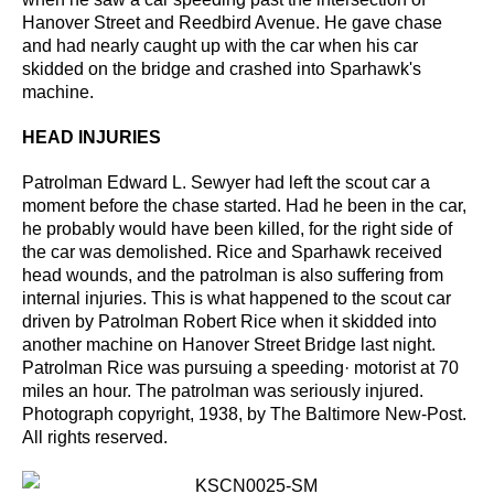
Hanover Street and Reedbird Avenue. He gave chase
and had nearly caught up with the car when his
car
skidded on the bridge and crashed into Sparhawk's
machine.
HEAD INJURIES
Patrolman Edward L. Sewyer had left the scout car a
moment before the chase started. Had he
been in the car,
he probably would have been killed, for the right side of
the car was demolished.
Rice and Sparhawk received
head wounds, and the patrolman is also suffering from
internal injuries.
This is what happened to the scout car
driven by Patrolman Robert Rice when it skidded into
another
machine on Hanover Street Bridge last night.
Patrolman Rice was pursuing a speeding· motorist at 70
miles an
hour. The patrolman was seriously injured.
Photograph copyright, 1938, by The Baltimore New-Post.
All rights
reserved.