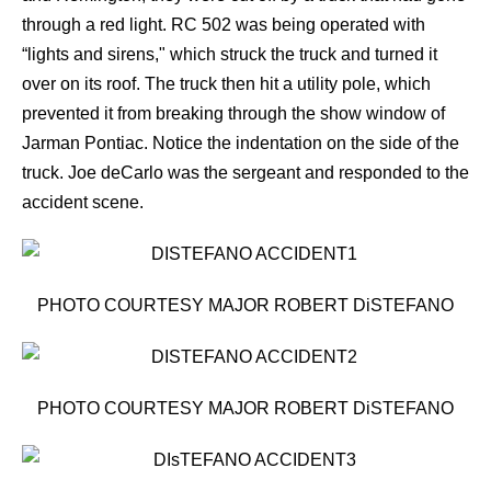
through a red light. RC 502 was being operated with
“lights and sirens," which struck the truck and turned it
over on its roof. The truck then hit a utility pole, which
prevented it from breaking through the show window of
Jarman Pontiac. Notice the indentation on the side of the
truck. Joe deCarlo was the sergeant and responded to the
accident scene.
PHOTO COURTESY MAJOR ROBERT DiSTEFANO
PHOTO COURTESY MAJOR ROBERT DiSTEFANO