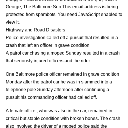
George
,
The Baltimore Sun
This email address is being
protected from spambots. You need JavaScript enabled to
view it.
Highway and Road Disasters
Police investigation called off a pursuit that resulted in a
crash that left an officer in grave condition
A patrol car chasing a moped Sunday resulted in a crash
that seriously injured officers and the rider
One Baltimore police officer remained in grave condition
Monday after the patrol car he was in slammed into a
telephone pole Sunday afternoon after continuing a
pursuit his commanding officer had called off.
A female officer, who was also in the car, remained in
critical but stable condition with broken bones. The crash
also involved the driver of a moped police said the