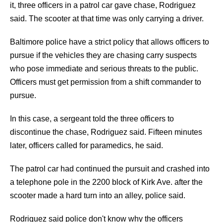
it, three officers in a patrol car gave chase, Rodriguez
said. The scooter at that time was only carrying a driver.
Baltimore police have a strict policy that allows officers to
pursue if the vehicles they are chasing carry suspects
who pose immediate and serious threats to the public.
Officers must get permission from a shift commander to
pursue.
In this case, a sergeant told the three officers to
discontinue the chase, Rodriguez said. Fifteen minutes
later, officers called for paramedics, he said.
The patrol car had continued the pursuit and crashed into
a telephone pole in the 2200 block of Kirk Ave. after the
scooter made a hard turn into an alley, police said.
Rodriguez said police don't know why the officers