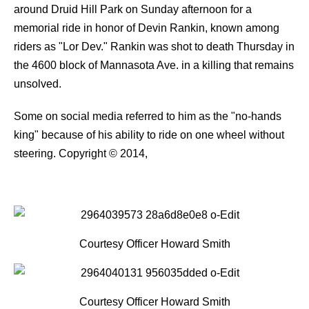
around Druid Hill Park on Sunday afternoon for a
memorial ride in honor of Devin Rankin, known among
riders as "Lor Dev." Rankin was shot to death Thursday in
the 4600 block of Mannasota Ave. in a killing that remains
unsolved.
Some on social media referred to him as the "no-hands
king" because of his ability to ride on one wheel without
steering.
Copyright © 2014,
Courtesy Officer Howard Smith
Courtesy Officer Howard Smith