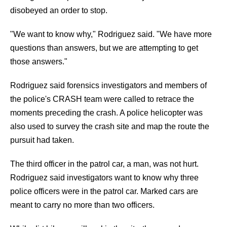
disobeyed an order to stop.
"We want to know why," Rodriguez said. "We have more
questions than answers, but we are attempting to get
those answers."
Rodriguez said forensics investigators and members of
the police's CRASH team were called to retrace the
moments preceding the crash. A police helicopter was
also used to survey the crash site and map the route the
pursuit had taken.
The third officer in the patrol car, a man, was not hurt.
Rodriguez said investigators want to know why three
police officers were in the patrol car. Marked cars are
meant to carry no more than two officers.