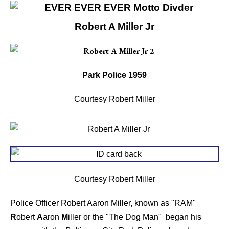
Robert A Miller Jr
Park Police 1959
Courtesy Robert Miller
Courtesy Robert Miller
Police Officer Robert Aaron Miller, known as "RAM"
R
obert
A
aron
M
iller or the "The Dog Man" began his