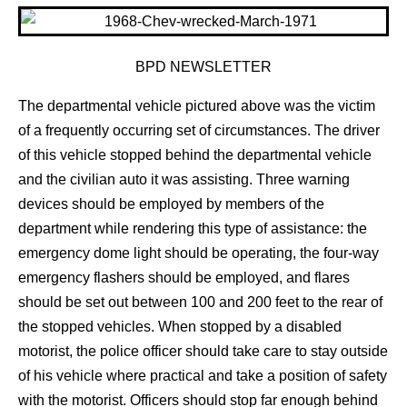
BPD NEWSLETTER
The departmental vehicle pictured above was the victim
of a frequently occurring set of circumstances. The driver
of this vehicle stopped behind the departmental vehicle
and the civilian auto it was assisting. Three warning
devices should be employed by members of the
department while rendering this type of assistance: the
emergency dome light should be operating, the four-way
emergency flashers should be employed, and flares
should be set out between 100 and 200 feet to the rear of
the stopped vehicles. When stopped by a disabled
motorist, the police officer should take care to stay outside
of his vehicle where practical and take a position of safety
with the motorist. Officers should stop far enough behind