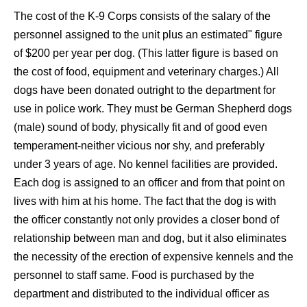
The cost of the K-9 Corps consists of the salary of the
personnel assigned to the unit plus an estimated" figure
of $200 per year per dog. (This latter figure is based on
the cost of food, equipment and veterinary charges.) All
dogs have been donated outright to the department for
use in police work. They must be German Shepherd dogs
(male) sound of body, physically fit and of good even
temperament-neither vicious nor shy, and preferably
under 3 years of age. No kennel facilities are provided.
Each dog is assigned to an officer and from that point on
lives with him at his home. The fact that the dog is with
the officer constantly not only provides a closer bond of
relationship between man and dog, but it also eliminates
the necessity of the erection of expensive kennels and the
personnel to staff same. Food is purchased by the
department and distributed to the individual officer as