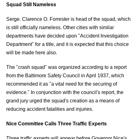
Squad Still Nameless
Serge. Clarence O. Forrester is head of the squad, which
is still officially nameless. Other cities with similar
departments have decided upon "Accident Investigation
Department" for a title, and it is expected that this choice
will be made here also.
The "crash squad" was organized according to a report
from the Baltimore Safety Council in April 1937, which
recommended it as "a vital need for the securing of
evidence." In conjunction with the council's report, the
grand jury urged the squad's creation as a means of
reducing accident fatalities and injuries.
Nice Committee Calls Three Traffic Experts
Three traffic experts will appear before Governor Nice's