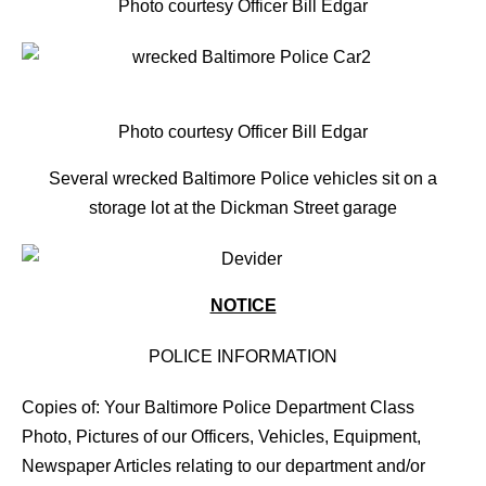
Photo courtesy Officer Bill Edgar
Photo courtesy Officer Bill Edgar
Several wrecked Baltimore Police vehicles sit on a
storage lot at the Dickman Street garage
NOTICE
POLICE INFORMATION
Copies of: Your Baltimore Police Department Class
Photo, Pictures of our Officers, Vehicles, Equipment,
Newspaper Articles relating to our department and/or