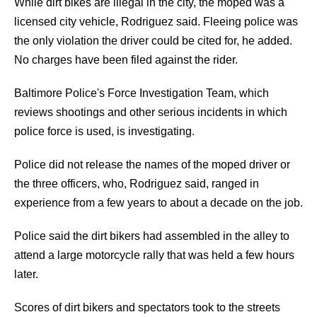
While dirt bikes are illegal in the city, the moped was a
licensed city vehicle, Rodriguez said. Fleeing police was
the only violation the driver could be cited for, he added.
No charges have been filed against the rider.
Baltimore Police's Force Investigation Team, which
reviews shootings and other serious incidents in which
police force is used, is investigating.
Police did not release the names of the moped driver or
the three officers, who, Rodriguez said, ranged in
experience from a few years to about a decade on the job.
Police said the dirt bikers had assembled in the alley to
attend a large motorcycle rally that was held a few hours
later.
Scores of dirt bikers and spectators took to the streets