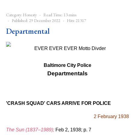
Category:
Honesty
Read Time: 13 mins
Published: 29 December 2022
Hits: 21317
Departmental
Baltimore City Police
Departmentals
'CRASH SQUAD' CARS ARRIVE FOR POLICE
2 February 1938
The Sun (1837–1989);
Feb 2, 1938; p. 7