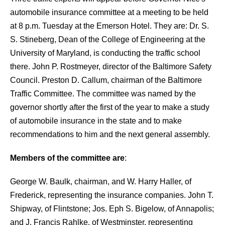
automobile insurance committee at a meeting to be held
at 8 p.m. Tuesday at the Emerson Hotel. They are:
Dr. S.
S. Stineberg, Dean of the College of Engineering at the
University of Maryland, is conducting the traffic school
there. John P. Rostmeyer, director of the Baltimore Safety
Council. Preston D. Callum, chairman of the Baltimore
Traffic Committee. The committee was named by the
governor shortly after the first of the year to make a study
of automobile insurance in the state and to make
recommendations to him and the next general assembly.
Members of the committee are
:
George W. Baulk, chairman, and W. Harry Haller, of
Frederick, representing the
insurance companies. John T.
Shipway, of Flintstone; Jos. Eph S. Bigelow, of Annapolis;
and J. Francis Rahlke, of Westminster, representing