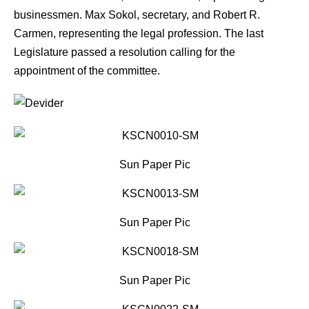
businessmen. Max Sokol, secretary, and Robert R.
Carmen, representing the legal profession. The last
Legislature passed a resolution calling for the
appointment of the committee.
Sun Paper Pic
Sun Paper Pic
Sun Paper Pic