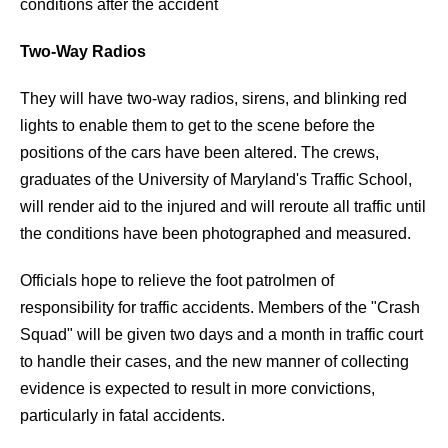
conditions after the accident
Two-Way Radios
They will have two-way radios, sirens, and blinking red
lights to enable them to get to the scene before the
positions of the cars have been altered. The crews,
graduates of the University of Maryland's Traffic School,
will render aid to the injured and will reroute all traffic until
the conditions have been photographed and measured.
Officials hope to relieve the foot patrolmen of
responsibility for traffic accidents. Members of the "Crash
Squad" will be given two days and a month in traffic court
to handle their cases, and the new manner of collecting
evidence is expected to result in more convictions,
particularly in fatal accidents.