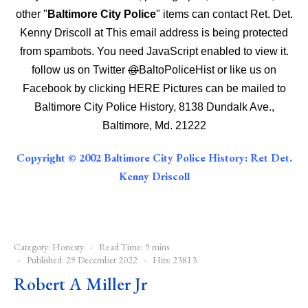
other "
Baltimore City Police
" items can contact Ret. Det.
Kenny Driscoll at
This email address is being protected
from spambots. You need JavaScript enabled to view it.
follow us on Twitter
@
BaltoPoliceHist
or like us on
Facebook by clicking
HERE
Pictures can be mailed to
Baltimore City Police History, 8138 Dundalk Ave.,
Baltimore, Md. 21222
Copyright © 2002 Baltimore City Police History: Ret Det.
Kenny Driscoll
Category:
Honesty
Read Time: 9 mins
Published: 29 December 2022
Hits: 23813
Robert A Miller Jr