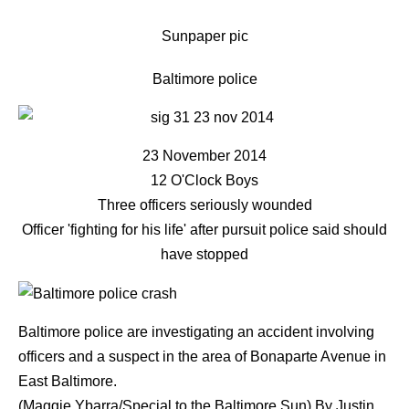
Sunpaper pic
Baltimore police
23 November 2014
12 O'Clock Boys
Three officers seriously wounded
Officer 'fighting for his life' after pursuit police said should
have stopped
Baltimore police are investigating an accident involving
officers and a suspect in the area of Bonaparte Avenue in
East Baltimore.
(Maggie Ybarra/Special to the Baltimore Sun)
By
Justin