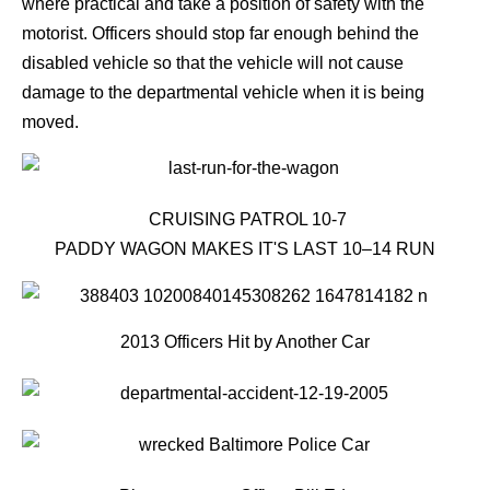
where practical and take a position of safety with the
motorist. Officers should stop far enough behind the
disabled vehicle so that the vehicle will not cause
damage to the departmental vehicle when it is being
moved.
CRUISING PATROL 10-7
PADDY WAGON MAKES IT'S LAST 10–14 RUN
2013 Officers Hit by Another Car