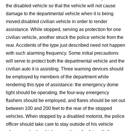
the disabled vehicle so that the vehicle will not cause
damage to the departmental vehicle when it is being
moved.disabled civilian vehicle in order to render
assistance. While stopped, serving as protection for one
civilian vehicle, another struck the police vehicle from the
rear. Accidents of the type just described need not happen
with such alarming frequency. Some initial precautions
will serve to protect both the departmental vehicle and the
civilian auto it is assisting. Three warning devices should
be employed by members of the department while
rendering this type of assistance: the emergency dome
light should be operating, the four-way emergency
flashers should be employed, and flares should be set out
between 100 and 200 feet to the rear of the stopped
vehicles. When stopped by a disabled motorist, the police
officer should take care to stay outside of his vehicle