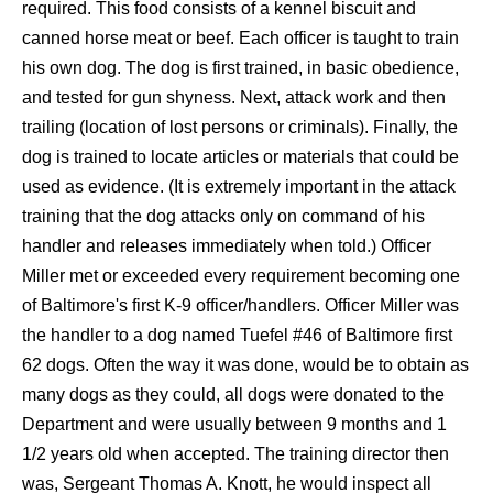
required. This food consists of a kennel biscuit and
canned horse meat or beef. Each officer is taught to train
his own dog. The dog is first trained, in basic obedience,
and tested for gun shyness. Next, attack work and then
trailing (location of lost persons or criminals). Finally, the
dog is trained to locate articles or materials that could be
used as evidence. (It is extremely important in the attack
training that the dog attacks only on command of his
handler and releases immediately when told.) Officer
Miller met or exceeded every requirement becoming one
of Baltimore's first K-9 officer/handlers. Officer Miller was
the handler to a dog named
Tuefel
#46 of Baltimore first
62 dogs. Often the way it was done, would be to obtain as
many dogs as they could, all dogs were donated to the
Department and were usually between 9 months and 1
1/2 years old when accepted. The training director then
was, Sergeant Thomas A. Knott, he would inspect all