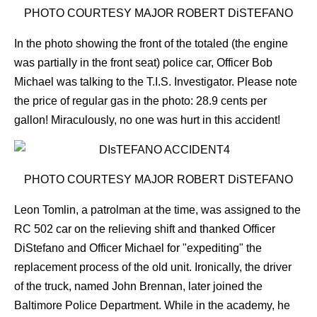
PHOTO COURTESY MAJOR ROBERT DiSTEFANO
In the photo showing the front of the totaled (the engine
was partially in the front seat) police car, Officer Bob
Michael was talking to the T.I.S. Investigator.
Please note
the price of regular gas in the photo: 28.9 cents per
gallon! Miraculously, no one was hurt in this accident!
PHOTO COURTESY MAJOR ROBERT DiSTEFANO
Leon Tomlin, a patrolman at the time, was assigned to the
RC 502 car on the relieving shift and thanked Officer
DiStefano and Officer Michael for "expediting" the
replacement process of the old unit. Ironically, the driver
of the truck, named John Brennan, later joined the
Baltimore Police Department. While in the academy, he