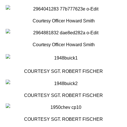
Courtesy Officer Howard Smith
Courtesy Officer Howard Smith
COURTESY SGT. ROBERT FISCHER
COURTESY SGT. ROBERT FISCHER
COURTESY SGT. ROBERT FISCHER