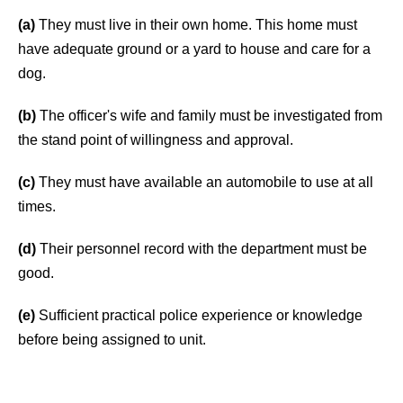
(a)
They must live in their own home. This home must
have adequate ground or a yard to house and care for a
dog.
(b)
The officer's wife and family must be investigated from
the stand point of willingness and approval.
(c)
They must have available an automobile to use at all
times.
(d)
Their personnel record with the department must be
good.
(e)
Sufficient practical police experience or knowledge
before being assigned to unit.