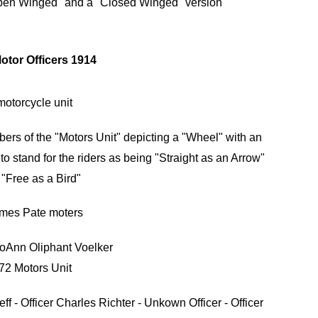
pen Winged" and a "Closed Winged" version
rs of the "Motors Unit" depicting a "Wheel" with an
o stand for the riders as being "Straight as an Arrow"
"Free as a Bird"
oAnn Oliphant Voelker
72 Motors Unit
eff - Officer Charles Richter - Unkown Officer - Officer