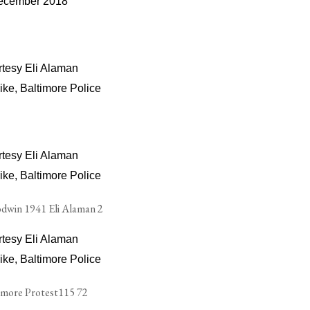
ecember 2018
tesy Eli Alaman
ike, Baltimore Police
tesy Eli Alaman
ike, Baltimore Police
tesy Eli Alaman
ike, Baltimore Police