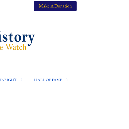
Make A Donation
INSIGHT
HALL OF FAME