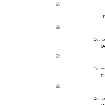
Courte
D
Courte
De
Courte