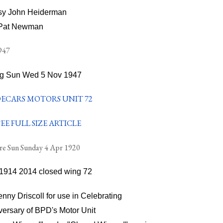
sy John Heiderman
Pat Newman
g Sun Wed 5 Nov 1947
EE FULL SIZE ARTICLE
re Sun Sunday 4 Apr 1920
nny Driscoll for use in Celebrating
versary of BPD's Motor Unit