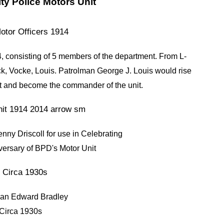
ty Police Motors Unit
, consisting of 5 members of the department.
From L-
, Vocke, Louis. Patrolman George J. Louis would rise
nt and become the commander of the unit.
nny Driscoll for use in Celebrating
versary of BPD's Motor Unit
man Edward Bradley
Circa 1930s