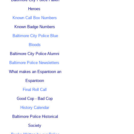
Heroes
Known Call Box Numbers
Known Badge Numbers
Baltimore City Police Blue
Bloods
Baltimore City Police Alumni
Baltimore Police Newsletters
What makes an Espantoon an
Espantoon
Final Roll Call
Good Cop - Bad Cop
History Calendar
Baltimore Police Historical
Society