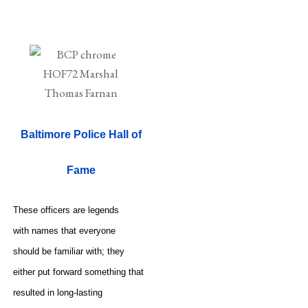
Baltimore Police Hall of
Fame
These officers are legends
with names that everyone
should be familiar with; they
either put forward something that
resulted in long-lasting