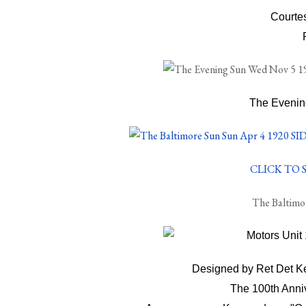
Courte
The Evenin
CLICK TO S
The Baltimo
Designed by Ret Det Ke
The 100th Anni