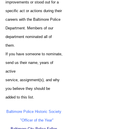
improvements or stood out for a
specific act or actions during their
careers with the Baltimore Police
Department. Members of our
department nominated all of
them.
If you have someone to nominate,
send us their name, years of
active
service, assignment(s), and why
you believe they should be
added to this list.
Baltimore Police Historic Society
"Officer of the Year"
Baltimore City Police Fallen