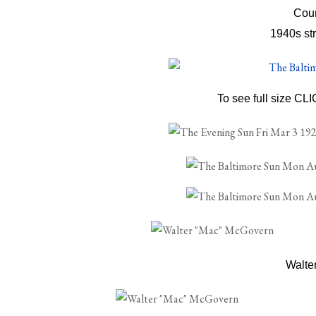
Cour
1940s str
To see full size CL
Walte