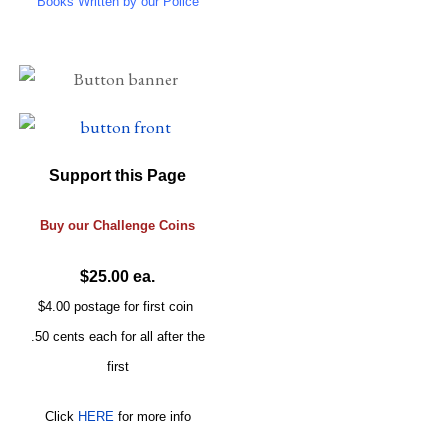
Books Written by our Police
Support this Page
Buy our
Challenge
Coins
$25.00 ea.
$4.00 postage for first coin
.50 cents each for all after the
first
Click
HERE
for more info