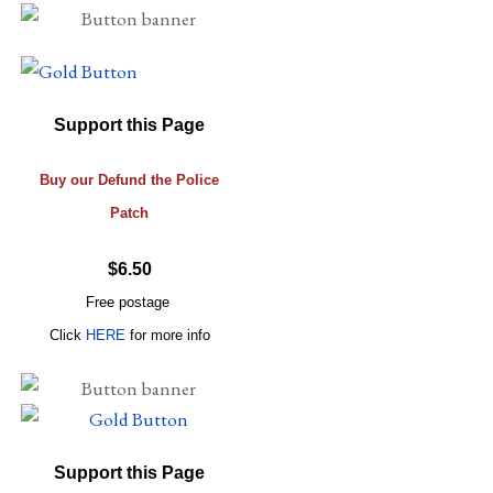
Support this Page
Buy our Defund the Police
Patch
$6.50
Free postage
Click
HERE
for more info
Support this Page