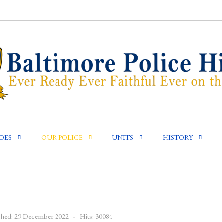
OES
OUR POLICE
UNITS
HISTORY
shed: 29 December 2022
Hits: 30084