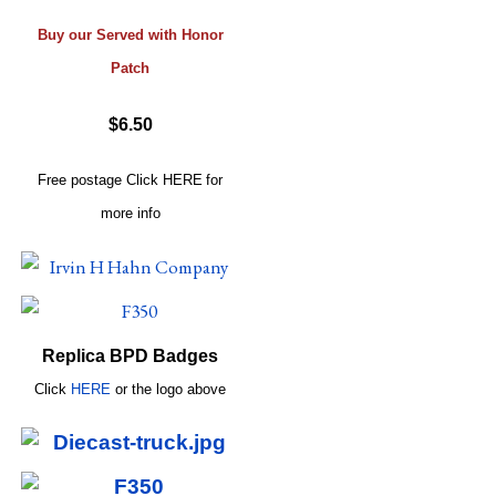
Buy our Served with Honor
Patch
$6.50
Free postage
Click
HERE
for
more info
Replica BPD Badges
Click
HERE
or
the logo above