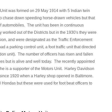
 Unit was formed on 29 May 1914 with 5 Indian twin
 to chase down speeding horse-drawn vehicles but that
f automobiles. The unit has been in continuous
 worked out of the Districts but in the 1930's they were
sion, and were designated as the Traffic Enforcement
d a parking control unit, a foot traffic unit that directed
ion unit). The number of officers has risen and fallen
ues but is alive and well today. The recently appointed
he is a supporter of the Motors Unit. Harley Davidson
 since 1920 when a Harley shop opened in Baltimore.
ondas but these were used for foot beat officers to