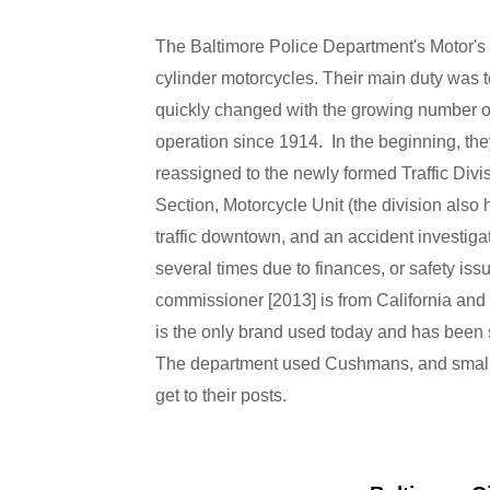
The Baltimore Police Department's Motor's
cylinder motorcycles. Their main duty was
quickly changed with the growing number o
operation since 1914. In the beginning, they
reassigned to the newly formed Traffic Divi
Section, Motorcycle Unit (the division also ha
traffic downtown, and an accident investigat
several times due to finances, or safety iss
commissioner [2013] is from California and 
is the only brand used today and has been
The department used Cushmans, and small H
get to their posts.