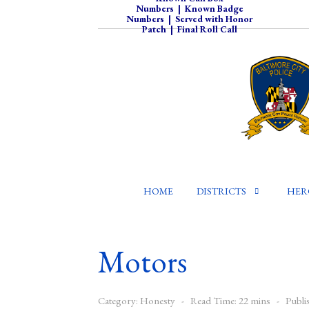
Numbers
|
Known Badge
Numbers
|
Served with Honor
Patch
|
Final Roll Call
HOME
DISTRICTS
HER
Motors
Category:
Honesty
Read Time: 22 mins
Publi