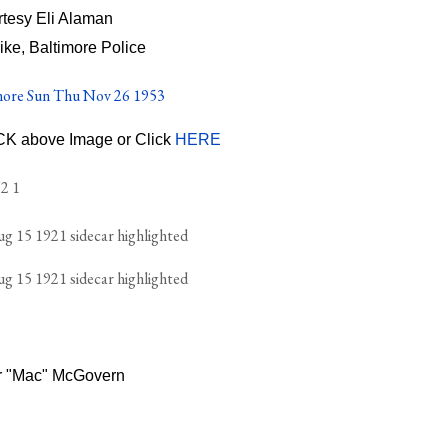
tesy Eli Alaman
ike, Baltimore Police
ICK above Image or Click
HERE
r "Mac" McGovern