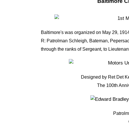
Baltimore Ci
Baltimore's was organized on May 29, 1914
R: Patrolman Schleigh, Bateman, Pepersack
through the ranks of Sergeant, to Lieutena
Designed by Ret Det Ke
The 100th Anni
Patrol