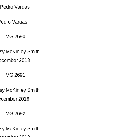
Pedro Vargas
sy McKinley Smith
ecember 2018
sy McKinley Smith
cember 2018
sy McKinley Smith