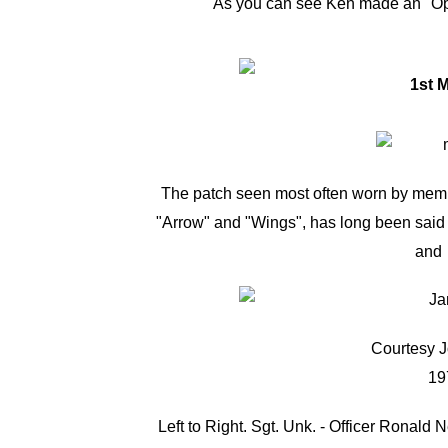
As you can see Ken made an "O
The patch seen most often worn by membe
"Arrow" and "Wings", has long been said t
and 
Courtesy J
19
Left to Right. Sgt. Unk. - Officer Ronald N