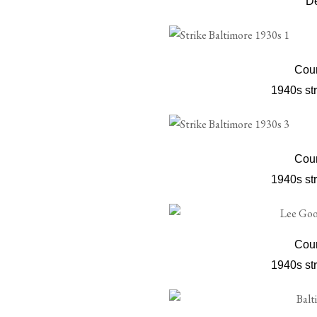
D
Cour
1940s str
Cour
1940s str
Cour
1940s str