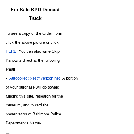
For Sale BPD Diecast
Truck
To see a copy of the Order Form
click the above picture or click
HERE
. You can also write
Skip
Panowitz direct at the following
email
-
Autocollectibles@verizon.net
A
portion
of your purchase will go toward
funding this site,
research for the
museum, and toward the
preservation of
Baltimore Police
CODE
Department's history.