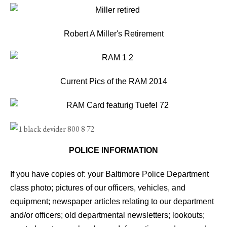
Robert A Miller's Retirement
Current Pics of the RAM 2014
POLICE INFORMATION
If you have copies of: your Baltimore Police Department
class photo; pictures of our officers, vehicles, and
equipment; newspaper articles relating to our department
and/or officers; old departmental newsletters; lookouts;