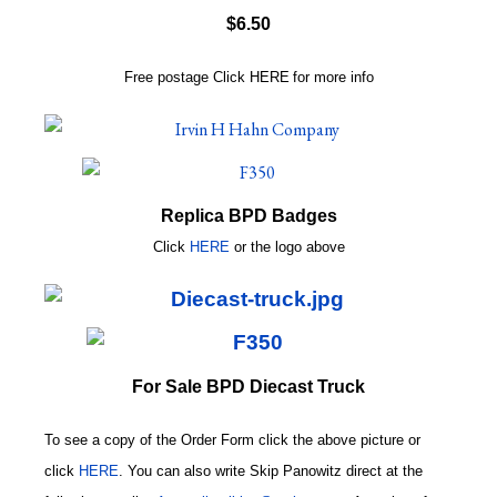
$6.50
Free postage
Click
HERE
for more info
Replica BPD Badges
Click
HERE
or
the logo above
For Sale BPD Diecast Truck
To see a copy of the Order Form click the above picture or
click
HERE
. You can also write
Skip Panowitz direct at the