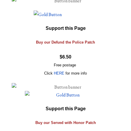
Support this Page
Buy our Defund the Police Patch
$6.50
Free postage
Click
HERE
for more info
Support this Page
Buy our Served with Honor Patch