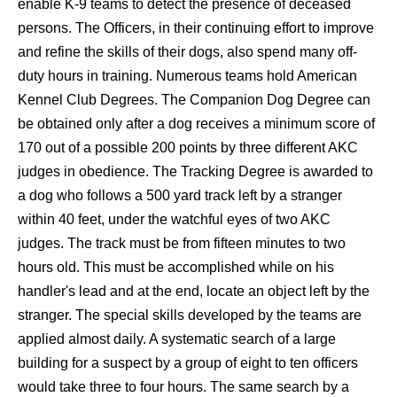
enable K-9 teams to detect the presence of deceased
persons. The Officers, in their continuing effort to improve
and refine the skills of their dogs, also spend many off-
duty hours in training. Numerous teams hold American
Kennel Club Degrees. The Companion Dog Degree can
be obtained only after a dog receives a minimum score of
170 out of a possible 200 points by three different AKC
judges in obedience. The Tracking Degree is awarded to
a dog who follows a 500 yard track left by a stranger
within 40 feet, under the watchful eyes of two AKC
judges. The track must be from fifteen minutes to two
hours old. This must be accomplished while on his
handler's lead and at the end, locate an object left by the
stranger. The special skills developed by the teams are
applied almost daily. A systematic search of a large
building for a suspect by a group of eight to ten officers
would take three to four hours. The same search by a