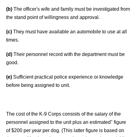
(b)
The officer's wife and family must be investigated from
the stand point of willingness and approval.
(c)
They must have available an automobile to use at all
times.
(d)
Their personnel record with the department must be
good.
(e)
Sufficient practical police experience or knowledge
before being assigned to unit.
The cost of the K-9 Corps consists of the salary of the
personnel assigned to the unit plus an estimated" figure
of $200 per year per dog. (This latter figure is based on