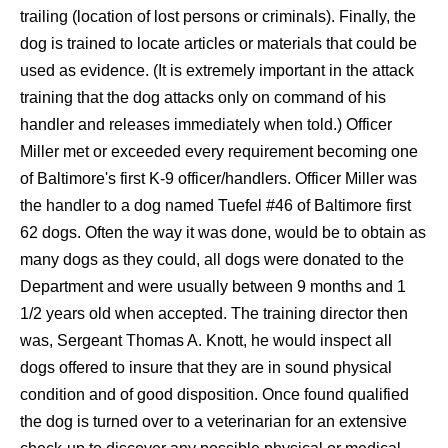
trailing (location of lost persons or criminals). Finally, the
dog is trained to locate articles or materials that could be
used as evidence. (It is extremely important in the attack
training that the dog attacks only on command of his
handler and releases immediately when told.) Officer
Miller met or exceeded every requirement becoming one
of Baltimore's first K-9 officer/handlers. Officer Miller was
the handler to a dog named
Tuefel
#46 of Baltimore first
62 dogs. Often the way it was done, would be to obtain as
many dogs as they could, all dogs were donated to the
Department and were usually between 9 months and 1
1/2 years old when accepted. The training director then
was, Sergeant Thomas A. Knott, he would inspect all
dogs offered to insure that they are in sound physical
condition and of good disposition. Once found qualified
the dog is turned over to a veterinarian for an extensive