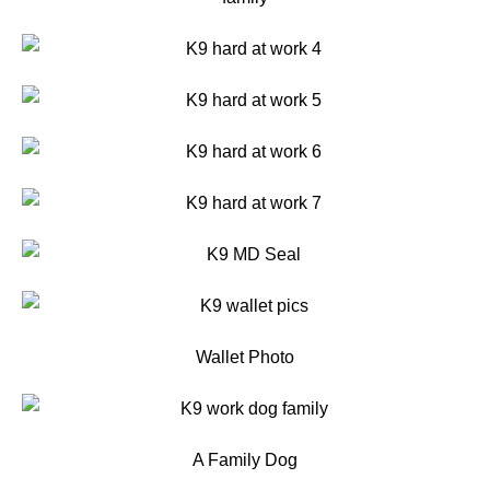
Wallet Photo
A Family Dog