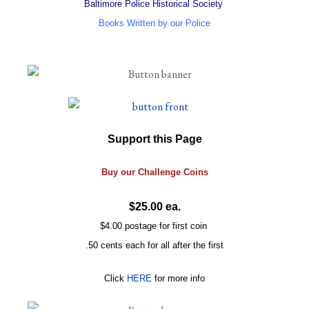
Baltimore Police Historical Society
Books Written by our Police
Support this Page
Buy our
Challenge
Coins
$25.00 ea.
$4.00 postage for first coin
.50 cents each for all after the first
Click
HERE
for more info