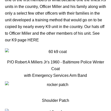
units in the country, Officer Miller and his family along with
only a select few other officers with their families in the
unit developed a training method that would go on to be
copied by nearly every K9 unit in the country. Our hats off
to Officer Miller and the other members of his unit. See
our K9 page
HERE
P/O Robert A Millers Jr's 1960 - Baltimore Police Winter
Coat
with Emergency Services Arm Band
Shoulder Patch