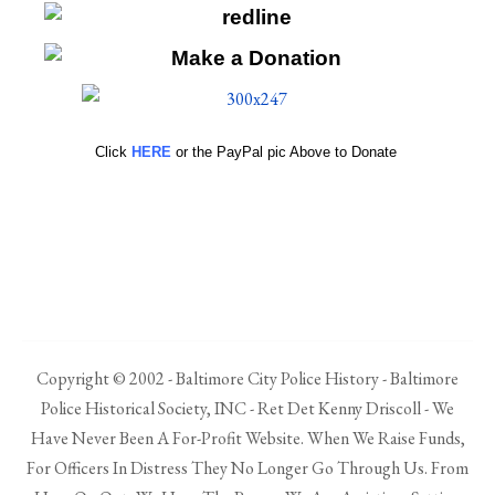
Click
HERE
or the PayPal pic Above to Donate
Copyright © 2002 - Baltimore City Police History - Baltimore
Police Historical Society, INC - Ret Det Kenny Driscoll - We
Have Never Been A For-Profit Website. When We Raise Funds,
For Officers In Distress They No Longer Go Through Us. From