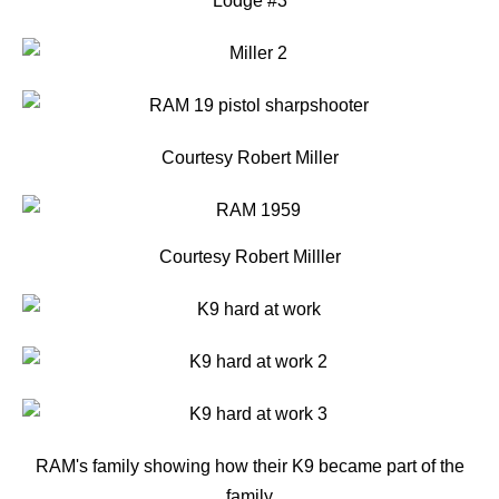
Lodge #3
Courtesy Robert Miller
Courtesy Robert Milller
RAM's family showing how their K9 became part of the
family