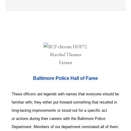
Baltimore Police Hall of Fame
These officers are legends with names that everyone should be
familiar with; they either put forward something that resulted in
long-lasting improvements or stood out for a specific act
or actions during their careers with the Baltimore Police
Department. Members of our department nominated all of them.