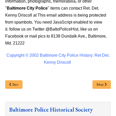
information, photographs, memorabilia, or other
"
Baltimore City Police
" items can contact Ret. Det.
Kenny Driscoll at
This email address is being protected
from spambots. You need JavaScript enabled to view
it.
follow us on Twitter @BaltoPoliceHist, like us on
Facebook or mail pics to 8138 Dundalk Ave., Baltimore,
Md. 21222
Copyright © 2002 Baltimore City Police History: Ret Det.
Kenny Driscoll
Prev
Next
Baltimore Police Historical Society