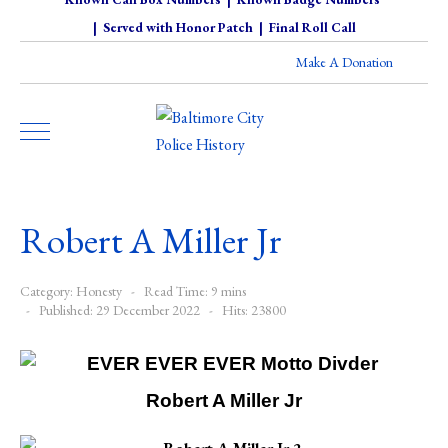
|
Served with Honor Patch
|
Final Roll Call
Make A Donation
Robert A Miller Jr
Category:
Honesty
Read Time: 9 mins
Published: 29 December 2022
Hits: 23800
Robert A Miller Jr