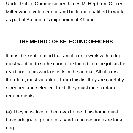
Under Police Commissioner James M. Hepbron, Officer
Miller would volunteer for and be found qualified to work
as part of Baltimore's experimental K9 unit.
THE METHOD OF SELECTING OFFICERS:
It must be kept in mind that an officer to work with a dog
must want to do so-he cannot be forced into the job as his
reactions to his work reflects in the animal. All officers,
therefore, must volunteer. From this list they are carefully
screened and selected. First, they must meet certain
requirements:
(a)
They must live in their own home. This home must
have adequate ground or a yard to house and care for a
dog.