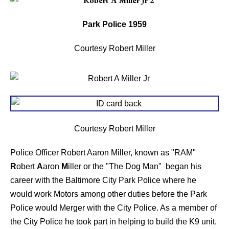
Park Police 1959
Courtesy Robert Miller
Courtesy Robert Miller
Police Officer Robert Aaron Miller, known as "RAM"
R
obert
A
aron
M
iller or the "The Dog Man" began his
career with the Baltimore City Park Police where he
would work Motors among other duties before the Park
Police would Merger with the City Police. As a member of
the City Police he took part in helping to build the K9 unit.