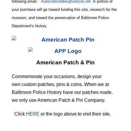
following email
-
Autocollectibles@verizon.net
A
portion of
your purchase will go toward funding this site,
research for the
museum, and toward the preservation of
Baltimore Police
CODE
Department's history.
American Patch & Pin
Commemorate your occasions, design your
own custom patches, pins & coins. When we at
Baltimore Police History have our patches made,
we only use American Patch & Pin Company.
Click
HERE
or the logo above to visit their site.
HERE