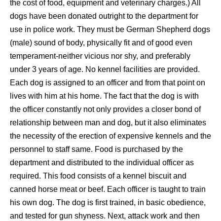
the cost of food, equipment and veterinary charges.) All
dogs have been donated outright to the department for
use in police work. They must be German Shepherd dogs
(male) sound of body, physically fit and of good even
temperament-neither vicious nor shy, and preferably
under 3 years of age. No kennel facilities are provided.
Each dog is assigned to an officer and from that point on
lives with him at his home. The fact that the dog is with
the officer constantly not only provides a closer bond of
relationship between man and dog, but it also eliminates
the necessity of the erection of expensive kennels and the
personnel to staff same. Food is purchased by the
department and distributed to the individual officer as
required. This food consists of a kennel biscuit and
canned horse meat or beef. Each officer is taught to train
his own dog. The dog is first trained, in basic obedience,
and tested for gun shyness. Next, attack work and then