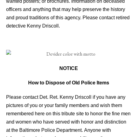
wanted posters; or brochures. Information on deceased
officers and anything that may help preserve the history
and proud traditions of this agency. Please contact retired
detective Kenny Driscoll.
NOTICE
How to Dispose of Old Police Items
Please contact Det. Ret. Kenny Driscoll if you have any
pictures of you or your family members and wish them
remembered here on this tribute site to honor the fine men
and women who have served with honor and distinction
at the Baltimore Police Department.
Anyone with