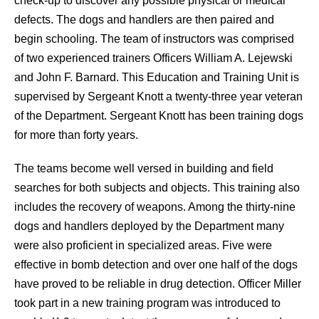
check-up to discover any possible physical or medical
defects. The dogs and handlers are then paired and
begin schooling. The team of instructors was comprised
of two experienced trainers Officers William A. Lejewski
and John F. Barnard. This Education and Training Unit is
supervised by Sergeant Knott a twenty-three year veteran
of the Department. Sergeant Knott has been training dogs
for more than forty years.
The teams become well versed in building and field
searches for both subjects and objects. This training also
includes the recovery of weapons. Among the thirty-nine
dogs and handlers deployed by the Department many
were also proficient in specialized areas. Five were
effective in bomb detection and over one half of the dogs
have proved to be reliable in drug detection. Officer Miller
took part in a new training program was introduced to