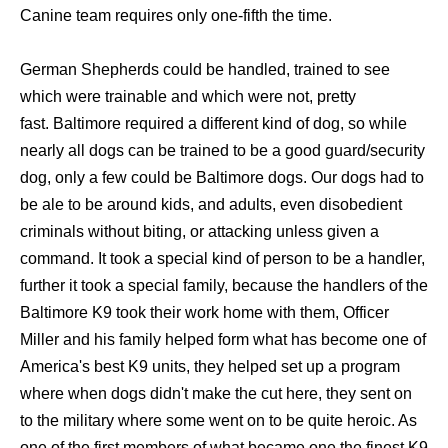
Canine team requires only one-fifth the time.
German Shepherds could be handled, trained to see
which were trainable and which were not, pretty
fast. Baltimore required a different kind of dog, so while
nearly all dogs can be trained to be a good guard/security
dog, only a few could be Baltimore dogs. Our dogs had to
be ale to be around kids, and adults, even disobedient
criminals without biting, or attacking unless given a
command. It took a special kind of person to be a handler,
further it took a special family, because the handlers of the
Baltimore K9 took their work home with them, Officer
Miller and his family helped form what has become one of
America's best K9 units, they helped set up a program
where when dogs didn't make the cut here, they sent on
to the military where some went on to be quite heroic. As
one of the first members of what became one the finest K9