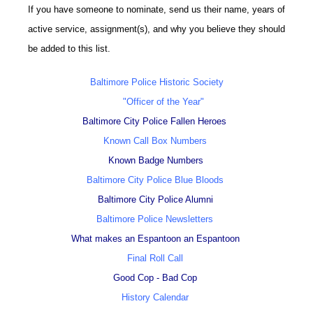
If you have someone to nominate, send us their name, years of
active service, assignment(s), and why you believe they should
be added to this list.
Baltimore Police Historic Society
"Officer of the Year"
Baltimore City Police Fallen Heroes
Known Call Box Numbers
Known Badge Numbers
Baltimore City Police Blue Bloods
Baltimore City Police Alumni
Baltimore Police Newsletters
What makes an Espantoon an Espantoon
Final Roll Call
Good Cop - Bad Cop
History Calendar