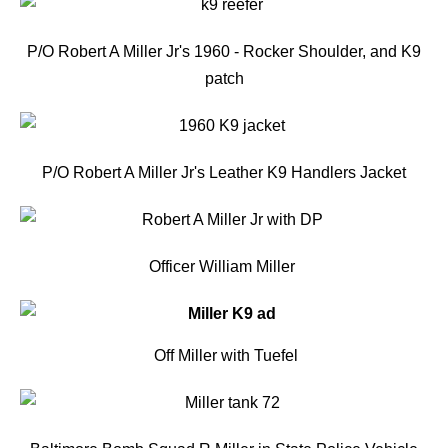
P/O Robert A Miller Jr's 1960 - Rocker Shoulder, and K9
patch
P/O Robert A Miller Jr's Leather K9 Handlers Jacket
Officer
William Mille
r
Off Miller with Tuefel