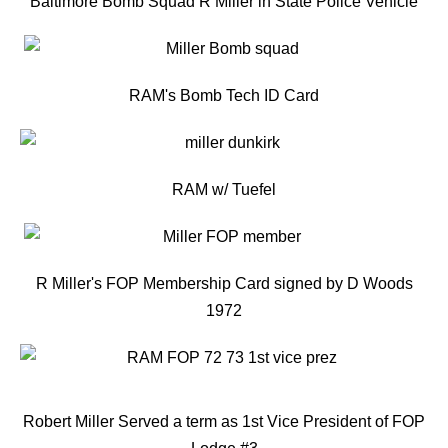
Baltimore Bomb Squad R Miller in State Police Vehicle
RAM's Bomb Tech ID Card
RAM w/ Tuefel
R Miller's FOP Membership Card signed by D Woods
1972
Robert Miller Served a term as 1st Vice President of FOP