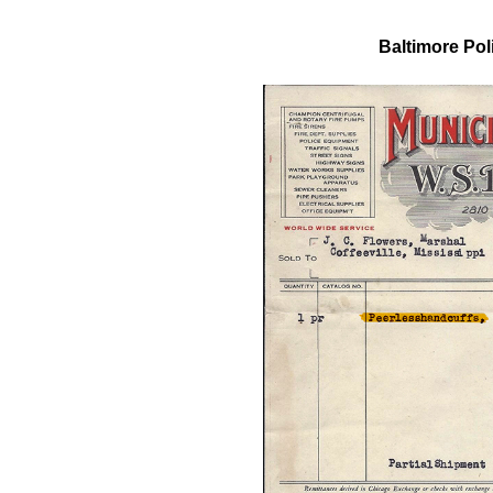
Baltimore Pol