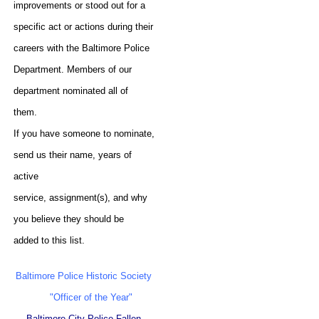
improvements or stood out for a
specific act or actions during their
careers with the Baltimore Police
Department. Members of our
department nominated all of
them.
If you have someone to nominate,
send us their name, years of
active
service, assignment(s), and why
you believe they should be
added to this list.
Baltimore Police Historic Society
"Officer of the Year"
Baltimore City Police Fallen