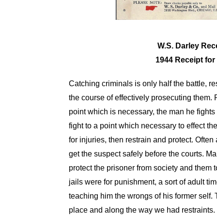
W.S. Darley Rec
1944 Receipt for
Catching criminals is only half the battle, 
the course of effectively prosecuting them. 
point which is necessary, the man he fights is
fight to a point which necessary to effect the 
for injuries, then restrain and protect. Ofte
get the suspect safely before the courts. M
protect the prisoner from society and them to
jails were for punishment, a sort of adult 
teaching him the wrongs of his former self. 
place and along the way we had restraints. Th