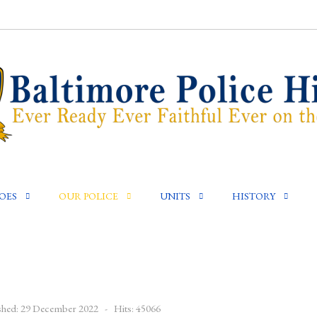
OES
OUR POLICE
UNITS
HISTORY
shed: 29 December 2022
Hits: 45066