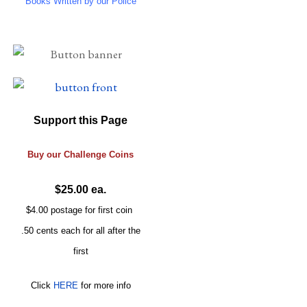
Books Written by our Police
Support this Page
Buy our
Challenge
Coins
$25.00 ea.
$4.00 postage for first coin
.50 cents each for all after the
first
Click
HERE
for more info