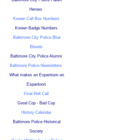
Heroes
Known Call Box Numbers
Known Badge Numbers
Baltimore City Police Blue
Bloods
Baltimore City Police Alumni
Baltimore Police Newsletters
What makes an Espantoon an
Espantoon
Final Roll Call
Good Cop - Bad Cop
History Calendar
Baltimore Police Historical
Society