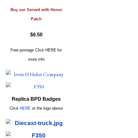
Buy our Served with Honor
Patch
$6.50
Free postage
Click
HERE
for
more info
Replica BPD Badges
Click
HERE
or
the logo above