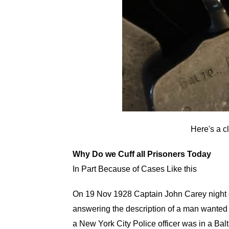
Here's a c
Why Do we Cuff all Prisoners Today
In Part Because of Cases Like this
On 19 Nov 1928 Captain John Carey night 
answering the description of a man wanted
a New York City Police officer was in a Balt