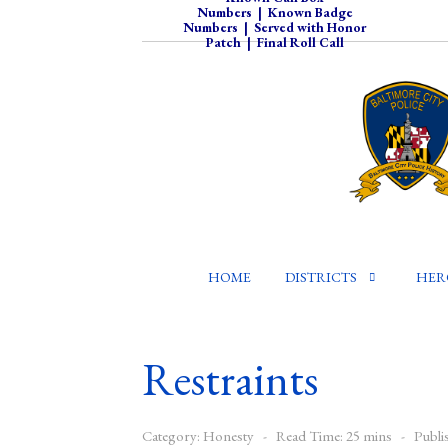
Numbers
|
Known Badge
Numbers
|
Served with Honor
Patch
|
Final Roll Call
HOME
DISTRICTS
HER
Restraints
Category:
Honesty
Read Time: 25 mins
Publi