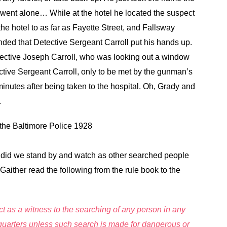
 went alone… While at the hotel he located the suspect
e hotel to as far as Fayette Street, and Fallsway
ded that Detective Sergeant Carroll put his hands up.
ective Joseph Carroll, who was looking out a window
tective Sergeant Carroll, only to be met by the gunman’s
minutes after being taken to the hospital. Oh, Grady and
.
the Baltimore Police 1928
r did we stand by and watch as other searched people
Gaither read the following from the rule book to the
ct as a witness to the searching of any person in any
dquarters unless such search is made for dangerous or