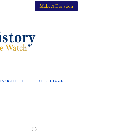
Make A Donation
INSIGHT
HALL OF FAME