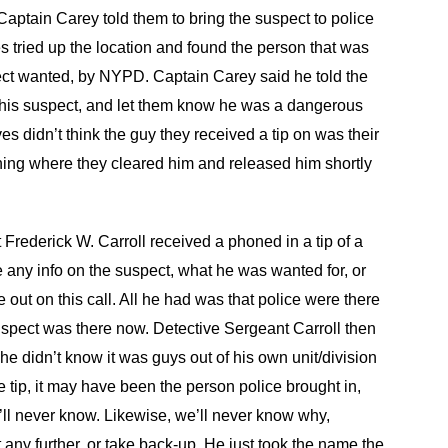
 Captain Carey told them to bring the suspect to police
s tried up the location and found the person that was
pect wanted, by NYPD. Captain Carey said he told the
of this suspect, and let them know he was a dangerous
s didn’t think the guy they received a tip on was their
ioning where they cleared him and released him shortly
Frederick W. Carroll received a phoned in a tip of a
 any info on the suspect, what he was wanted for, or
out on this call. All he had was that police were there
 suspect was there now. Detective Sergeant Carroll then
; he didn’t know it was guys out of his own unit/division
tip, it may have been the person police brought in,
’ll never know. Likewise, we’ll never know why,
t any further, or take back-up. He just took the name the