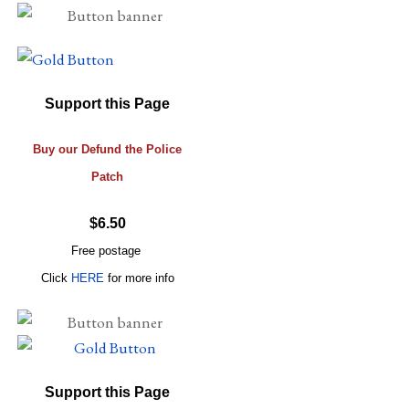
Support this Page
Buy our Defund the Police
Patch
$6.50
Free postage
Click
HERE
for more info
Support this Page