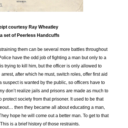
eipt courtesy Ray Wheatley
 a set of Peerless Handcuffs
restraining them can be several more battles throughout
Police have the odd job of fighting a man but only to a
 trying to kill him, but the officer is only allowed to
arrest, after which he must, switch roles, offer first aid
n a suspect is wanted by the public, so officers have to
any don’t realize jails and prisons are made as much to
 protect society from that prisoner. It used to be that
timeout… then they became all about educating a man,
They hope he will come out a better man. To get to that
is is a brief history of those restraints.