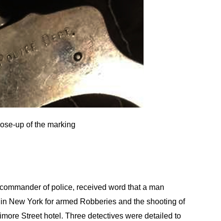
lose-up of the marking
commander of police, received word that a man
 in New York for armed Robberies and the shooting of
imore Street hotel. Three detectives were detailed to