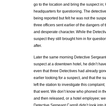
go to the location and bring the suspect in;
headquarters for questioning. The detective
being reported but felt he was not the sus
three officers sent earlier of the dangers 
and desperate character. While the Detective
suspect they still brought him in for quest
after.
Later the same morning Detective Sergeant 
suspect at a downtown hotel, he didn’t have
even that three Detectives had already gone 
earlier looking for a suspect, and that the
left the station to investigate this complaint
that went. We don’t know who phoned in the 
and then released, or a hotel employee; we
Detective Sergeant Carroll didn’t look into i