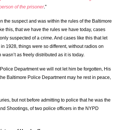
erson of the prisoner
.”
 on the suspect and was within the rules of the Baltimore
ike this, that we have the rules we have today, cases
 only suspected of a crime. And cases like this that let
in 1928, things were so different, without radios on
 wasn’t as freely distributed as it is today.
 Police Department we will not let him be forgotten, His
 the Baltimore Police Department may he rest in peace,
uries, but not before admitting to police that he was the
nd Shootings, of two police officers in the NYPD