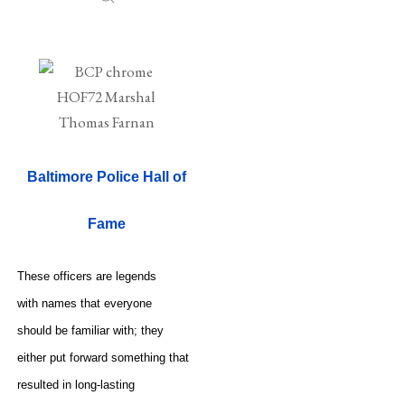
Baltimore Police Hall of
Fame
These officers are legends
with names that everyone
should be familiar with; they
either put forward something that
resulted in long-lasting