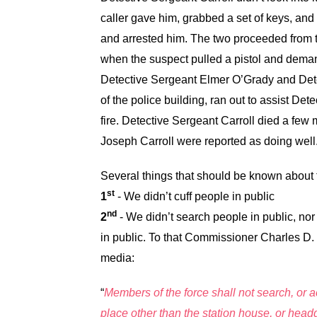
caller gave him, grabbed a set of keys, and
and arrested him. The two proceeded from th
when the suspect pulled a pistol and deman
Detective Sergeant Elmer O’Grady and Det
of the police building, ran out to assist De
fire. Detective Sergeant Carroll died a few 
Joseph Carroll were reported as doing well
Several things that should be known about 
st
1
- We didn’t cuff people in public
nd
2
- We didn’t search people in public, no
in public. To that Commissioner Charles D. 
media:
“
Members of the force shall not search, or a
place other than the station house, or hea