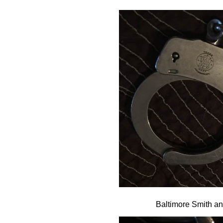
Baltimore Smith a