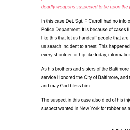
deadly weapons suspected to be upon the p
In this case Det. Sgt. F Carroll had no info
Police Department. It is because of cases l
like this that let us handcuff people that are
us search incident to arrest. This happened 
every shoulder, or hip like today, information
As his brothers and sisters of the Baltimore
service Honored the City of Baltimore, and
and may God bless him.
The suspect in this case also died of his inj
suspect wanted in New York for robberies a