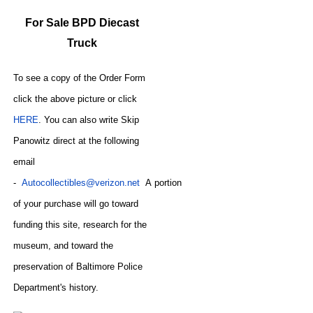
For Sale BPD Diecast
Truck
To see a copy of the Order Form
click the above picture or click
HERE
. You can also write
Skip
Panowitz direct at the following
email
-
Autocollectibles@verizon.net
A
portion
of your purchase will go toward
funding this site,
research for the
museum, and toward the
preservation of
Baltimore Police
CODE
Department's history.