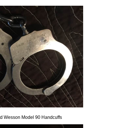
nd Wesson Model 90 Handcuffs