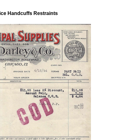
ice Handcuffs Restraints