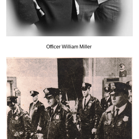
Officer
William Mille
r