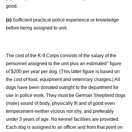
good.
(e)
Sufficient practical police experience or knowledge
before being assigned to unit.
The cost of the K-9 Corps consists of the salary of the
personnel assigned to the unit plus an estimated" figure
of $200 per year per dog. (This latter figure is based on
the cost of food, equipment and veterinary charges.) All
dogs have been donated outright to the department for
use in police work. They must be German Shepherd dogs
(male) sound of body, physically fit and of good even
temperament-neither vicious nor shy, and preferably
under 3 years of age. No kennel facilities are provided.
Each dog is assigned to an officer and from that point on