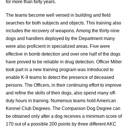
for more than forty years.
The teams become well versed in building and field
searches for both subjects and objects. This training also
includes the recovery of weapons. Among the thirty-nine
dogs and handlers deployed by the Department many
were also proficient in specialized areas. Five were
effective in bomb detection and over one half of the dogs
have proved to be reliable in drug detection. Officer Miller
took part in a new training program was introduced to
enable K-9 teams to detect the presence of deceased
persons. The Officers, in their continuing effort to improve
and refine the skills of their dogs, also spend many off-
duty hours in training. Numerous teams hold American
Kennel Club Degrees. The Companion Dog Degree can
be obtained only after a dog receives a minimum score of
170 out of a possible 200 points by three different AKC