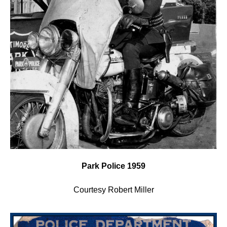
Park Police 1959
Courtesy Robert Miller