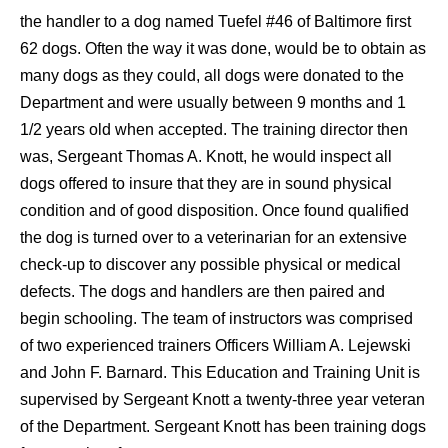
the handler to a dog named
Tuefel
#46 of Baltimore first
62 dogs. Often the way it was done, would be to obtain as
many dogs as they could, all dogs were donated to the
Department and were usually between 9 months and 1
1/2 years old when accepted. The training director then
was, Sergeant Thomas A. Knott, he would inspect all
dogs offered to insure that they are in sound physical
condition and of good disposition. Once found qualified
the dog is turned over to a veterinarian for an extensive
check-up to discover any possible physical or medical
defects. The dogs and handlers are then paired and
begin schooling. The team of instructors was comprised
of two experienced trainers Officers William A. Lejewski
and John F. Barnard. This Education and Training Unit is
supervised by Sergeant Knott a twenty-three year veteran
of the Department. Sergeant Knott has been training dogs