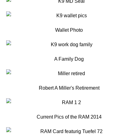
Wallet Photo
A Family Dog
Robert A Miller's Retirement
Current Pics of the RAM 2014