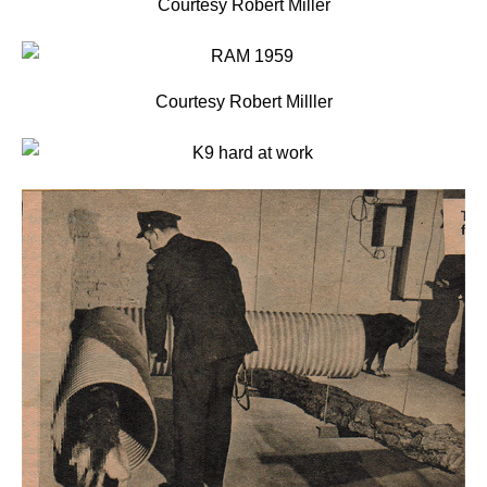
Courtesy Robert Miller
Courtesy Robert Milller