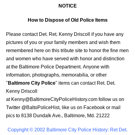
NOTICE
How to Dispose of Old Police Items
Please contact Det. Ret. Kenny Driscoll if you have any
pictures of you or your family members and wish them
remembered here on this tribute site to honor the fine men
and women who have served with honor and distinction
at the Baltimore Police Department.
Anyone with
information, photographs, memorabilia, or other
"
Baltimore City Police
" items can contact Ret. Det.
Kenny Driscoll
at
Kenny@BaltimoreCityPoliceHistory.com
follow us on
Twitter @BaltoPoliceHist, like us on Facebook or mail
pics to 8138 Dundalk Ave., Baltimore, Md. 21222
Copyright © 2002 Baltimore City Police History: Ret Det.