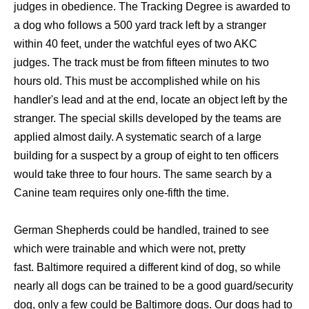
judges in obedience. The Tracking Degree is awarded to
a dog who follows a 500 yard track left by a stranger
within 40 feet, under the watchful eyes of two AKC
judges. The track must be from fifteen minutes to two
hours old. This must be accomplished while on his
handler's lead and at the end, locate an object left by the
stranger. The special skills developed by the teams are
applied almost daily. A systematic search of a large
building for a suspect by a group of eight to ten officers
would take three to four hours. The same search by a
Canine team requires only one-fifth the time.
German Shepherds could be handled, trained to see
which were trainable and which were not, pretty
fast. Baltimore required a different kind of dog, so while
nearly all dogs can be trained to be a good guard/security
dog, only a few could be Baltimore dogs. Our dogs had to