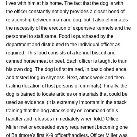
lives with him at his home. The fact that the dog is with
the officer constantly not only provides a closer bond of
relationship between man and dog, but it also eliminates
the necessity of the erection of expensive kennels and the
personnel to staff same. Food is purchased by the
department and distributed to the individual officer as
required. This food consists of a kennel biscuit and
canned horse meat or beef. Each officer is taught to train
his own dog. The dog is first trained, in basic obedience,
and tested for gun shyness. Next, attack work and then
trailing (location of lost persons or criminals). Finally, the
dog is trained to locate articles or materials that could be
used as evidence. (It is extremely important in the attack
training that the dog attacks only on command of his
handler and releases immediately when told.) Officer
Miller met or exceeded every requirement becoming one
of Baltimore's first K-9 officer/handlers. Officer Miller was