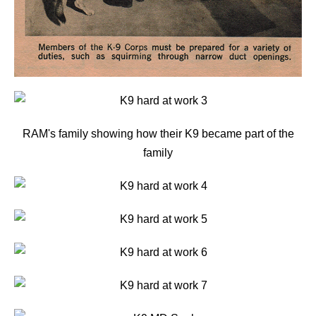
RAM's family showing how their K9 became part of the
family