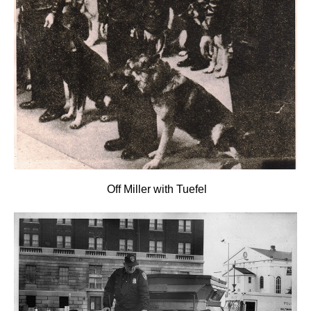
Off Miller with Tuefel