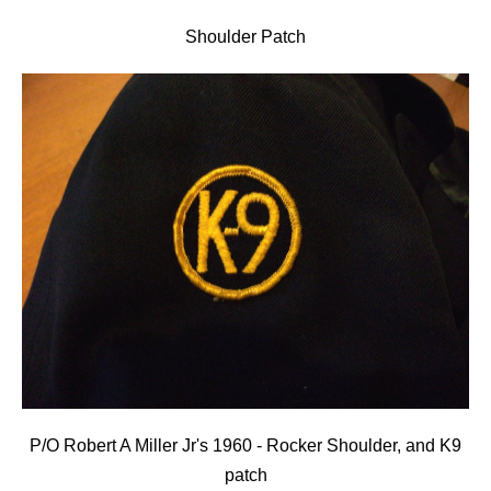
Shoulder Patch
P/O Robert A Miller Jr's 1960 - Rocker Shoulder, and K9
patch