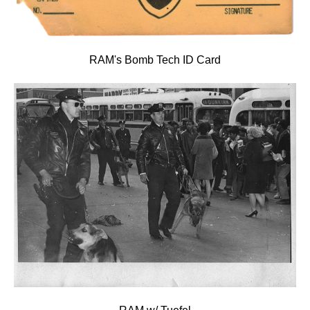
RAM's Bomb Tech ID Card