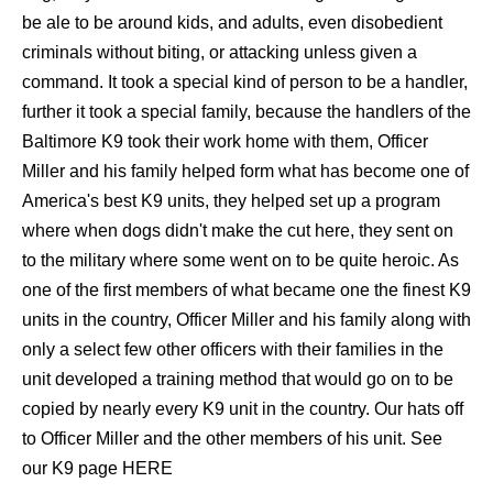
be ale to be around kids, and adults, even disobedient
criminals without biting, or attacking unless given a
command. It took a special kind of person to be a handler,
further it took a special family, because the handlers of the
Baltimore K9 took their work home with them, Officer
Miller and his family helped form what has become one of
America's best K9 units, they helped set up a program
where when dogs didn't make the cut here, they sent on
to the military where some went on to be quite heroic. As
one of the first members of what became one the finest K9
units in the country, Officer Miller and his family along with
only a select few other officers with their families in the
unit developed a training method that would go on to be
copied by nearly every K9 unit in the country. Our hats off
to Officer Miller and the other members of his unit. See
our K9 page
HERE