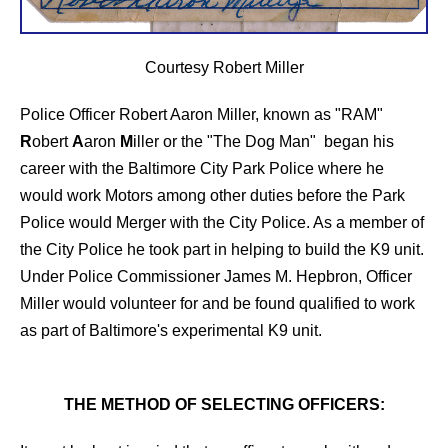
Courtesy Robert Miller
Police Officer Robert Aaron Miller, known as "RAM"
R
obert
A
aron
M
iller or the "The Dog Man" began his
career with the Baltimore City Park Police where he
would work Motors among other duties before the Park
Police would Merger with the City Police. As a member of
the City Police he took part in helping to build the K9 unit.
Under Police Commissioner James M. Hepbron, Officer
Miller would volunteer for and be found qualified to work
as part of Baltimore's experimental K9 unit.
THE METHOD OF SELECTING OFFICERS: