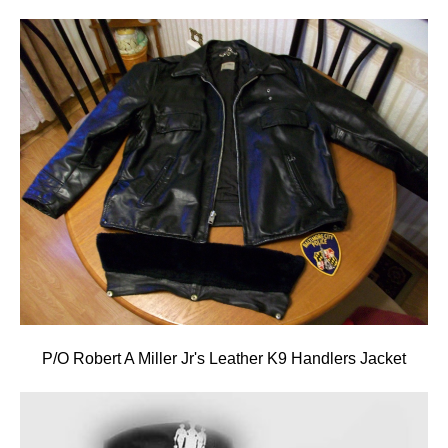
P/O Robert A Miller Jr's Leather K9 Handlers Jacket