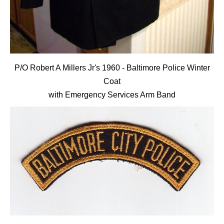
P/O Robert A Millers Jr's 1960 - Baltimore Police Winter
Coat
with Emergency Services Arm Band