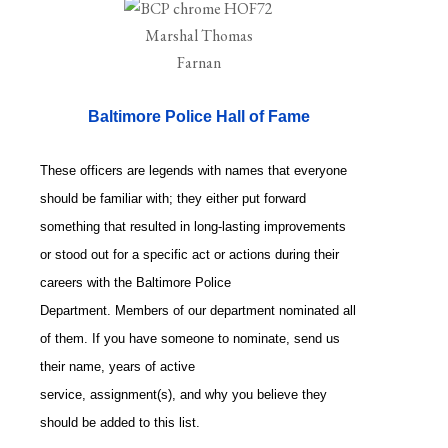
Baltimore Police Hall of Fame
These officers are legends with names that everyone
should be familiar with; they either put forward
something that resulted in long-lasting improvements
or stood out for a specific act or actions during their
careers with the Baltimore Police
Department. Members of our department nominated all
of them. If you have someone to nominate, send us
their name, years of active
service, assignment(s), and why you believe they
should be added to this list.