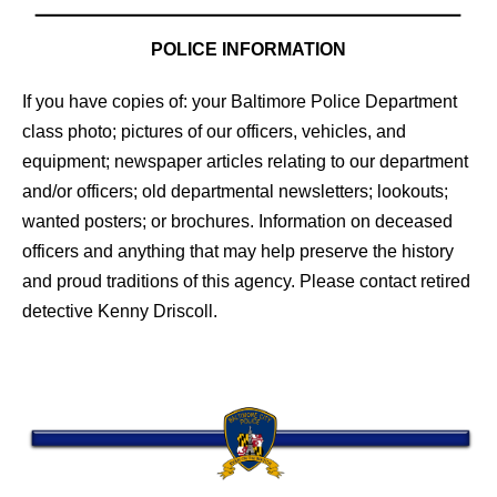
POLICE INFORMATION
If you have copies of: your Baltimore Police Department
class photo; pictures of our officers, vehicles, and
equipment; newspaper articles relating to our department
and/or officers; old departmental newsletters; lookouts;
wanted posters; or brochures. Information on deceased
officers and anything that may help preserve the history
and proud traditions of this agency. Please contact retired
detective Kenny Driscoll.