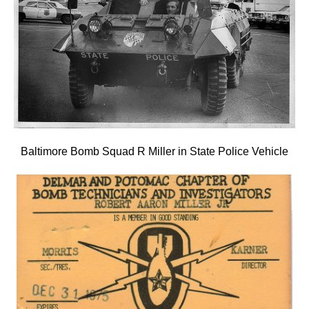
Baltimore Bomb Squad R Miller in State Police Vehicle