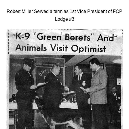
Robert Miller Served a term as 1st Vice President of FOP
Lodge #3