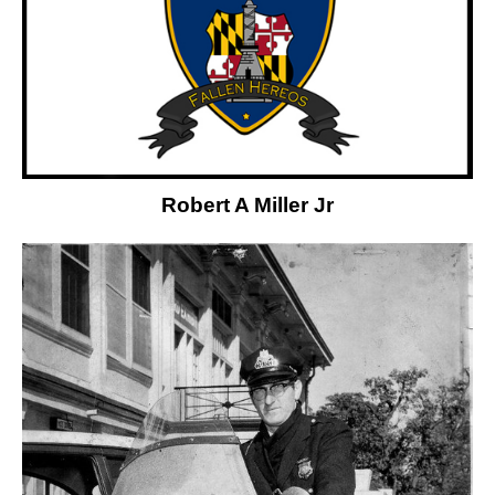
Robert A Miller Jr