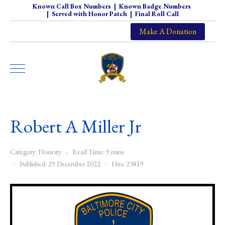
Known Call Box Numbers
|
Known Badge Numbers
|
Served with Honor Patch
|
Final Roll Call
Make A Donation
Robert A Miller Jr
Category:
Honesty
Read Time: 9 mins
Published: 29 December 2022
Hits: 23819