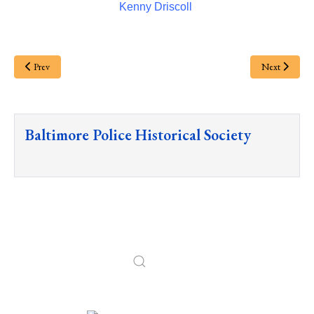
Kenny Driscoll
Prev
Next
Baltimore Police Historical Society