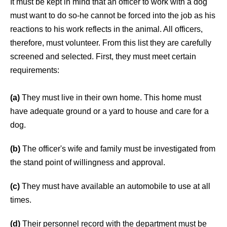
It must be kept in mind that an officer to work with a dog
must want to do so-he cannot be forced into the job as his
reactions to his work reflects in the animal. All officers,
therefore, must volunteer. From this list they are carefully
screened and selected. First, they must meet certain
requirements:
(a)
They must live in their own home. This home must
have adequate ground or a yard to house and care for a
dog.
(b)
The officer's wife and family must be investigated from
the stand point of willingness and approval.
(c)
They must have available an automobile to use at all
times.
(d)
Their personnel record with the department must be