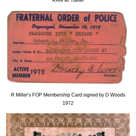
RAM w/ Tuefel
R Miller's FOP Membership Card signed by D Woods
1972