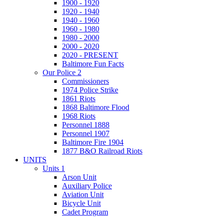
1900 - 1920
1920 - 1940
1940 - 1960
1960 - 1980
1980 - 2000
2000 - 2020
2020 - PRESENT
Baltimore Fun Facts
Our Police 2
Commissioners
1974 Police Strike
1861 Riots
1868 Baltimore Flood
1968 Riots
Personnel 1888
Personnel 1907
Baltimore Fire 1904
1877 B&O Railroad Riots
UNITS
Units 1
Arson Unit
Auxiliary Police
Aviation Unit
Bicycle Unit
Cadet Program