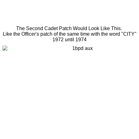
The Second Cadet Patch Would Look Like This.
Like the Officer's patch of the same time with the word "CITY"
1972 until 1974