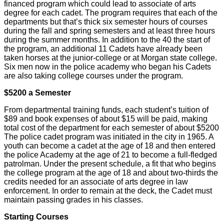
financed program which could lead to associate of arts
degree for each cadet. The program requires that each of the
departments but that’s thick six semester hours of courses
during the fall and spring semesters and at least three hours
during the summer months. In addition to the 40 the start of
the program, an additional 11 Cadets have already been
taken horses at the junior-college or at Morgan state college.
Six men now in the police academy who began his Cadets
are also taking college courses under the program.
$5200 a Semester
From departmental training funds, each student’s tuition of
$89 and book expenses of about $15 will be paid, making
total cost of the department for each semester of about $5200
The police cadet program was initiated in the city in 1965. A
youth can become a cadet at the age of 18 and then entered
the police Academy at the age of 21 to become a full-fledged
patrolman. Under the present schedule, a fit that who begins
the college program at the age of 18 and about two-thirds the
credits needed for an associate of arts degree in law
enforcement. In order to remain at the deck, the Cadet must
maintain passing grades in his classes.
Starting Courses