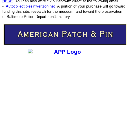
HERE
. You can also write
Skip Panowitz direct at the following email
-
Autocollectibles@verizon.net
A
portion of your purchase will go toward
funding this site,
research for the museum, and toward the preservation
CODE
of
Baltimore Police Department's history.