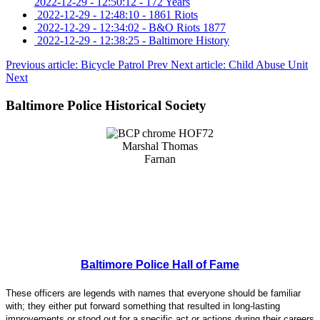
2022-12-29 - 12:50:12
-
172 Years
2022-12-29 - 12:48:10
-
1861 Riots
2022-12-29 - 12:34:02
-
B&O Riots 1877
2022-12-29 - 12:38:25
-
Baltimore History
Previous article: Bicycle Patrol
Prev
Next article: Child Abuse Unit
Next
Baltimore Police Historical Society
Baltimore Police Hall of Fame
These officers are legends with names that everyone should be familiar
with; they either put forward something that resulted in long-lasting
improvements or stood out for a specific act or actions during their careers