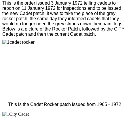
This is the order issued 3 January 1972 telling cadets to
report on 11 January 1972 for inspections and to be issued
the new Cadet patch. It was to take the place of the grey
rocker patch. the same day they informed cadets that they
would no longer need the grey stripes down their paint legs.
Below is a picture of the Rocker Patch, followed by the CITY
Cadet patch and then the current Cadet patch.
This is the Cadet Rocker patch issued from 1965 - 1972