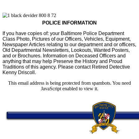
POLICE INFORMATION
If you have copies of: your Baltimore Police Department
Class Photo, Pictures of our Officers, Vehicles, Equipment,
Newspaper Articles relating to our department and or officers,
Old Departmental Newsletters, Lookouts, Wanted Posters,
and or Brochures. Information on Deceased Officers and
anything that may help Preserve the History and Proud
Traditions of this agency. Please contact Retired Detective
Kenny Driscoll.
This email address is being protected from spambots. You need
JavaScript enabled to view it.