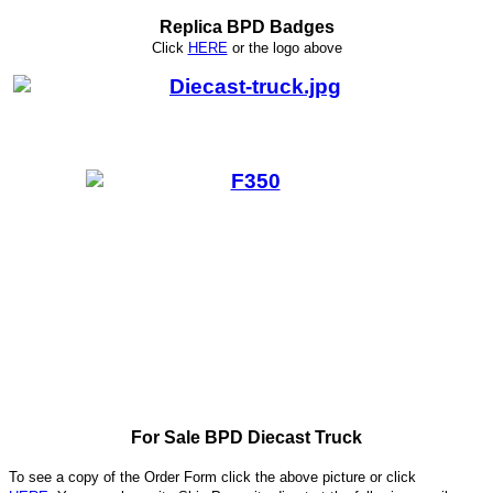
Replica BPD Badges
Click
HERE
or
the logo above
For Sale BPD Diecast Truck
To see a copy of the Order Form click the above picture or click