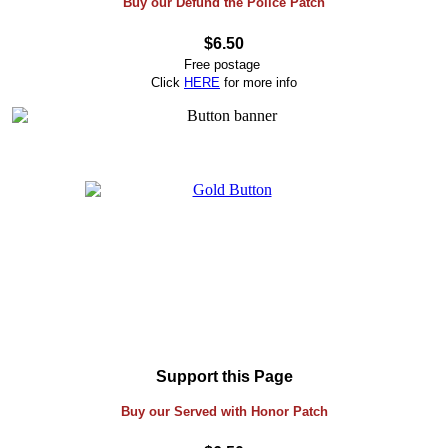
Buy our Defund the Police Patch
$6.50
Free postage
Click
HERE
for more info
Support this Page
Buy our Served with Honor Patch