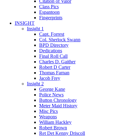
Citation of Valor
Class Pics
Espantoon
Fingerprints
INSIGHT
Insight 1
Capt. Forrest
Col. Sherlock Swann
BPD Directory
Dedications
Final Roll Call
Charles D. Gaither
Robert D Carter
Thomas Farnan
Jacob Frey
Insight 2
George Kane
Police News
Button Chronology
Meter Maid History
Misc Pics
Weapons
William Hackley
Robert Brown
Ret Det Kenny Driscoll