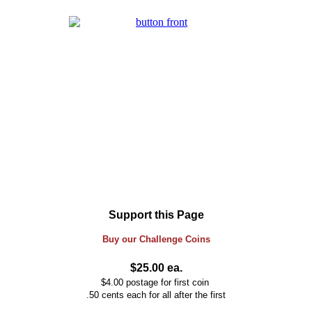
Support this Page
Buy our
Challenge
Coins
$25.00 ea.
$4.00 postage for first coin
.50 cents each for all after the first