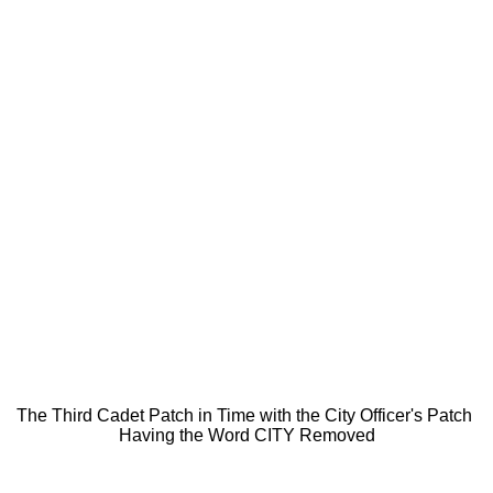
The Third Cadet Patch in Time with the City Officer's Patch
Having the Word CITY Removed