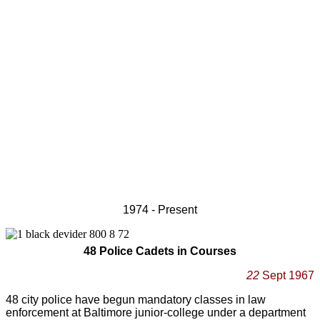
1974 - Present
48 Police Cadets in Courses
22
Sept 1967
48 city police have begun mandatory classes in law
enforcement at Baltimore junior-college under a department