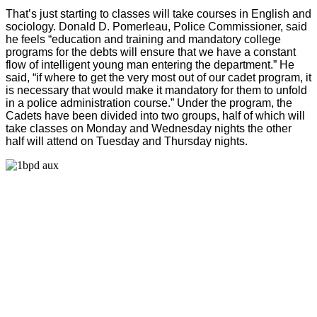
That’s just starting to classes will take courses in English and
sociology. Donald D. Pomerleau, Police Commissioner, said
he feels “education and training and mandatory college
programs for the debts will ensure that we have a constant
flow of intelligent young man entering the department.” He
said, “if where to get the very most out of our cadet program, it
is necessary that would make it mandatory for them to unfold
in a police administration course.” Under the program, the
Cadets have been divided into two groups, half of which will
take classes on Monday and Wednesday nights the other
half will attend on Tuesday and Thursday nights.