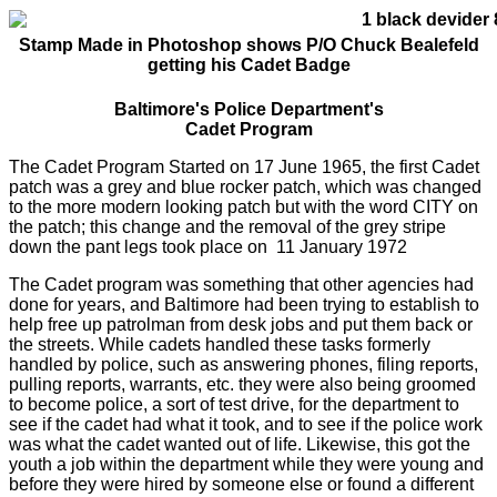
Stamp Made in Photoshop shows P/O Chuck Bealefeld
getting his Cadet Badge
Baltimore's Police Department's
Cadet Program
The Cadet Program Started on 17 June 1965, the first Cadet
patch was a grey and blue rocker patch, which was changed
to the more modern looking patch but with the word CITY on
the patch; this change and the removal of the grey stripe
down the pant legs took place on 11 January 1972
The Cadet program was something that other agencies had
done for years, and Baltimore had been trying to establish to
help free up patrolman from desk jobs and put them back or
the streets. While cadets handled these tasks formerly
handled by police, such as answering phones, filing reports,
pulling reports, warrants, etc. they were also being groomed
to become police, a sort of test drive, for the department to
see if the cadet had what it took, and to see if the police work
was what the cadet wanted out of life. Likewise, this got the
youth a job within the department while they were young and
before they were hired by someone else or found a different