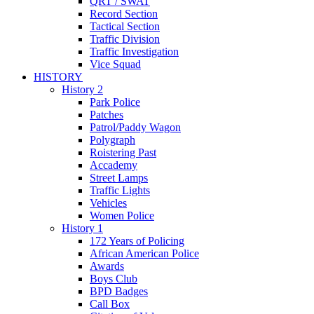
QRT / SWAT
Record Section
Tactical Section
Traffic Division
Traffic Investigation
Vice Squad
HISTORY
History 2
Park Police
Patches
Patrol/Paddy Wagon
Polygraph
Roistering Past
Accademy
Street Lamps
Traffic Lights
Vehicles
Women Police
History 1
172 Years of Policing
African American Police
Awards
Boys Club
BPD Badges
Call Box