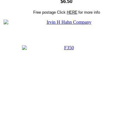
$6.50
Free postage
Click
HERE
for more info