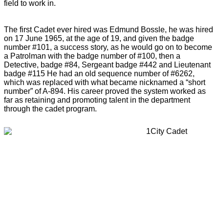
field to work in.
The first Cadet ever hired was Edmund Bossle, he was hired
on 17 June 1965, at the age of 19, and given the badge
number #101, a success story, as he would go on to become
a Patrolman with the badge number of #100, then a
Detective, badge #84, Sergeant badge #442 and Lieutenant
badge #115 He had an old sequence number of #6262,
which was replaced with what became nicknamed a “short
number” of A-894. His career proved the system worked as
far as retaining and promoting talent in the department
through the cadet program.