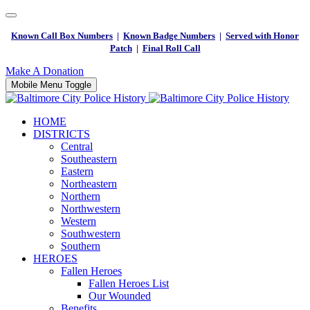
Known Call Box Numbers
|
Known Badge Numbers
|
Served with Honor
Patch
|
Final Roll Call
Make A Donation
Mobile Menu Toggle
HOME
DISTRICTS
Central
Southeastern
Eastern
Northeastern
Northern
Northwestern
Western
Southwestern
Southern
HEROES
Fallen Heroes
Fallen Heroes List
Our Wounded
Benefits