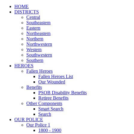
HOME
DISTRICTS
Central
Southeastern
Eastern
Northeastern
Northern
Northwestern
Western
Southwestern
Southern
HEROES
Fallen Heroes
Fallen Heroes List
Our Wounded
Benefits
PSOB Disability Benefits
Retiree Benefits
Other Components
Smart Search
Search
OUR POLICE
Our Police 1
1800 - 1900