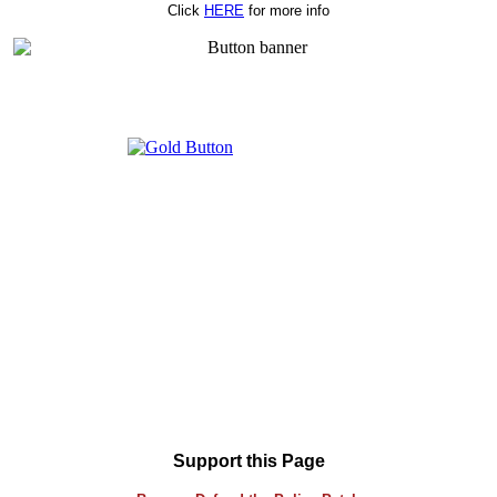
Click
HERE
for more info
Support this Page