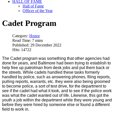
HALL OF FAME
Hall of Fame
Officer of the Year
Cadet Program
Category:
Honor
Read Time: 7 mins
Published: 29 December 2022
Hits: 14722
The Cadet program was something that other agencies had
done for years, and Baltimore had been trying to establish to
help free up patrolman from desk jobs and put them back or
the streets. While cadets handled these tasks formerly
handled by police, such as answering phones, filing reports,
pulling reports, warrants, etc. they were also being groomed
to become police, a sort of test drive, for the department to
see if the cadet had what it took, and to see if the police work
was what the cadet wanted out of life. Likewise, this got the
youth a job within the department while they were young and
before they were hired by someone else or found a different
field to work in.