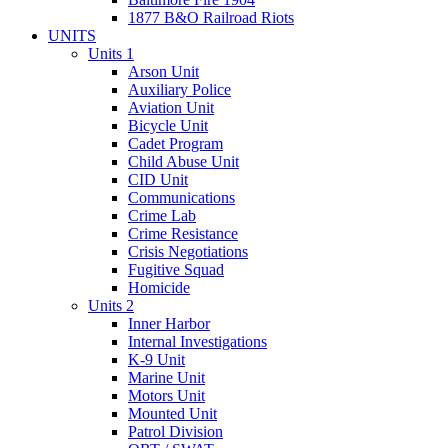
1877 B&O Railroad Riots
UNITS
Units 1
Arson Unit
Auxiliary Police
Aviation Unit
Bicycle Unit
Cadet Program
Child Abuse Unit
CID Unit
Communications
Crime Lab
Crime Resistance
Crisis Negotiations
Fugitive Squad
Homicide
Units 2
Inner Harbor
Internal Investigations
K-9 Unit
Marine Unit
Motors Unit
Mounted Unit
Patrol Division