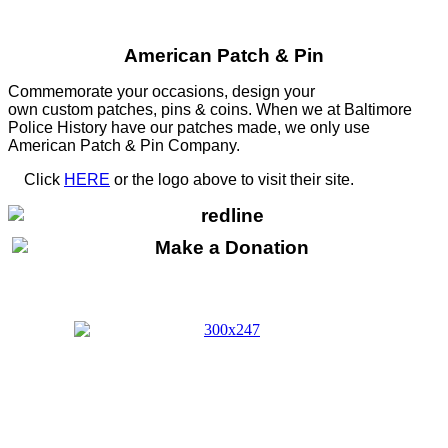
American Patch & Pin
Commemorate your occasions, design your
own custom patches, pins & coins. When we at Baltimore
Police History have our patches made, we only use
American Patch & Pin Company.
Click
HERE
or the logo above to visit their site.
HERE