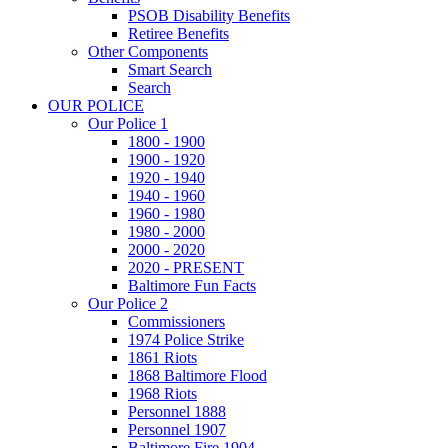
PSOB Disability Benefits
Retiree Benefits
Other Components
Smart Search
Search
OUR POLICE
Our Police 1
1800 - 1900
1900 - 1920
1920 - 1940
1940 - 1960
1960 - 1980
1980 - 2000
2000 - 2020
2020 - PRESENT
Baltimore Fun Facts
Our Police 2
Commissioners
1974 Police Strike
1861 Riots
1868 Baltimore Flood
1968 Riots
Personnel 1888
Personnel 1907
Baltimore Fire 1904