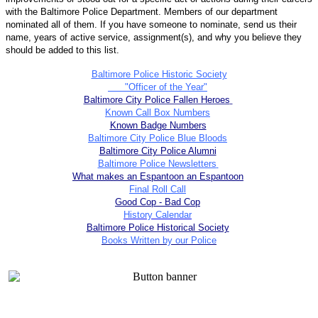
with the Baltimore Police Department. Members of our department
nominated all of them. If you have someone to nominate, send us their
name, years of active service, assignment(s), and why you believe they
should be added to this list.
Baltimore Police Historic Society
"Officer of the Year"
Baltimore City Police Fallen Heroes
Known Call Box Numbers
Known Badge Numbers
Baltimore City Police Blue Bloods
Baltimore City Police Alumni
Baltimore Police Newsletters
What makes an Espantoon an Espantoon
Final Roll Call
Good Cop - Bad Cop
History Calendar
Baltimore Police Historical Society
Books Written by our Police