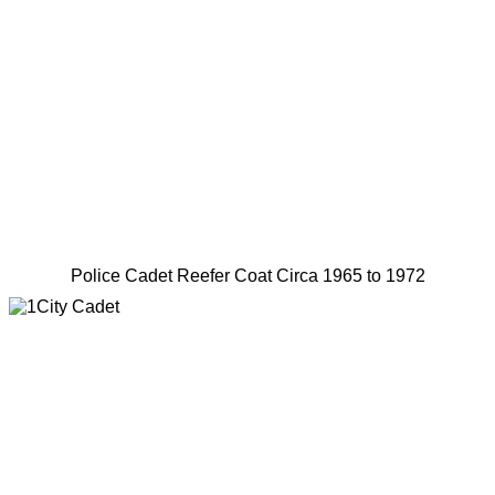
Police Cadet Reefer Coat Circa 1965 to 1972