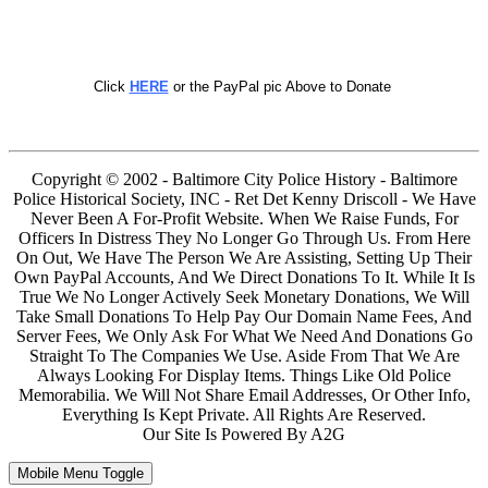
Click
HERE
or the PayPal pic Above to Donate
Copyright © 2002 - Baltimore City Police History - Baltimore
Police Historical Society, INC - Ret Det Kenny Driscoll - We Have
Never Been A For-Profit Website. When We Raise Funds, For
Officers In Distress They No Longer Go Through Us. From Here
On Out, We Have The Person We Are Assisting, Setting Up Their
Own PayPal Accounts, And We Direct Donations To It. While It Is
True We No Longer Actively Seek Monetary Donations, We Will
Take Small Donations To Help Pay Our Domain Name Fees, And
Server Fees, We Only Ask For What We Need And Donations Go
Straight To The Companies We Use. Aside From That We Are
Always Looking For Display Items. Things Like Old Police
Memorabilia. We Will Not Share Email Addresses, Or Other Info,
Everything Is Kept Private. All Rights Are Reserved.
Our Site Is Powered By A2G
Mobile Menu Toggle