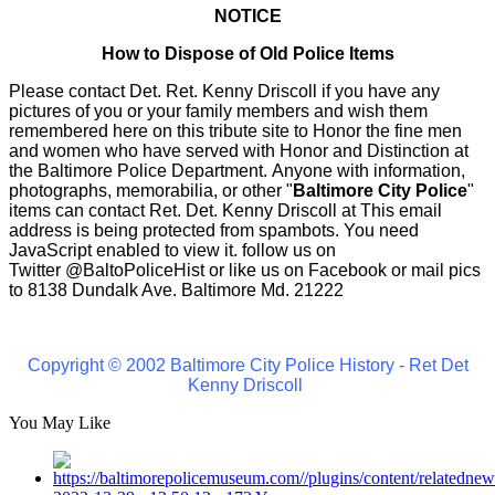
NOTICE
How to Dispose of Old Police Items
Please contact Det. Ret. Kenny Driscoll if you have any
pictures of you or your family members and wish them
remembered here on this tribute site to Honor the fine men
and women who have served with Honor and Distinction at
the Baltimore Police Department.
Anyone with information,
photographs, memorabilia, or other "
Baltimore City Police
"
items can contact Ret. Det. Kenny Driscoll at
This email
address is being protected from spambots. You need
JavaScript enabled to view it.
follow us on
Twitter
@BaltoPoliceHist
or like us on Facebook or mail pics
to 8138 Dundalk Ave. Baltimore Md. 21222
Copyright © 2002 Baltimore City Police History - Ret Det
Kenny Driscoll
You May Like