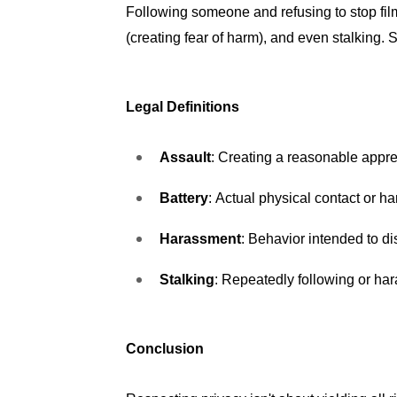
Following someone and refusing to stop film
(creating fear of harm), and even stalking. 
Legal Definitions
Assault
: Creating a reasonable appre
Battery
: Actual physical contact or ha
Harassment
: Behavior intended to di
Stalking
: Repeatedly following or hara
Conclusion