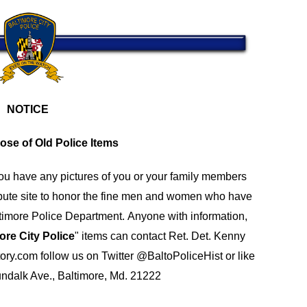
NOTICE
ose of Old Police Items
you have any pictures of you or your family members
bute site to honor the fine men and women who have
altimore Police Department.
Anyone with information,
ore City Police
" items can contact Ret. Det. Kenny
ory.com
follow us on Twitter
@BaltoPoliceHist
or like
undalk Ave., Baltimore, Md. 21222