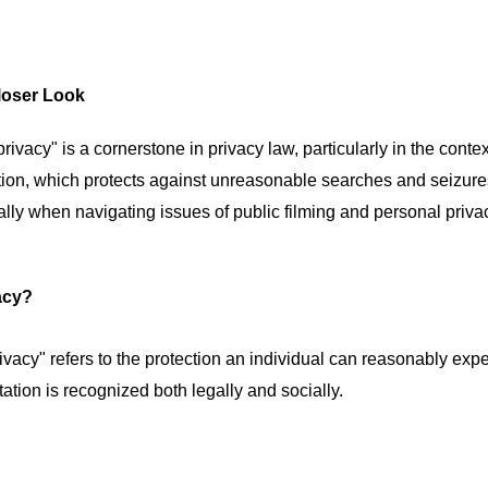
loser Look
ivacy" is a cornerstone in privacy law, particularly in the contex
tion, which protects against unreasonable searches and seizur
ially when navigating issues of public filming and personal priva
acy?
ivacy" refers to the protection an individual can reasonably exp
tation is recognized both legally and socially.