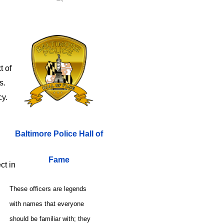
t of
es.
cy.
Baltimore Police Hall of
Fame
ect in
These officers are legends
with names that everyone
should be familiar with; they