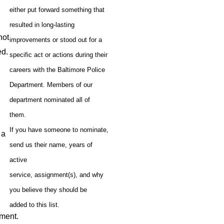
either put forward something that
resulted in long-lasting
 not
improvements or stood out for a
ed.
specific act or actions during their
careers with the Baltimore Police
Department. Members of our
department nominated all of
them.
If you have someone to nominate,
n a
send us their name, years of
active
service, assignment(s), and why
you believe they should be
added to this list.
sment.