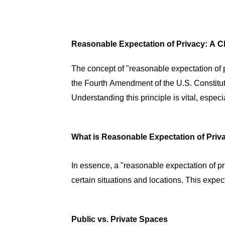
Reasonable Expectation of Privacy: A C
The concept of "reasonable expectation of pr
the Fourth Amendment of the U.S. Constitu
Understanding this principle is vital, espec
What is Reasonable Expectation of Priv
In essence, a "reasonable expectation of pr
certain situations and locations. This expec
Public vs. Private Spaces