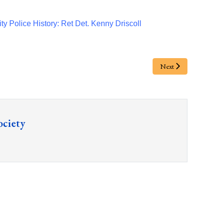
ty Police History: Ret Det. Kenny Driscoll
Next
ociety