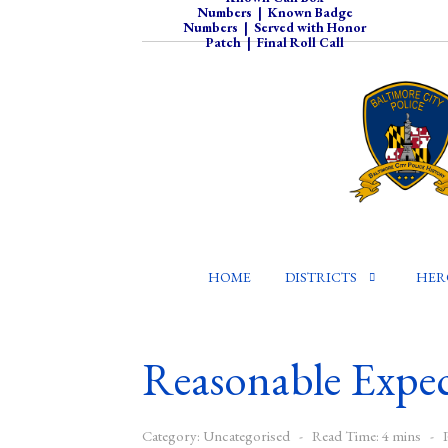
Numbers
|
Known Badge
Numbers
|
Served with Honor
Patch
|
Final Roll Call
HOME
DISTRICTS
HER
Reasonable Expec
Category:
Uncategorised
Read Time: 4 mins