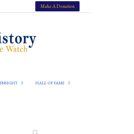
Make A Donation
INSIGHT
HALL OF FAME