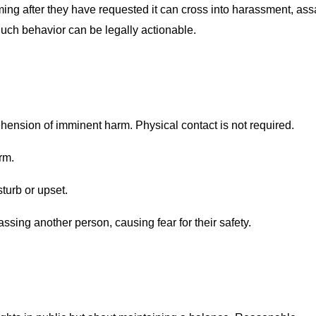
ing after they have requested it can cross into harassment, ass
Such behavior can be legally actionable.
hension of imminent harm. Physical contact is not required.
rm.
sturb or upset.
ssing another person, causing fear for their safety.