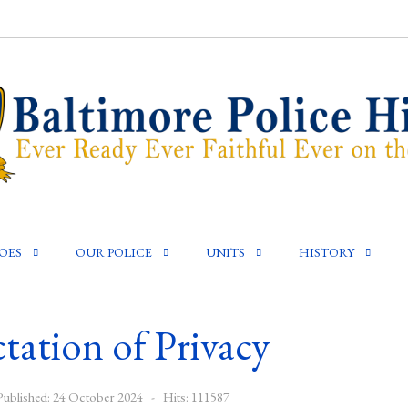
OES
OUR POLICE
UNITS
HISTORY
tation of Privacy
Published: 24 October 2024
Hits: 111587