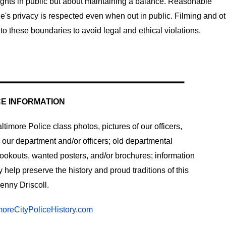
 rights in public but about maintaining a balance. Reasonable
ne's privacy is respected even when out in public. Filming and o
to these boundaries to avoid legal and ethical violations.
CE INFORMATION
timore Police class photos, pictures of our officers,
o our department and/or officers; old departmental
lookouts, wanted posters, and/or brochures; information
help preserve the history and proud traditions of this
enny Driscoll.
oreCityPoliceHistory.com