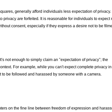
quares, generally afford individuals less expectation of privacy.
o privacy are forfeited. It is reasonable for individuals to expect
without consent, especially if they express a desire not to be film
It's not enough to simply claim an "expectation of privacy"; the
ontext. For example, while you can't expect complete privacy i
ot to be followed and harassed by someone with a camera.
enters on the fine line between freedom of expression and haras