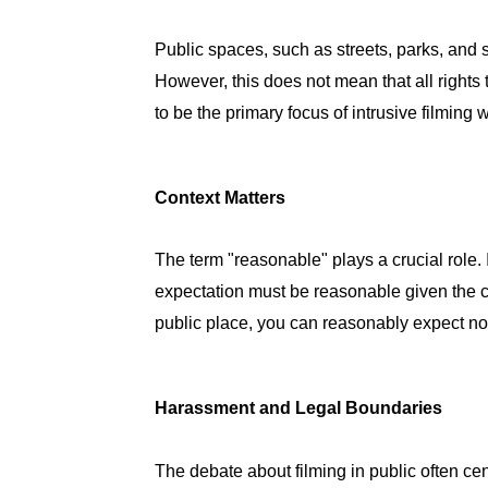
Public spaces, such as streets, parks, and s
However, this does not mean that all rights t
to be the primary focus of intrusive filming 
Context Matters
The term "reasonable" plays a crucial role. 
expectation must be reasonable given the c
public place, you can reasonably expect n
Harassment and Legal Boundaries
The debate about filming in public often c