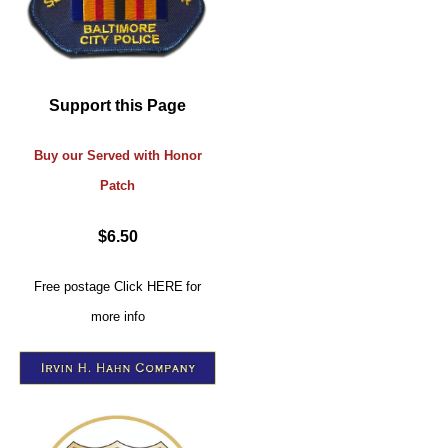
Support this Page
Buy our Served with Honor
Patch
$6.50
Free postage
Click
HERE
for
more info