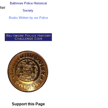
Baltimore Police Historical
ther
Society
Books Written by our Police
Support this Page