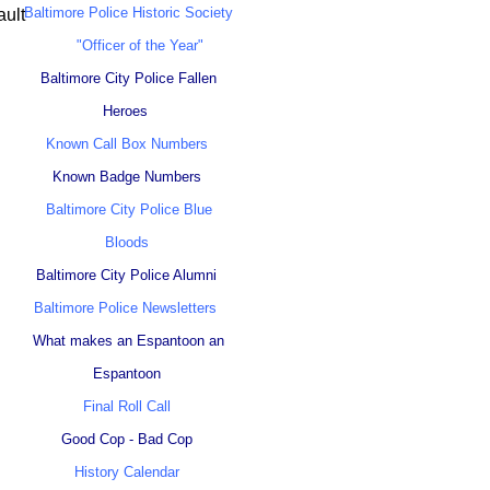
Baltimore Police Historic Society
ault
"Officer of the Year"
Baltimore City Police Fallen
Heroes
Known Call Box Numbers
Known Badge Numbers
Baltimore City Police Blue
Bloods
Baltimore City Police Alumni
Baltimore Police Newsletters
What makes an Espantoon an
Espantoon
Final Roll Call
Good Cop - Bad Cop
History Calendar