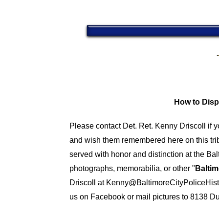
How to Disp
Please contact Det. Ret. Kenny Driscoll if 
and wish them remembered here on this tri
served with honor and distinction at the B
photographs, memorabilia, or other "
Baltim
Driscoll at
Kenny@BaltimoreCityPoliceHist
us on Facebook or mail pictures to 8138 D