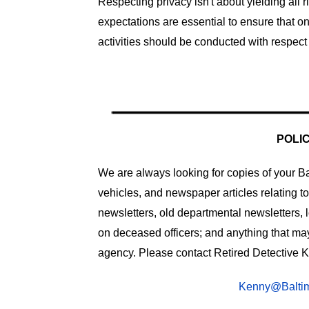
Respecting privacy isn't about yielding all
expectations are essential to ensure that o
activities should be conducted with respect 
POLI
We are always looking for copies of your Bal
vehicles, and newspaper articles relating t
newsletters, old departmental newsletters, 
on deceased officers; and anything that may 
agency. Please contact Retired Detective K
Kenny@Baltim