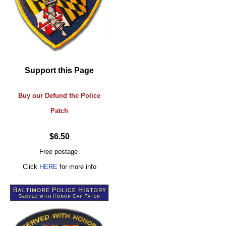
Support this Page
Buy our Defund the Police
Patch
$6.50
Free postage
Click
HERE
for more info