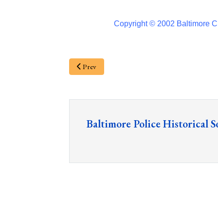
Copyright © 2002 Baltimore Ci
Prev
Baltimore Police Historical S