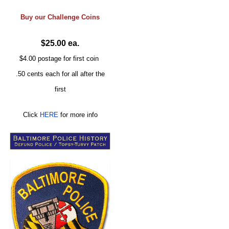
Buy our
Challenge
Coins
$25.00 ea.
$4.00 postage for first coin
.50 cents each for all after the
first
Click
HERE
for more info