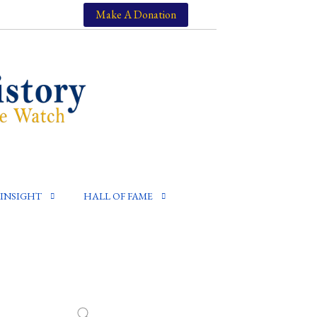
Make A Donation
INSIGHT
HALL OF FAME