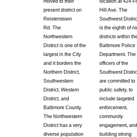
moved to their
location at 424 F
present district on
Hill Ave.
The
Reisterstown
Southwest Distric
Rd.
The
is the eighth of n
Northwestern
districts within th
District is one of the
Baltimore Police
largest in the City
Department. The
and it borders the
officers of the
Northern District,
Southwest Distric
Southwestern
are committed to
District, Western
public safety, to
District, and
include targeted
Baltimore County.
enforcement,
The Northwestern
community
District has a very
engagement, an
diverse population
building strong