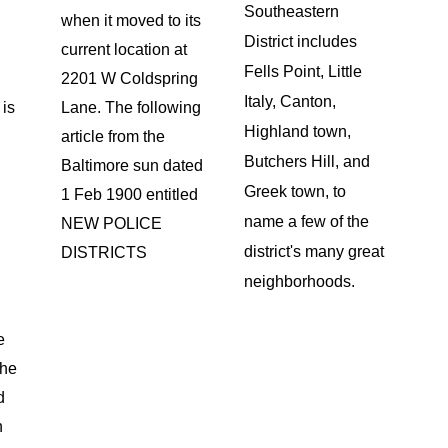
Southeastern
when it moved to its
District includes
y
current location at
Fells Point, Little
2201 W Coldspring
Italy, Canton,
 is
Lane. The following
Highland town,
article from the
Butchers Hill, and
Baltimore sun dated
Greek town, to
1 Feb 1900 entitled
name a few of the
NEW POLICE
district's many great
DISTRICTS
neighborhoods.
e
the
d
n