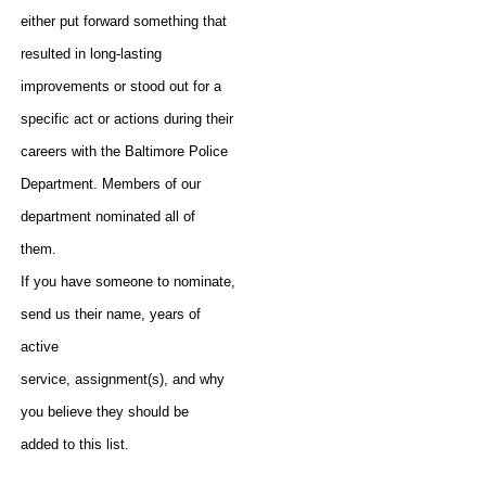
either put forward something that
resulted in long-lasting
improvements or stood out for a
specific act or actions during their
careers with the Baltimore Police
Department. Members of our
department nominated all of
them.
If you have someone to nominate,
send us their name, years of
active
service, assignment(s), and why
you believe they should be
added to this list.