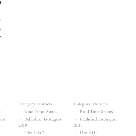
e
s
w
r
Category:
Districts
Category:
Districts
s
Read Time: 9 mins
Read Time: 8 mins
gust
Published: 14 August
Published: 14 August
2018
2018
Hits: 14667
Hits: 8114