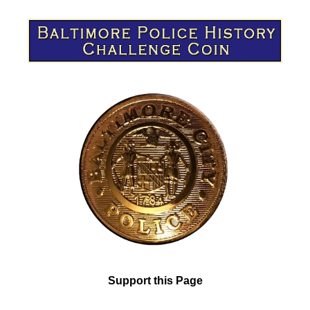
Support this Page