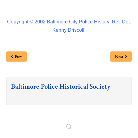
Copyright © 2002 Baltimore City Police History: Ret. Det.
Kenny Driscoll
Prev
Next
Baltimore Police Historical Society