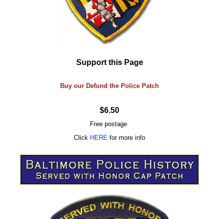
Support this Page
Buy our Defund the Police Patch
$6.50
Free postage
Click
HERE
for more info