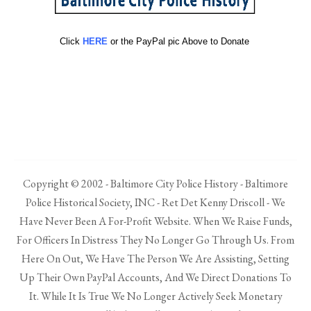
Click
HERE
or the PayPal pic Above to Donate
Copyright © 2002 - Baltimore City Police History - Baltimore
Police Historical Society, INC - Ret Det Kenny Driscoll - We
Have Never Been A For-Profit Website. When We Raise Funds,
For Officers In Distress They No Longer Go Through Us. From
Here On Out, We Have The Person We Are Assisting, Setting
Up Their Own PayPal Accounts, And We Direct Donations To
It. While It Is True We No Longer Actively Seek Monetary