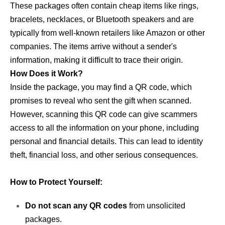
These packages often contain cheap items like rings,
bracelets, necklaces, or Bluetooth speakers and are
typically from well-known retailers like Amazon or other
companies. The items arrive without a sender's
information, making it difficult to trace their origin.
How Does it Work?
Inside the package, you may find a QR code, which
promises to reveal who sent the gift when scanned.
However, scanning this QR code can give scammers
access to all the information on your phone, including
personal and financial details. This can lead to identity
theft, financial loss, and other serious consequences.
How to Protect Yourself:
Do not scan any QR codes
from unsolicited
packages.