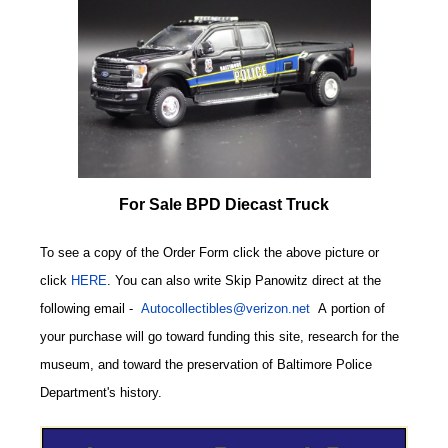
For Sale BPD Diecast Truck
To see a copy of the Order Form click the above picture or
click
HERE
. You can also write
Skip Panowitz direct at the
following email
-
Autocollectibles@verizon.net
A
portion of
your purchase will go toward funding this site,
research for the
museum, and toward the preservation of
Baltimore Police
CODE
Department's history.