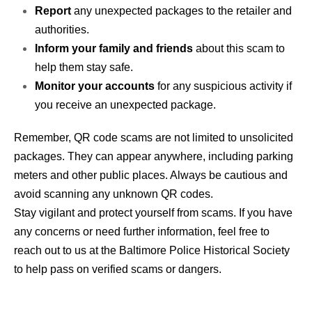
Report
any unexpected packages to the retailer and
authorities.
Inform your family and friends
about this scam to
help them stay safe.
Monitor your accounts
for any suspicious activity if
you receive an unexpected package.
Remember, QR code scams are not limited to unsolicited
packages. They can appear anywhere, including parking
meters and other public places. Always be cautious and
avoid scanning any unknown QR codes.
Stay vigilant and protect yourself from scams. If you have
any concerns or need further information, feel free to
reach out to us at the Baltimore Police Historical Society
to help pass on verified scams or dangers.