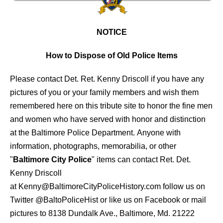
NOTICE
How to Dispose of Old Police Items
Please contact Det. Ret. Kenny Driscoll if you have any
pictures of you or your family members and wish them
remembered here on this tribute site to honor the fine men
and women who have served with honor and distinction
at the Baltimore Police Department.
Anyone with
information, photographs, memorabilia, or other
"
Baltimore City Police
" items can contact Ret. Det.
Kenny Driscoll
at
Kenny@BaltimoreCityPoliceHistory.com
follow us on
Twitter
@BaltoPoliceHist
or like us on Facebook or mail
pictures to 8138 Dundalk Ave., Baltimore, Md. 21222