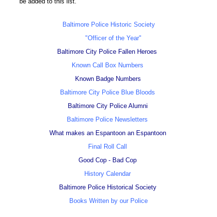
be added to this list.
Baltimore Police Historic Society
"Officer of the Year"
Baltimore City Police Fallen Heroes
Known Call Box Numbers
Known Badge Numbers
Baltimore City Police Blue Bloods
Baltimore City Police Alumni
Baltimore Police Newsletters
What makes an Espantoon an Espantoon
Final Roll Call
Good Cop - Bad Cop
History Calendar
Baltimore Police Historical Society
Books Written by our Police