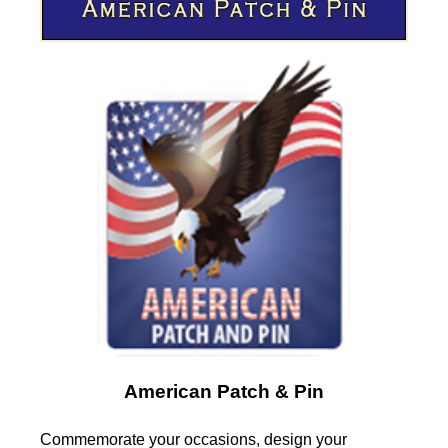
American Patch & Pin
Commemorate your occasions, design your