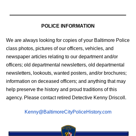
POLICE INFORMATION
We are always looking for copies of your Baltimore Police
class photos, pictures of our officers, vehicles, and
newspaper articles relating to our department and/or
officers; old departmental newsletters, old departmental
newsletters, lookouts, wanted posters, and/or brochures;
information on deceased officers; and anything that may
help preserve the history and proud traditions of this
agency. Please contact retired Detective Kenny Driscoll.
Kenny@BaltimoreCityPoliceHistory.com