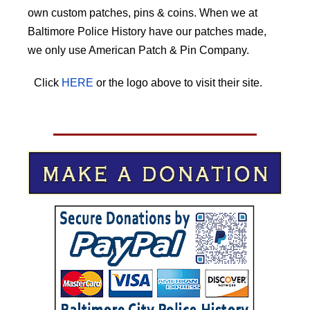
own custom patches, pins & coins. When we at
Baltimore Police History have our patches made,
we only use American Patch & Pin Company.
Click
HERE
or the logo above to visit their site.
HERE