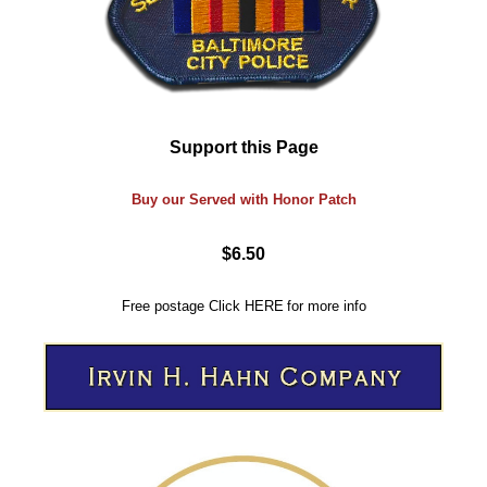
Support this Page
Buy our Served with Honor Patch
$6.50
Free postage
Click
HERE
for more info