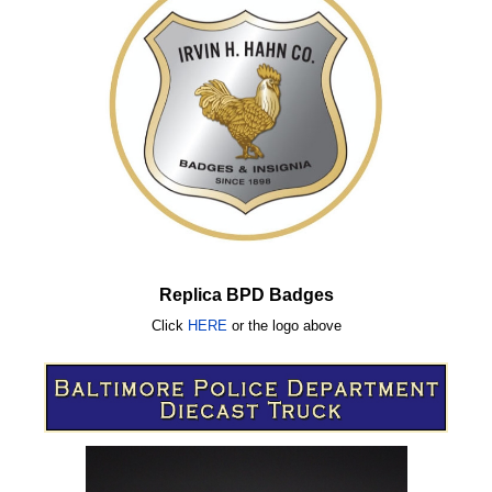
Replica BPD Badges
Click
HERE
or
the logo above