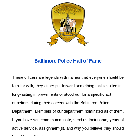
Baltimore Police Hall of Fame
These officers are legends with names that everyone should be
familiar with; they either put forward something that resulted in
long-lasting improvements or stood out for a specific act
or actions during their careers with the Baltimore Police
Department. Members of our department nominated all of them.
If you have someone to nominate, send us their name, years of
active service, assignment(s), and why you believe they should