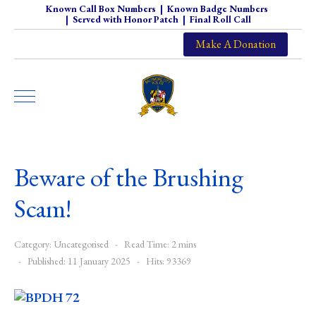
Known Call Box Numbers
|
Known Badge Numbers
|
Served with Honor Patch
|
Final Roll Call
Make A Donation
Beware of the Brushing
Scam!
Category:
Uncategorised
Read Time: 2 mins
Published: 11 January 2025
Hits: 93369