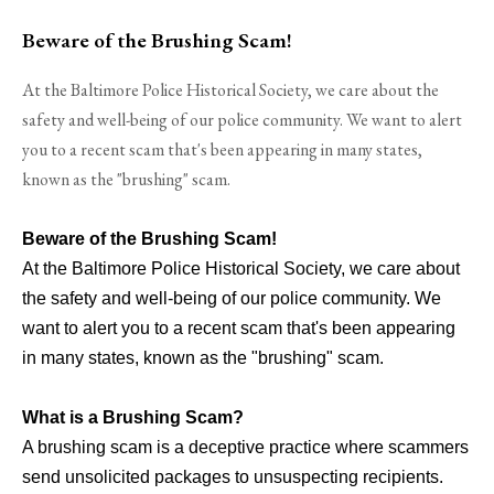
Beware of the Brushing Scam!
At the Baltimore Police Historical Society, we care about the
safety and well-being of our police community. We want to alert
you to a recent scam that's been appearing in many states,
known as the "brushing" scam.
Beware of the Brushing Scam!
At the Baltimore Police Historical Society, we care about
the safety and well-being of our police community. We
want to alert you to a recent scam that's been appearing
in many states, known as the "brushing" scam.
What is a Brushing Scam?
A brushing scam is a deceptive practice where scammers
send unsolicited packages to unsuspecting recipients.