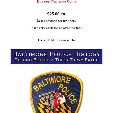
Buy our
Challenge
Coins
$25.00 ea.
$4.00 postage for first coin
.50 cents each for all after the first
Click
HERE
for more info