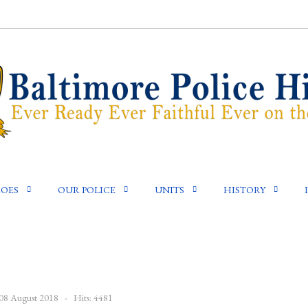
OES
OUR POLICE
UNITS
HISTORY
 08 August 2018
Hits: 4481