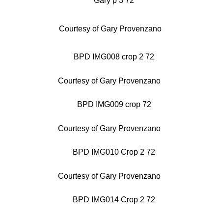
Courtesy of Gary Provenzano
Courtesy of Gary Provenzano
Courtesy of Gary Provenzano
Courtesy of Gary Provenzano