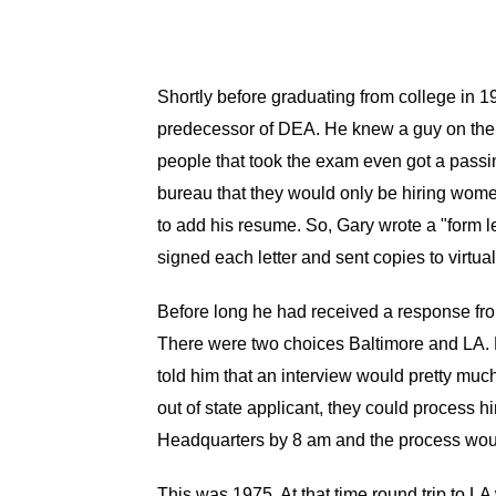
Shortly before graduating from college in
predecessor of DEA. He knew a guy on the j
people that took the exam even got a passin
bureau that they would only be hiring women 
to add his resume. So, Gary wrote a "form le
signed each letter and sent copies to virtua
Before long he had received a response from
There were two choices Baltimore and LA. 
told him that an interview would pretty muc
out of state applicant, they could process 
Headquarters by 8 am and the process woul
This was 1975. At that time round trip to LA