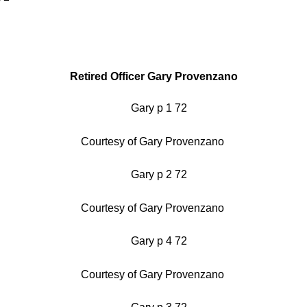
Retired Officer Gary Provenzano
Courtesy of Gary Provenzano
Courtesy of Gary Provenzano
Courtesy of Gary Provenzano