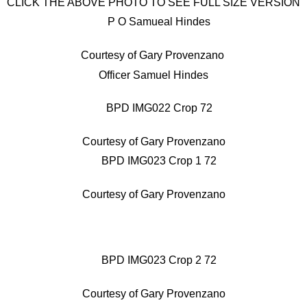
CLICK THE ABOVE PHOTO TO SEE FULL SIZE VERSION
Courtesy of Gary Provenzano
Officer Samuel Hindes
Courtesy of Gary Provenzano
Courtesy of Gary Provenzano
Courtesy of Gary Provenzano