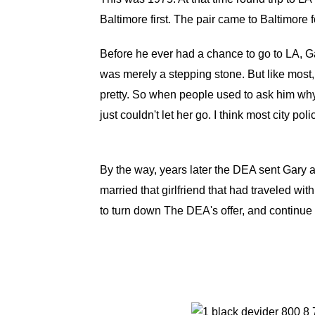
Baltimore first. The pair came to Baltimore
Before he ever had a chance to go to LA, Gar
was merely a stepping stone. But like most, 
pretty. So when people used to ask him why,
just couldn't let her go. I think most city pol
By the way, years later the DEA sent Gary 
married that girlfriend that had traveled wi
to turn down The DEA's offer, and continue h