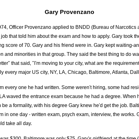
Gary Provenzano
 1974, Officer Provenzano applied to BNDD (Bureau of Narcotic
ob that told him about the exam and how to apply. Gary took t
g score of 70. Gary and his friend were in. Gary kept waiting-an
and minorities in that group. They said the best thing to do was 
tter" that said, "I'm moving to your city, what are the requiremen
lly every major US city, NY, LA, Chicago, Baltimore, Atlanta, Dal
 every one he had written. Some weren't hiring, some had reside
LA waved the entrance exam because he had a degree. When he 
h be a formality, with his degree Gary knew he'd get the job. Ba
him in one day - written exam, psych exam, interview, the works.
d take all day.
 was $300, Baltimore was only $75. Gary's girlfriend at the time 