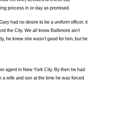
ring process in or day as promised.
ry had no desire to be a uniform officer, it
and the City. We all know Baltimore ain't
ady, he knew she wasn't good for him, but he
ver agent in New York City. By then he had
th a wife and son at the time he was forced