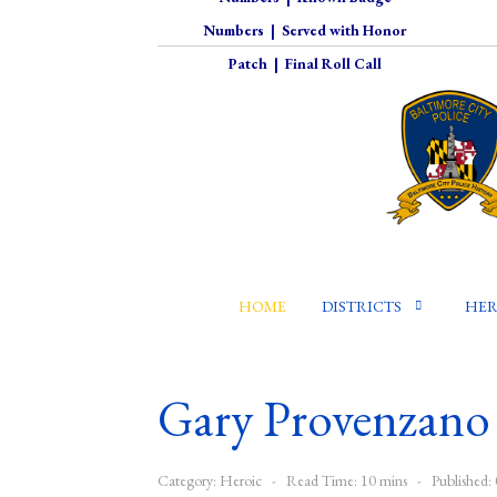
Numbers
|
Served with Honor
Patch
|
Final Roll Call
HOME
DISTRICTS
HER
Gary Provenzano
Category:
Heroic
Read Time: 10 mins
Published: