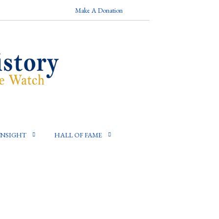
Make A Donation
INSIGHT
HALL OF FAME