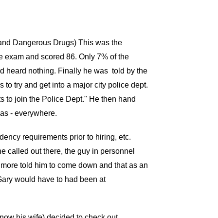
s and Dangerous Drugs) This was the
he exam and scored 86. Only 7% of the
d heard nothing. Finally he was told by the
to try and get into a major city police dept.
ts to join the Police Dept." He then hand
las - everywhere.
ncy requirements prior to hiring, etc.
called out there, the guy in personnel
ltimore told him to come down and that as an
 Gary would have to had been at
(now his wife) decided to check out