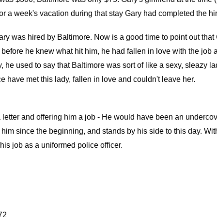
 for a week's vacation during that stay Gary had completed the hi
y was hired by Baltimore. Now is a good time to point out that Ga
before he knew what hit him, he had fallen in love with the job 
 he used to say that Baltimore was sort of like a sexy, sleazy l
ice have met this lady, fallen in love and couldn't leave her.
a letter and offering him a job - He would have been an underco
th him since the beginning, and stands by his side to this day. Wi
is job as a uniformed police officer.