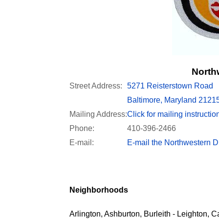
Northw
Street Address:
5271 Reisterstown Road
Baltimore, Maryland 2121
Mailing Address:
Click for mailing instructio
Phone:
410-396-2466
E-mail:
E-mail the Northwestern Di
Neighborhoods
Arlington, Ashburton, Burleith - Leighton, C