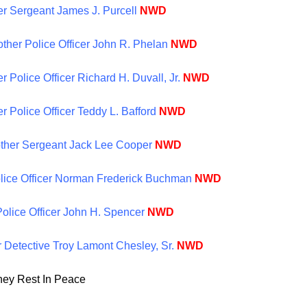
er Sergeant James J. Purcell
NWD
other Police Officer John R. Phelan
NWD
r Police Officer Richard H. Duvall, Jr.
NWD
r Police Officer Teddy L. Bafford
NWD
other Sergeant Jack Lee Cooper
NWD
Police Officer Norman Frederick Buchman
NWD
Police Officer John H. Spencer
NWD
r Detective Troy Lamont Chesley, Sr.
NWD
hey Rest In Peace