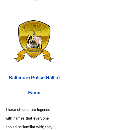
Baltimore Police Hall of
Fame
These officers are legends
with names that everyone
should be familiar with; they