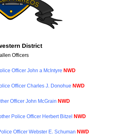
estern District
allen Officers
olice Officer John a McIntyre
NWD
Police Officer Charles J. Donohue
NWD
ther Officer John McGrain
NWD
ther Police Officer Herbert Bitzel
NWD
 Police Officer Webster E. Schuman
NWD