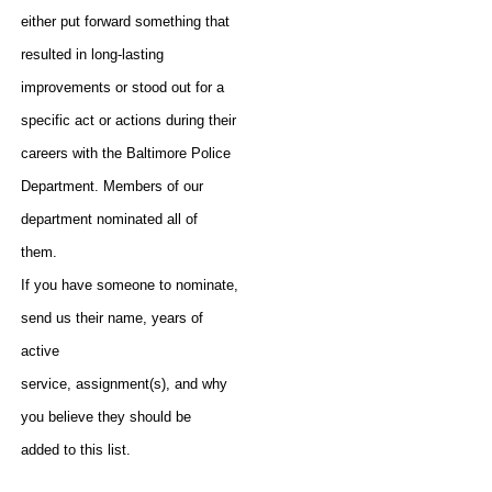
either put forward something that
resulted in long-lasting
improvements or stood out for a
specific act or actions during their
careers with the Baltimore Police
Department. Members of our
department nominated all of
them.
If you have someone to nominate,
send us their name, years of
active
service, assignment(s), and why
you believe they should be
added to this list.