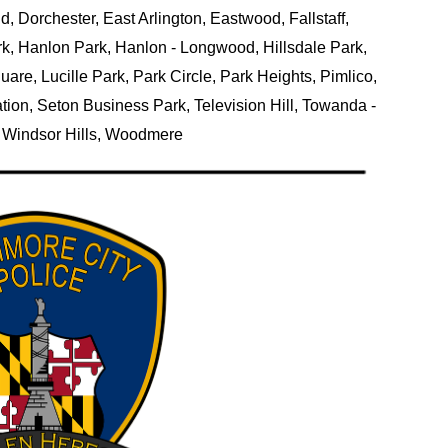
, Dorchester, East Arlington, Eastwood, Fallstaff,
k, Hanlon Park, Hanlon - Longwood, Hillsdale Park,
re, Lucille Park, Park Circle, Park Heights, Pimlico,
tion, Seton Business Park, Television Hill, Towanda -
k, Windsor Hills, Woodmere