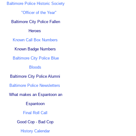
Baltimore Police Historic Society
"Officer of the Year"
Baltimore City Police Fallen
Heroes
Known Call Box Numbers
Known Badge Numbers
Baltimore City Police Blue
Bloods
Baltimore City Police Alumni
Baltimore Police Newsletters
What makes an Espantoon an
Espantoon
Final Roll Call
Good Cop - Bad Cop
History Calendar