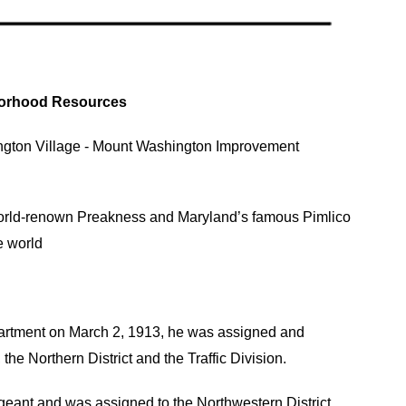
orhood Resources
ngton Village
-
Mount Washington Improvement
world-renown Preakness and Maryland’s famous Pimlico
e world
partment on March 2, 1913, he was assigned and
the Northern District and the Traffic Division.
geant and was assigned to the Northwestern District.