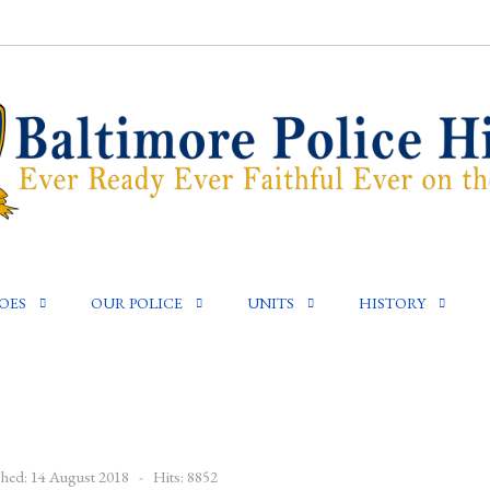
OES
OUR POLICE
UNITS
HISTORY
shed: 14 August 2018
Hits: 8852