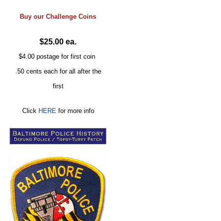
Buy our
Challenge
Coins
$25.00 ea.
$4.00 postage for first coin
.50 cents each for all after the
first
Click
HERE
for more info