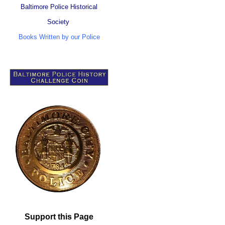
Baltimore Police Historical
Society
Books Written by our Police
Support this Page