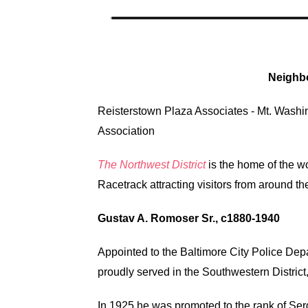
Neighb
Reisterstown Plaza Associates
-
Mt. Washi
Association
The Northwest District
is the home of the 
Racetrack attracting visitors from around th
Gustav A. Romoser Sr., c1880-1940
Appointed to the Baltimore City Police De
proudly served in the Southwestern District, 
In 1925 he was promoted to the rank of Ser