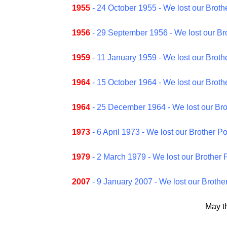
1955
- 24 October 1955 - We lost our Broth
1956
- 29 September 1956 - We lost our Br
1959
- 11 January 1959 - We lost our Brothe
1964
- 15 October 1964 - We lost our Brothe
1964
- 25 December 1964 - We lost our Br
1973
- 6 April 1973 - We lost our Brother 
1979
- 2 March 1979 - We lost our Brother 
2007
- 9 January 2007 - We lost our Brothe
May t