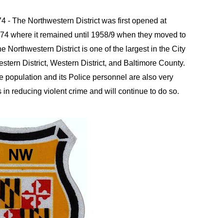
74 - The Northwestern District was first opened at
74 where it remained until 1958/9 when they moved to
e Northwestern District is one of the largest in the City
estern District, Western District, and Baltimore County.
e population and its Police personnel are also very
in reducing violent crime and will continue to do so.