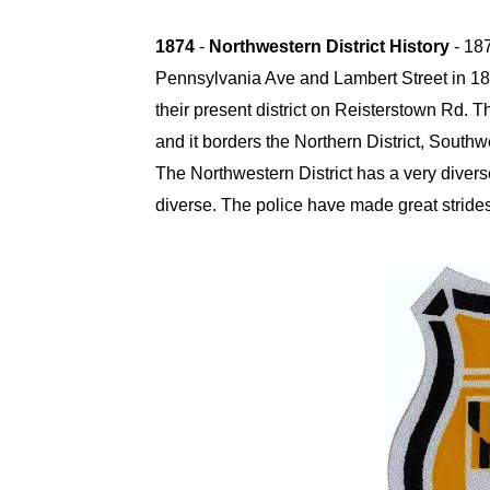
1874
-
Northwestern District History
- 18
Pennsylvania Ave and Lambert Street in 18
their present district on Reisterstown Rd.
Th
and it borders the Northern District, Southw
The Northwestern District has a very divers
diverse. The police have made great strides 