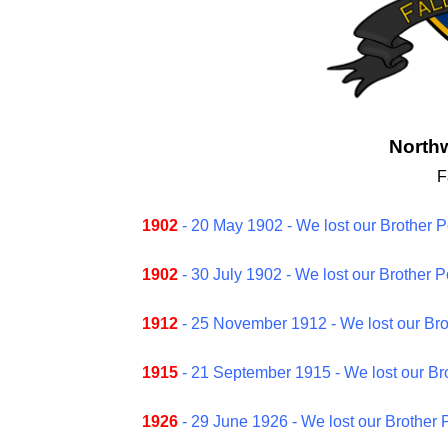
Northw
F
1902
- 20 May 1902 - We lost our Brother P
1902
- 30 July 1902 - We lost our Brother 
1912
- 25 November 1912 - We lost our Bro
1915
- 21 September 1915 - We lost our Bro
1926
- 29 June 1926 - We lost our Brother