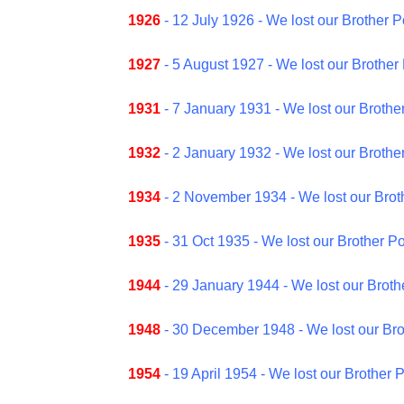
1926
- 12 July 1926 - We lost our Brother 
1927
- 5 August 1927 - We lost our Brother 
1931
- 7 January 1931 - We lost our Brother
1932
- 2 January 1932 - We lost our Brother
1934
- 2 November 1934 - We lost our Broth
1935
- 31 Oct 1935 - We lost our Brother Po
1944
- 29 January 1944 - We lost our Brot
1948
- 30 December 1948 - We lost our Bro
1954
- 19 April 1954 - We lost our Brother