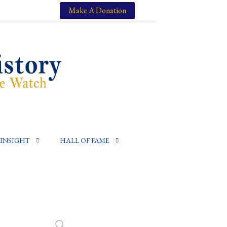
Make A Donation
INSIGHT
HALL OF FAME