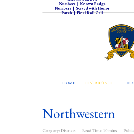
Numbers
|
Known Badge
Numbers
|
Served with Honor
Patch
|
Final Roll Call
HOME
DISTRICTS
HER
Northwestern
Category:
Districts
Read Time: 10 mins
Publi