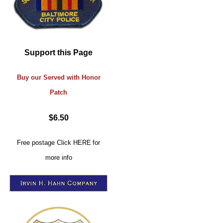
Support this Page
Buy our Served with Honor
Patch
$6.50
Free postage
Click
HERE
for
more info