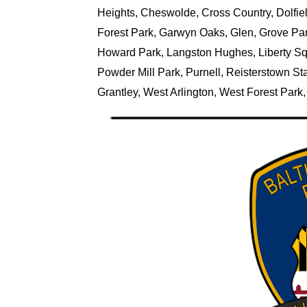
Heights, Cheswolde, Cross Country, Dolfield
Forest Park, Garwyn Oaks, Glen, Grove Par
Howard Park, Langston Hughes, Liberty Squa
Powder Mill Park, Purnell, Reisterstown Sta
Grantley, West Arlington, West Forest Par