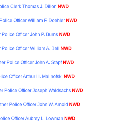
Police Clerk Thomas J. Dillon
NWD
Police Officer William F. Doehler
NWD
 Police Officer John P. Burns
NWD
 Police Officer William A. Bell
NWD
er Police Officer John A. Stapf
NWD
lice Officer Arthur H. Malinofski
NWD
her Police Officer Joseph Waldsachs
NWD
ther Police Officer John W. Arnold
NWD
 Police Officer Aubrey L. Lowman
NWD