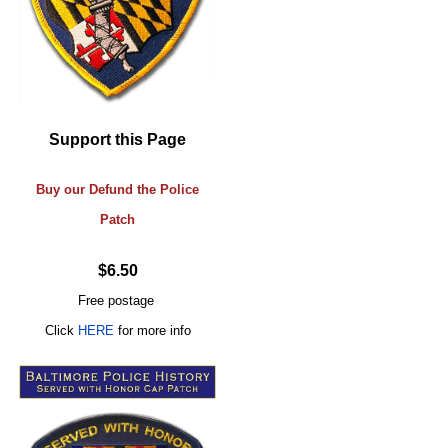
Support this Page
Buy our Defund the Police
Patch
$6.50
Free postage
Click
HERE
for more info