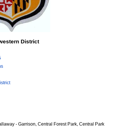
estern District
5
ns
strict
allaway - Garrison, Central Forest Park, Central Park