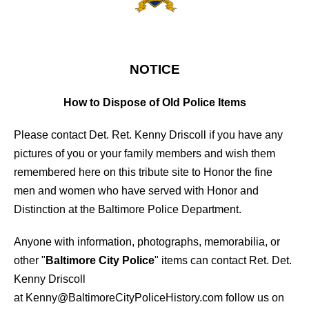
FO09
NOTICE
How to Dispose of Old Police Items
Please contact Det. Ret. Kenny Driscoll if you have any
pictures of you or your family members and wish them
remembered here on this tribute site to Honor the fine
men and women who have served with Honor and
Distinction at the Baltimore Police Department.
Anyone with information, photographs, memorabilia, or
other "
Baltimore City Police
" items can contact Ret. Det.
Kenny Driscoll
at
Kenny@BaltimoreCityPoliceHistory.com
follow us on