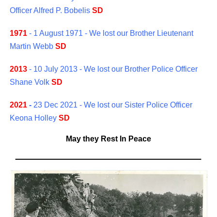
Officer Alfred P. Bobelis
SD
1971
- 1 August 1971 - We lost our Brother Lieutenant
Martin Webb
SD
2013
- 10 July 2013 - We lost our Brother Police Officer
Shane Volk
SD
2021
-
23 Dec 2021 - We lost our Sister Police Officer
Keona Holley
SD
May they Rest In Peace