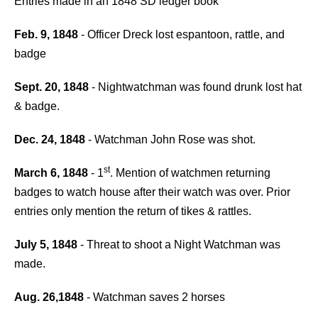
Entries made in an 1848 SD ledger book
Feb. 9, 1848
- Officer Dreck lost espantoon, rattle, and
badge
Sept. 20, 1848
- Nightwatchman was found drunk lost hat
& badge.
Dec. 24, 1848
- Watchman John Rose was shot.
st
March 6, 1848
- 1
. Mention of watchmen returning
badges to watch house after their watch was over. Prior
entries only mention the return of tikes & rattles.
July 5, 1848
- Threat to shoot a Night Watchman was
made.
Aug. 26,1848
- Watchman saves 2 horses