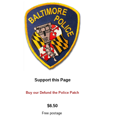
Support this Page
Buy our Defund the Police Patch
$6.50
Free postage