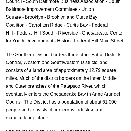
Council - South Baltimore Business Association - South
Baltimore Improvement Committee - Union
Square - Brooklyn - Brooklyn and Curtis Bay
Coalition - Carrollton Ridge - Curtis Bay - Federal
Hill - Federal Hill South - Riverside - Chesapeake Center
for Youth Development - Historic Federal Hill Main Street
The Southern District borders three other Patrol Districts –
Central, Western and Southwestern Districts, and
consists of a land area of approximately 12.79 square
miles. Much of the district borders on the Inner, Middle
and Outer branches of the Patapsco River, which
eventually enters the Chesapeake Bay in Anne Arundel
County. The District has a population of about 61,000
people and consists of numerous industrial and
manufacturing plants.