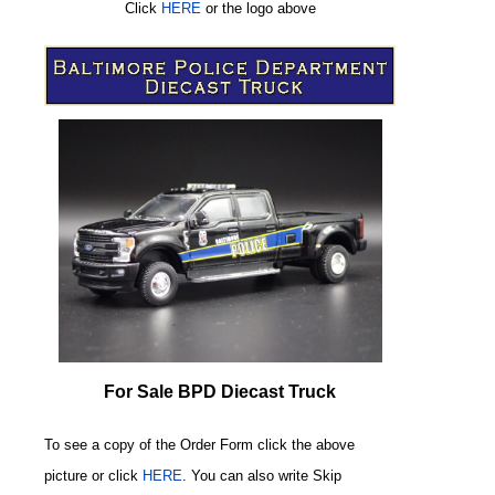
Click
HERE
or
the logo above
For Sale BPD Diecast Truck
To see a copy of the Order Form click the above
picture or click
HERE
. You can also write
Skip