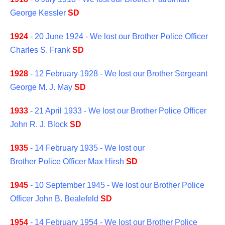
George Kessler
SD
1924
- 20 June 1924 - We lost our Brother Police Officer
Charles S. Frank
SD
1928
- 12 February 1928 - We lost our Brother Sergeant
George M. J. May
SD
1933
- 21 April 1933 - We lost our Brother Police Officer
John R. J. Block
SD
1935
- 14 February 1935 - We lost our
Brother Police Officer Max Hirsh
SD
1945
- 10 September 1945 - We lost our Brother Police
Officer John B. Bealefeld
SD
1954
- 14 February 1954 - We lost our Brother Police