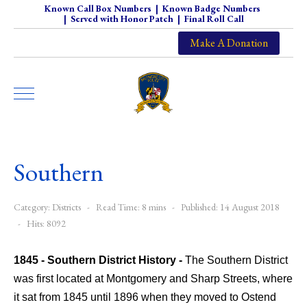
Known Call Box Numbers
|
Known Badge Numbers
|
Served with Honor Patch
|
Final Roll Call
Make A Donation
Southern
Category:
Districts
Read Time: 8 mins
Published: 14 August 2018
Hits: 8092
1845 - Southern District History -
The Southern District
was first located at Montgomery and Sharp Streets, where
it sat from 1845 until 1896 when they moved to Ostend