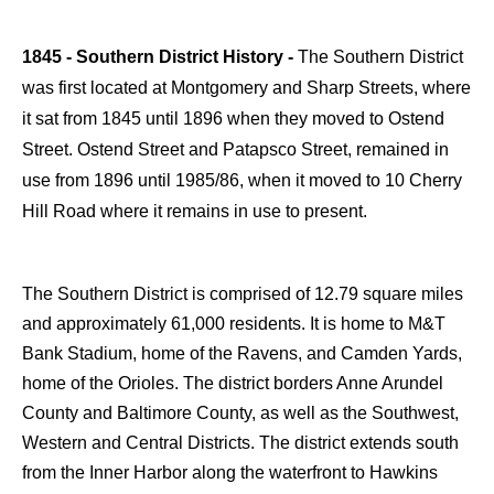
1845 - Southern District History -
The Southern District
was first located at Montgomery and Sharp Streets, where
it sat from 1845 until 1896 when they moved to Ostend
Street. Ostend Street and Patapsco Street, remained in
use from 1896 until 1985/86, when it moved to 10 Cherry
Hill Road where it remains in use to present.
The Southern District is comprised of 12.79 square miles
and approximately 61,000 residents. It is home to M&T
Bank Stadium, home of the Ravens, and Camden Yards,
home of the Orioles. The district borders Anne Arundel
County and Baltimore County, as well as the Southwest,
Western and Central Districts. The district extends south
from the Inner Harbor along the waterfront to Hawkins