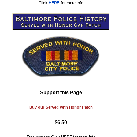
Click
HERE
for more info
Support this Page
Buy our Served with Honor Patch
$6.50