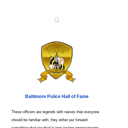
Baltimore Police Hall of Fame
These officers are legends with names that everyone
should be familiar with; they either put forward
something that resulted in long-lasting improvements