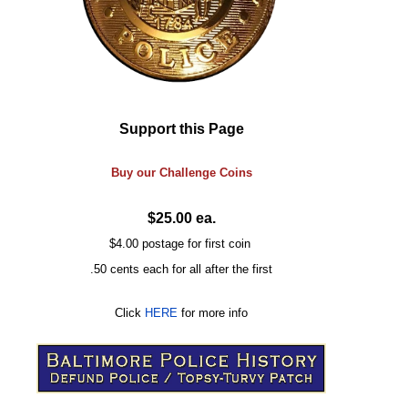
Support this Page
Buy our
Challenge
Coins
$25.00 ea.
$4.00 postage for first coin
.50 cents each for all after the first
Click
HERE
for more info