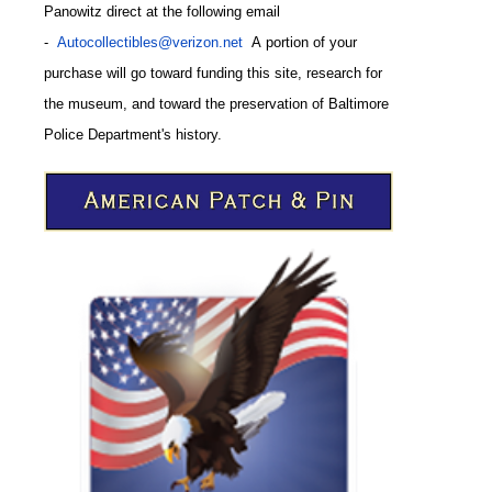
Panowitz direct at the following email
-
Autocollectibles@verizon.net
A
portion of your
purchase will go toward funding this site,
research for
the museum, and toward the preservation of
Baltimore
CODE
Police Department's history.