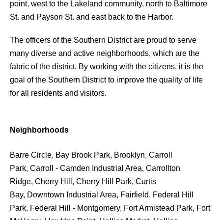
point, west to the Lakeland community, north to Baltimore
St. and Payson St. and east back to the Harbor.
The officers of the Southern District are proud to serve
many diverse and active neighborhoods, which are the
fabric of the district. By working with the citizens, it is the
goal of the Southern District to improve the quality of life
for all residents and visitors.
Neighborhoods
Barre Circle, Bay Brook Park, Brooklyn, Carroll
Park, Carroll - Camden Industrial Area, Carrollton
Ridge, Cherry Hill, Cherry Hill Park, Curtis
Bay, Downtown Industrial Area, Fairfield, Federal Hill
Park, Federal Hill - Montgomery, Fort Armistead Park, Fort