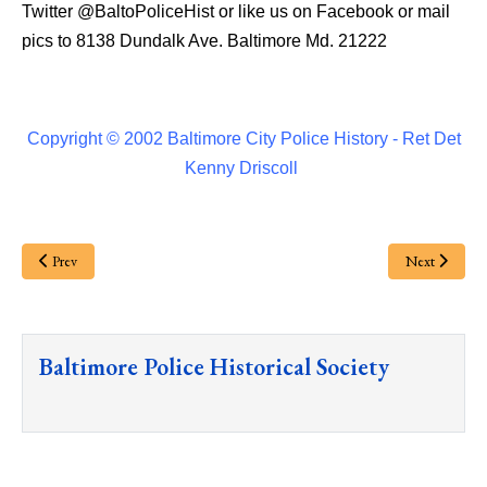
Twitter
@BaltoPoliceHist
or like us on Facebook or mail
pics to 8138 Dundalk Ave. Baltimore Md. 21222
Copyright © 2002 Baltimore City Police History - Ret Det
Kenny Driscoll
Prev
Next
Baltimore Police Historical Society