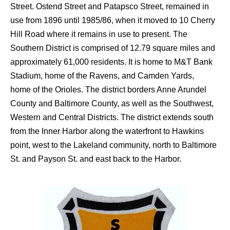
Street. Ostend Street and Patapsco Street, remained in
use from 1896 until 1985/86, when it moved to 10 Cherry
Hill Road where it remains in use to present.
The
Southern District is comprised of 12.79 square miles and
approximately 61,000 residents. It is home to M&T Bank
Stadium, home of the Ravens, and Camden Yards,
home of the Orioles. The district borders Anne Arundel
County and Baltimore County, as well as the Southwest,
Western and Central Districts. The district extends south
from the Inner Harbor along the waterfront to Hawkins
point, west to the Lakeland community, north to Baltimore
St. and Payson St. and east back to the Harbor.