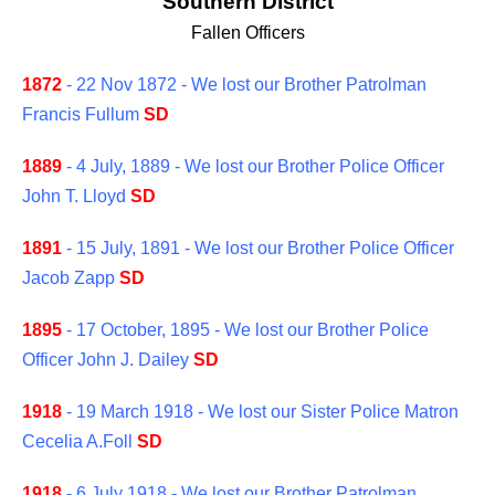
Southern District
Fallen Officers
1872
- 22 Nov 1872 - We lost our Brother Patrolman
Francis Fullum
SD
1889
- 4 July, 1889 - We lost our Brother Police Officer
John T. Lloyd
SD
1891
- 15 July, 1891 - We lost our Brother Police Officer
Jacob Zapp
SD
1895
- 17 October, 1895 - We lost our Brother Police
Officer John J. Dailey
SD
1918
- 19 March 1918 - We lost our Sister Police Matron
Cecelia A.Foll
SD
1918
- 6 July 1918 - We lost our Brother Patrolman