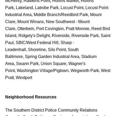
McHenry, Hawkins Point, Hollins Market, Hollins
Park, Lakeland, Latrobe Park, Locust Point, Locust Point
Industrial Area, Middle Branch/Reedbird Park, Mount
Clare, Mount Winans, New Southwest - Mount
Clare, Otterbein, Port Covington, Pratt Monroe, Reed Bird
Island, Ridgely's Delight, Riverside, Riverside Park, Saint
Paul, SBIC/West Federal Hill, Sharp -
Leadenhall, Shoreline, Silo Point, South
Baltimore, Spring Garden Industrial Area, Stadium
Area, Swann Park, Union Square, Wagner's
Point, Washington Village/Pigtown, Wegworth Park, West
Pratt, Westport
Neighborhood Resources
The Southern District Police Community Relations