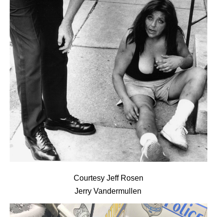
Courtesy Jeff Rosen
Jerry Vandermullen