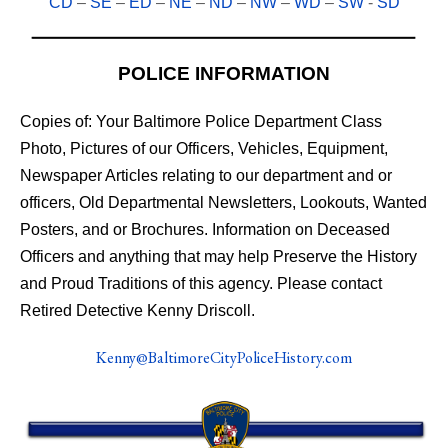
CD
–
SE
–
ED
–
NE
–
ND
–
NW
–
WD
–
SW
-
SD
POLICE INFORMATION
Copies of: Your Baltimore Police Department Class
Photo, Pictures of our Officers, Vehicles, Equipment,
Newspaper Articles relating to our department and or
officers, Old Departmental Newsletters, Lookouts, Wanted
Posters, and or Brochures. Information on Deceased
Officers and anything that may help Preserve the History
and Proud Traditions of this agency. Please contact
Retired Detective Kenny Driscoll.
Kenny@BaltimoreCityPoliceHistory.com