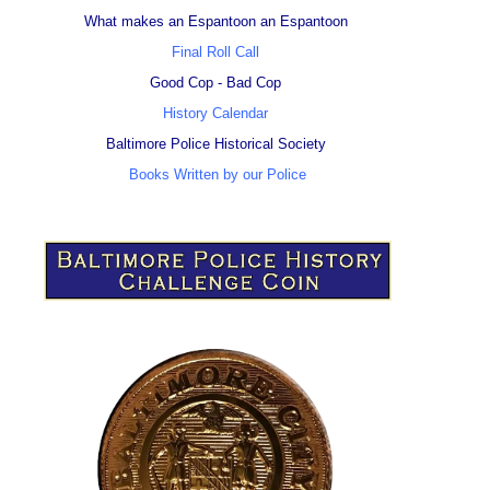
What makes an Espantoon an Espantoon
Final Roll Call
Good Cop - Bad Cop
History Calendar
Baltimore Police Historical Society
Books Written by our Police