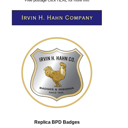
Free postage
Click
HERE
for more info
Replica BPD Badges