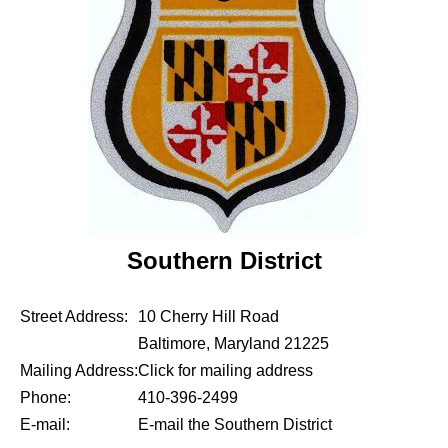
Southern District
Street Address:
10 Cherry Hill Road
Baltimore, Maryland 21225
Mailing Address:
Click for mailing address
Phone:
410-396-2499
E-mail:
E-mail the Southern District