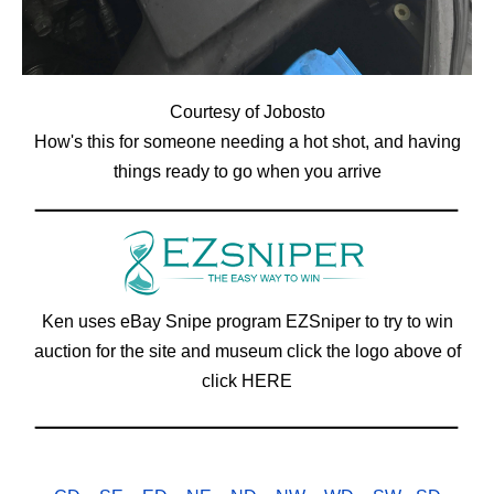
Courtesy of Jobosto
How's this for someone needing a hot shot, and having
things ready to go when you arrive
Ken uses eBay Snipe program EZSniper to try to win
auction for the site and museum click the logo above of
click
HERE