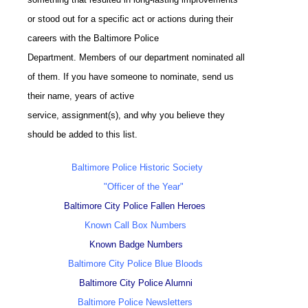
or stood out for a specific act or actions during their
careers with the Baltimore Police
Department. Members of our department nominated all
of them. If you have someone to nominate, send us
their name, years of active
service, assignment(s), and why you believe they
should be added to this list.
Baltimore Police Historic Society
"Officer of the Year"
Baltimore City Police Fallen Heroes
Known Call Box Numbers
Known Badge Numbers
Baltimore City Police Blue Bloods
Baltimore City Police Alumni
Baltimore Police Newsletters