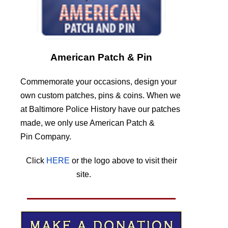
American Patch & Pin
Commemorate your occasions, design your
own custom patches, pins & coins. When we
at Baltimore Police History have our patches
made, we only use American Patch &
Pin Company.
Click
HERE
or the logo above to visit their
site.
HERE