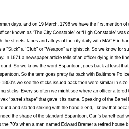
eman days, and on 19 March, 1798 we have the first mention of 
fficer known as “The City Constable” or “High Constable” was c
gh the streets, lanes and alleys of the city daily with MACE in ha
a "Stick" a "Club" or "Weapon" a nightstick. So we know for sur
y. In 1871 a newspaper article tells of an officer dying in the lin
ound. So we know the word Espantoon, goes back at least that fa
pantoon, So the term goes pretty far back with Baltimore Police
e 1800’s we see the sticks issued back then were similar in size
ing sticks. Every so often we might see where an officer altered 
nvex “barrel shape” that gave it its name. Speaking of the Barrel 
ound and started striking with the handle end, I know that becam
d the shape of the standard Espantoon, Carl’s barrelhead was a
 the 70’s when a man named Edward Bremer a retired house buil