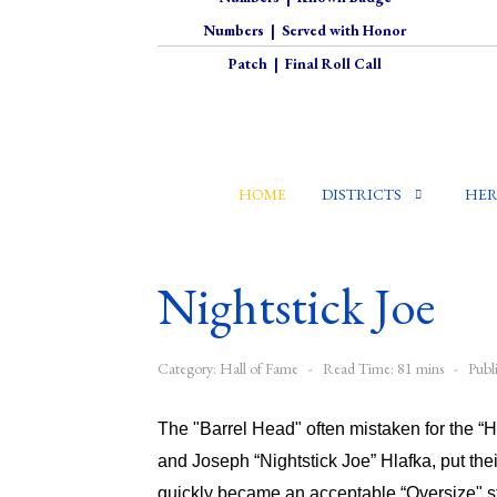
Numbers
|
Served with Honor
Patch
|
Final Roll Call
HOME
DISTRICTS
HER
Nightstick Joe
Category:
Hall of Fame
Read Time: 81 mins
Publ
The "Barrel Head" often mistaken for the “
and Joseph “Nightstick Joe” Hlafka, put the
quickly became an acceptable “Oversize" st