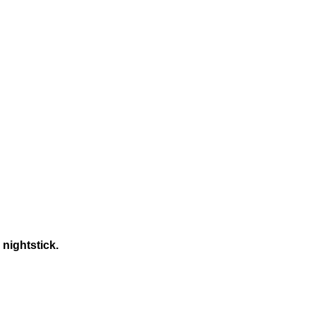
 nightstick.