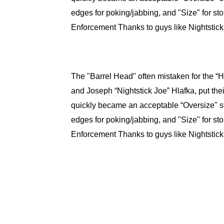
edges for poking/jabbing, and "Size" for s
Enforcement Thanks to guys like Nightstick
The "Barrel Head" often mistaken for the “
and Joseph “Nightstick Joe” Hlafka, put the
quickly became an acceptable “Oversize" st
edges for poking/jabbing, and "Size" for s
Enforcement Thanks to guys like Nightstick