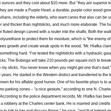
4 ounces and they cost about $10 more. But "they are superior t
 They are made a Purple Heart, a durable, purple color wood gro
ilians, including the elderly, who want canes that also can be 
ger and thicker than nightsticks, and much more elaborate. The ha
r fluted design carved with a router into the shafts. Both the wal
polyurethane to protect them for moisture, which is “the enemy of
 trees growth and create weak spots in the wood, “Mr. Hlafka cla
t something hard. “I’ve tested the nightsticks with a hydraulic g
cks. The Bubinga will take 210 pounds per square inch to break.
tee my sticks. You never know when you might get one that’s bad
ears. He started in the Western district and transferred to the tr
own for his affable good humor. One of his favorite ploys is to 
n no parking zones – “a nice gesture,” according to one N. Char
According to the police department records, Mr. Hlafka has been 
g a robbery at the Charles center bank. He is married and credits
le to talk to her and discuss things,” he says, “and that helped m