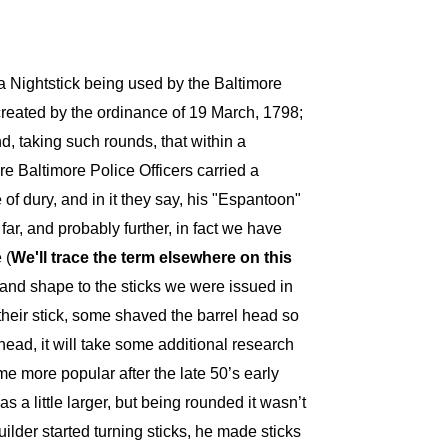
a Nightstick being used by the Baltimore
reated by the ordinance of 19 March, 1798;
nd, taking such rounds, that within a
e Baltimore Police Officers carried a
e of dury, and in it they say, his "Espantoon"
r, and probably further, in fact we have
 (
We'll trace the term
elsewhere
on this
 and shape to the sticks we were issued in
their stick, some shaved the barrel head so
head, it will take some additional research
e more popular after the late 50’s early
 little larger, but being rounded it wasn’t
der started turning sticks, he made sticks