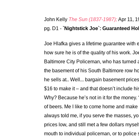
John Kelly
The Sun (1837-1987);
Apr 11, 1
pg. D1 -
`Nightstick Joe`: Guaranteed H
Joe Hlafka gives a lifetime guarantee with ev
how sure he is of the quality of his work. 
Baltimore City Policeman, who has turned a
the basement of his South Baltimore row hous
he sells at.. Well... bargain basement price
$16 to make it – and that doesn’t include his
Why? Because he’s not in it for the money. 
of beers. Me I like to come home and make th
always told me, if you serve the masses, you’
prices low, and still met a few dollars myself
mouth to individual policeman, or to police