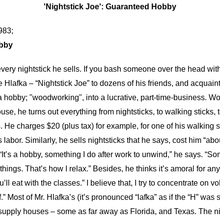
'Nightstick Joe': Guaranteed Hobby
983;
obby
ery nightstick he sells. If you bash someone over the head with it
Joe Hlafka – “Nightstick Joe” to dozens of his friends, and acqua
 hobby; "woodworking", into a lucrative, part-time-business. Wo
e, he turns out everything from nightsticks, to walking sticks, t
s. He charges $20 (plus tax) for example, for one of his walking s
 labor. Similarly, he sells nightsticks that he says, cost him “ab
“It’s a hobby, something I do after work to unwind,” he says. “S
ings. That’s how I relax.” Besides, he thinks it’s amoral for an
ll eat with the classes.” I believe that, I try to concentrate on
.” Most of Mr. Hlafka’s (it’s pronounced “lafka” as if the “H” was 
 supply houses – some as far away as Florida, and Texas. The ni