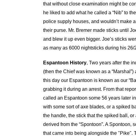
that without close examination might be con
he liked to add what he called a “Nib” to the
police supply houses, and wouldn’t make a s
their purse. Mr. Bremer made sticks until
and blew it up even bigger. Joe’s sticks wer
as many as 6000 nightsticks during his 26/27
Espantoon History
, Two years after the i
(then the Chief was known as a “Marshal”) a
this day our Espantoon is known as our “Ba
grabbing it during an arrest. From that rep
called an Espantoon some 56 years later in 1
with some sort of axe blades, or a spiked b
the handle, the stick that the spiked ball, 
derived from the “Spontoon”. A Spontoon, s
that came into being alongside the "Pike". 