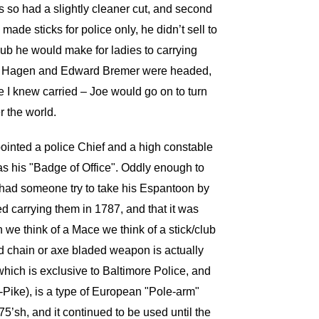
s so had a slightly cleaner cut, and second
ade sticks for police only, he didn’t sell to
lub he would make for ladies to carrying
Carl Hagen and Edward Bremer were headed,
ne I knew carried – Joe would go on to turn
r the world.
pointed a police Chief and a high constable
as his "Badge of Office". Oddly enough to
 had someone try to take his Espantoon by
d carrying them in 1787, and that it was
 we think of a Mace we think of a stick/club
nd chain or axe bladed weapon is actually
 which is exclusive to Baltimore Police, and
Pike), is a type of European "Pole-arm"
’sh, and it continued to be used until the