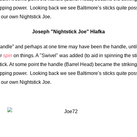
topping power. Looking back we see Baltimore’s sticks quite pos
 our own Nightstick Joe.
Joseph "Nightstick Joe" Hlafka
Handle” and perhaps at one time may have been the handle, unt
ir
spin
on things. A "Swivel" was added (to aid in spinning the st
ick. At some point the handle (Barrel Head) became the striking
topping power. Looking back we see Baltimore’s sticks quite pos
 our own Nightstick Joe.