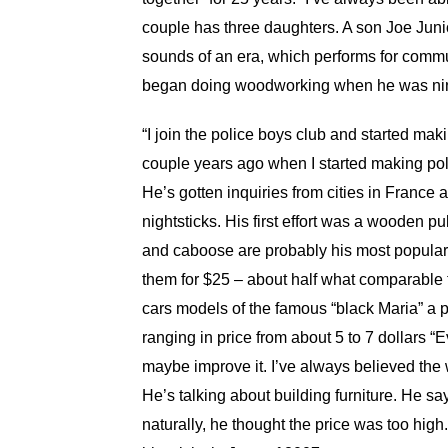
couple has three daughters. A son Joe Juni
sounds of an era, which performs for commun
began doing woodworking when he was nine
“I join the police boys club and started mak
couple years ago when I started making poli
He’s gotten inquiries from cities in Franc
nightsticks. His first effort was a wooden pull
and caboose are probably his most popular 
them for $25 – about half what comparable t
cars models of the famous “black Maria” a 
ranging in price from about 5 to 7 dollars “Eve
maybe improve it. I’ve always believed the w
He’s talking about building furniture. He sa
naturally, he thought the price was too high.