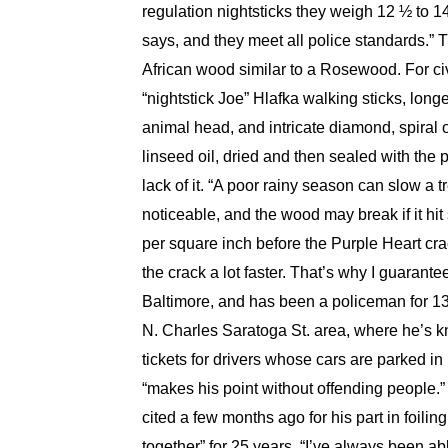
regulation nightsticks they weigh 12 ½ to 1
says, and they meet all police standards.”
African wood similar to a Rosewood. For civ
“nightstick Joe” Hlafka walking sticks, lon
animal head, and intricate diamond, spiral o
linseed oil, dried and then sealed with the 
lack of it. “A poor rainy season can slow a
noticeable, and the wood may break if it hi
per square inch before the Purple Heart cra
the crack a lot faster. That’s why I guaran
Baltimore, and has been a policeman for 13 y
N. Charles Saratoga St. area, where he’s kn
tickets for drivers whose cars are parked i
“makes his point without offending people.” 
cited a few months ago for his part in foilin
together” for 25 years. “I’ve always been ab