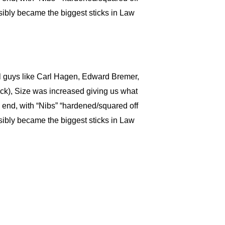
sibly became the biggest sticks in Law
il guys like Carl Hagen, Edward Bremer,
ick), Size was increased giving us what
 end, with “Nibs” “hardened/squared off
sibly became the biggest sticks in Law