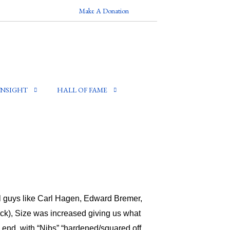
Make A Donation
INSIGHT
HALL OF FAME
il guys like Carl Hagen, Edward Bremer,
ick), Size was increased giving us what
 end, with “Nibs” “hardened/squared off