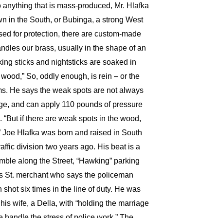
o anything that is mass-produced, Mr. Hlafka
wn in the South, or Bubinga, a strong West
used for protection, there are custom-made
ndles our brass, usually in the shape of an
king sticks and nightsticks are soaked in
 wood,” So, oddly enough, is rein – or the
ims. He says the weak spots are not always
auge, and can apply 110 pounds of pressure
 “But if there are weak spots in the wood,
.” Joe Hlafka was born and raised in South
affic division two years ago. His beat is a
amble along the Street, “Hawking” parking
les St. merchant who says the policeman
shot six times in the line of duty. He was
 his wife, a Della, with “holding the marriage
e handle the stress of police work.” The