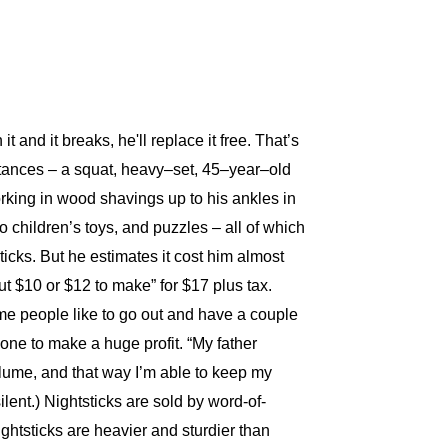
 and it breaks, he'll replace it free. That’s
intances – a squat, heavy–set, 45–year–old
rking in wood shavings up to his ankles in
o children’s toys, and puzzles – all of which
ticks. But he estimates it cost him almost
out $10 or $12 to make” for $17 plus tax.
ome people like to go out and have a couple
yone to make a huge profit. “My father
 volume, and that way I’m able to keep my
silent.) Nightsticks are sold by word-of-
ghtsticks are heavier and sturdier than