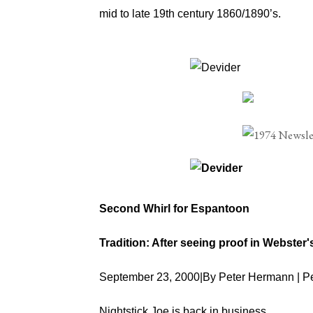
mid to late 19th century 1860/1890’s.
Second Whirl for Espantoon
Tradition: After seeing proof in Webster
September 23, 2000|By Peter Hermann | 
Nightstick Joe is back in business.