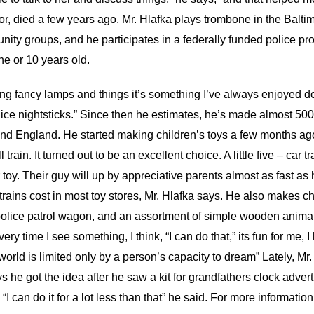
or, died a few years ago. Mr. Hlafka plays trombone in the Balt
ity groups, and he participates in a federally funded police pro
 or 10 years old.
ing fancy lamps and things it’s something I’ve always enjoyed doi
ce nightsticks.” Since then he estimates, he’s made almost 500
e and England. He started making children’s toys a few months 
 train. It turned out to be an excellent choice. A little five – car 
toy. Their guy will up by appreciative parents almost as fast a
rains cost in most toy stores, Mr. Hlafka says. He also makes chu
police patrol wagon, and an assortment of simple wooden animal 
ry time I see something, I think, “I can do that,” its fun for me, I 
orld is limited only by a person’s capacity to dream” Lately, Mr
ys he got the idea after he saw a kit for grandfathers clock adv
 “I can do it for a lot less than that” he said. For more informati