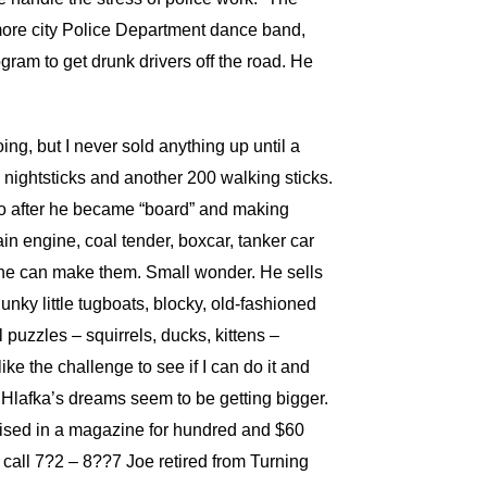
imore city Police Department dance band,
gram to get drunk drivers off the road. He
ng, but I never sold anything up until a
 nightsticks and another 200 walking sticks.
ago after he became “board” and making
train engine, coal tender, boxcar, tanker car
s he can make them. Small wonder. He sells
nky little tugboats, blocky, old-fashioned
puzzles – squirrels, ducks, kittens –
like the challenge to see if I can do it and
. Hlafka’s dreams seem to be getting bigger.
ertised in a magazine for hundred and $60
on call 7?2 – 8??7 Joe retired from Turning