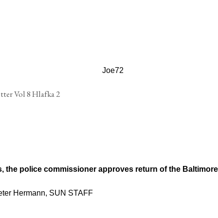
's, the police commissioner approves return of the Baltimore
Peter Hermann, SUN STAFF