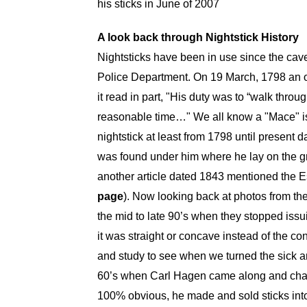
his sticks in June of 2007
A look back through Nightstick History
Nightsticks have been in use since the cav
Police Department. On 19 March, 1798 an o
it read in part, "His duty was to “walk throu
reasonable time…" We all know a "Mace" is 
nightstick at least from 1798 until present da
was found under him where he lay on the gr
another article dated 1843 mentioned the Es
page
). Now looking back at photos from th
the mid to late 90’s when they stopped issu
it was straight or concave instead of the co
and study to see when we turned the sick ar
60’s when Carl Hagen came along and change
100% obvious, he made and sold sticks into