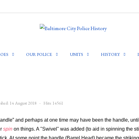
OES
OUR POLICE
UNITS
HISTORY
ished: 14 August 2018
Hits: 14561
Handle” and perhaps at one time may have been the handle, unt
ir
spin
on things. A "Swivel" was added (to aid in spinning the st
ick. At some point the handle (Barrel Head) became the striking