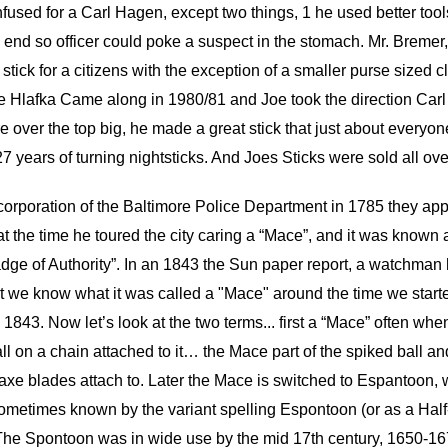
fused for a Carl Hagen, except two things, 1 he used better tool
 end so officer could poke a suspect in the stomach. Mr. Bremer, m
tick for a citizens with the exception of a smaller purse sized c
 Joe Hlafka Came along in 1980/81 and Joe took the direction 
e over the top big, he made a great stick that just about everyo
 years of turning nightsticks. And Joes Sticks were sold all ove
ncorporation of the Baltimore Police Department in 1785 they ap
t the time he toured the city caring a “Mace”, and it was known 
dge of Authority”. In an 1843 the Sun paper report, a watchman
ort we know what it was called a "Mace" around the time we starte
843. Now let’s look at the two terms... first a “Mace” often when
all on a chain attached to it… the Mace part of the spiked ball a
or axe blades attach to. Later the Mace is switched to Espantoon,
ometimes known by the variant spelling Espontoon (or as a Half-
The Spontoon was in wide use by the mid 17th century, 1650-1675