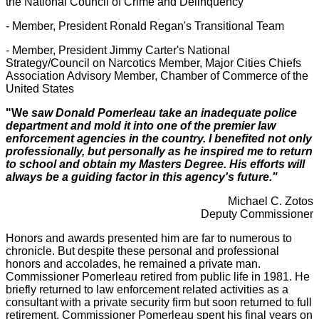
the National Council of Crime and Delinquency
- Member, President Ronald Regan's Transitional Team
- Member, President Jimmy Carter's National
Strategy/Council on Narcotics Member, Major Cities Chiefs
Association Advisory Member, Chamber of Commerce of the
United States
"We
saw Donald Pomerleau take an inadequate police
department and mold it into one of the premier law
enforcement agencies in the country.
I benefited not only
professionally, but personally as he inspired me to return
to school and obtain my Masters Degree. His efforts will
always be a guiding factor in this agency's future."
Michael C. Zotos
Deputy Commissioner
Honors and awards presented him are far to numerous to
chronicle. But despite these personal and professional
honors and accolades, he remained a private man.
Commissioner Pomerleau retired from public life in 1981. He
briefly returned to law enforcement related activities as a
consultant with a private security firm but soon returned to full
retirement. Commissioner Pomerleau spent his final years on