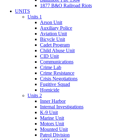
1877 B&O Railroad Riots
UNITS
Units 1
Arson Unit
Auxiliary Police
Aviation Unit
Bicycle Unit
Cadet Program
Child Abuse Unit
CID Unit
Communications
Crime Lab
Crime Resistance
Crisis Negotiations
Fugitive Squad
Homicide
Units 2
Inner Harbor
Internal Investigations
K-9 Unit
Marine Unit
Motors Unit
Mounted Unit
Patrol Division