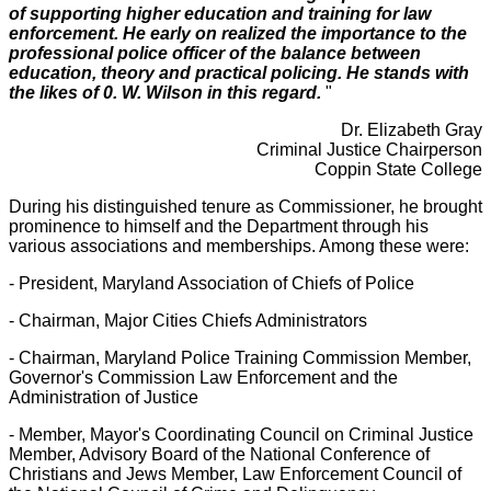
of supporting higher education and training for law
enforcement. He early on realized the importance to the
professional police officer of the balance between
education, theory and practical policing. He stands with
the likes of 0. W. Wilson in this regard.
"
Dr. Elizabeth Gray
Criminal Justice Chairperson
Coppin State College
During his distinguished tenure as Commissioner, he brought
prominence to himself and the Department through his
various associations and memberships. Among these were:
- President, Maryland Association of Chiefs of Police
- Chairman, Major Cities Chiefs Administrators
- Chairman, Maryland Police Training Commission Member,
Governor's Commission Law Enforcement and the
Administration of Justice
- Member, Mayor's Coordinating Council on Criminal Justice
Member, Advisory Board of the National Conference of
Christians and Jews Member, Law Enforcement Council of