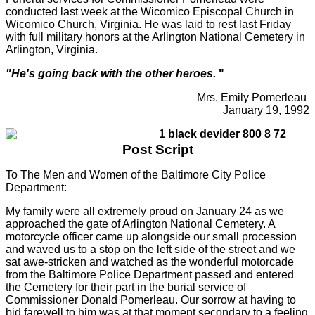
conducted last week at the Wicomico Episcopal Church in
Wicomico Church, Virginia. He was laid to rest last Friday
with full military honors at the Arlington National Cemetery in
Arlington, Virginia.
"He's going back with the other heroes.
"
Mrs. Emily Pomerleau
January 19, 1992
Post Script
To The Men and Women of the Baltimore City Police
Department:
My family were all extremely proud on January 24 as we
approached the gate of Arlington National Cemetery. A
motorcycle officer came up alongside our small procession
and waved us to a stop on the left side of the street and we
sat awe-stricken and watched as the wonderful motorcade
from the Baltimore Police Department passed and entered
the Cemetery for their part in the burial service of
Commissioner Donald Pomerleau. Our sorrow at having to
bid farewell to him was at that moment secondary to a feeling