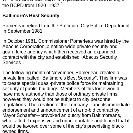
[
the BCPD from 1920–1937.
Baltimore's Best Security
Pomerleau retired from the Baltimore City Police Department
in September 1981.
In October 1981, Commissioner Pomerleau was hired by the
Abacus Corporation, a nation-wide private security and
guard force agency which then received an expanded
contract with the city and established "Abacus Security
Services".
The following month of November, Pomerleau created a
private firm called "Baltimore's Best Security". This firm was
to create special quasi-private police force for maintaining
security of public buildings. Members of this force would
have more authority than those of ordinary private firms;
however, they would not be subject to city personnel
regulations. The creation of the company—and its immediate
endorsement and announcement of a no-bid contract by
Mayor Schaefer—provoked an outcry from Baltimoreans,
who called it expensive and unaccountable and feared that it
would be favored over some of the city's preexisting black-
owned firms.