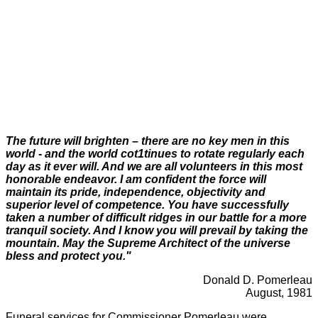
The future will brighten
–
there are no key men in this
world
-
and the world cot1tinues to rotate regularly each
day as it ever will. And we are all volunteers in this most
honorable endeavor
.
I am confident the force will
maintain its pride, independence, objectivity and
superior level of competence. You have successfully
taken a number of difficult ridges in our battle for a more
tranquil society. And I know you will prevail by taking the
mountain. May the Supreme Architect of the universe
bless and protect you."
Donald D. Pomerleau
August, 1981
Funeral services for Commissioner Pomerleau were