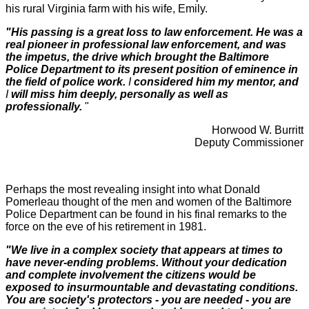
his rural Virginia farm with his wife, Emily.
"His passing is a great loss to law enforcement. He was a
real pioneer in professional law enforcement, and was
the impetus, the drive which brought the Baltimore
Police Department to its present position of eminence in
the field of police work.
I
considered him my mentor, and
I
will miss him deeply, personally as well as
professionally.
"
Horwood W. Burritt
Deputy Commissioner
Perhaps the most revealing insight into what Donald
Pomerleau thought of the men and women of the Baltimore
Police Department can be found in his final remarks to the
force on the eve of his retirement in 1981.
"We live in a complex society that appears at times to
have never-ending problems. Without your dedication
and complete involvement the citizens would be
exposed to insurmountable and devastating conditions.
You are society's protectors
-
you are needed
-
you are