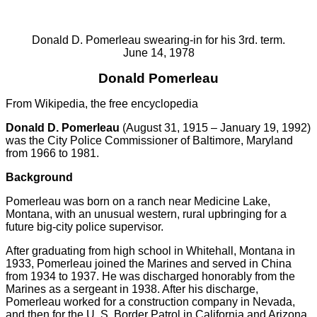
Donald D. Pomerleau swearing-in for his 3rd. term.
June 14, 1978
Donald Pomerleau
From Wikipedia, the free encyclopedia
Donald D. Pomerleau
(August 31, 1915 – January 19, 1992)
was the City Police Commissioner of Baltimore, Maryland
from 1966 to 1981.
Background
Pomerleau was born on a ranch near Medicine Lake,
Montana, with an unusual western, rural upbringing for a
future big-city police supervisor.
After graduating from high school in Whitehall, Montana in
1933, Pomerleau joined the Marines and served in China
from 1934 to 1937. He was discharged honorably from the
Marines as a sergeant in 1938. After his discharge,
Pomerleau worked for a construction company in Nevada,
and then for the U. S. Border Patrol in California and Arizona.