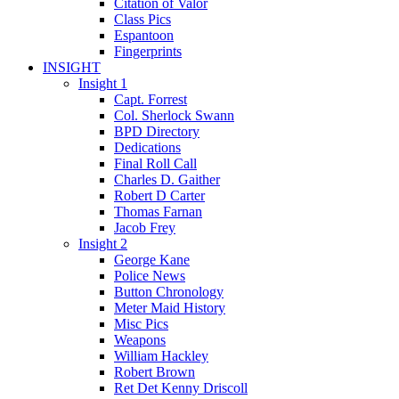
Citation of Valor
Class Pics
Espantoon
Fingerprints
INSIGHT
Insight 1
Capt. Forrest
Col. Sherlock Swann
BPD Directory
Dedications
Final Roll Call
Charles D. Gaither
Robert D Carter
Thomas Farnan
Jacob Frey
Insight 2
George Kane
Police News
Button Chronology
Meter Maid History
Misc Pics
Weapons
William Hackley
Robert Brown
Ret Det Kenny Driscoll