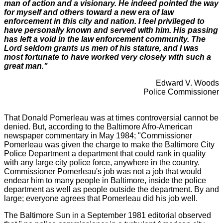
man of action and a visionary. He indeed pointed the way
for myself and others toward a new era of law
enforcement in this city and nation.
I feel privileged to
have personally known and served with him. His passing
has left a
void in the law enforcement community. The
Lord seldom grants us men of his stature,
an
d
I was
most fortunate to have worked very closely with such a
great man."
Edward V. Woods
Police Commissioner
That Donald Pomerleau was at times controversial cannot be
denied. But, according to the Baltimore Afro-American
newspaper commentary in May 1984; "Commissioner
Pomerleau was given the charge to make the Baltimore City
Police Department a department that could rank in quality
with any large city police force, anywhere in the country.
Commissioner Pomerleau's job was not a job that would
endear him to many people in Baltimore, inside the police
department as well as people outside the department.
By and
large; everyone agrees that Pomerleau did his job well.
The Baltimore Sun in a September 1981 editorial observed