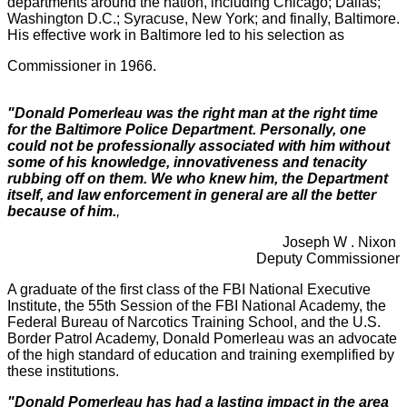
departments around the nation, including Chicago; Dallas;
Washington D.C.; Syracuse, New York; and finally, Baltimore.
His effective work in Baltimore led to his selection as
Commissioner in 1966.
"Donald Pomerleau was the right man at the right time
for the Baltimore Police Department. Personally, one
could not be professionally associated with him without
some of his knowledge, innovativeness and tenacity
rubbing off on them. We who knew him, the Department
itself, and law enforcement in general are all the better
because of him.
,
Joseph W . Nixon
Deputy Commissioner
A graduate of the first class of the FBI National Executive
Institute, the 55th Session of the FBI National Academy, the
Federal Bureau of Narcotics Training School, and the U.S.
Border Patrol Academy, Donald Pomerleau was an advocate
of the high standard of education and training exemplified by
these institutions.
"Donald Pomerleau has had a lasting impact in the area