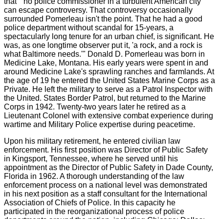
that " no police commissioner in a turbulent American city
can escape controversy. That controversy occasionally
surrounded Pomerleau isn't the point. That he had a good
police department without scandal for 15-years, a
spectacularly long tenure for an urban chief, is significant. He
was, as one longtime observer put it, 'a rock, and a rock is
what Baltimore needs.'" Donald D. Pomerleau was born in
Medicine Lake, Montana. His early years were spent in and
around Medicine Lake's sprawling ranches and farmlands. At
the age of 19 he entered the United States Marine Corps as a
Private. He left the military to serve as a Patrol Inspector with
the United. States Border Patrol, but returned to the Marine
Corps in 1942. Twenty-two years later he retired as a
Lieutenant Colonel with extensive combat experience during
wartime and Military Police expertise during peacetime.
Upon his military retirement, he entered civilian law
enforcement. His first position was Director of Public Safety
in Kingsport, Tennessee, where he served until his
appointment as the Director of Public Safety in Dade County,
Florida in 1962. A thorough understanding of the law
enforcement process on a national level was demonstrated
in his next position as a staff consultant for the International
Association of Chiefs of Police. In this capacity he
participated in the reorganizational process of police