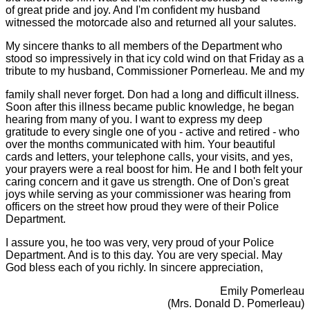
of great pride and joy. And I'm confident my husband
witnessed the motorcade also and returned all your salutes.
My sincere thanks to all members of the Department who
stood so impressively in that icy cold wind on that Friday as a
tribute to my husband, Commissioner Pornerleau. Me and my
family shall never forget. Don had a long and difficult illness.
Soon after this illness became public knowledge, he began
hearing from many of you. I want to express my deep
gratitude to every single one of you - active and retired - who
over the months communicated with him. Your beautiful
cards and letters, your telephone calls, your visits, and yes,
your prayers were a real boost for him. He and I both felt your
caring concern and
it gave us strength. One of Don's great
joys while serving as your commissioner was hearing from
officers on the street how proud they were of their Police
Department.
I assure you, he too was very, very proud of your Police
Department. And is to this day. You are very special. May
God bless each of you richly. In sincere appreciation,
Emily Pomerleau
(Mrs. Donald D. Pomerleau)