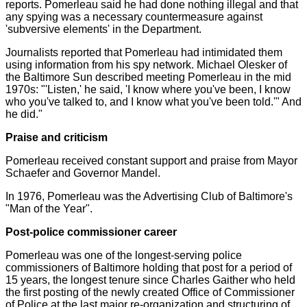
reports. Pomerleau said he had done nothing illegal and that
any spying was a necessary countermeasure against
'subversive elements' in the Department.
Journalists reported that Pomerleau had intimidated them
using information from his spy network. Michael Olesker of
the Baltimore Sun described meeting Pomerleau in the mid
1970s: "'Listen,' he said, 'I know where you've been, I know
who you've talked to, and I know what you've been told.'" And
he did."
Praise and criticism
Pomerleau received constant support and praise from Mayor
Schaefer and Governor Mandel.
In 1976, Pomerleau was the Advertising Club of Baltimore's
"Man of the Year".
Post-police commissioner career
Pomerleau was one of the longest-serving police
commissioners of Baltimore holding that post for a period of
15 years, the longest tenure since Charles Gaither who held
the first posting of the newly created Office of Commissioner
of Police at the last major re-organization and structuring of