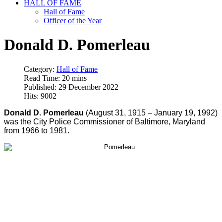
HALL OF FAME
Hall of Fame
Officer of the Year
Donald D. Pomerleau
Category:
Hall of Fame
Read Time: 20 mins
Published: 29 December 2022
Hits: 9002
Donald D. Pomerleau
(August 31, 1915 – January 19, 1992)
was the City Police Commissioner of Baltimore, Maryland
from 1966 to 1981.