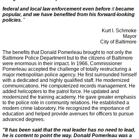
federal and local law enforcement even before
it
became
popular, and we have benefited from his forward-looking
policies.
"
Kurt l. Schmoke
Mayor
City of Baltimore
The benefits that Donald Pomerleau brought to not only the
Baltimore Police Department but to the citizens of Baltimore
were enormous in their impact. In 1966, Commissioner
Pomerleau accepted the challenge of totally restructuring a
major metropolitan police agency. He first surrounded himself
with a dedicated and highly qualified staff. He modernized
communications. He computerized records management. He
added helicopters to the patrol force. He updated and
modernized the training academy. He gave greater emphasis
to the police role in community relations. He established a
modern crime laboratory. He recognized the importance of
education and helped provide avenues for officers to pursue
advanced degrees.
"It has been said that the real leader has no need to lead,
he is content to point the
way.
Donald Pomerleau was a