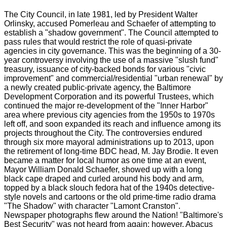
The City Council, in late 1981, led by President Walter
Orlinsky, accused Pomerleau and Schaefer of attempting to
establish a "shadow government". The Council attempted to
pass rules that would restrict the role of quasi-private
agencies in city governance. This was the beginning of a 30-
year controversy involving the use of a massive "slush fund"
treasury, issuance of city-backed bonds for various "civic
improvement" and commercial/residential "urban renewal" by
a newly created public-private agency, the Baltimore
Development Corporation and its powerful Trustees, which
continued the major re-development of the "Inner Harbor"
area where previous city agencies from the 1950s to 1970s
left off, and soon expanded its reach and influence among its
projects throughout the City. The controversies endured
through six more mayoral administrations up to 2013, upon
the retirement of long-time BDC head, M. Jay Brodie. It even
became a matter for local humor as one time at an event,
Mayor William Donald Schaefer, showed up with a long
black cape draped and curled around his body and arm,
topped by a black slouch fedora hat of the 1940s detective-
style novels and cartoons or the old prime-time radio drama
"The Shadow" with character "Lamont Cranston".
Newspaper photographs flew around the Nation! "Baltimore's
Best Security" was not heard from again; however, Abacus