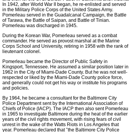
In 1942, after World War II began, he re-enlisted and served
in the Military Police Corps of the United States Army.
Pomerleau served in the Guadalcanal Campaign, the Battle
of Tarawa, the Battle of Saipan, and Battle of Tinian.
Pomerleau was discharged in 1945.
During the Korean War, Pomerleau served as a combat
commander. He served as provost marshal at the Marine
Corps School and University, retiring in 1958 with the rank of
lieutenant colonel.
Pomerleau became the Director of Public Safety in
Kingsport, Tennessee. He assumed a similar position later in
1962 in the City of Miami-Dade County. But he was not well-
respected or liked by the Miami-Dade County police force,
and generally could not get his way or institute his programs
and policies.
By 1964, he became a consultant for the Baltimore City
Police Department sent by the International Association of
Chiefs of Police (IACP). The IACP then also sent Pomerleau
in 1965 to investigate Baltimore during the heat of the earlier
years of the civil rights movement, with rising fears of civil
unrest in the wake of the Watts Riots in Los Angeles that
year. Pomerleau declared that "the Baltimore City Police