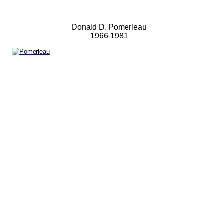
Donald D. Pomerleau
1966-1981