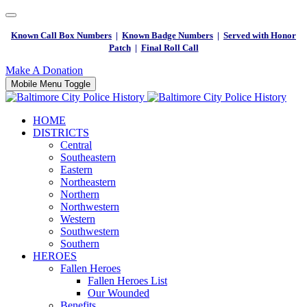
Known Call Box Numbers
|
Known Badge Numbers
|
Served with Honor
Patch
|
Final Roll Call
Make A Donation
Mobile Menu Toggle
HOME
DISTRICTS
Central
Southeastern
Eastern
Northeastern
Northern
Northwestern
Western
Southwestern
Southern
HEROES
Fallen Heroes
Fallen Heroes List
Our Wounded
Benefits