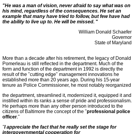
"He was a man of vision, never afraid to say what was on
his mind, regardless of the consequences. He set an
example that many have tried to follow, but few have had
the ability to live up to. He will
be
missed.
"
William Donald Schaefer
Governor
State of Maryland
More than a decade after his retirement, the legacy of Donald
Pomerleau is still reflected in the department. Much of the
form and function of the department in 1992 is directly the
result of the "cutting edge" management innovations he
established more than 20 years ago. During his 15-year
tenure as Police Commissioner, he most notably reorganized
the department, streamlined it, modernized it, equipped it and
instilled within its ranks a sense of pride and professionalism.
He perhaps more than any other person introduced to the
citizens of Baltimore the concept of the "
professional police
officer
."
"
I
appreciate the fact that he really set the stage for
intergovernmental cooperation for