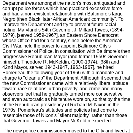
Department was amongst the nation's most antiquated and
corrupt police forces which had practiced excessive force
and had a non-existent relationship with Baltimore's large
Negro (then Black, later African American) community". To
improve the Department and try to prevent future racial
rioting, Maryland's 54th Governor, J. Millard Tawes, (1894-
1979), [served 1959-1967], an Eastern Shore Democrat,
whose Office had for a century, since before the American
Civil War, held the power to appoint Baltimore City's
Commissioner of Police. In consultation with Baltimore's then
progressive Republican Mayor (and former 1950s Governor
himself), Theodore R. McKeldin, (1900-1974), [38th and
42nd Mayor, served 1943-1947, 1963-1967], he hired
Pomerleau the following year of 1966 with a mandate and
charge to "clean up" the Department. Although it seemed that
the new Commissioner came with a relatively liberal attitude
toward race relations, urban poverty, and crime and many
observers feel that he gradually turned more conservative
and even autocratic as his tenure wore on, so that by the time
of the Republican presidency of Richard M. Nixon in the
1970s, Pomerleau's attitudes and policies had come to
resemble those of Nixon's "silent majority" rather than those
that Governor Tawes and Mayor McKeldin expected.
The new police commissioner moved to the City and lived at