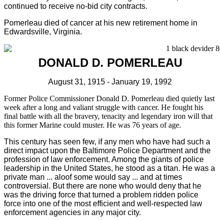
continued to receive no-bid city contracts.
Pomerleau died of cancer at his new retirement home in
Edwardsville, Virginia.
DONALD D. POMERLEAU
August 31, 1915 - January 19, 1992
Former Police Commissioner Donald D. Pomerleau died quietly last
week after a long and valiant struggle with cancer. He fought his
final battle with all the bravery, tenacity and legendary iron will that
this former Marine could muster. He was 76 years of age.
This century has seen few, if any men who have had such a
direct impact upon the Baltimore Police Department and the
profession of law enforcement. Among the giants of police
leadership in the United States, he stood as a titan. He was a
private man ... aloof some would say ... and at times
controversial. But there are none who would deny that he
was the driving force that turned a problem ridden police
force into one of the most efficient and well-respected law
enforcement agencies in any major city.