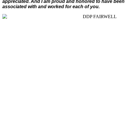
appreciated. And I am proud and honored to have been
associated with and worked for each of you.