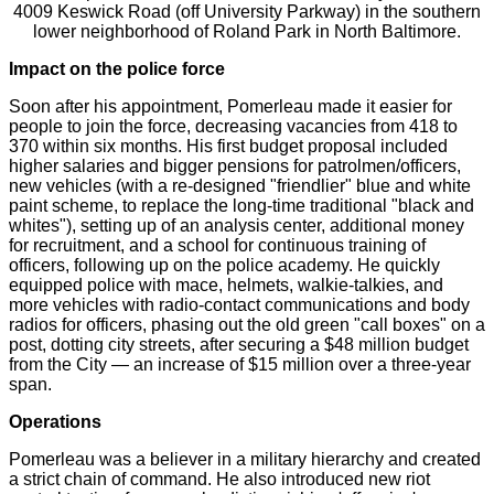
4009 Keswick Road (off University Parkway) in the southern
lower neighborhood of Roland Park in North Baltimore.
Impact on the police force
Soon after his appointment, Pomerleau made it easier for
people to join the force, decreasing vacancies from 418 to
370 within six months. His first budget proposal included
higher salaries and bigger pensions for patrolmen/officers,
new vehicles (with a re-designed "friendlier" blue and white
paint scheme, to replace the long-time traditional "black and
whites"), setting up of an analysis center, additional money
for recruitment, and a school for continuous training of
officers, following up on the police academy. He quickly
equipped police with mace, helmets, walkie-talkies, and
more vehicles with radio-contact communications and body
radios for officers, phasing out the old green "call boxes" on a
post, dotting city streets, after securing a $48 million budget
from the City — an increase of $15 million over a three-year
span.
Operations
Pomerleau was a believer in a military hierarchy and created
a strict chain of command. He also introduced new riot