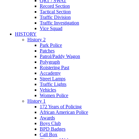
QRT / SWAT
Record Section
Tactical Section
Traffic Division
Traffic Investigation
Vice Squad
HISTORY
History 2
Park Police
Patches
Patrol/Paddy Wagon
Polygraph
Roistering Past
Accademy
Street Lamps
Traffic Lights
Vehicles
Women Police
History 1
172 Years of Policing
African American Police
Awards
Boys Club
BPD Badges
Call Box