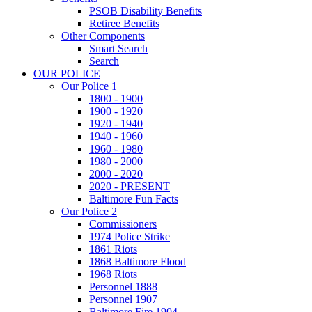
PSOB Disability Benefits
Retiree Benefits
Other Components
Smart Search
Search
OUR POLICE
Our Police 1
1800 - 1900
1900 - 1920
1920 - 1940
1940 - 1960
1960 - 1980
1980 - 2000
2000 - 2020
2020 - PRESENT
Baltimore Fun Facts
Our Police 2
Commissioners
1974 Police Strike
1861 Riots
1868 Baltimore Flood
1968 Riots
Personnel 1888
Personnel 1907
Baltimore Fire 1904