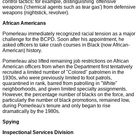
control tactics: for example, distinguishing 'offensive'
weapons ('chemical agents such as tear gas') from defensive
weapons (nightstick, revolver).
African Americans
Pomerleau immediately recognized racial tension as a major
challenge for the BCPD. Soon after his appointment, he
asked officers to take crash courses in Black (now African-
American) history.
Pomerleau also lifted remaining job restrictions on African
American officers from when the Department first tentatively
recruited a limited number of "Colored" patrolmen in the
1930s, who were previously limited to foot patrols,
quarantined in rank, barred from patrolling in "White"
neighborhoods, and given limited specialty assignments.
However, the percentage number of blacks on the force, and
particularly the number of black promotions, remained low,
during Pomerleau's tenure and only began to rise
dramatically by the 1980s.
Spying
Inspectional Services Division