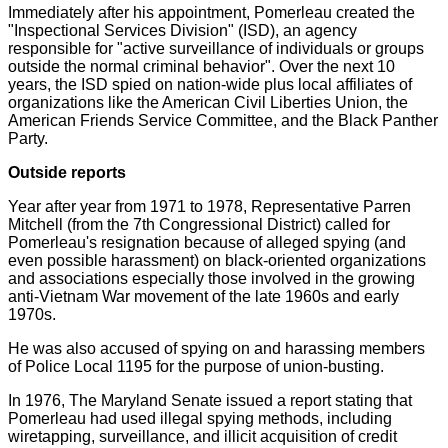
Immediately after his appointment, Pomerleau created the
"Inspectional Services Division" (ISD), an agency
responsible for "active surveillance of individuals or groups
outside the normal criminal behavior". Over the next 10
years, the ISD spied on nation-wide plus local affiliates of
organizations like the American Civil Liberties Union, the
American Friends Service Committee, and the Black Panther
Party.
Outside reports
Year after year from 1971 to 1978, Representative Parren
Mitchell (from the 7th Congressional District) called for
Pomerleau's resignation because of alleged spying (and
even possible harassment) on black-oriented organizations
and associations especially those involved in the growing
anti-Vietnam War movement of the late 1960s and early
1970s.
He was also accused of spying on and harassing members
of Police Local 1195 for the purpose of union-busting.
In 1976, The Maryland Senate issued a report stating that
Pomerleau had used illegal spying methods, including
wiretapping, surveillance, and illicit acquisition of credit