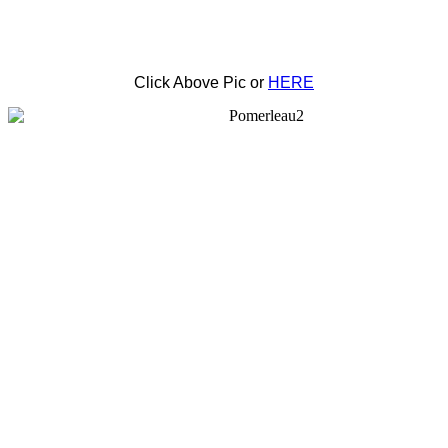
Click Above Pic or
HERE