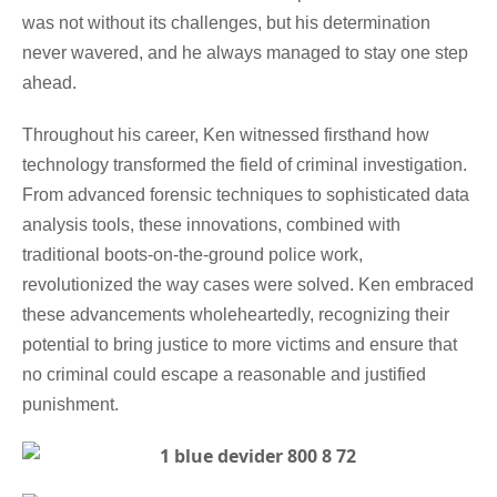
was not without its challenges, but his determination
never wavered, and he always managed to stay one step
ahead.
Throughout his career, Ken witnessed firsthand how
technology transformed the field of criminal investigation.
From advanced forensic techniques to sophisticated data
analysis tools, these innovations, combined with
traditional boots-on-the-ground police work,
revolutionized the way cases were solved. Ken embraced
these advancements wholeheartedly, recognizing their
potential to bring justice to more victims and ensure that
no criminal could escape a reasonable and justified
punishment.