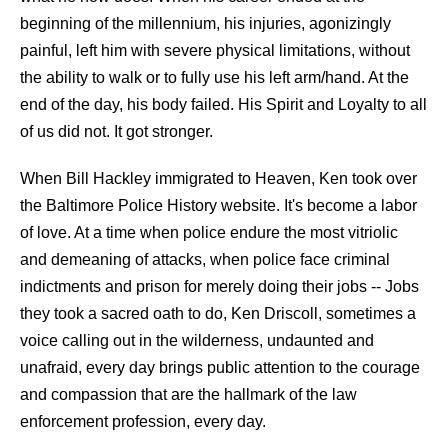
beginning of the millennium, his injuries, agonizingly
painful, left him with severe physical limitations, without
the ability to walk or to fully use his left arm/hand. At the
end of the day, his body failed. His Spirit and Loyalty to all
of us did not. It got stronger.
When Bill Hackley immigrated to Heaven, Ken took over
the Baltimore Police History website. It's become a labor
of love. At a time when police endure the most vitriolic
and demeaning of attacks, when police face criminal
indictments and prison for merely doing their jobs -- Jobs
they took a sacred oath to do, Ken Driscoll, sometimes a
voice calling out in the wilderness, undaunted and
unafraid, every day brings public attention to the courage
and compassion that are the hallmark of the law
enforcement profession, every day.