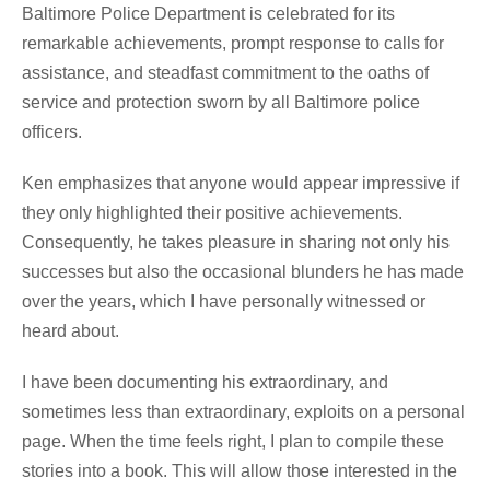
Baltimore Police Department is celebrated for its
remarkable achievements, prompt response to calls for
assistance, and steadfast commitment to the oaths of
service and protection sworn by all Baltimore police
officers.
Ken emphasizes that anyone would appear impressive if
they only highlighted their positive achievements.
Consequently, he takes pleasure in sharing not only his
successes but also the occasional blunders he has made
over the years, which I have personally witnessed or
heard about.
I have been documenting his extraordinary, and
sometimes less than extraordinary, exploits on a personal
page. When the time feels right, I plan to compile these
stories into a book. This will allow those interested in the