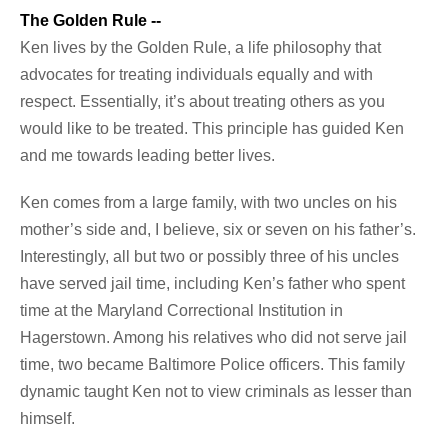
The Golden Rule --
Ken lives by the Golden Rule, a life philosophy that
advocates for treating individuals equally and with
respect. Essentially, it’s about treating others as you
would like to be treated. This principle has guided Ken
and me towards leading better lives.
Ken comes from a large family, with two uncles on his
mother’s side and, I believe, six or seven on his father’s.
Interestingly, all but two or possibly three of his uncles
have served jail time, including Ken’s father who spent
time at the Maryland Correctional Institution in
Hagerstown. Among his relatives who did not serve jail
time, two became Baltimore Police officers. This family
dynamic taught Ken not to view criminals as lesser than
himself.