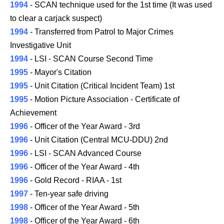
1994
- SCAN technique used for the 1st time (It was used
to clear a carjack suspect)
1994
- Transferred from Patrol to Major Crimes
Investigative Unit
1994
- LSI - SCAN Course Second Time
1995
- Mayor's Citation
1995
- Unit Citation (Critical Incident Team) 1st
1995
- Motion Picture Association - Certificate of
Achievement
1996
- Officer of the Year Award - 3rd
1996
- Unit Citation (Central MCU-DDU) 2nd
1996
- LSI - SCAN Advanced Course
1996
- Officer of the Year Award - 4th
1996
- Gold Record - RIAA - 1st
1997
- Ten-year safe driving
1998
- Officer of the Year Award - 5th
1998
- Officer of the Year Award - 6th