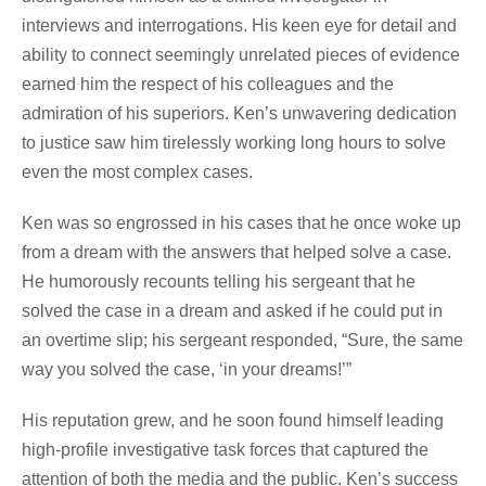
interviews and interrogations. His keen eye for detail and
ability to connect seemingly unrelated pieces of evidence
earned him the respect of his colleagues and the
admiration of his superiors. Ken’s unwavering dedication
to justice saw him tirelessly working long hours to solve
even the most complex cases.
Ken was so engrossed in his cases that he once woke up
from a dream with the answers that helped solve a case.
He humorously recounts telling his sergeant that he
solved the case in a dream and asked if he could put in
an overtime slip; his sergeant responded, “Sure, the same
way you solved the case, ‘in your dreams!’”
His reputation grew, and he soon found himself leading
high-profile investigative task forces that captured the
attention of both the media and the public. Ken’s success