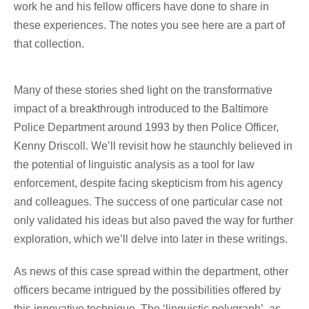
work he and his fellow officers have done to share in
these experiences. The notes you see here are a part of
that collection.
Many of these stories shed light on the transformative
impact of a breakthrough introduced to the Baltimore
Police Department around 1993 by then Police Officer,
Kenny Driscoll. We’ll revisit how he staunchly believed in
the potential of linguistic analysis as a tool for law
enforcement, despite facing skepticism from his agency
and colleagues. The success of one particular case not
only validated his ideas but also paved the way for further
exploration, which we’ll delve into later in these writings.
As news of this case spread within the department, other
officers became intrigued by the possibilities offered by
this innovative technique. The ‘linguistic polygraph’, as