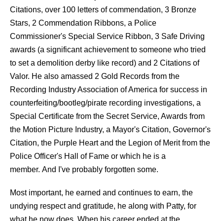
Citations, over 100 letters of commendation, 3 Bronze
Stars, 2 Commendation Ribbons, a Police
Commissioner's Special Service Ribbon, 3 Safe Driving
awards (a significant achievement to someone who tried
to set a demolition derby like record) and 2 Citations of
Valor. He also amassed 2 Gold Records from the
Recording Industry Association of America for success in
counterfeiting/bootleg/pirate recording investigations, a
Special Certificate from the Secret Service, Awards from
the Motion Picture Industry, a Mayor's Citation, Governor's
Citation, the Purple Heart and the Legion of Merit from the
Police Officer's Hall of Fame or which he is a
member. And I've probably forgotten some.
Most important, he earned and continues to earn, the
undying respect and gratitude, he along with Patty, for
what he now does. When his career ended at the