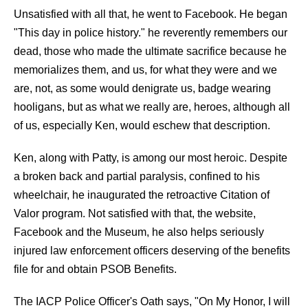
Unsatisfied with all that, he went to Facebook. He began
"This day in police history." he reverently remembers our
dead, those who made the ultimate sacrifice because he
memorializes them, and us, for what they were and we
are, not, as some would denigrate us, badge wearing
hooligans, but as what we really are, heroes, although all
of us, especially Ken, would eschew that description.
Ken, along with Patty, is among our most heroic. Despite
a broken back and partial paralysis, confined to his
wheelchair, he inaugurated the retroactive Citation of
Valor program. Not satisfied with that, the website,
Facebook and the Museum, he also helps seriously
injured law enforcement officers deserving of the benefits
file for and obtain PSOB Benefits.
The IACP Police Officer's Oath says, "On My Honor, I will