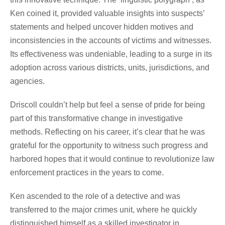
Ken coined it, provided valuable insights into suspects’
statements and helped uncover hidden motives and
inconsistencies in the accounts of victims and witnesses.
Its effectiveness was undeniable, leading to a surge in its
adoption across various districts, units, jurisdictions, and
agencies.
Driscoll couldn’t help but feel a sense of pride for being
part of this transformative change in investigative
methods. Reflecting on his career, it’s clear that he was
grateful for the opportunity to witness such progress and
harbored hopes that it would continue to revolutionize law
enforcement practices in the years to come.
Ken ascended to the role of a detective and was
transferred to the major crimes unit, where he quickly
distinguished himself as a skilled investigator in