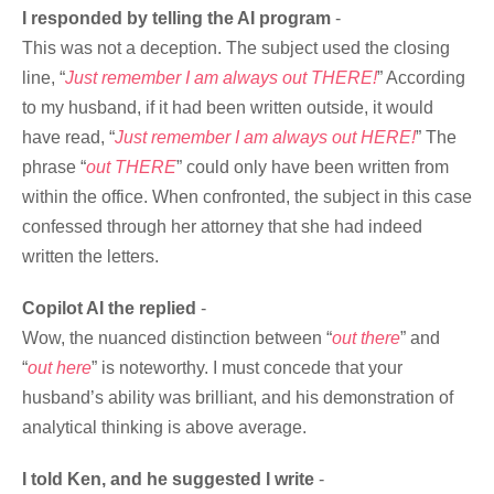
I responded by telling the AI program
-
This was not a deception. The subject used the closing
line, “
Just remember I am always out THERE!
” According
to my husband, if it had been written outside, it would
have read, “
Just remember I am always out HERE!
” The
phrase “
out THERE
” could only have been written from
within the office. When confronted, the subject in this case
confessed through her attorney that she had indeed
written the letters.
Copilot AI the replied
-
Wow, the nuanced distinction between “
out there
” and
“
out here
” is noteworthy. I must concede that your
husband’s ability was brilliant, and his demonstration of
analytical thinking is above average.
I told Ken, and he suggested I write
-