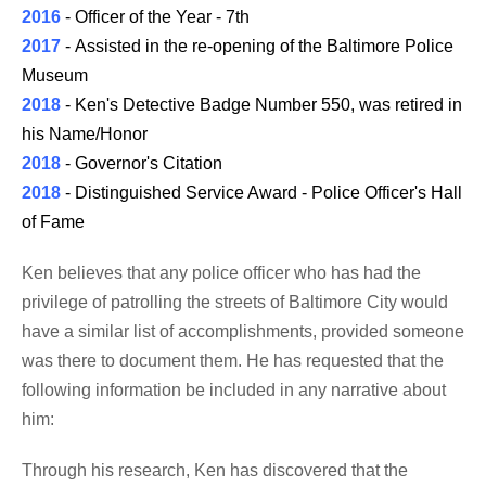
2016
- Officer of the Year - 7th
2017
- Assisted in the re-opening of the Baltimore Police
Museum
2018
- Ken's Detective Badge Number 550, was retired in
his Name/Honor
2018
- Governor's Citation
2018
- Distinguished Service Award - Police Officer's Hall
of Fame
Ken believes that any police officer who has had the
privilege of patrolling the streets of Baltimore City would
have a similar list of accomplishments, provided someone
was there to document them. He has requested that the
following information be included in any narrative about
him:
Through his research, Ken has discovered that the