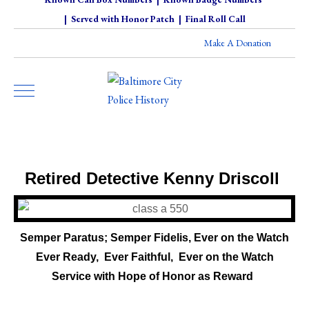
|
Served with Honor Patch
|
Final Roll Call
Make A Donation
Retired Detective Kenny Driscoll
Semper Paratus; Semper Fidelis, Ever on the Watch
Ever Ready, Ever Faithful,
Ever on the Watch
-
Service with Hope of Honor as Reward