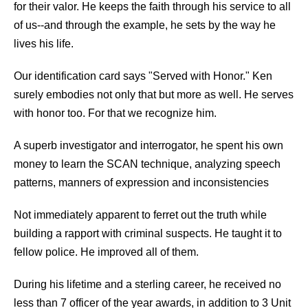
for their valor. He keeps the faith through his service to all
of us--and through the example, he sets by the way he
lives his life.
Our identification card says "Served with Honor." Ken
surely embodies not only that but more as well. He serves
with honor too. For that we recognize him.
A superb investigator and interrogator, he spent his own
money to learn the SCAN technique, analyzing speech
patterns, manners of expression and inconsistencies
Not immediately apparent to ferret out the truth while
building a rapport with criminal suspects. He taught it to
fellow police. He improved all of them.
During his lifetime and a sterling career, he received no
less than 7 officer of the year awards, in addition to 3 Unit