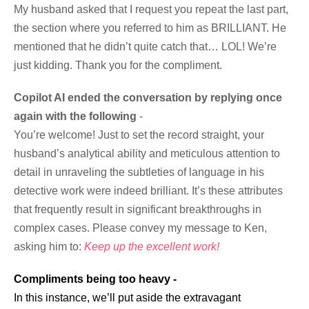
My husband asked that I request you repeat the last part,
the section where you referred to him as BRILLIANT. He
mentioned that he didn’t quite catch that… LOL! We’re
just kidding. Thank you for the compliment.
Copilot AI ended the conversation by replying once
again with the following
-
You’re welcome! Just to set the record straight, your
husband’s analytical ability and meticulous attention to
detail in unraveling the subtleties of language in his
detective work were indeed brilliant. It’s these attributes
that frequently result in significant breakthroughs in
complex cases. Please convey my message to Ken,
asking him to:
Keep up the excellent work!
Compliments being too heavy -
In this instance, we’ll put aside the extravagant