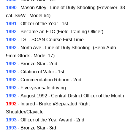
1990
- Mason Alley - Line of Duty Shooting (Revolver .38
cal. S&W - Model 64)
1991
- Officer of the Year - 1st
1992
- Became an FTO (Field Training Officer)
1992
- LSI - SCAN Course First Time
1992
- North Ave - Line of Duty Shooting (Semi Auto
9mm Glock -
Model
17)
1992
- Bronze Star - 2nd
1992
- Citation of Valor - 1st
1992
- Commendation Ribbon - 2nd
1992
- Five-year safe driving
1992
- August 1992 -
Central District
Officer of the Month
1992
-
Injured -
Broken/Separated Right
Shoulder/Clavicle
1993
- Officer of the Year Award - 2nd
1993
- Bronze Star - 3rd