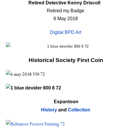
Retired Detective Kenny Driscoll
Retired my Badge
6 May 2018
Digital BPD Art
Historical Society First Coin
Espantoon
History
and
Collection