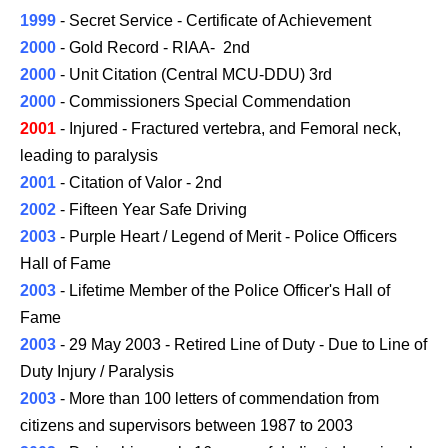
1999
- Secret Service - Certificate of Achievement
2000
- Gold Record - RIAA- 2nd
2000
- Unit Citation (Central MCU-DDU) 3rd
2000
- Commissioners Special Commendation
2001
- Injured - Fractured vertebra, and Femoral neck,
leading to paralysis
2001
- Citation of Valor - 2nd
2002
- Fifteen Year Safe Driving
2003
- Purple Heart / Legend of Merit - Police Officers
Hall of Fame
2003
- Lifetime Member of the Police Officer's Hall of
Fame
2003
- 29 May 2003 - Retired Line of Duty - Due to Line of
Duty Injury / Paralysis
2003
- More than 100 letters of commendation from
citizens and supervisors between 1987 to
2003