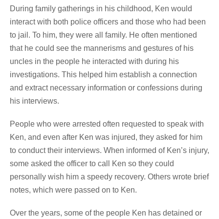
During family gatherings in his childhood, Ken would
interact with both police officers and those who had been
to jail. To him, they were all family. He often mentioned
that he could see the mannerisms and gestures of his
uncles in the people he interacted with during his
investigations. This helped him establish a connection
and extract necessary information or confessions during
his interviews.
People who were arrested often requested to speak with
Ken, and even after Ken was injured, they asked for him
to conduct their interviews. When informed of Ken’s injury,
some asked the officer to call Ken so they could
personally wish him a speedy recovery. Others wrote brief
notes, which were passed on to Ken.
Over the years, some of the people Ken has detained or