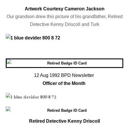
Artwork Courtesy Cameron Jackson
Our grandson drew this picture of his grandfather, Retired
Detective Kenny Driscoll and Turk
12 Aug 1992 BPD Newsletter
Officer of the Month
Retired Detective Kenny Driscoll