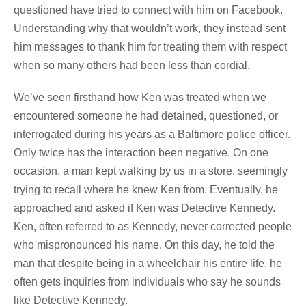
questioned have tried to connect with him on Facebook.
Understanding why that wouldn’t work, they instead sent
him messages to thank him for treating them with respect
when so many others had been less than cordial.
We’ve seen firsthand how Ken was treated when we
encountered someone he had detained, questioned, or
interrogated during his years as a Baltimore police officer.
Only twice has the interaction been negative. On one
occasion, a man kept walking by us in a store, seemingly
trying to recall where he knew Ken from. Eventually, he
approached and asked if Ken was Detective Kennedy.
Ken, often referred to as Kennedy, never corrected people
who mispronounced his name. On this day, he told the
man that despite being in a wheelchair his entire life, he
often gets inquiries from individuals who say he sounds
like Detective Kennedy.