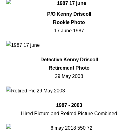
P/O Kenny Driscoll
Rookie Photo
17 June 1987
Detective Kenny Driscoll
Retirement Photo
29 May 2003
1987 - 2003
Hired Picture and Retired Picture Combined