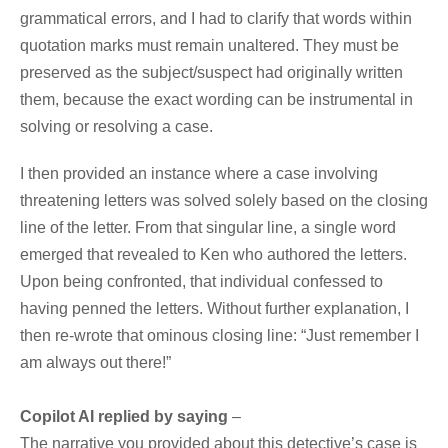
grammatical errors, and I had to clarify that words within
quotation marks must remain unaltered. They must be
preserved as the subject/suspect had originally written
them, because the exact wording can be instrumental in
solving or resolving a case.
I then provided an instance where a case involving
threatening letters was solved solely based on the closing
line of the letter. From that singular line, a single word
emerged that revealed to Ken who authored the letters.
Upon being confronted, that individual confessed to
having penned the letters. Without further explanation,
I
then re-wrote that ominous closing line
: “Just remember I
am always out there!”
Copilot AI replied by saying
–
The narrative you provided about this detective’s case is