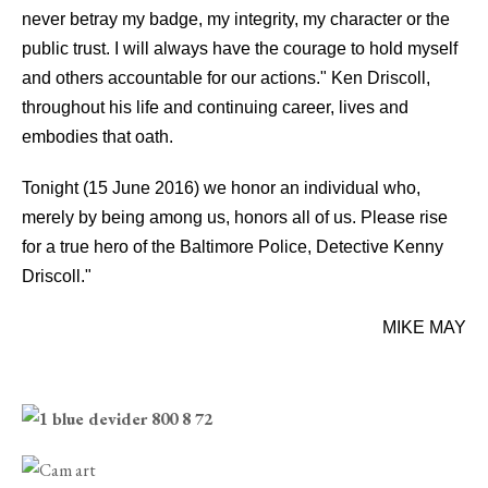
never betray my badge, my integrity, my character or the
public trust. I will always have the courage to hold myself
and others accountable for our actions." Ken Driscoll,
throughout his life and continuing career, lives and
embodies that oath.
Tonight (15 June 2016) we honor an individual who,
merely by being among us, honors all of us. Please rise
for a true hero of the Baltimore Police, Detective Kenny
Driscoll."
MIKE MAY