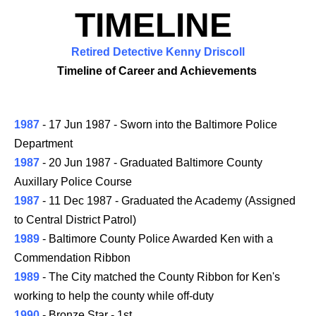
TIMELINE
Retired Detective Kenny Driscoll
Timeline of Career and Achievements
1987
- 17 Jun 1987 - Sworn into the Baltimore Police
Department
1987
- 20 Jun 1987 - Graduated Baltimore County
Auxillary Police Course
1987
- 11 Dec 1987 - Graduated the Academy (Assigned
to Central District Patrol)
1989
- Baltimore County Police Awarded Ken with a
Commendation Ribbon
1989
- The City matched the County Ribbon for Ken's
working to help the county while off-duty
1990
- Bronze Star - 1st