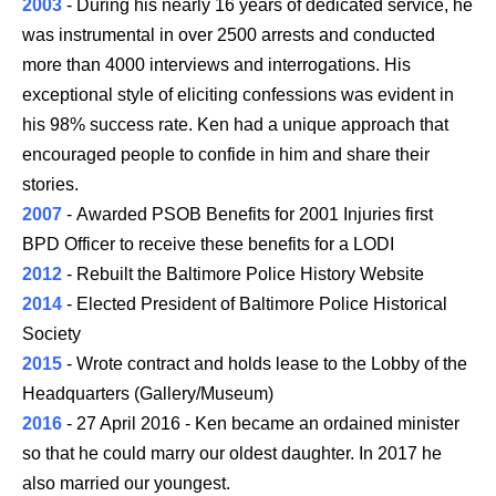
2003
- During his nearly 16 years of dedicated service, he
was instrumental in over 2500 arrests and conducted
more than 4000 interviews and interrogations. His
exceptional style of eliciting confessions was evident in
his 98% success rate. Ken had a unique approach that
encouraged people to confide in him and share their
stories.
2007
- Awarded PSOB Benefits for 2001 Injuries first
BPD Officer to receive these benefits for a LODI
2012
- Rebuilt the Baltimore Police History Website
2014
- Elected President of Baltimore Police Historical
Society
2015
- Wrote contract and holds lease to the Lobby of the
Headquarters (Gallery/Museum)
2016
- 27 April 2016 - Ken became an ordained minister
so that he could marry our oldest daughter. In 2017 he
also married our youngest.