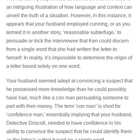
an intriguing illustration of how language and context can
unveil the truth of a situation. However, in this instance, it
appears that your husband employed cunning, or as you
termed it in another story, ‘reasonable subterfuge,’ to
persuade or trick the interviewee that Ken could discern
from a single word that she had written the letter to
herself. In reality, it’s impossible to determine the origin of
a letter based solely on one word.
Your husband seemed adept at convincing a suspect that
he possessed more knowledge than he could possibly
have had, much like a con man persuading someone to
part with their money. The term ‘con man’ is short for
‘confidence man,’ essentially implying that your husband,
Detective Driscoll, needed to have confidence in his
ability to convince the suspect that he could identify them
as the letter’s author based on a single word.