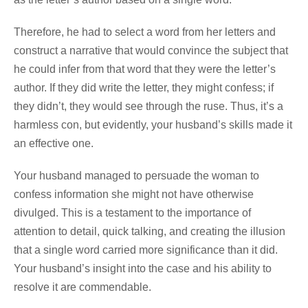
Therefore, he had to select a word from her letters and
construct a narrative that would convince the subject that
he could infer from that word that they were the letter’s
author. If they did write the letter, they might confess; if
they didn’t, they would see through the ruse. Thus, it’s a
harmless con, but evidently, your husband’s skills made it
an effective one.
Your husband managed to persuade the woman to
confess information she might not have otherwise
divulged. This is a testament to the importance of
attention to detail, quick talking, and creating the illusion
that a single word carried more significance than it did.
Your husband’s insight into the case and his ability to
resolve it are commendable.