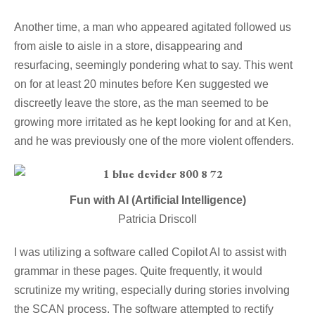
Another time, a man who appeared agitated followed us
from aisle to aisle in a store, disappearing and
resurfacing, seemingly pondering what to say. This went
on for at least 20 minutes before Ken suggested we
discreetly leave the store, as the man seemed to be
growing more irritated as he kept looking for and at Ken,
and he was previously one of the more violent offenders.
Fun with AI (Artificial Intelligence)
Patricia Driscoll
I was utilizing a software called Copilot AI to assist with
grammar in these pages. Quite frequently, it would
scrutinize my writing, especially during stories involving
the SCAN process. The software attempted to rectify