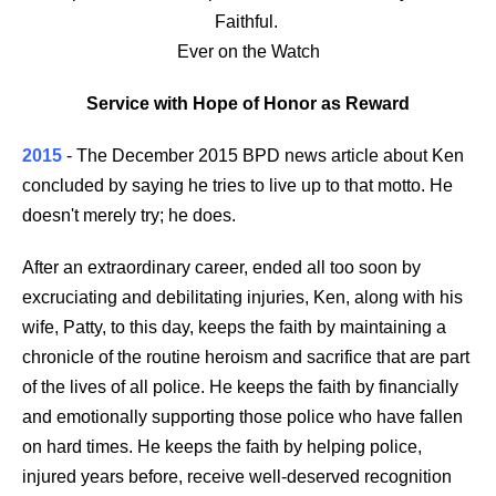
Faithful.
Ever on the Watch
Service with Hope of Honor as Reward
2015
- The December 2015 BPD news article about Ken
concluded by saying he tries to live up to that motto. He
doesn't merely try; he does.
After an extraordinary career, ended all too soon by
excruciating and debilitating injuries, Ken, along with his
wife, Patty, to this day, keeps the faith by maintaining a
chronicle of the routine heroism and sacrifice that are part
of the lives of all police. He keeps the faith by financially
and emotionally supporting those police who have fallen
on hard times. He keeps the faith by helping police,
injured years before, receive well-deserved recognition