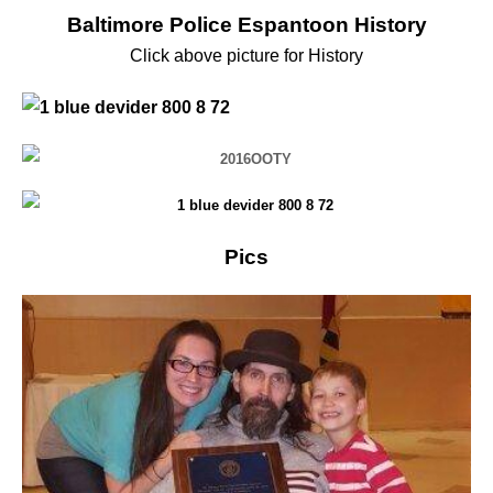
Baltimore Police Espantoon History
Click above picture for History
Pics