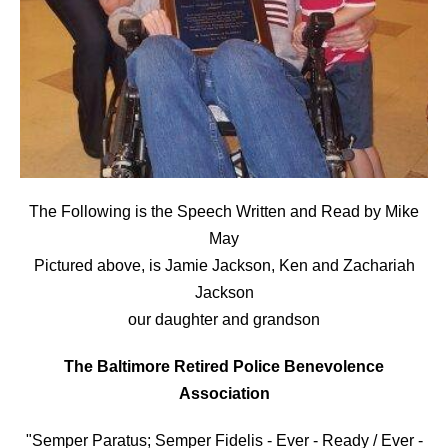
The Following is the Speech Written and Read by Mike
May
Pictured above, is Jamie Jackson, Ken and Zachariah
Jackson
our daughter and grandson
The Baltimore Retired Police Benevolence
Association
"Semper Paratus; Semper Fidelis - Ever - Ready / Ever -