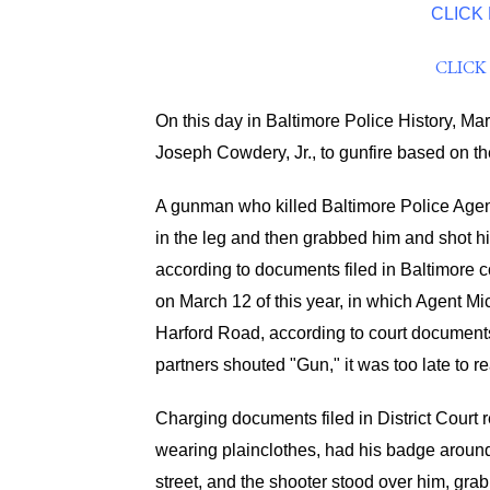
CLICK
CLICK
On this day in Baltimore Police History, Ma
Joseph Cowdery, Jr., to gunfire based on th
A gunman who killed Baltimore Police Agent 
in the leg and then grabbed him and shot hi
according to documents filed in Baltimore c
on March 12 of this year, in which Agent Mi
Harford Road, according to court documents
partners shouted "Gun," it was too late to re
Charging documents filed in District Court re
wearing plainclothes, had his badge aroun
street, and the shooter stood over him, grab