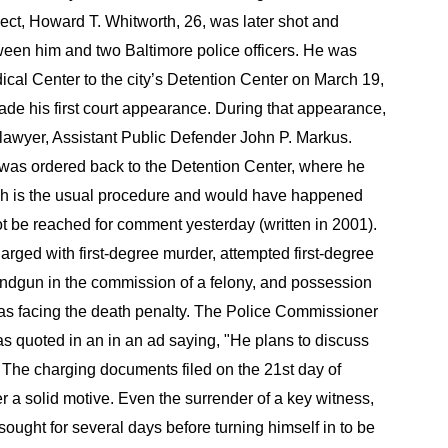
ect, Howard T. Whitworth, 26, was later shot and
een him and two Baltimore police officers. He was
al Center to the city’s Detention Center on March 19,
de his first court appearance. During that appearance,
lawyer, Assistant Public Defender John P. Markus.
 was ordered back to the Detention Center, where he
ich is the usual procedure and would have happened
t be reached for comment yesterday (written in 2001).
arged with first-degree murder, attempted first-degree
ndgun in the commission of a felony, and possession
 was facing the death penalty. The Police Commissioner
s quoted in an in an ad saying, "He plans to discuss
.". The charging documents filed on the 21st day of
r a solid motive. Even the surrender of a key witness,
ught for several days before turning himself in to be