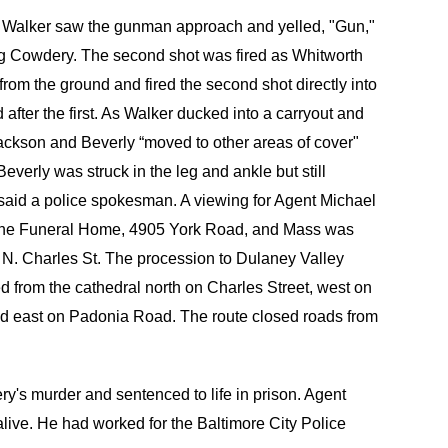
D. Walker saw the gunman approach and yelled, "Gun,"
ing Cowdery. The second shot was fired as Whitworth
from the ground and fired the second shot directly into
 after the first. As Walker ducked into a carryout and
 Jackson and Beverly “moved to other areas of cover"
everly was struck in the leg and ankle but still
 said a police spokesman. A viewing for Agent Michael
eene Funeral Home, 4905 York Road, and Mass was
 N. Charles St. The procession to Dulaney Valley
 from the cathedral north on Charles Street, west on
nd east on Padonia Road. The route closed roads from
's murder and sentenced to life in prison. Agent
 alive. He had worked for the Baltimore City Police