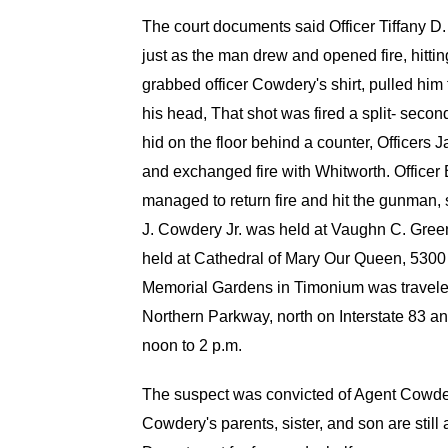
The court documents said Officer Tiffany 
just as the man drew and opened fire, hitt
grabbed officer Cowdery's shirt, pulled him 
his head, That shot was fired a split- second
hid on the floor behind a counter, Officers
and exchanged fire with Whitworth. Officer B
managed to return fire and hit the gunman,
J. Cowdery Jr. was held at Vaughn C. Gr
held at Cathedral of Mary Our Queen, 5300
Memorial Gardens in Timonium was traveled
Northern Parkway, north on Interstate 83 a
noon to 2 p.m.
The suspect was convicted of Agent Cowdery
Cowdery's parents, sister, and son are still