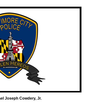
el Joseph Cowdery, Jr.