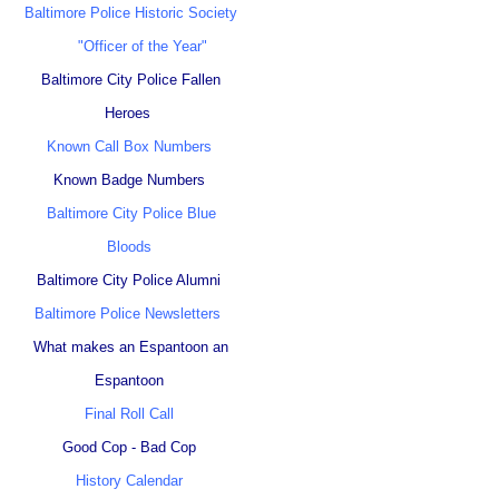
Baltimore Police Historic Society
"Officer of the Year"
Baltimore City Police Fallen
Heroes
Known Call Box Numbers
Known Badge Numbers
Baltimore City Police Blue
Bloods
Baltimore City Police Alumni
Baltimore Police Newsletters
What makes an Espantoon an
Espantoon
Final Roll Call
Good Cop - Bad Cop
History Calendar