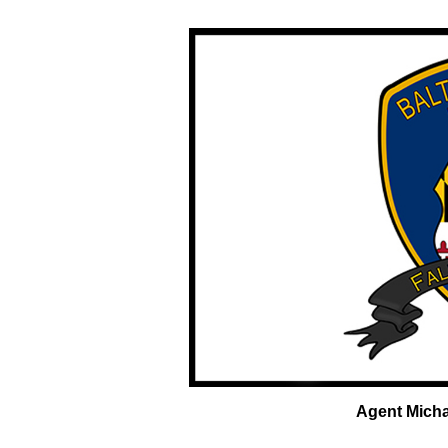
Agent Micha