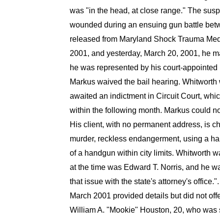
was "in the head, at close range." The susp
wounded during an ensuing gun battle betw
released from Maryland Shock Trauma Medic
2001, and yesterday, March 20, 2001, he ma
he was represented by his court-appointed 
Markus waived the bail hearing. Whitworth
awaited an indictment in Circuit Court, wh
within the following month. Markus could no
His client, with no permanent address, is ch
murder, reckless endangerment, using a ha
of a handgun within city limits. Whitworth
at the time was Edward T. Norris, and he wa
that issue with the state's attorney's office
March 2001 provided details but did not offe
William A. "Mookie" Houston, 20, who was so