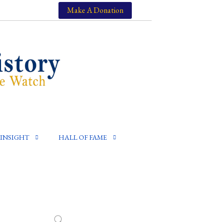
Make A Donation
INSIGHT
HALL OF FAME