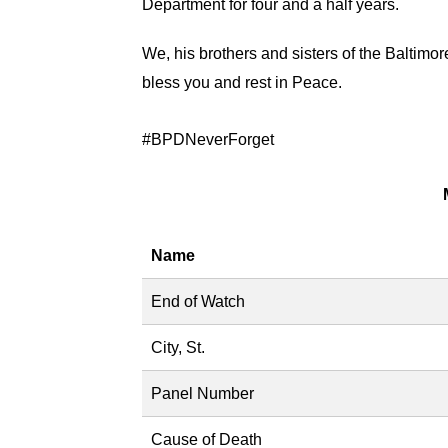
Department for four and a half years.
We, his brothers and sisters of the Baltimor
bless you and rest in Peace.
#‎
BPDNeverForget
Name
End of Watch
City, St.
Panel Number
Cause of Death