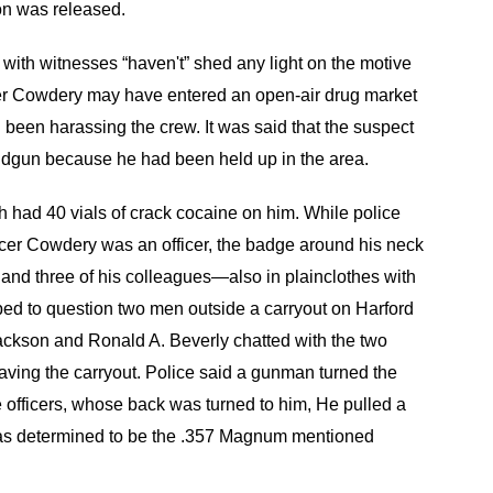
on was released.
 with witnesses “haven't” shed any light on the motive
ficer Cowdery may have entered an open-air drug market
d been harassing the crew. It was said that the suspect
gun because he had been held up in the area.
 had 40 vials of crack cocaine on him. While police
ficer Cowdery was an officer, the badge around his neck
and three of his colleagues—also in plainclothes with
ed to question two men outside a carryout on Harford
ackson and Ronald A. Beverly chatted with the two
ving the carryout. Police said a gunman turned the
e officers, whose back was turned to him, He pulled a
was determined to be the .357 Magnum mentioned