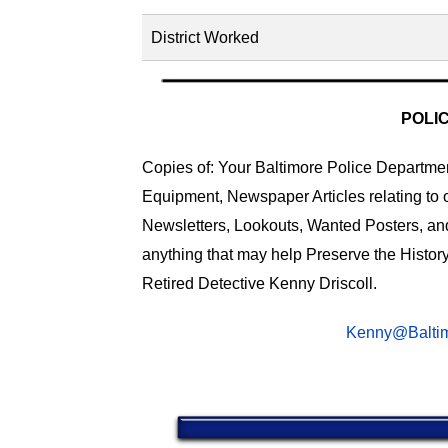
District Worked
POLI
Copies of: Your Baltimore Police Department
Equipment, Newspaper Articles relating to 
Newsletters, Lookouts, Wanted Posters, an
anything that may help Preserve the History
Retired Detective Kenny Driscoll.
Kenny@Baltim