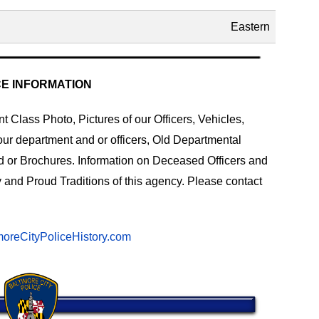
Eastern
CE INFORMATION
 Class Photo, Pictures of our Officers, Vehicles,
our department and or officers, Old Departmental
d or Brochures. Information on Deceased Officers and
 and Proud Traditions of this agency. Please contact
oreCityPoliceHistory.com