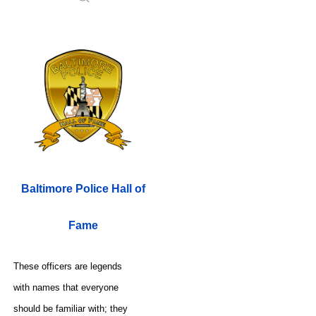
Baltimore Police Hall of
Fame
These officers are legends
with names that everyone
should be familiar with; they