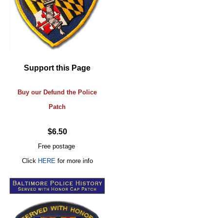
Support this Page
Buy our Defund the Police
Patch
$6.50
Free postage
Click
HERE
for more info