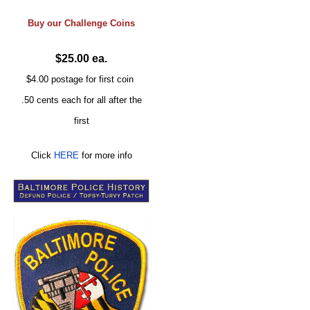
Buy our
Challenge
Coins
$25.00 ea.
$4.00 postage for first coin
.50 cents each for all after the
first
Click
HERE
for more info