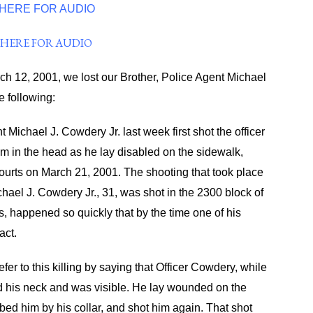
 HERE FOR AUDIO
 HERE FOR AUDIO
rch 12, 2001, we lost our Brother, Police Agent Michael
e following:
Michael J. Cowdery Jr. last week first shot the officer
m in the head as he lay disabled on the sidewalk,
ourts on March 21, 2001. The shooting that took place
chael J. Cowdery Jr., 31, was shot in the 2300 block of
, happened so quickly that by the time one of his
act.
fer to this killing by saying that Officer Cowdery, while
d his neck and was visible. He lay wounded on the
bed him by his collar, and shot him again. That shot