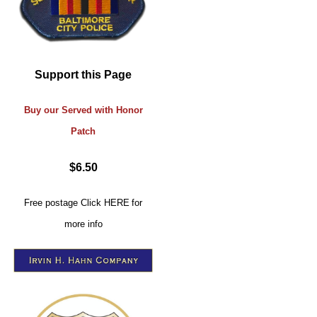
Support this Page
Buy our Served with Honor
Patch
$6.50
Free postage
Click
HERE
for
more info