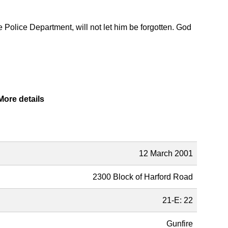
e Police Department, will not let him be forgotten. God
More details
Description
12 March 2001
2300 Block of Harford Road
21-E: 22
Gunfire