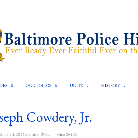
OES
OUR POLICE
UNITS
HISTORY
seph Cowdery, Jr.
ublished: 28 December 2022
Hits: 26496