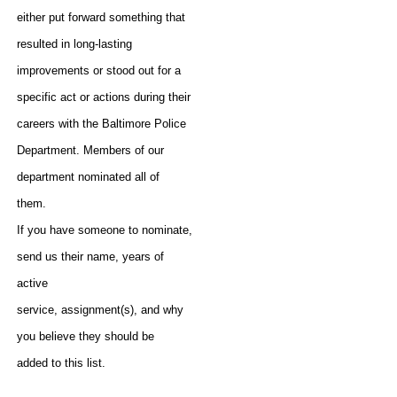
either put forward something that
resulted in long-lasting
improvements or stood out for a
specific act or actions during their
careers with the Baltimore Police
Department. Members of our
department nominated all of
them.
If you have someone to nominate,
send us their name, years of
active
service, assignment(s), and why
you believe they should be
added to this list.