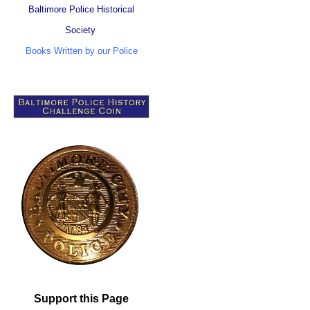
Baltimore Police Historical
Society
Books Written by our Police
Support this Page