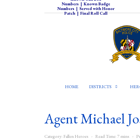
Numbers
|
Known Badge
Numbers
|
Served with Honor
Patch
|
Final Roll Call
HOME
DISTRICTS
HER
Agent Michael Jo
Category:
Fallen Heroes
Read Time: 7 mins
P