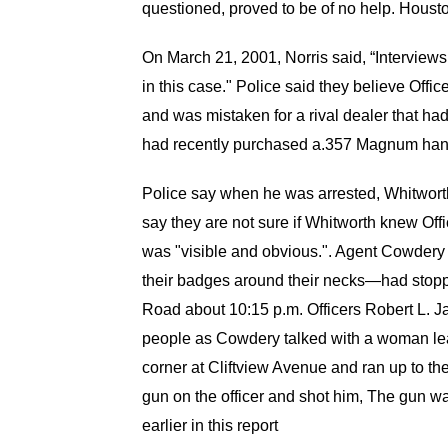
questioned, proved to be of no help. Houst
On March 21, 2001, Norris said, “Interviews
in this case." Police said they believe Of
and was mistaken for a rival dealer that ha
had recently purchased a.357 Magnum hand
Police say when he was arrested, Whitworth
say they are not sure if Whitworth knew Of
was "visible and obvious.". Agent Cowdery 
their badges around their necks—had stopp
Road about 10:15 p.m. Officers Robert L. J
people as Cowdery talked with a woman lea
corner at Cliftview Avenue and ran up to th
gun on the officer and shot him, The gun 
earlier in this report