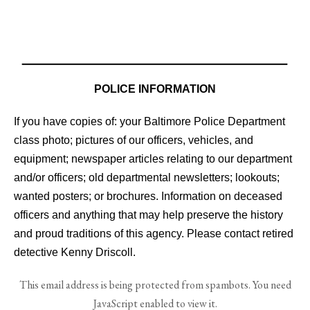
POLICE INFORMATION
If you have copies of: your Baltimore Police Department
class photo; pictures of our officers, vehicles, and
equipment; newspaper articles relating to our department
and/or officers; old departmental newsletters; lookouts;
wanted posters; or brochures. Information on deceased
officers and anything that may help preserve the history
and proud traditions of this agency. Please contact retired
detective Kenny Driscoll.
This email address is being protected from spambots. You need
JavaScript enabled to view it.