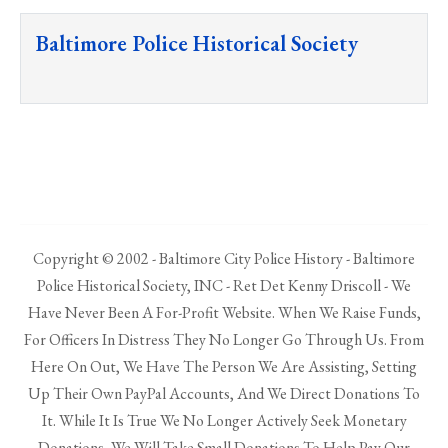
Baltimore Police Historical Society
Copyright © 2002 - Baltimore City Police History - Baltimore
Police Historical Society, INC - Ret Det Kenny Driscoll - We
Have Never Been A For-Profit Website. When We Raise Funds,
For Officers In Distress They No Longer Go Through Us. From
Here On Out, We Have The Person We Are Assisting, Setting
Up Their Own PayPal Accounts, And We Direct Donations To
It. While It Is True We No Longer Actively Seek Monetary
Donations, We Will Take Small Donations To Help Pay Our