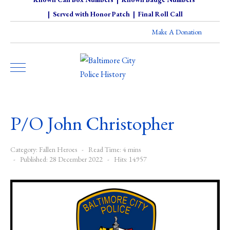
|
Served with Honor Patch
|
Final Roll Call
Make A Donation
P/O John Christopher
Category:
Fallen Heroes
Read Time: 4 mins
Published: 28 December 2022
Hits: 14957