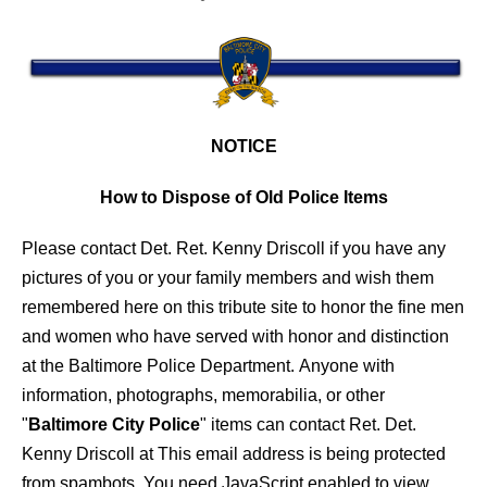
NOTICE
How to Dispose of Old Police Items
Please contact Det. Ret. Kenny Driscoll if you have any
pictures of you or your family members and wish them
remembered here on this tribute site to honor the fine men
and women who have served with honor and distinction
at the Baltimore Police Department.
Anyone with
information, photographs, memorabilia, or other
"
Baltimore City Police
" items can contact Ret. Det.
Kenny Driscoll at
This email address is being protected
from spambots. You need JavaScript enabled to view