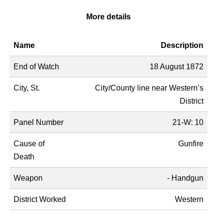
More details
Name
Description
End of Watch
18 August 1872
City, St.
City/County line near Western’s
District
Panel Number
21-W: 10
Cause of
Gunfire
Death
Weapon
- Handgun
District Worked
Western