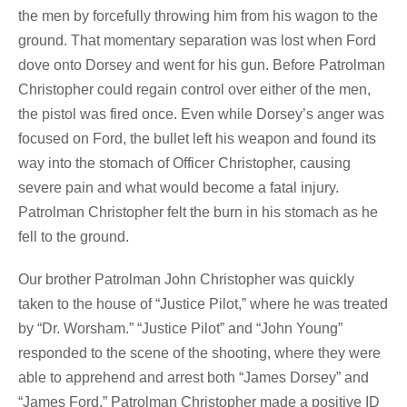
the men by forcefully throwing him from his wagon to the
ground. That momentary separation was lost when Ford
dove onto Dorsey and went for his gun. Before Patrolman
Christopher could regain control over either of the men,
the pistol was fired once. Even while Dorsey’s anger was
focused on Ford, the bullet left his weapon and found its
way into the stomach of Officer Christopher, causing
severe pain and what would become a fatal injury.
Patrolman Christopher felt the burn in his stomach as he
fell to the ground.
Our brother Patrolman John Christopher was quickly
taken to the house of “Justice Pilot,” where he was treated
by “Dr. Worsham.” “Justice Pilot” and “John Young”
responded to the scene of the shooting, where they were
able to apprehend and arrest both “James Dorsey” and
“James Ford.” Patrolman Christopher made a positive ID