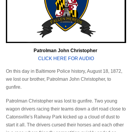
Patrolman John Christopher
CLICK HERE FOR AUDIO
On this day in Baltimore Police history, August 18, 1872,
we lost our brother, Patrolman John Christopher, to
gunfire.
Patrolman Christopher was lost to gunfire. Two young
wagon drivers racing their teams down a dirt road close to
Catonsville's Railway Park kicked up a cloud of dust to
start it all. The drivers cursed their horses and each other