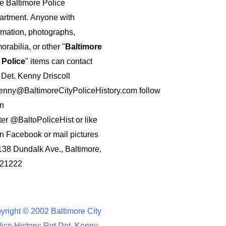
he Baltimore Police
artment.
Anyone with
rmation, photographs,
rabilia, or other "
Baltimore
 Police
" items can contact
 Det. Kenny Driscoll
enny@BaltimoreCityPoliceHistory.com
follow
on
ter
@BaltoPoliceHist
or like
n Facebook or mail pictures
138 Dundalk Ave., Baltimore,
 21222
yright © 2002 Baltimore City
lice History: Ret Det. Kenny