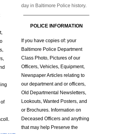
day in Baltimore Police history.
POLICE INFORMATION
t,
If you have copies of: your
to
Baltimore Police Department
s,
Class Photo, Pictures of our
s,
Officers, Vehicles, Equipment,
and
Newspaper Articles relating to
our department and or officers,
hing
Old Departmental Newsletters,
Lookouts, Wanted Posters, and
 of
or Brochures. Information on
Deceased Officers and anything
coll.
that may help Preserve the
tory.com