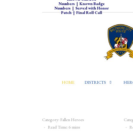
Numbers
|
Known Badge
Numbers
|
Served with Honor
Patch
|
Final Roll Call
HOME
DISTRICTS
HER
Category:
Fallen Heroes
Cate
Read Time: 6 mins
R