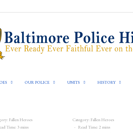
OES
OUR POLICE
UNITS
HISTORY
gory:
Fallen Heroes
Category:
Fallen Heroes
ead Time: 3 mins
Read Time: 2 mins