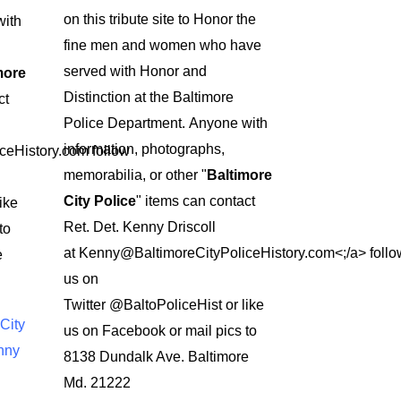
on this tribute site to Honor the
ith
fine men and women who have
served with Honor and
more
Distinction at the Baltimore
ct
Police Department.
Anyone with
information, photographs,
ceHistory.com
follow
memorabilia, or other "
Baltimore
City Police
" items can contact
ike
Ret. Det. Kenny Driscoll
to
at
Kenny@BaltimoreCityPoliceHistory.com<;/a>
follo
e
us on
Twitter
@BaltoPoliceHist
or like
City
us on Facebook or mail pics to
nny
8138 Dundalk Ave. Baltimore
Md. 21222