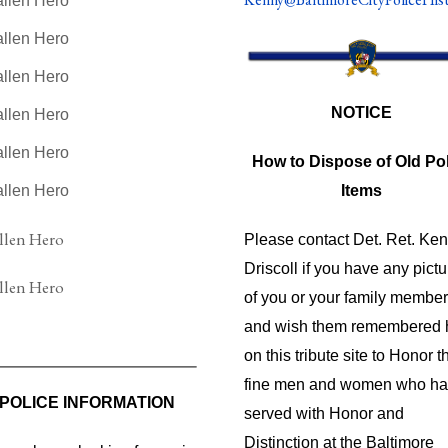
NOTICE
How to Dispose of Old Pol
Items
Please contact Det. Ret. Ke
Driscoll if you have any pict
of you or your family membe
and wish them remembered 
on this tribute site to Honor t
fine men and women who h
POLICE INFORMATION
served with Honor and
Distinction at the Baltimore