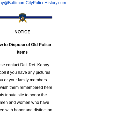
ny@BaltimoreCityPoliceHistory.com
NOTICE
w to Dispose of Old Police
Items
se contact Det. Ret. Kenny
coll if you have any pictures
ou or your family members
 wish them remembered here
his tribute site to honor the
e men and women who have
ed with honor and distinction