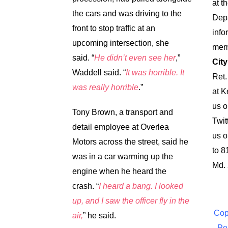
at t
the cars and was driving to the
Dep
front to stop traffic at an
info
upcoming intersection, she
memo
said.
“
He didn’t even see her
,”
City
Waddell said. “
It was horrible. It
Ret.
was really horrible
.”
at
K
us 
Tony Brown, a transport and
Twit
detail employee at Overlea
us o
Motors across the street, said he
to 8
was in a car warming up the
Md.
engine when he heard the
crash.
“
I heard a bang. I looked
up, and I saw the officer fly in the
Cop
air,
” he said.
Po