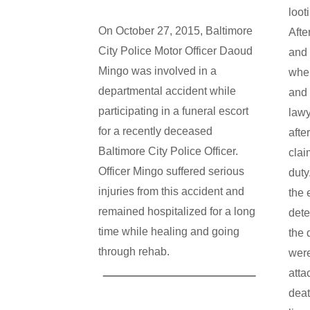
loot
On October 27, 2015, Baltimore
Afte
City Police Motor Officer Daoud
and 
Mingo was involved in a
wher
departmental accident while
and 
participating in a funeral escort
lawy
for a recently deceased
afte
Baltimore City Police Officer.
clai
Officer Mingo suffered serious
duty
injuries from this accident and
the 
remained hospitalized for a long
dete
time while healing and going
the 
through rehab.
were
atta
deat