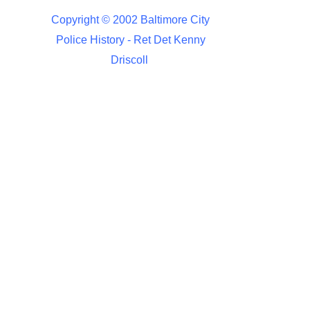
Copyright © 2002 Baltimore City
Police History - Ret Det Kenny
Driscoll