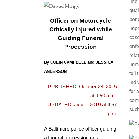
line
qual
bene
Officer on Motorcycle
impo
Critically Injured while
case
Guiding Funeral
Procession
enfo
rela
By COLIN CAMPBELL and JESSICA
imm
ANDERSON
toll
indi
PUBLISHED: October 28, 2015
for 
at 9:50 a.m.
comp
UPDATED: July 1, 2019 at 4:57
such
p.m.
A Baltimore police officer guiding
a funeral procession on a