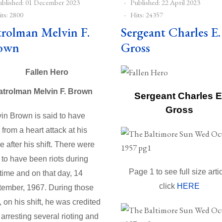
ublished: 01 December 2023
Published: 22 April 2023
ts: 2800
Hits: 24357
trolman Melvin F.
Sergeant Charles E.
own
Gross
atrolman Melvin F. Brown
Sergeant Charles E
Gross
in Brown is said to have
 from a heart attack at his
 after his shift. There were
 to have been riots during
Page 1 to see full size arti
 time and on that day, 14
click
HERE
ember, 1967. During those
s, on his shift, he was credited
 arresting several rioting and