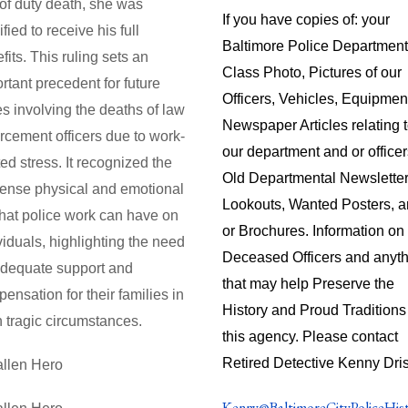
 of duty death, she was
If you have copies of: your
ified to receive his full
Baltimore Police Department
fits. This ruling sets an
Class Photo, Pictures of our
rtant precedent for future
Officers, Vehicles, Equipmen
s involving the deaths of law
Newspaper Articles relating 
rcement officers due to work-
our department and or officer
ted stress. It recognized the
Old Departmental Newsletter
ense physical and emotional
Lookouts, Wanted Posters, 
 that police work can have on
or Brochures. Information on
viduals, highlighting the need
Deceased Officers and anyt
adequate support and
that may help Preserve the
ensation for their families in
History and Proud Traditions
 tragic circumstances.
this agency. Please contact
Retired Detective Kenny Dris
Kenny@BaltimoreCityPoliceHis