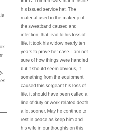
from a colored sweatband inside
his issued service hat. The
cle
material used in the makeup of
the sweatband caused and
infection, that lead to his loss of
life, it took his widow nearly ten
ook
years to prove her case. I am not
or
sure of how things were handled
but it should seem obvious, if
y,
something from the equipment
mes
caused this sergeant his loss of
life, it should have been called a
line of duty or work-related death
a lot sooner. May he continue to
rest in peace as keep him and
N
his wife in our thoughts on this