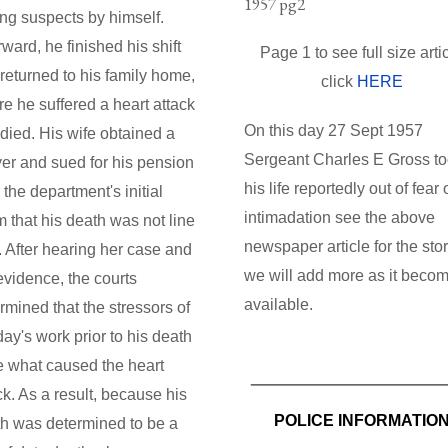
ing suspects by himself.
rward, he finished his shift
Page 1 to see full size arti
returned to his family home,
click
HERE
e he suffered a heart attack
On this day 27 Sept 1957
died. His wife obtained a
Sergeant Charles E Gross t
er and sued for his pension
his life reportedly out of fear 
r the department's initial
intimadation see the above
m that his death was not line
newspaper article for the stor
. After hearing her case and
we will add more as it beco
evidence, the courts
available.
rmined that the stressors of
day's work prior to his death
 what caused the heart
ck. As a result, because his
POLICE INFORMATIO
h was determined to be a