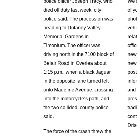
police officer Joseph Tracy, who
We a
died off duty last week, city
of y
police said. The procession was
phot
heading to Dulaney Valley
vehi
Memorial Gardens in
rela
Timonium.
The officer was
offi
driving north in the 7100 block of
news
Belair Road in Overlea about
news
1:15 p.m., when a black Jaguar
post
in the opposite lane turned left
info
onto Madeline Avenue, crossing
and 
into the motorcycle’s path, and
pres
the two collided, county police
trad
said.
cont
Dris
The force of the crash threw the