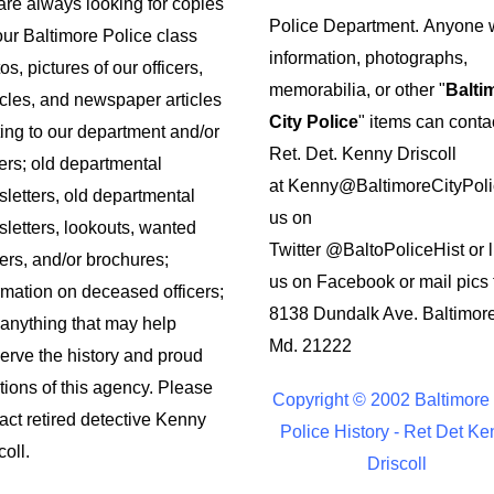
re always looking for copies
Police Department.
Anyone w
our Baltimore Police class
information, photographs,
os, pictures of our officers,
memorabilia, or other "
Balti
cles, and newspaper articles
City Police
" items can conta
ting to our department and/or
Ret. Det. Kenny Driscoll
cers; old departmental
at
Kenny@BaltimoreCityPoli
letters, old departmental
us on
letters, lookouts, wanted
Twitter
@BaltoPoliceHist
or l
ers, and/or brochures;
us on Facebook or mail pics 
rmation on deceased officers;
8138 Dundalk Ave. Baltimor
anything that may help
Md. 21222
erve the history and proud
itions of this agency. Please
Copyright © 2002 Baltimore 
act retired detective Kenny
Police History - Ret Det Ke
coll.
Driscoll