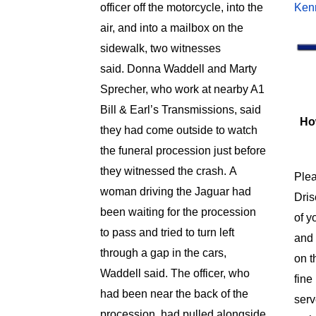
officer off the motorcycle, into the
Ken
air, and into a mailbox on the
sidewalk, two witnesses
said.
Donna Waddell and Marty
Sprecher, who work at nearby A1
Bill & Earl’s Transmissions, said
Ho
they had come outside to watch
the funeral procession just before
they witnessed the crash.
A
Plea
woman driving the Jaguar had
Dris
been waiting for the procession
of y
to pass and tried to turn left
and
through a gap in the cars,
on t
Waddell said.
The officer, who
fin
had been near the back of the
serv
procession, had pulled alongside