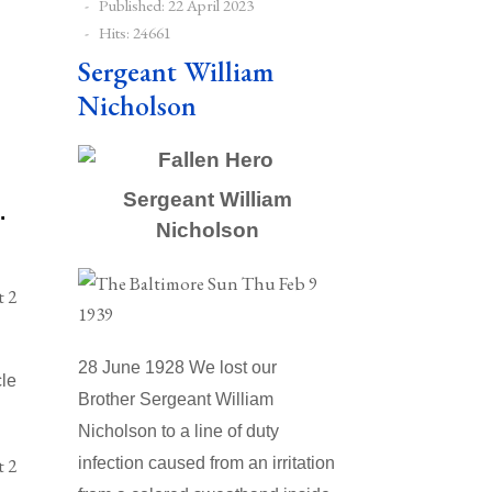
Published: 22 April 2023
Hits: 24661
Sergeant William
Nicholson
Sergeant William
.
Nicholson
28 June 1928 We lost our
cle
Brother Sergeant William
Nicholson to a line of duty
infection caused from an irritation