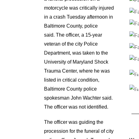
motorcycle was critically injured
in a crash Tuesday afternoon in
Baltimore County, police
said.
The officer, a 15-year
veteran of the city Police
Department, was taken to the
University of Maryland Shock
Trauma Center, where he was
listed in critical condition,
Baltimore County police
spokesman John Wachter said.
The officer was not identified.
The officer was guiding the
procession for the funeral of city