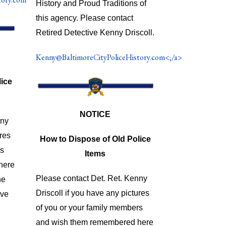
History and Proud Traditions of
this agency. Please contact
Retired Detective Kenny Driscoll.
Kenny@BaltimoreCityPoliceHistory.com<;/a>
ice
NOTICE
nny
ures
How to Dispose of Old Police
rs
Items
here
Please contact Det. Ret. Kenny
he
Driscoll if you have any pictures
ave
of you or your family members
and wish them remembered here