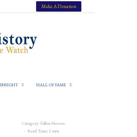
Make A Donation
INSIGHT
HALL OF FAME
Category:
Fallen Heroes
Read Time: 1 min