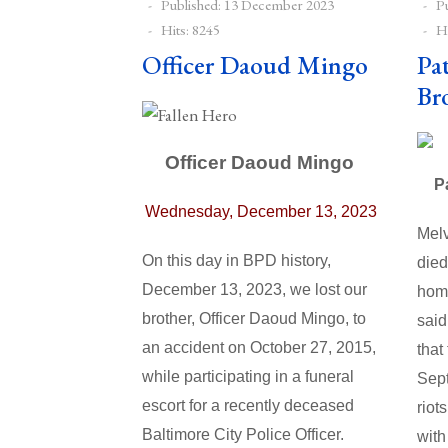
Published: 13 December 2023
P
Hits: 8245
Hi
Officer Daoud Mingo
Pa
Br
Officer Daoud Mingo
P
Wednesday, December 13, 2023
Melv
On this day in BPD history,
died
December 13, 2023, we lost our
home
brother,
Officer Daoud Mingo
, to
said
an accident on October 27, 2015,
that
while
participating in a funeral
Sept
escort for a recently deceased
riot
Baltimore City Police Officer.
with