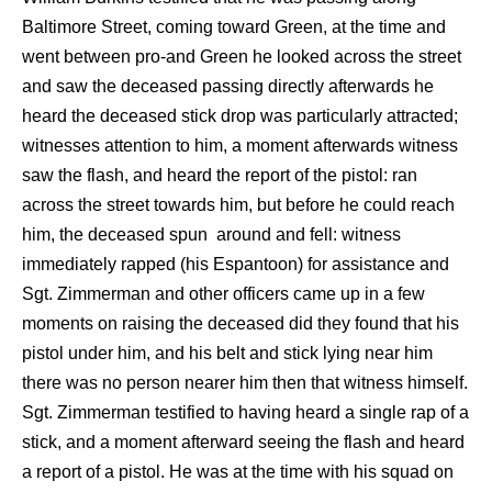
Baltimore Street, coming toward Green, at the time and
went between pro-and Green he looked across the street
and saw the deceased passing directly afterwards he
heard the deceased stick drop was particularly attracted;
witnesses attention to him, a moment afterwards witness
saw the flash, and heard the report of the pistol: ran
across the street towards him, but before he could reach
him, the deceased spun around and fell: witness
immediately rapped (his Espantoon) for assistance and
Sgt. Zimmerman and other officers came up in a few
moments on raising the deceased did they found that his
pistol under him, and his belt and stick lying near him
there was no person nearer him then that witness himself.
Sgt. Zimmerman testified to having heard a single rap of a
stick, and a moment afterward seeing the flash and heard
a report of a pistol. He was at the time with his squad on