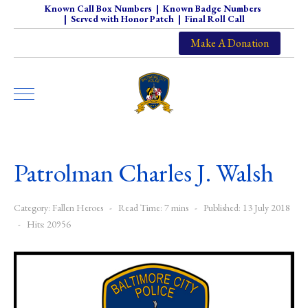
Known Call Box Numbers
|
Known Badge Numbers
|
Served with Honor Patch
|
Final Roll Call
Make A Donation
Patrolman Charles J. Walsh
Category:
Fallen Heroes
Read Time: 7 mins
Published: 13 July 2018
Hits: 20956