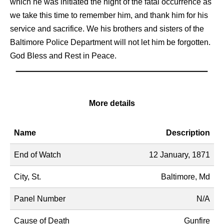
which he was initiated the night of the fatal occurrence as
we take this time to remember him, and thank him for his
service and sacrifice. We his brothers and sisters of the
Baltimore Police Department will not let him be forgotten.
God Bless and Rest in Peace.
More details
Name
Description
End of Watch
12 January, 1871
City, St.
Baltimore, Md
Panel Number
N/A
Cause of Death
Gunfire