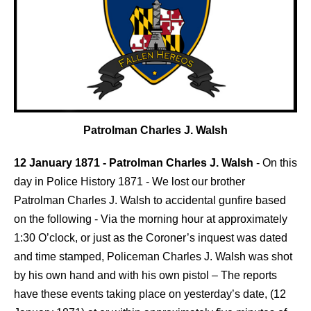
Patrolman Charles J. Walsh
12 January 1871 - Patrolman Charles J. Walsh
-
On this
day in Police History 1871 - We lost our brother
Patrolman Charles J. Walsh to accidental gunfire based
on the following - Via the morning hour at approximately
1:30 O’clock, or just as the Coroner’s inquest was dated
and time stamped, Policeman Charles J. Walsh was shot
by his own hand and with his own pistol – The reports
have these events taking place on yesterday’s date, (12