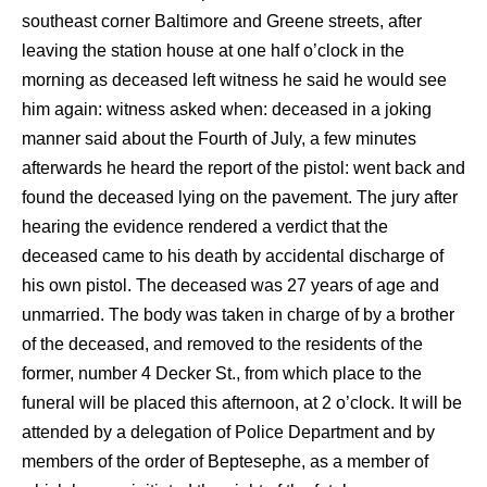
southeast corner Baltimore and Greene streets, after
leaving the station house at one half o’clock in the
morning as deceased left witness he said he would see
him again: witness asked when: deceased in a joking
manner said about the Fourth of July, a few minutes
afterwards he heard the report of the pistol: went back and
found the deceased lying on the pavement. The jury after
hearing the evidence rendered a verdict that the
deceased came to his death by accidental discharge of
his own pistol. The deceased was 27 years of age and
unmarried. The body was taken in charge of by a brother
of the deceased, and removed to the residents of the
former, number 4 Decker St., from which place to the
funeral will be placed this afternoon, at 2 o’clock. It will be
attended by a delegation of Police Department and by
members of the order of Beptesephe, as a member of