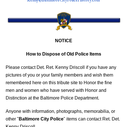
NOTICE
How to Dispose of Old Police Items
Please contact Det. Ret. Kenny Driscoll if you have any
pictures of you or your family members and wish them
remembered here on this tribute site to Honor the fine
men and women who have served with Honor and
Distinction at the Baltimore Police Department.
Anyone with information, photographs, memorabilia, or
other "
Baltimore City Police
" items can contact Ret. Det.
Kenny Driscoll