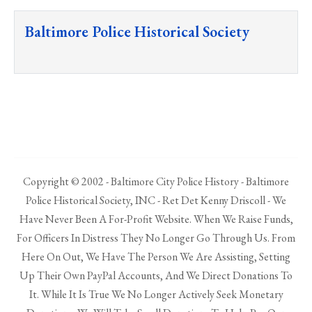
Baltimore Police Historical Society
Copyright © 2002 - Baltimore City Police History - Baltimore
Police Historical Society, INC - Ret Det Kenny Driscoll - We
Have Never Been A For-Profit Website. When We Raise Funds,
For Officers In Distress They No Longer Go Through Us. From
Here On Out, We Have The Person We Are Assisting, Setting
Up Their Own PayPal Accounts, And We Direct Donations To
It. While It Is True We No Longer Actively Seek Monetary