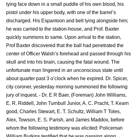
lying face down in a small puddle of his own blood, his
pistol under his upper body, with one of the barrel’s
discharged. His Espantoon and belt lying alongside him;
he was carried to the station-house, and Prof. Baxter
quickly summons to same. Upon arrival to the station,
Prof Baxter discovered that the ball had penetrated the
center of Officer Walsh’s forehead and passed through his
skull and into his brain, causing the fatal wound. The
unfortunate man lingered in an unconscious state until
about quarter past 3 o’clock when he expired. Dr. Spicer,
city coroner, yesterday morning summoned the following
jury of inquest, - Dr. E R Baer, (Foreman) John Williams,
E. R. Riddell, John Turnbull Junior, A. C. Pracht, T. Kearn
good, Charles Stewart, E. T. Schultz, William T Toles,
Alex, Towson, E. S. Parish, and James Maddox, before
whom the following testimony was elicited: Policeman
William Burkins testified that he was passing along