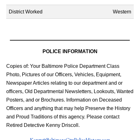
District Worked
Western
POLICE INFORMATION
Copies of: Your Baltimore Police Department Class
Photo, Pictures of our Officers, Vehicles, Equipment,
Newspaper Articles relating to our department and or
officers, Old Departmental Newsletters, Lookouts, Wanted
Posters, and or Brochures. Information on Deceased
Officers and anything that may help Preserve the History
and Proud Traditions of this agency. Please contact
Retired Detective Kenny Driscoll.
Kenny@BaltimoreCityPoliceHistory.com