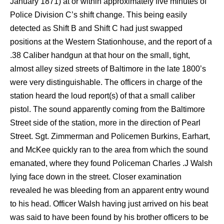
January 1871) at or within approximately five minutes of
Police Division C’s shift change. This being easily
detected as Shift B and Shift C had just swapped
positions at the Western Stationhouse, and the report of a
.38 Caliber handgun at that hour on the small, tight,
almost alley sized streets of Baltimore in the late 1800’s
were very distinguishable. The officers in charge of the
station heard the loud report(s) of that a small caliber
pistol. The sound apparently coming from the Baltimore
Street side of the station, more in the direction of Pearl
Street. Sgt. Zimmerman and Policemen Burkins, Earhart,
and McKee quickly ran to the area from which the sound
emanated, where they found Policeman Charles .J Walsh
lying face down in the street. Closer examination
revealed he was bleeding from an apparent entry wound
to his head. Officer Walsh having just arrived on his beat
was said to have been found by his brother officers to be