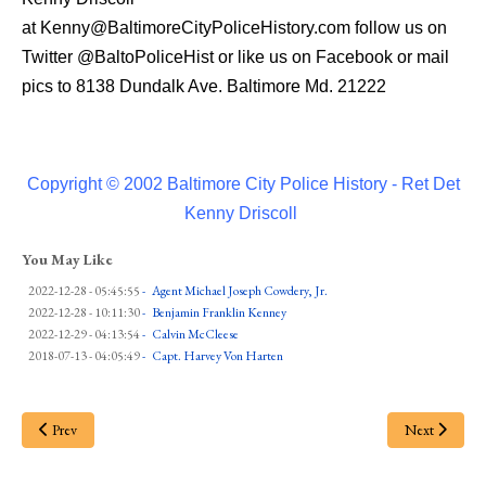
at
Kenny@BaltimoreCityPoliceHistory.com
follow us on
Twitter
@BaltoPoliceHist
or like us on Facebook or mail
pics to 8138 Dundalk Ave. Baltimore Md. 21222
Copyright © 2002 Baltimore City Police History - Ret Det
Kenny Driscoll
You May Like
2022-12-28 - 05:45:55
-
Agent Michael Joseph Cowdery, Jr.
2022-12-28 - 10:11:30
-
Benjamin Franklin Kenney
2022-12-29 - 04:13:54
-
Calvin McCleese
2018-07-13 - 04:05:49
-
Capt. Harvey Von Harten
Prev
Next