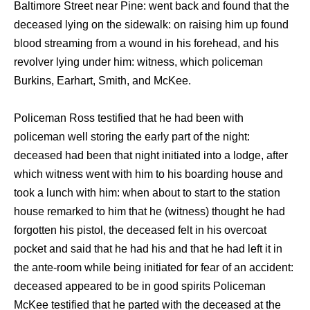
Baltimore Street near Pine: went back and found that the
deceased lying on the sidewalk: on raising him up found
blood streaming from a wound in his forehead, and his
revolver lying under him: witness, which policeman
Burkins, Earhart, Smith, and McKee.
Policeman Ross testified that he had been with
policeman well storing the early part of the night:
deceased had been that night initiated into a lodge, after
which witness went with him to his boarding house and
took a lunch with him: when about to start to the station
house remarked to him that he (witness) thought he had
forgotten his pistol, the deceased felt in his overcoat
pocket and said that he had his and that he had left it in
the ante-room while being initiated for fear of an accident:
deceased appeared to be in good spirits Policeman
McKee testified that he parted with the deceased at the