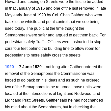
Howard and Lexington Streets were the first to be added
in that January of 1916 and one of the last removed in late
May early June of 1920 by Col. Chas Gaither, who went
back to the whistle and point control that we see being
used today. The public at the time thought the
Semaphores were safer and argued to get them back. For
pedestrian safety Traffic Officers were instructed to stop
cars four feet behind the building line to allow room for
pedestrians to more safely cross the streets.
1920
–
7 June 1920
–
not long after Gaither ordered the
removal of the Semaphores the Commissioner was
forced to go back on his ideas and as such he ordered
two of the Semaphores to be returned, those units were
located at the intersections of Light and Redwood, and
Light and Pratt Streets. Gaither said he had not changed
his mind about the Semaphores, but in checking the