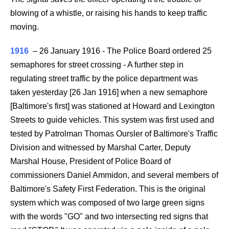
blowing of a whistle, or raising his hands to keep traffic
moving.
1916
–
26 January 1916 - The Police Board ordered 25
semaphores for street crossing - A further step in
regulating street traffic by the police department was
taken yesterday [26 Jan 1916] when a new semaphore
[Baltimore's first] was stationed at Howard and Lexington
Streets to guide vehicles. This system was first used and
tested by Patrolman Thomas Oursler of Baltimore's Traffic
Division and witnessed by Marshal Carter, Deputy
Marshal House, President of Police Board of
commissioners Daniel Ammidon, and several members of
Baltimore's Safety First Federation. This is the original
system which was composed of two large green signs
with the words "GO" and two intersecting red signs that