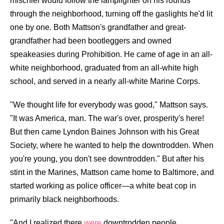
mischief would follow the lamplighter on his rounds
through the neighborhood, turning off the gaslights he'd lit
one by one. Both Mattson's grandfather and great-
grandfather had been bootleggers and owned
speakeasies during Prohibition. He came of age in an all-
white neighborhood, graduated from an all-white high
school, and served in a nearly all-white Marine Corps.
"We thought life for everybody was good," Mattson says.
"It was America, man. The war's over, prosperity's here!
But then came Lyndon Baines Johnson with his Great
Society, where he wanted to help the downtrodden. When
you're young, you don't see downtrodden." But after his
stint in the Marines, Mattson came home to Baltimore, and
started working as police officer—a white beat cop in
primarily black neighborhoods.
"And I realized there
were
downtrodden people,