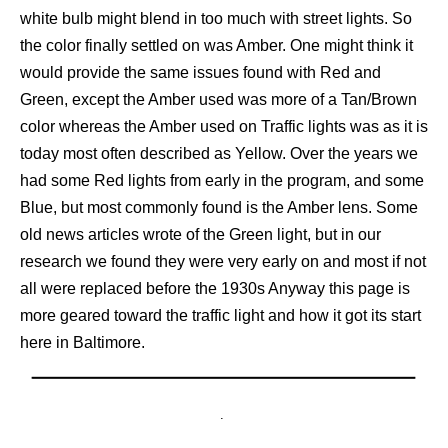
white bulb might blend in too much with street lights. So
the color finally settled on was Amber. One might think it
would provide the same issues found with Red and
Green, except the Amber used was more of a Tan/Brown
color whereas the Amber used on Traffic lights was as it is
today most often described as Yellow. Over the years we
had some Red lights from early in the program, and some
Blue, but most commonly found is the Amber lens. Some
old news articles wrote of the Green light, but in our
research we found they were very early on and most if not
all were replaced before the 1930s Anyway this page is
more geared toward the traffic light and how it got its start
here in Baltimore.
.