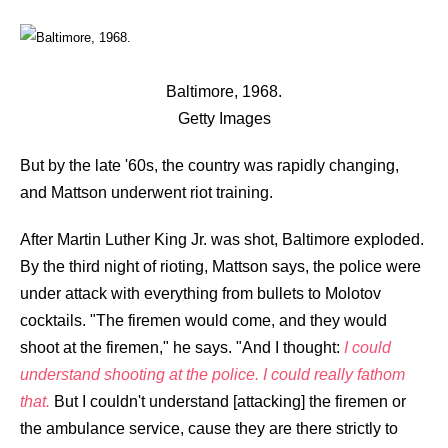
Baltimore, 1968.
Getty Images
But by the late '60s, the country was rapidly changing,
and Mattson underwent riot training.
After Martin Luther King Jr. was shot, Baltimore exploded.
By the third night of rioting, Mattson says, the police were
under attack with everything from bullets to Molotov
cocktails. "The firemen would come, and they would
shoot at the firemen," he says. "And I thought:
I could
understand shooting at the police. I could really fathom
that.
But I couldn't understand [attacking] the firemen or
the ambulance service, cause they are there strictly to