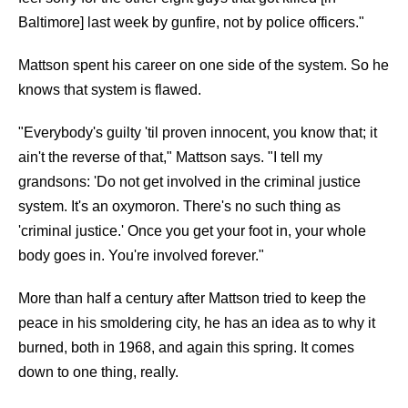
Baltimore] last week by gunfire, not by police officers."
Mattson spent his career on one side of the system. So he
knows that system is flawed.
"Everybody's guilty 'til proven innocent, you know that; it
ain't the reverse of that," Mattson says. "I tell my
grandsons: 'Do not get involved in the criminal justice
system. It's an oxymoron. There's no such thing as
'criminal justice.' Once you get your foot in, your whole
body goes in. You're involved forever."
More than half a century after Mattson tried to keep the
peace in his smoldering city, he has an idea as to why it
burned, both in 1968, and again this spring. It comes
down to one thing, really.