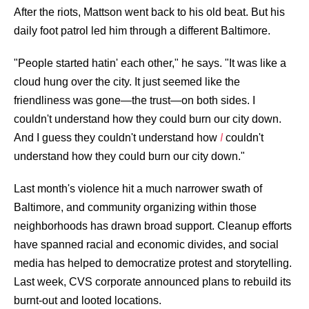
After the riots, Mattson went back to his old beat. But his
daily foot patrol led him through a different Baltimore.
"People started hatin' each other," he says. "It was like a
cloud hung over the city. It just seemed like the
friendliness was gone—the trust—on both sides. I
couldn't understand how they could burn our city down.
And I guess they couldn't understand how
I
couldn't
understand how they could burn our city down."
Last month's violence hit a much narrower swath of
Baltimore, and community organizing within those
neighborhoods has drawn broad support. Cleanup efforts
have spanned racial and economic divides, and social
media has helped to democratize protest and storytelling.
Last week,
CVS corporate announced plans
to rebuild its
burnt-out and looted locations.