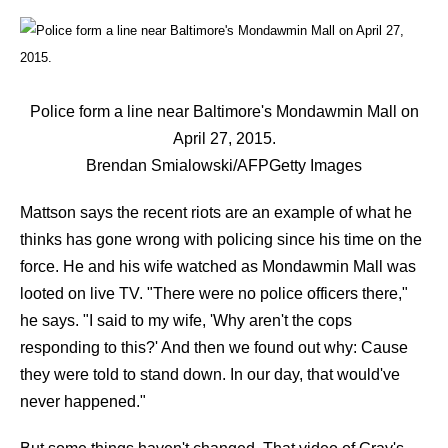
Police form a line near Baltimore's Mondawmin Mall on
April 27, 2015.
Brendan Smialowski/AFP
Getty Images
Mattson says the recent riots are an example of what he
thinks has gone wrong with policing since his time on the
force. He and his wife watched as Mondawmin Mall was
looted on live TV. "There were no police officers there,"
he says. "I said to my wife, 'Why aren't the cops
responding to this?' And then we found out why: Cause
they were told to stand down. In our day, that would've
never happened."