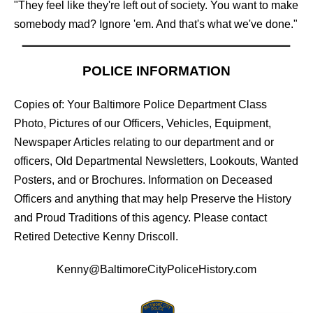
"They feel like they're left out of society. You want to make
somebody mad? Ignore 'em. And that's what we've done."
POLICE INFORMATION
Copies of: Your Baltimore Police Department Class
Photo, Pictures of our Officers, Vehicles, Equipment,
Newspaper Articles relating to our department and or
officers, Old Departmental Newsletters, Lookouts, Wanted
Posters, and or Brochures. Information on Deceased
Officers and anything that may help Preserve the History
and Proud Traditions of this agency. Please contact
Retired Detective Kenny Driscoll.
Kenny@BaltimoreCityPoliceHistory.com