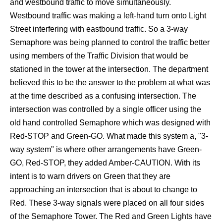
and westbound traffic to move simultaneously.
Westbound traffic was making a left-hand turn onto Light
Street interfering with eastbound traffic. So a 3-way
Semaphore was being planned to control the traffic better
using members of the Traffic Division that would be
stationed in the tower at the intersection. The department
believed this to be the answer to the problem at what was
at the time described as a confusing intersection. The
intersection was controlled by a single officer using the
old hand controlled Semaphore which was designed with
Red-STOP and Green-GO. What made this system a, "3-
way system" is where other arrangements have Green-
GO, Red-STOP, they added Amber-CAUTION. With its
intent is to warn drivers on Green that they are
approaching an intersection that is about to change to
Red. These 3-way signals were placed on all four sides
of the Semaphore Tower. The Red and Green Lights have