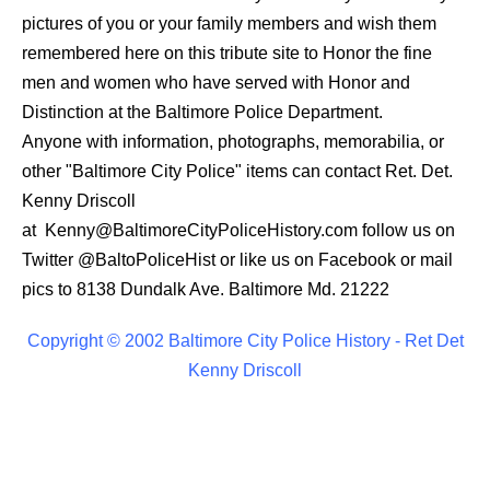
pictures of you or your family members and wish them
remembered here on this tribute site to Honor the fine
men and women who have served with Honor and
Distinction at the Baltimore Police Department.
Anyone with information, photographs, memorabilia, or
other "Baltimore City Police" items can contact Ret. Det.
Kenny Driscoll
at
Kenny@BaltimoreCityPoliceHistory.com
follow us on
Twitter
@BaltoPoliceHist
or like us on Facebook or mail
pics to 8138 Dundalk Ave. Baltimore Md. 21222
Copyright © 2002 Baltimore City Police History - Ret Det
Kenny Driscoll