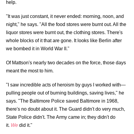
help.
"It was just constant, it never ended: morning, noon, and
night," he says. "All the food stores were burnt out. All the
liquor stores were burnt out, the clothing stores. There's
whole blocks of it that are gone. It looks like Berlin after
we bombed it in World War II."
Of Mattson's nearly two decades on the force, those days
meant the most to him.
"I saw incredible acts of heroism by guys I worked with—
pulling people out of burning buildings, saving lives," he
says. "The Baltimore Police saved Baltimore in 1968,
there's no doubt about it. The Guard didn't do very much,
State Police didn't. The Army came in; they didn't do
it.
We
did it."