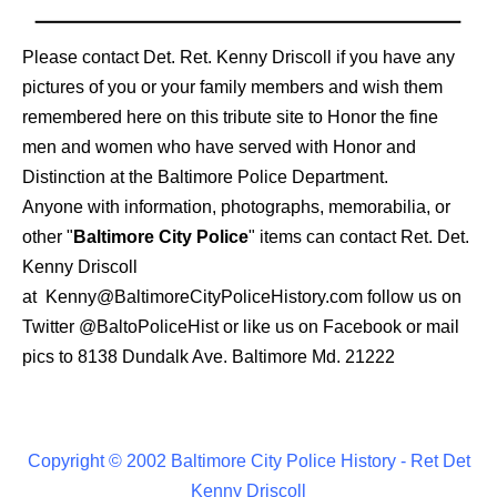
Please contact Det. Ret. Kenny Driscoll if you have any
pictures of you or your family members and wish them
remembered here on this tribute site to Honor the fine
men and women who have served with Honor and
Distinction at the Baltimore Police Department.
Anyone with information, photographs, memorabilia, or
other "
Baltimore City Police
" items can contact Ret. Det.
Kenny Driscoll
at
Kenny@BaltimoreCityPoliceHistory.com
follow us on
Twitter
@BaltoPoliceHist
or like us on Facebook or mail
pics to 8138 Dundalk Ave. Baltimore Md. 21222
Copyright © 2002 Baltimore City Police History - Ret Det
Kenny Driscoll