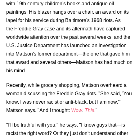
with 19th century children's books and antique oil
paintings. His blazer hangs over a chair, an award on its
lapel for his service during Baltimore's 1968 riots. As
the
Freddie Gray case and its aftermath
have captured
worldwide attention over the past several weeks, and the
U.S. Justice Department has launched an investigation
into Mattson's former department—the one that gave him
that award and several others—Mattson has had much on
his mind.
Recently, while grocery shopping, Mattson overheard a
woman discussing the Freddie Gray riots. "She said, 'You
know, I was never racist or anti-black, but I am now,'"
Mattson says. "And I thought:
Wow
.
This
."
"I'll be truthful with you," he says, "I know guys that—is
racist the right word? Or they just don't understand other