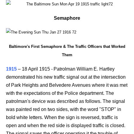
Semaphore
Baltimore's First Semaphore & The Traffic Officers that Worked
Them
1915
–
18 April 1915 -
Patrolman William E. Hartley
demonstrated his new traffic signal out at the intersection
of Park Heights and Belvedere Avenues where it was met
with the expectations of the Police department. The
patrolman's device was described as follows. The signal
was painted red on two sides, with the word "STOP" in
bold white letters. When the sign is reversed, traffic is
open and when the red side is displayed traffic is closed.
The signal saves the officer operating it the trouble of