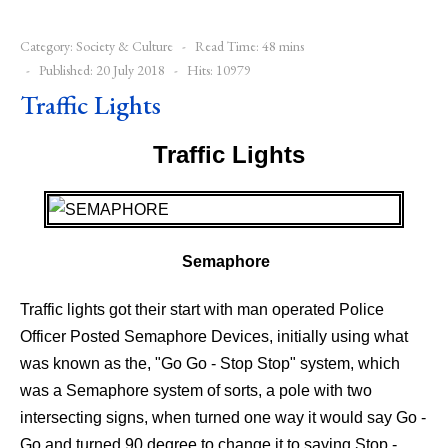
Category:
Society & Culture
Read Time: 48 mins
Published: 20 July 2018
Hits: 10979
Traffic Lights
Traffic Lights
-
Semaphore
Traffic lights got their start with man operated Police
Officer Posted Semaphore Devices, initially using what
was known as the, "Go Go - Stop Stop" system, which
was a Semaphore system of sorts, a pole with two
intersecting signs, when turned one way it would say Go -
Go and turned 90 degree to change it to saying Stop -