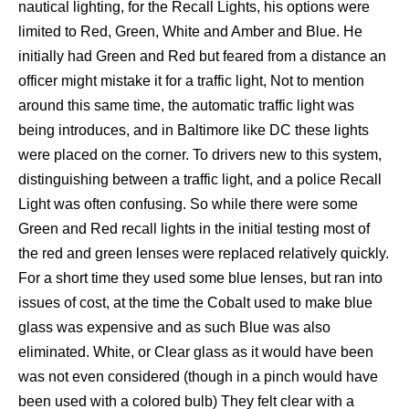
nautical lighting, for the Recall Lights, his options were
limited to Red, Green, White and Amber and Blue. He
initially had Green and Red but feared from a distance an
officer might mistake it for a traffic light, Not to mention
around this same time, the automatic traffic light was
being introduces, and in Baltimore like DC these lights
were placed on the corner. To drivers new to this system,
distinguishing between a traffic light, and a police Recall
Light was often confusing. So while there were some
Green and Red recall lights in the initial testing most of
the red and green lenses were replaced relatively quickly.
For a short time they used some blue lenses, but ran into
issues of cost, at the time the Cobalt used to make blue
glass was expensive and as such Blue was also
eliminated. White, or Clear glass as it would have been
was not even considered (though in a pinch would have
been used with a colored bulb) They felt clear with a