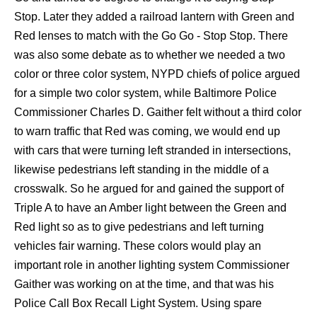
Stop. Later they added a railroad lantern with Green and
Red lenses to match with the Go Go - Stop Stop. There
was also some debate as to whether we needed a two
color or three color system, NYPD chiefs of police argued
for a simple two color system, while Baltimore Police
Commissioner Charles D. Gaither felt without a third color
to warn traffic that Red was coming, we would end up
with cars that were turning left stranded in intersections,
likewise pedestrians left standing in the middle of a
crosswalk. So he argued for and gained the support of
Triple A to have an Amber light between the Green and
Red light so as to give pedestrians and left turning
vehicles fair warning. These colors would play an
important role in another lighting system Commissioner
Gaither was working on at the time, and that was his
Police Call Box Recall Light System. Using spare