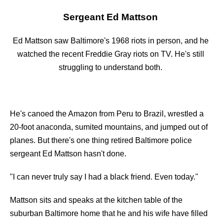
Sergeant Ed Mattson
Ed Mattson saw Baltimore's 1968 riots in person, and he
watched the recent Freddie Gray riots on TV. He's still
struggling to understand both.
He's canoed the Amazon from Peru to Brazil, wrestled a
20-foot anaconda, sumited mountains, and jumped out of
planes. But there's one thing retired Baltimore police
sergeant Ed Mattson hasn't done.
"I can never truly say I had a black friend. Even today."
Mattson sits and speaks at the kitchen table of the
suburban Baltimore home that he and his wife have filled