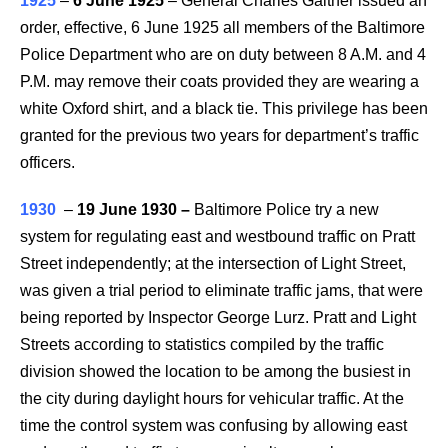
1925
–
6 June 1925
– General Charles Gaither issued an
order, effective, 6 June 1925 all members of the Baltimore
Police Department who are on duty between 8 A.M. and 4
P.M. may remove their coats provided they are wearing a
white Oxford shirt, and a black tie. This privilege has been
granted for the previous two years for department’s traffic
officers.
1930
–
19 June 1930
–
Baltimore Police try a new
system for regulating east and westbound traffic on Pratt
Street independently; at the intersection of Light Street,
was given a trial period to eliminate traffic jams, that were
being reported by Inspector George Lurz. Pratt and Light
Streets according to statistics compiled by the traffic
division showed the location to be among the busiest in
the city during daylight hours for vehicular traffic. At the
time the control system was confusing by allowing east