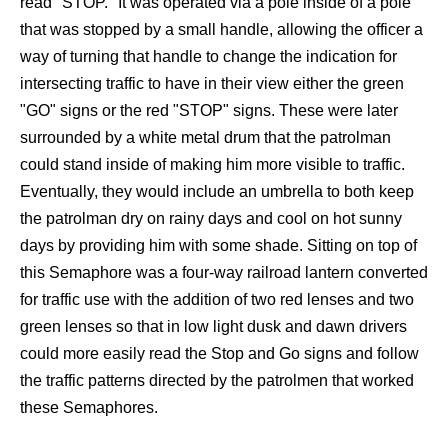
read "STOP." It was operated via a pole inside of a pole
that was stopped by a small handle, allowing the officer a
way of turning that handle to change the indication for
intersecting traffic to have in their view either the green
"GO" signs or the red "STOP" signs. These were later
surrounded by a white metal drum that the patrolman
could stand inside of making him more visible to traffic.
Eventually, they would include an umbrella to both keep
the patrolman dry on rainy days and cool on hot sunny
days by providing him with some shade. Sitting on top of
this Semaphore was a four-way railroad lantern converted
for traffic use with the addition of two red lenses and two
green lenses so that in low light dusk and dawn drivers
could more easily read the Stop and Go signs and follow
the traffic patterns directed by the patrolmen that worked
these Semaphores.