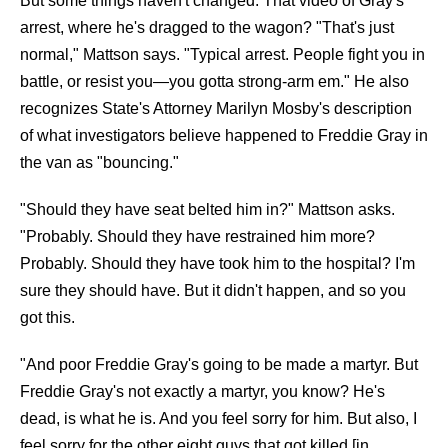
But some things haven't changed. That video of Gray's
arrest, where he's dragged to the wagon? "That's just
normal," Mattson says. "Typical arrest. People fight you in
battle, or resist you—you gotta strong-arm em." He also
recognizes State's Attorney Marilyn Mosby's description
of what investigators believe happened to Freddie Gray in
the van as "bouncing."
"Should they have seat belted him in?" Mattson asks.
"Probably. Should they have restrained him more?
Probably. Should they have took him to the hospital? I'm
sure they should have. But it didn't happen, and so you
got this.
"And poor Freddie Gray's going to be made a martyr. But
Freddie Gray's not exactly a martyr, you know? He's
dead, is what he is. And you feel sorry for him. But also, I
feel sorry for the other eight guys that got killed [in