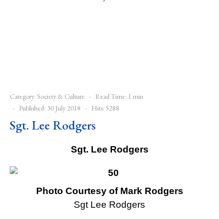
Category:
Society & Culture
Read Time: 1 min
Published: 30 July 2018
Hits: 5288
Sgt. Lee Rodgers
Sgt. Lee Rodgers
Photo Courtesy of Mark Rodgers
Sgt Lee Rodgers