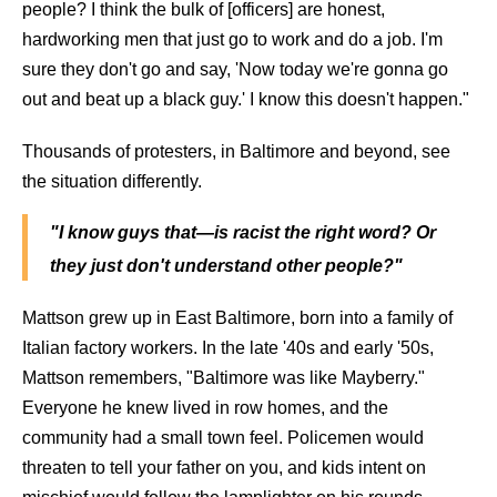
people? I think the bulk of [officers] are honest,
hardworking men that just go to work and do a job. I'm
sure they don't go and say, 'Now today we're gonna go
out and beat up a black guy.' I know this doesn't happen."
Thousands of protesters, in Baltimore and beyond, see
the situation differently.
"I know guys that—is racist the right word? Or
they just don't understand other people?"
Mattson grew up in East Baltimore, born into a family of
Italian factory workers. In the late '40s and early '50s,
Mattson remembers, "Baltimore was like Mayberry."
Everyone he knew lived in row homes, and the
community had a small town feel. Policemen would
threaten to tell your father on you, and kids intent on