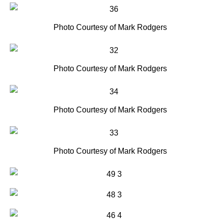
Photo Courtesy of Mark Rodgers
Photo Courtesy of Mark Rodgers
Photo Courtesy of Mark Rodgers
Photo Courtesy of Mark Rodgers