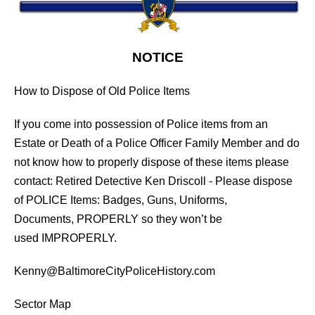
NOTICE
How to Dispose of Old Police Items
If you come into possession of Police items from an
Estate or Death of a Police Officer Family Member and do
not know how to properly dispose of these items please
contact: Retired Detective Ken Driscoll - Please dispose
of POLICE Items: Badges, Guns, Uniforms,
Documents, PROPERLY so they won’t be
used IMPROPERLY.
Kenny@BaltimoreCityPoliceHistory.com
Sector Map