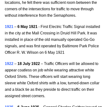
locations, he felt there was sufficient room between the
corners of the intersections for traffic to move through
without interference from the Semaphores.
1921
–
6 May 1921
- First Electric Traffic Signal installed
in the city at the Mall Crossing in Druid Hill Park. It was
installed in place of the old manually operated Go-Go
signals, and was first operated by Baltimore Park Police
Officer R. W. Wilson on 6 May 1921
1922
–
18 July 1922
– Traffic Officers will be allowed to
appear coatless on job while wearing attractive white
Oxford Shirts. These officers will start wearing long
sleeve white Oxford shirts with a low, turned-down collar
and a black tie as they preside to direct traffic on their
assigned street corners.