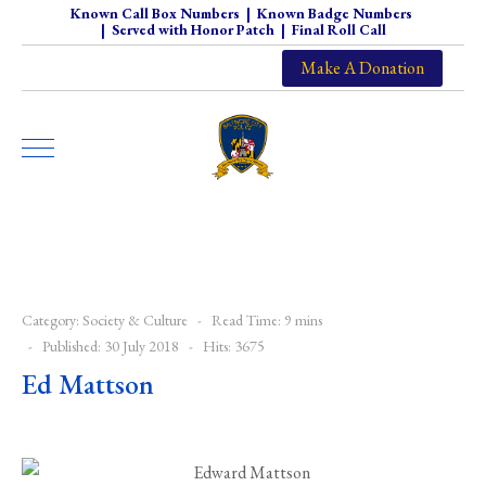
Known Call Box Numbers
|
Known Badge Numbers
|
Served with Honor Patch
|
Final Roll Call
Make A Donation
Category:
Society & Culture
Read Time: 9 mins
Published: 30 July 2018
Hits: 3675
Ed Mattson