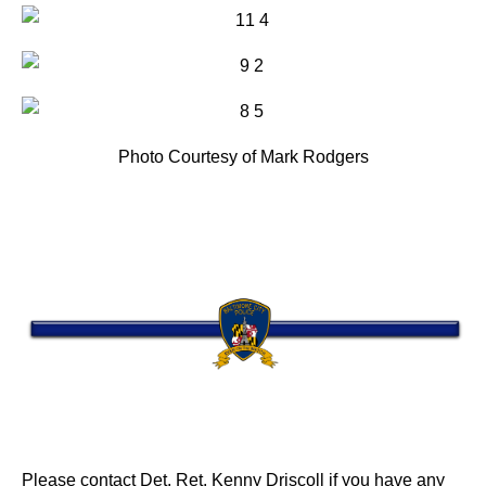
Photo Courtesy of Mark Rodgers
Please contact Det. Ret. Kenny Driscoll if you have any