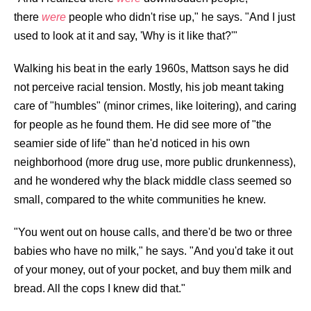
there
were
people who didn't rise up," he says. "And I just
used to look at it and say, 'Why is it like that?'"
Walking his beat in the early 1960s, Mattson says he did
not perceive racial tension. Mostly, his job meant taking
care of "humbles" (minor crimes, like loitering), and caring
for people as he found them. He did see more of "the
seamier side of life" than he'd noticed in his own
neighborhood (more drug use, more public drunkenness),
and he wondered why the black middle class seemed so
small, compared to the white communities he knew.
"You went out on house calls, and there'd be two or three
babies who have no milk," he says. "And you'd take it out
of your money, out of your pocket, and buy them milk and
bread. All the cops I knew did that."