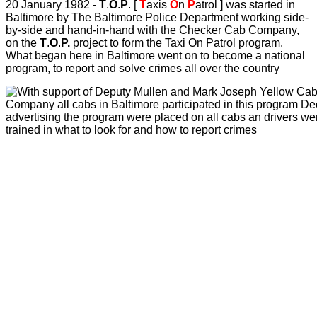
20 January 1982 -
T
.
O
.
P
. [
T
axis
O
n
P
atrol ] was started in
Baltimore by The Baltimore Police Department working side-
by-side and hand-in-hand with the Checker Cab Company,
on the
T
.
O
.
P.
project to form the Taxi On Patrol program.
What began here in Baltimore went on to become a national
program, to report and solve crimes all over the country