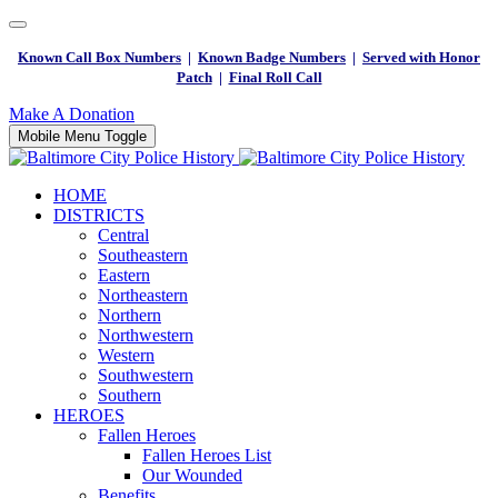
Known Call Box Numbers
|
Known Badge Numbers
|
Served with Honor
Patch
|
Final Roll Call
Make A Donation
Mobile Menu Toggle
HOME
DISTRICTS
Central
Southeastern
Eastern
Northeastern
Northern
Northwestern
Western
Southwestern
Southern
HEROES
Fallen Heroes
Fallen Heroes List
Our Wounded
Benefits