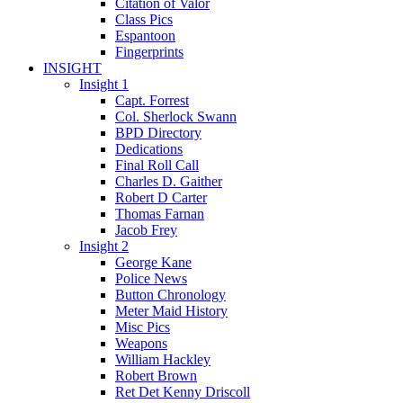
Citation of Valor
Class Pics
Espantoon
Fingerprints
INSIGHT
Insight 1
Capt. Forrest
Col. Sherlock Swann
BPD Directory
Dedications
Final Roll Call
Charles D. Gaither
Robert D Carter
Thomas Farnan
Jacob Frey
Insight 2
George Kane
Police News
Button Chronology
Meter Maid History
Misc Pics
Weapons
William Hackley
Robert Brown
Ret Det Kenny Driscoll