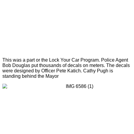
This was a part or the Lock Your Car Program. Police Agent
Bob Douglas put thousands of decals on meters. The decals
were designed by Officer Pete Katich. Cathy Pugh is
standing behind the Mayor