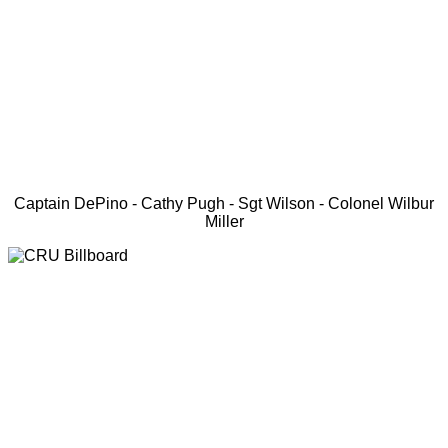
Captain DePino - Cathy Pugh - Sgt Wilson - Colonel Wilbur
Miller