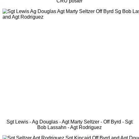
CRU poster
Sgt Lewis - Ag Douglas - Agt Marty Seltzer - Off Byrd - Sgt
Bob Lassahn - Agt Rodriguez