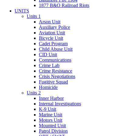
1877 B&O Railroad Riots
UNITS
Units 1
Arson Unit
Auxiliary Police
Aviation Unit
Bicycle Unit
Cadet Program
Child Abuse Unit
CID Unit
Communications
Crime Lab
Crime Resistance
Crisis Negotiations
Fugitive Squad
Homicide
Units 2
Inner Harbor
Internal Investigations
K-9 Unit
Marine Unit
Motors Unit
Mounted Unit
Patrol Division