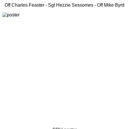
Off Charles Feaster - Sgt Hezzie Sessomes - Off Mike Byrd