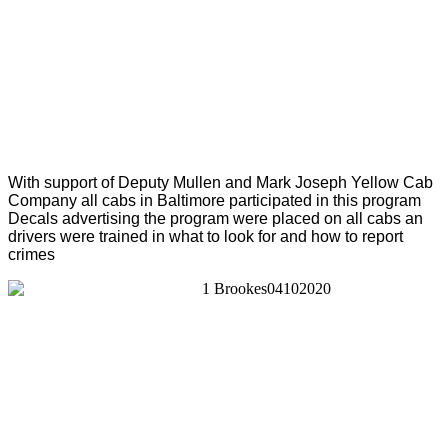
With support of Deputy Mullen and Mark Joseph Yellow Cab
Company all cabs in Baltimore participated in this program
Decals advertising the program were placed on all cabs an
drivers were trained in what to look for and how to report
crimes