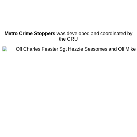
Metro Crime Stoppers
was developed and coordinated by
the CRU