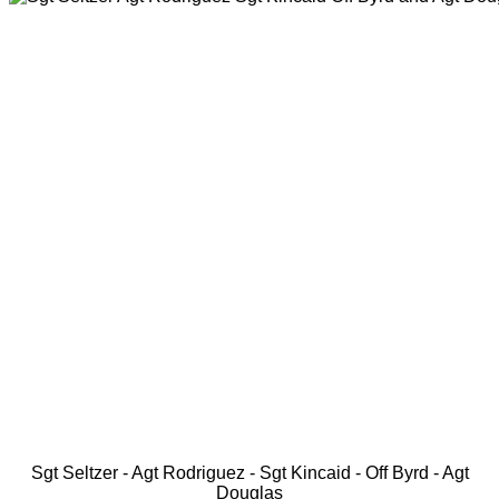
Sgt Seltzer - Agt Rodriguez - Sgt Kincaid - Off Byrd - Agt
Douglas