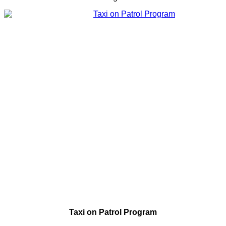
Taxi on Patrol Program