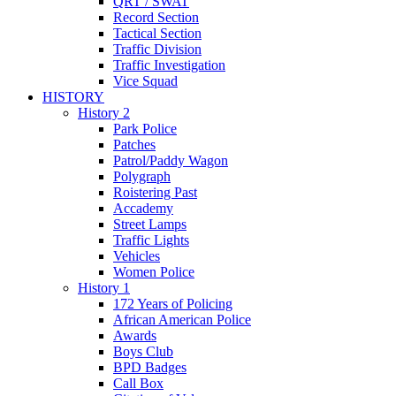
QRT / SWAT
Record Section
Tactical Section
Traffic Division
Traffic Investigation
Vice Squad
HISTORY
History 2
Park Police
Patches
Patrol/Paddy Wagon
Polygraph
Roistering Past
Accademy
Street Lamps
Traffic Lights
Vehicles
Women Police
History 1
172 Years of Policing
African American Police
Awards
Boys Club
BPD Badges
Call Box