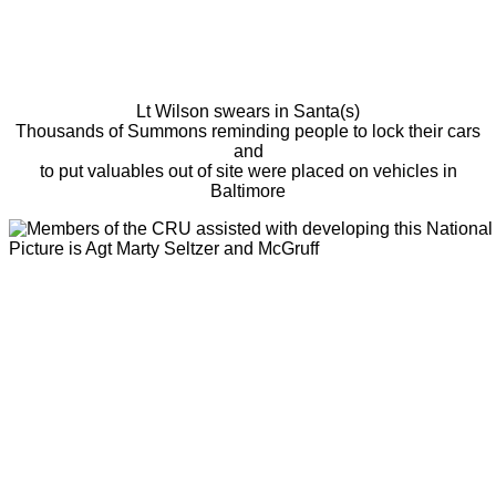
Lt Wilson swears in Santa(s)
Thousands of Summons reminding people to lock their cars
and
to put valuables out of site were placed on vehicles in
Baltimore