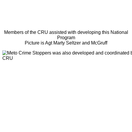
Members of the CRU assisted with developing this National
Program
Picture is Agt Marty Seltzer and McGruff