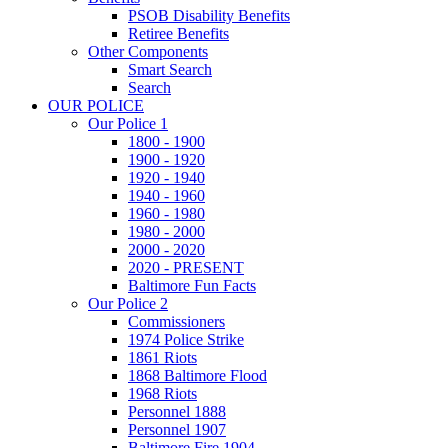
PSOB Disability Benefits
Retiree Benefits
Other Components
Smart Search
Search
OUR POLICE
Our Police 1
1800 - 1900
1900 - 1920
1920 - 1940
1940 - 1960
1960 - 1980
1980 - 2000
2000 - 2020
2020 - PRESENT
Baltimore Fun Facts
Our Police 2
Commissioners
1974 Police Strike
1861 Riots
1868 Baltimore Flood
1968 Riots
Personnel 1888
Personnel 1907
Baltimore Fire 1904