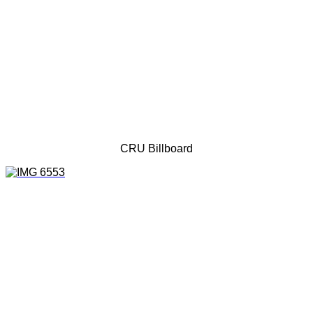
CRU Billboard