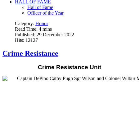
HALL OF FAME
Hall of Fame
Officer of the Year
Category:
Honor
Read Time: 4 mins
Published: 29 December 2022
Hits: 12127
Crime Resistance
Crime Resistance Unit