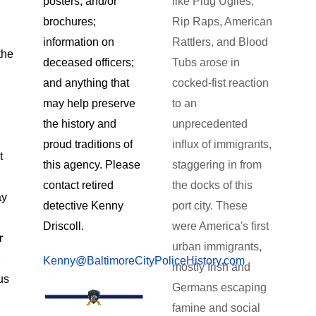
like Plug Uglies,
posters, and/or
Rip Raps, American
brochures;
Rattlers, and Blood
information on
the
Tubs arose in
deceased officers;
cocked-fist reaction
and anything that
to an
may help preserve
unprecedented
the history and
influx of immigrants,
proud traditions of
t
staggering in from
this agency. Please
the docks of this
contact retired
ay
port city. These
detective Kenny
were America's first
Driscoll.
r
urban immigrants,
r
Kenny@BaltimoreCityPoliceHistory.com
mostly Irish and
us
Germans escaping
famine and social