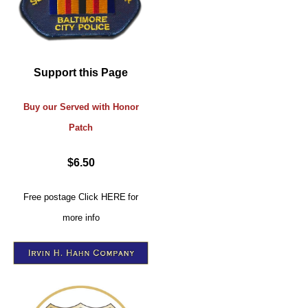
Support this Page
Buy our Served with Honor
Patch
$6.50
Free postage
Click
HERE
for
more info