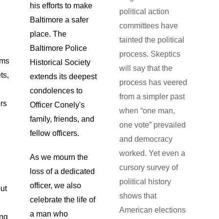
his efforts to make
political action
Baltimore a safer
committees have
place. The
tainted the political
Baltimore Police
process. Skeptics
ems
Historical Society
will say that the
ts,
extends its deepest
process has veered
condolences to
from a simpler past
rs
Officer Conely's
when “one man,
family, friends, and
one vote” prevailed
fellow officers.
and democracy
worked. Yet even a
As we mourn the
cursory survey of
loss of a dedicated
political history
officer, we also
out
shows that
celebrate the life of
American elections
a man who
ing