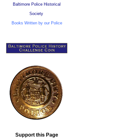
Baltimore Police Historical
Society
Books Written by our Police
Support this Page