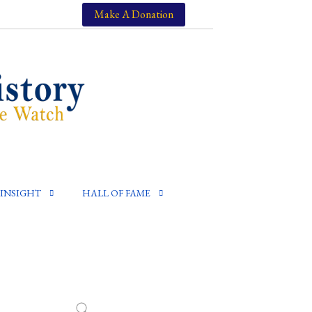
Make A Donation
INSIGHT
HALL OF FAME