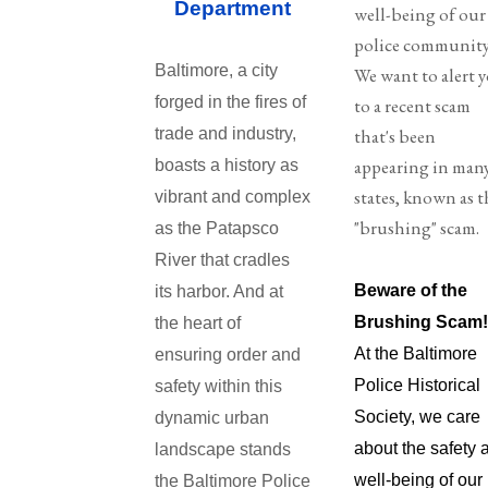
Department
well-being of our
police community
Baltimore, a city
We want to alert 
forged in the fires of
to a recent scam
trade and industry,
that's been
appearing in man
boasts a history as
states, known as t
vibrant and complex
"brushing" scam.
as the Patapsco
River that cradles
Beware of the
its harbor. And at
Brushing Scam
the heart of
At the Baltimore
ensuring order and
Police Historical
safety within this
Society, we care
dynamic urban
about the safety 
landscape stands
well-being of our
the Baltimore Police