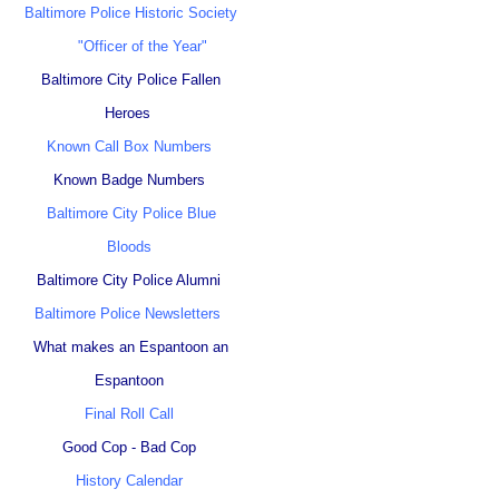
Baltimore Police Historic Society
"Officer of the Year"
Baltimore City Police Fallen
Heroes
Known Call Box Numbers
Known Badge Numbers
Baltimore City Police Blue
Bloods
Baltimore City Police Alumni
Baltimore Police Newsletters
What makes an Espantoon an
Espantoon
Final Roll Call
Good Cop - Bad Cop
History Calendar