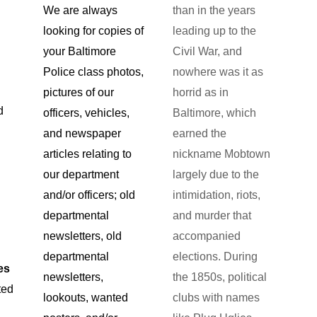
than in the years
We are always
leading up to the
looking for copies of
Civil War, and
your Baltimore
nowhere was it as
Police class photos,
horrid as in
pictures of our
d
Baltimore, which
officers, vehicles,
earned the
and newspaper
nickname Mobtown
articles relating to
largely due to the
our department
intimidation, riots,
and/or officers; old
and murder that
departmental
accompanied
newsletters, old
elections. During
departmental
es
the 1850s, political
newsletters,
ted
clubs with names
lookouts, wanted