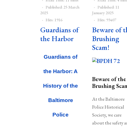
Published: 25 March
Published: 11
2025
January 2025
Hits: 1916
Hits: 93407
Guardians of
Beware of t
the Harbor
Brushing
Scam!
Guardians of
the Harbor: A
Beware of the
Brushing Sca
History of the
At the Baltimore
Baltimore
Police Historical
Police
Society, we care
about the safety 