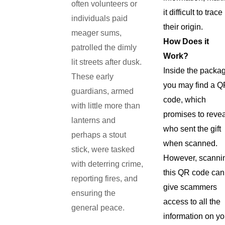
often volunteers or
it difficult to trace
individuals paid
their origin.
meager sums,
How Does it
patrolled the dimly
Work?
lit streets after dusk.
Inside the packa
These early
you may find a 
guardians, armed
code, which
with little more than
promises to reve
lanterns and
who sent the gift
perhaps a stout
when scanned.
stick, were tasked
However, scanni
with deterring crime,
this QR code can
reporting fires, and
give scammers
ensuring the
access to all the
general peace.
information on yo