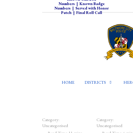
Numbers
|
Known Badge
Numbers
|
Served with Honor
Patch
|
Final Roll Call
HOME
DISTRICTS
HER
Category:
Category:
Uncategorised
Uncategorised
Read Time: 11 mins
Read Time: 4 min