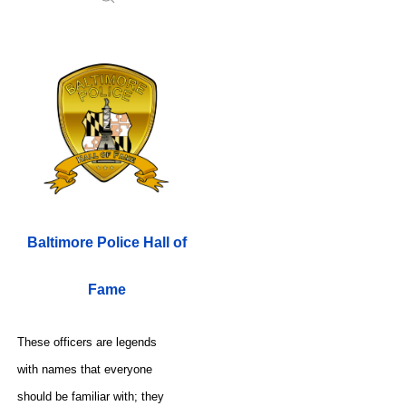
Baltimore Police Hall of
Fame
These officers are legends
with names that everyone
should be familiar with; they