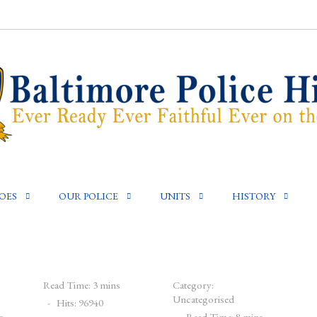
OES
OUR POLICE
UNITS
HISTORY
Read Time: 3 mins
Category:
Uncategorised
Hits: 96940
s
Read Time: 8 mins