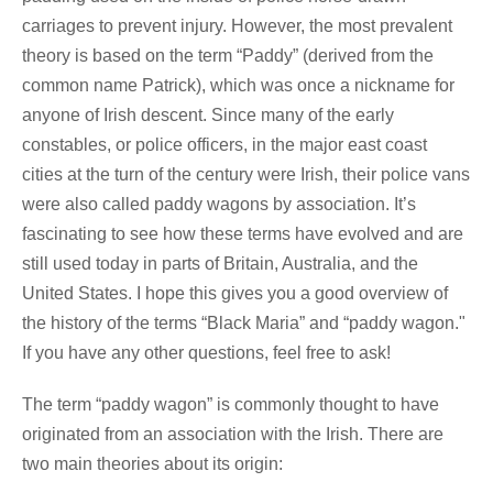
carriages to prevent injury. However, the most prevalent
theory is based on the term “Paddy” (derived from the
common name Patrick), which was once a nickname for
anyone of Irish descent. Since many of the early
constables, or police officers, in the major east coast
cities at the turn of the century were Irish, their police vans
were also called paddy wagons by association. It’s
fascinating to see how these terms have evolved and are
still used today in parts of Britain, Australia, and the
United States. I hope this gives you a good overview of
the history of the terms “Black Maria” and “paddy wagon."
If you have any other questions, feel free to ask!
The term “paddy wagon” is commonly thought to have
originated from an association with the Irish. There are
two main theories about its origin: