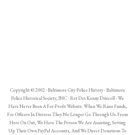
Copyright © 2002 - Baltimore City Police History - Baltimore
Police Historical Society, INC - Ret Det Kenny Driscoll - We
Have Never Been A For-Profit Website. When We Raise Funds,
For Officers In Distress They No Longer Go Through Us. From
Here On Out, We Have The Person We Are Assisting, Setting
Up Their Own PayPal Accounts, And We Direct Donations To