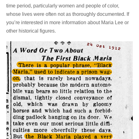
time period, particularly women and people of color,
whose lives were often not as thoroughly documented. If
you’re interested in more information about Maria Lee or
other historical figures.