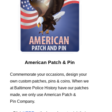
American Patch & Pin
Commemorate your occasions, design your
own custom patches, pins & coins. When we
at Baltimore Police History have our patches
made, we only use American Patch &
Pin Company.