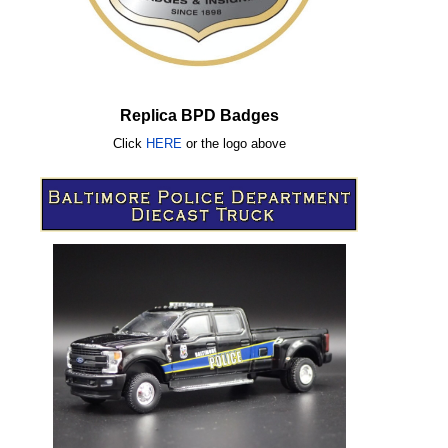
Replica BPD Badges
Click
HERE
or
the logo above