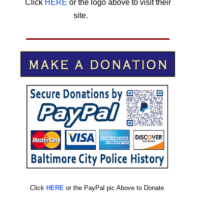
Click
HERE
or the logo above to visit their
site.
HERE
Click
HERE
or the PayPal pic Above to Donate