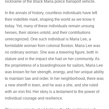
nickname of the Black Maria police transport vehicle.
In the annals of history, countless individuals have left
their indelible mark, shaping the world as we know it
today. Yet, many of these individuals remain unsung
heroes, their stories untold, and their contributions
unrecognized. One such individual is Maria Lee, a
formidable woman from colonial Boston. Maria Lee was
no ordinary woman. She was a towering figure, both in
stature and in the impact she had on her community. As
the proprietress of a boardinghouse for sailors, Maria Lee
was known for her strength, energy, and her unique ability
to maintain law and order. In her neighborhood, there was
a new sheriff in town, and he was a she, and she ruled
with an iron fist. Her story is a testament to the power of
individual courage and resilience.