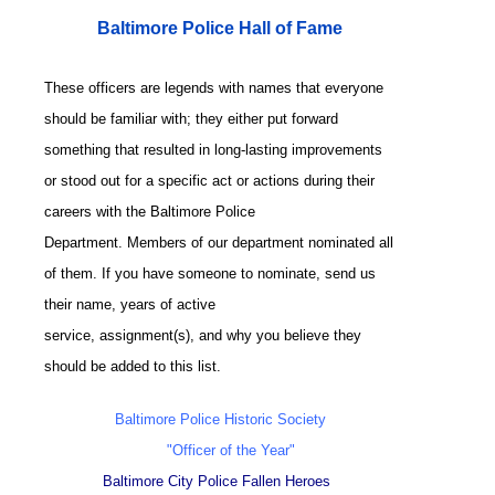
Baltimore Police Hall of Fame
These officers are legends with names that everyone
should be familiar with; they either put forward
something that resulted in long-lasting improvements
or stood out for a specific act or actions during their
careers with the Baltimore Police
Department. Members of our department nominated all
of them. If you have someone to nominate, send us
their name, years of active
service, assignment(s), and why you believe they
should be added to this list.
Baltimore Police Historic Society
"Officer of the Year"
Baltimore City Police Fallen Heroes