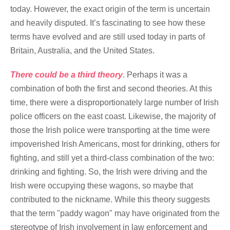
today. However, the exact origin of the term is uncertain
and heavily disputed. It’s fascinating to see how these
terms have evolved and are still used today in parts of
Britain, Australia, and the United States.
There could be a third theory
. Perhaps it was a
combination of both the first and second theories. At this
time, there were a disproportionately large number of Irish
police officers on the east coast. Likewise, the majority of
those the Irish police were transporting at the time were
impoverished Irish Americans, most for drinking, others for
fighting, and still yet a third-class combination of the two:
drinking and fighting. So, the Irish were driving and the
Irish were occupying these wagons, so maybe that
contributed to the nickname. While this theory suggests
that the term "paddy wagon" may have originated from the
stereotype of Irish involvement in law enforcement and