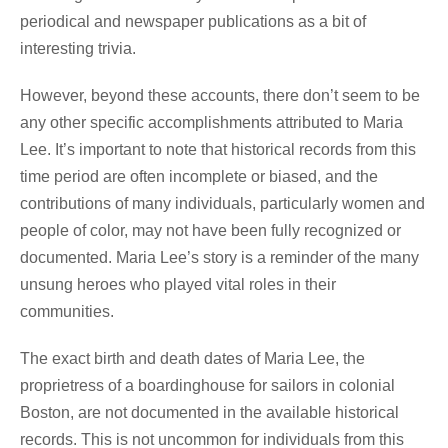
periodical and newspaper publications as a bit of
interesting trivia.
However, beyond these accounts, there don’t seem to be
any other specific accomplishments attributed to Maria
Lee. It’s important to note that historical records from this
time period are often incomplete or biased, and the
contributions of many individuals, particularly women and
people of color, may not have been fully recognized or
documented. Maria Lee’s story is a reminder of the many
unsung heroes who played vital roles in their
communities.
The exact birth and death dates of Maria Lee, the
proprietress of a boardinghouse for sailors in colonial
Boston, are not documented in the available historical
records. This is not uncommon for individuals from this