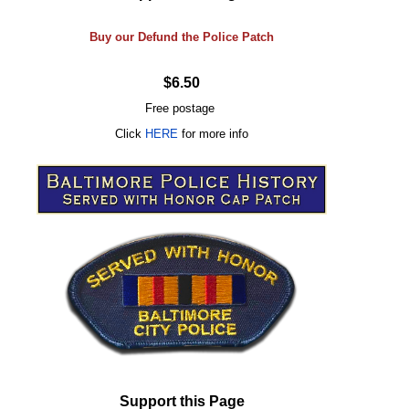
Buy our Defund the Police Patch
$6.50
Free postage
Click
HERE
for more info
Support this Page