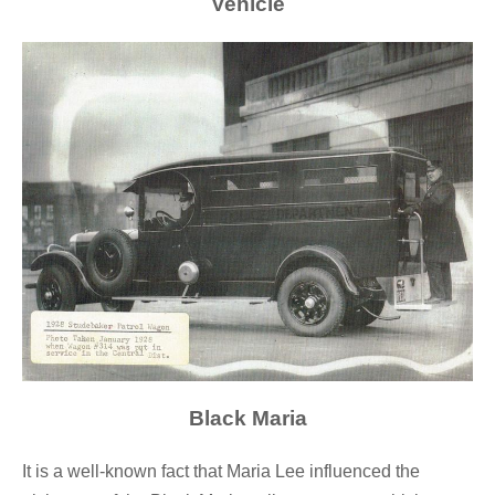
Vehicle
Black Maria
It is a well-known fact that Maria Lee influenced the