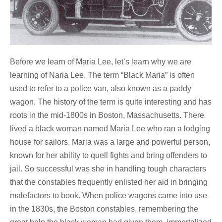
Before we learn of Maria Lee, let’s learn why we are
learning of Naria Lee. The term “Black Maria” is often
used to refer to a police van, also known as a paddy
wagon. The history of the term is quite interesting and has
roots in the mid-1800s in Boston, Massachusetts. There
lived a black woman named Maria Lee who ran a lodging
house for sailors. Maria was a large and powerful person,
known for her ability to quell fights and bring offenders to
jail. So successful was she in handling tough characters
that the constables frequently enlisted her aid in bringing
malefactors to book. When police wagons came into use
in the 1830s, the Boston constables, remembering the