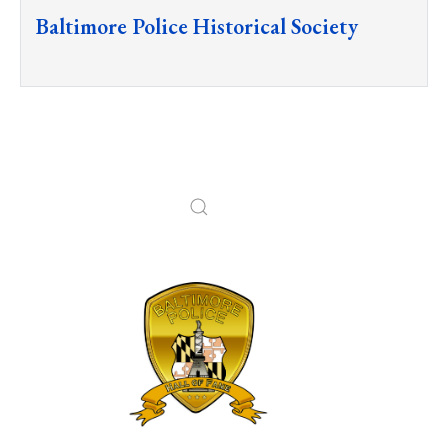
Baltimore Police Historical Society