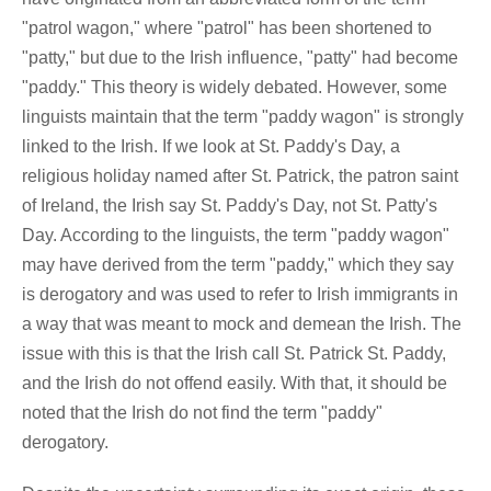
"patrol wagon," where "patrol" has been shortened to
"patty," but due to the Irish influence, "patty" had become
"paddy." This theory is widely debated. However, some
linguists maintain that the term "paddy wagon" is strongly
linked to the Irish. If we look at St. Paddy's Day, a
religious holiday named after St. Patrick, the patron saint
of Ireland, the Irish say St. Paddy's Day, not St. Patty's
Day. According to the linguists, the term "paddy wagon"
may have derived from the term "paddy," which they say
is derogatory and was used to refer to Irish immigrants in
a way that was meant to mock and demean the Irish. The
issue with this is that the Irish call St. Patrick St. Paddy,
and the Irish do not offend easily. With that, it should be
noted that the Irish do not find the term "paddy"
derogatory.