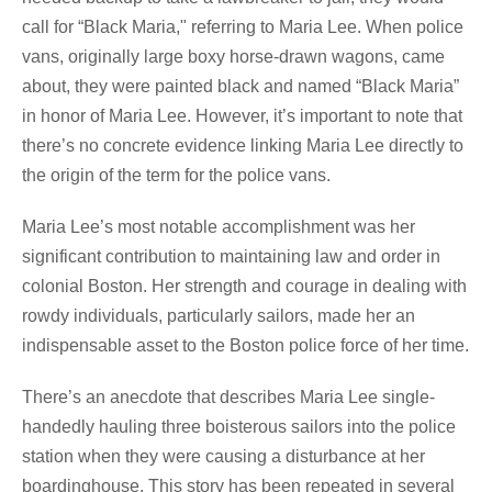
call for “Black Maria," referring to Maria Lee. When police
vans, originally large boxy horse-drawn wagons, came
about, they were painted black and named “Black Maria”
in honor of Maria Lee. However, it’s important to note that
there’s no concrete evidence linking Maria Lee directly to
the origin of the term for the police vans.
Maria Lee’s most notable accomplishment was her
significant contribution to maintaining law and order in
colonial Boston. Her strength and courage in dealing with
rowdy individuals, particularly sailors, made her an
indispensable asset to the Boston police force of her time.
There’s an anecdote that describes Maria Lee single-
handedly hauling three boisterous sailors into the police
station when they were causing a disturbance at her
boardinghouse. This story has been repeated in several