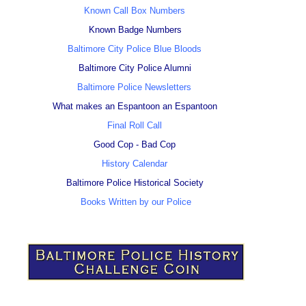
Known Call Box Numbers
Known Badge Numbers
Baltimore City Police Blue Bloods
Baltimore City Police Alumni
Baltimore Police Newsletters
What makes an Espantoon an Espantoon
Final Roll Call
Good Cop - Bad Cop
History Calendar
Baltimore Police Historical Society
Books Written by our Police