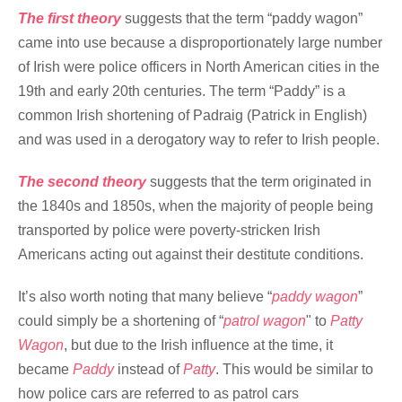
The first theory
suggests that the term “paddy wagon”
came into use because a disproportionately large number
of Irish were police officers in North American cities in the
19th and early 20th centuries. The term “Paddy” is a
common Irish shortening of Padraig (Patrick in English)
and was used in a derogatory way to refer to Irish people.
The second theory
suggests that the term originated in
the 1840s and 1850s, when the majority of people being
transported by police were poverty-stricken Irish
Americans acting out against their destitute conditions.
It’s also worth noting that many believe “
paddy wagon
”
could simply be a shortening of “
patrol wagon
" to
Patty
Wagon
, but due to the Irish influence at the time, it
became
Paddy
instead of
Patty
. This would be similar to
how police cars are referred to as patrol cars