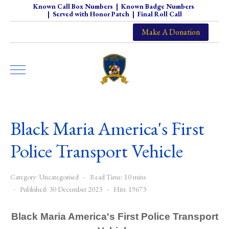
Known Call Box Numbers
|
Known Badge Numbers
|
Served with Honor Patch
|
Final Roll Call
Make A Donation
Black Maria America's First
Police Transport Vehicle
Category:
Uncategorised
Read Time: 10 mins
Published: 30 December 2023
Hits: 19673
Black Maria America's First Police Transport