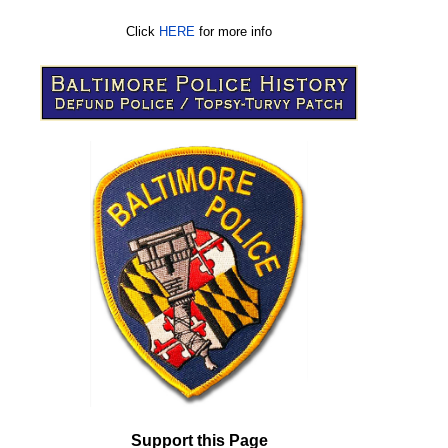
Click
HERE
for more info
Support this Page