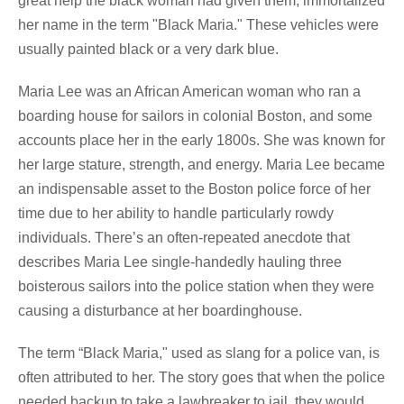
great help the black woman had given them, immortalized
her name in the term "Black Maria." These vehicles were
usually painted black or a very dark blue.
Maria Lee was an African American woman who ran a
boarding house for sailors in colonial Boston, and some
accounts place her in the early 1800s. She was known for
her large stature, strength, and energy. Maria Lee became
an indispensable asset to the Boston police force of her
time due to her ability to handle particularly rowdy
individuals. There’s an often-repeated anecdote that
describes Maria Lee single-handedly hauling three
boisterous sailors into the police station when they were
causing a disturbance at her boardinghouse.
The term “Black Maria," used as slang for a police van, is
often attributed to her. The story goes that when the police
needed backup to take a lawbreaker to jail, they would