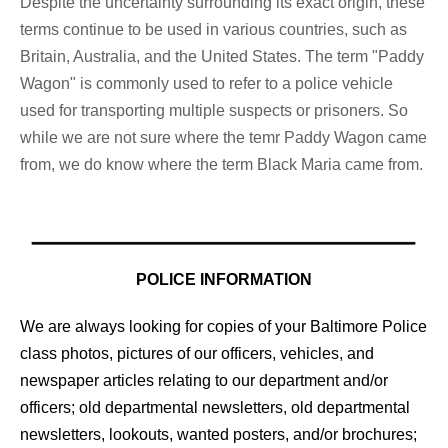
Despite the uncertainty surrounding its exact origin, these
terms continue to be used in various countries, such as
Britain, Australia, and the United States. The term "Paddy
Wagon" is commonly used to refer to a police vehicle
used for transporting multiple suspects or prisoners. So
while we are not sure where the temr Paddy Wagon came
from, we do know where the term Black Maria came from.
POLICE INFORMATION
We are always looking for copies of your Baltimore Police
class photos, pictures of our officers, vehicles, and
newspaper articles relating to our department and/or
officers; old departmental newsletters, old departmental
newsletters, lookouts, wanted posters, and/or brochures;