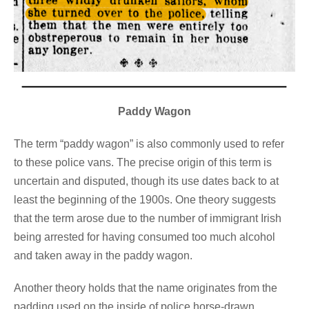
Paddy Wagon
The term “paddy wagon” is also commonly used to refer
to these police vans. The precise origin of this term is
uncertain and disputed, though its use dates back to at
least the beginning of the 1900s. One theory suggests
that the term arose due to the number of immigrant Irish
being arrested for having consumed too much alcohol
and taken away in the paddy wagon.
Another theory holds that the name originates from the
padding used on the inside of police horse-drawn