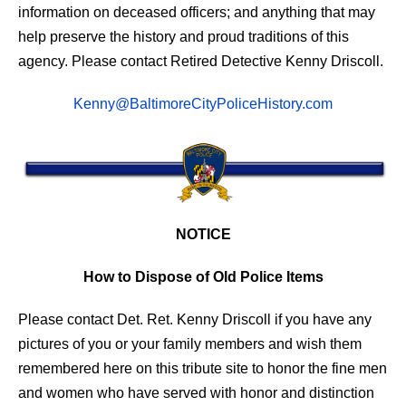
information on deceased officers; and anything that may
help preserve the history and proud traditions of this
agency. Please contact Retired Detective Kenny Driscoll.
Kenny@BaltimoreCityPoliceHistory.com
NOTICE
How to Dispose of Old Police Items
Please contact Det. Ret. Kenny Driscoll if you have any
pictures of you or your family members and wish them
remembered here on this tribute site to honor the fine men
and women who have served with honor and distinction