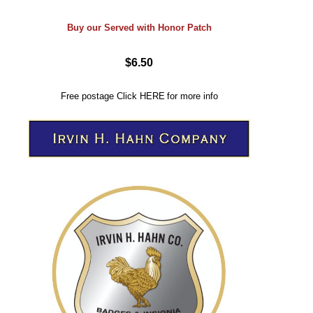
Buy our Served with Honor Patch
$6.50
Free postage
Click
HERE
for more info