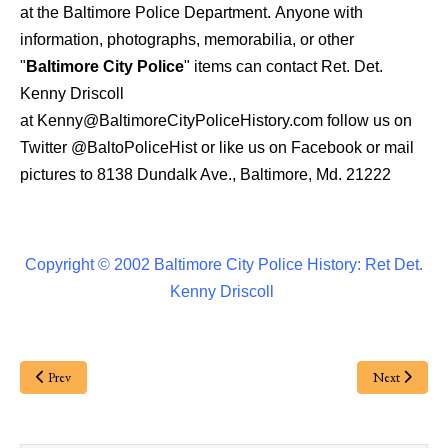
at the Baltimore Police Department.
Anyone with
information, photographs, memorabilia, or other
"
Baltimore City Police
" items can contact Ret. Det.
Kenny Driscoll
at
Kenny@BaltimoreCityPoliceHistory.com
follow us on
Twitter
@BaltoPoliceHist
or like us on Facebook or mail
pictures to 8138 Dundalk Ave., Baltimore, Md. 21222
Copyright © 2002 Baltimore City Police History: Ret Det.
Kenny Driscoll
Prev
Next