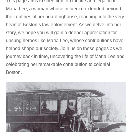
This page aims to shed light on the life and legacy of
Maria Lee, a woman whose influence extended beyond
the confines of her boardinghouse, reaching into the very
heart of Boston’s law enforcement. As we delve into her
story, we hope you will gain a deeper appreciation for
unsung heroes like Maria Lee, whose contributions have
helped shape our society. Join us on these pages as we
journey back in time, uncovering the life of Maria Lee and
celebrating her remarkable contribution to colonial
Boston.