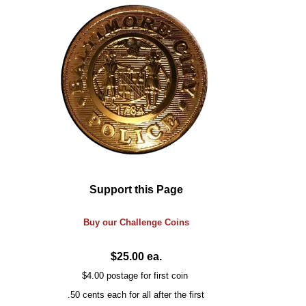
Support this Page
Buy our
Challenge
Coins
$25.00 ea.
$4.00 postage for first coin
.50 cents each for all after the first