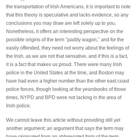
the transportation of Irish Americans, it is important to note
that this theory is speculative and lacks evidence, so any
conclusions you may draw are left solely up to you.
Nonetheless, it offers an interesting perspective on the
possible origins of the term "paddy wagon," and for the
easily offended, they need not worry about the feelings of
the Irish, as we are not that sensative, and if this is a fact,
it is a fact that makes us proud. There were many Irish
police in the United States at the time, and Boston may
have had even a higher number than the other east coast
police forces, though looking at the yearsbooks of those
times, NYPD and BPD were not lacking in the area of
Irish police.
We cannot leave this article without providing still yet
another argument: an argument that says the term may
have originated from an abbreviated form of the term