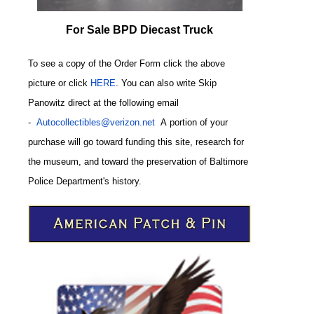
For Sale BPD Diecast Truck
To see a copy of the Order Form click the above
picture or click
HERE
. You can also write
Skip
Panowitz direct at the following email
-
Autocollectibles@verizon.net
A
portion of your
purchase will go toward funding this site,
research for
the museum, and toward the preservation of
Baltimore
CODE
Police Department's history.