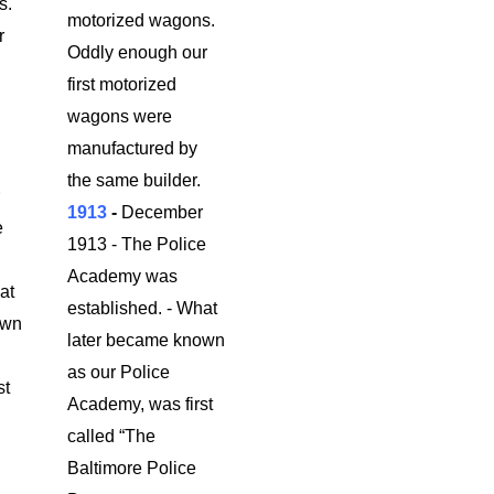
s.
motorized wagons.
r
Oddly enough our
first motorized
wagons were
manufactured by
.
the same builder.
r
1913
-
December
e
1913 - The Police
Academy was
at
established. - What
own
later became known
as our Police
st
Academy, was first
called “The
Baltimore Police