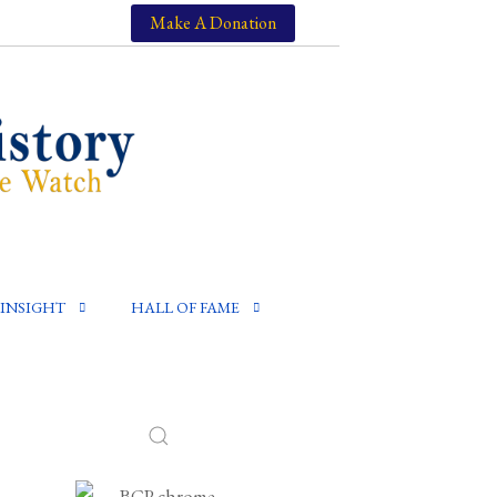
Make A Donation
INSIGHT
HALL OF FAME