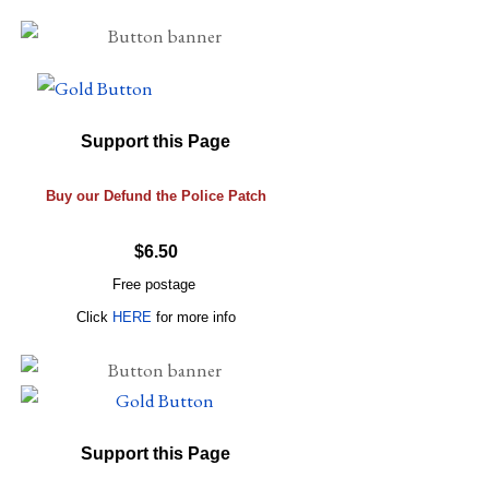
Support this Page
Buy our Defund the Police Patch
$6.50
Free postage
Click
HERE
for more info
Support this Page