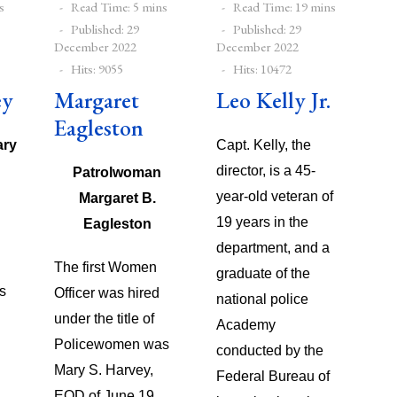
s
Read Time: 5 mins
Read Time: 19 mins
Published: 29
Published: 29
December 2022
December 2022
Hits: 9055
Hits: 10472
ey
Margaret
Leo Kelly Jr.
Eagleston
ary
Capt. Kelly, the
director, is a 45-
Patrolwoman
year-old veteran of
Margaret B.
19 years in the
Eagleston
department, and a
The first Women
graduate of the
s
Officer was hired
national police
under the title of
Academy
Policewomen was
conducted by the
Mary S. Harvey,
Federal Bureau of
EOD of June 19,