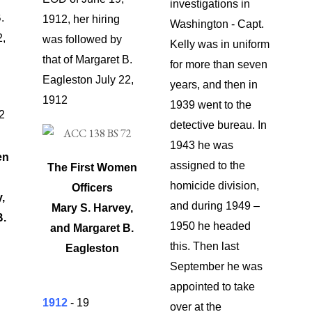
investigations in
.
1912, her hiring
Washington - Capt.
2,
was followed by
Kelly was in uniform
that of Margaret B.
for more than seven
Eagleston July 22,
years, and then in
1912
1939 went to the
detective bureau. In
1943 he was
en
assigned to the
The First Women
homicide division,
Officers
,
and during 1949 –
Mary S. Harvey,
B.
1950 he headed
and
Margaret B.
this. Then last
Eagleston
September he was
appointed to take
1912
- 19
over at the