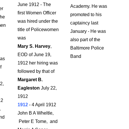
June 1912 - The
Academy. He was
er
first Women Officer
promoted to his
the
was hired under the
captaincy last
men
title of Policewomen
January - He was
was
also part of the
Mary S. Harvey
,
Baltimore Police
EOD of June 19,
Band
was
1912 her hiring was
f
followed by that of
Margaret B.
2,
Eagleston
July 22,
1912
12
1912
- 4 April 1912
,
John B A Wheltle,
nd
Peter E Tome, and