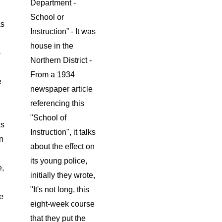
Department -
School or
as
Instruction” - It was
house in the
-
Northern District -
From a 1934
e
newspaper article
referencing this
"School of
ks
Instruction", it talks
on
about the effect on
its young police,
e,
initially they wrote,
"It's not long, this
e
eight-week course
that they put the