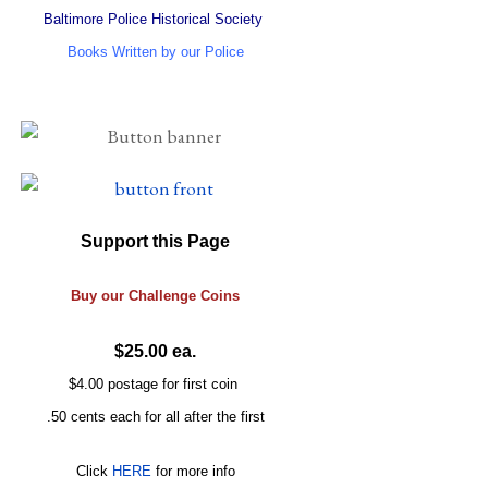
Baltimore Police Historical Society
Books Written by our Police
Support this Page
Buy our
Challenge
Coins
$25.00 ea.
$4.00 postage for first coin
.50 cents each for all after the first
Click
HERE
for more info