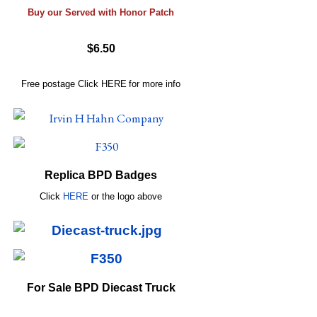
Buy our Served with Honor Patch
$6.50
Free postage
Click
HERE
for more info
Replica BPD Badges
Click
HERE
or
the logo above
For Sale BPD Diecast Truck