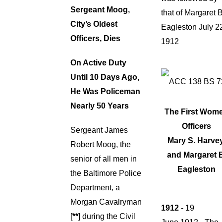
Sergeant Moog,
that of Margaret B
City’s Oldest
Eagleston July 2
Officers, Dies
1912
On Active Duty
Until 10 Days Ago,
He Was Policeman
Nearly 50 Years
The First Wom
Officers
Sergeant James
Mary S. Harvey
Robert Moog, the
and
Margaret 
senior of all men in
Eagleston
the Baltimore Police
Department, a
Morgan Cavalryman
1912
- 19
[
**
] during the Civil