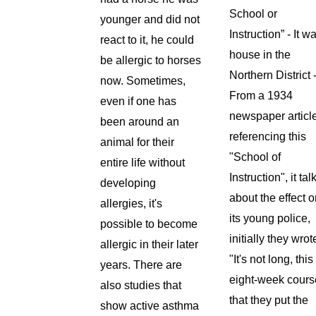
School or
younger and did not
Instruction” - It w
react to it, he could
house in the
be allergic to horses
Northern District 
now. Sometimes,
From a 1934
even if one has
newspaper articl
been around an
referencing this
animal for their
"School of
entire life without
Instruction", it tal
developing
about the effect 
allergies, it's
its young police,
possible to become
initially they wrot
allergic in their later
"It's not long, this
years. There are
eight-week cours
also studies that
that they put the
show active asthma