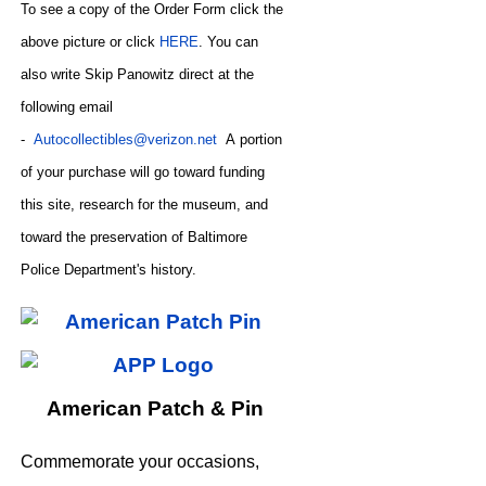
To see a copy of the Order Form click the
above picture or click
HERE
. You can
also write
Skip Panowitz direct at the
following email
-
Autocollectibles@verizon.net
A
portion
of your purchase will go toward funding
this site,
research for the museum, and
toward the preservation of
Baltimore
CODE
Police Department's history.
American Patch & Pin
Commemorate your occasions,