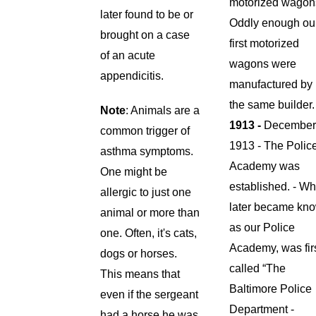
motorized wagon
later found to be or
Oddly enough ou
brought on a case
first motorized
of an acute
wagons were
appendicitis.
manufactured by
the same builder
Note
: Animals are a
1913 -
Decembe
common trigger of
1913 - The Polic
asthma symptoms.
Academy was
One might be
established. - Wh
allergic to just one
later became kn
animal or more than
as our Police
one. Often, it's cats,
Academy, was fir
dogs or horses.
called “The
This means that
Baltimore Police
even if the sergeant
Department -
had a horse he was