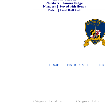
Numbers
|
Known Badge
Numbers
|
Served with Honor
Patch
|
Final Roll Call
HOME
DISTRICTS
HER
Category:
Hall of Fame
Category:
Hall of Fa