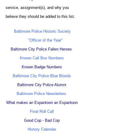
service, assignment(s), and why you
believe they should be added to this list.
Baltimore Police Historic Society
"Officer of the Year"
Baltimore City Police Fallen Heroes
Known Call Box Numbers
Known Badge Numbers
Baltimore City Police Blue Bloods
Baltimore City Police Alumni
Baltimore Police Newsletters
What makes an Espantoon an Espantoon
Final Roll Call
Good Cop - Bad Cop
History Calendar