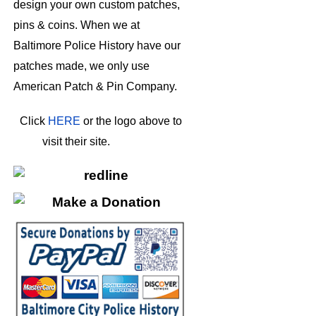
design your own custom patches,
pins & coins. When we at
Baltimore Police History have our
patches made, we only use
American Patch & Pin Company.
Click
HERE
or the logo above to
visit their site.
HERE