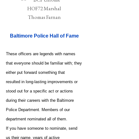
Baltimore Police Hall of Fame
These officers are legends with names
that everyone should be familiar with; they
either put forward something that
resulted in long-lasting improvements or
stood out for a specific act or actions
during their careers with the Baltimore
Police Department. Members of our
department nominated all of them.
If you have someone to nominate, send
us their name, years of active