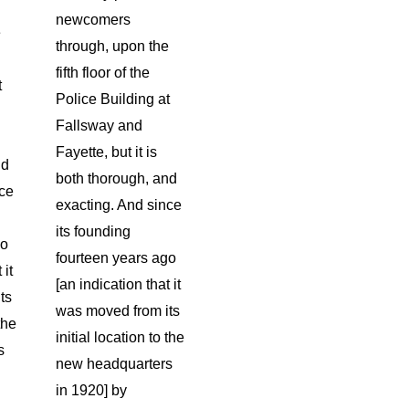
newcomers
e
through, upon the
fifth floor of the
t
Police Building at
Fallsway and
Fayette, but it is
nd
both thorough, and
nce
exacting. And since
its founding
go
fourteen years ago
 it
[an indication that it
ts
was moved from its
the
initial location to the
s
new headquarters
in 1920] by