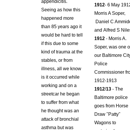
appendicitis.
1912
- 6 May 191
Seeing as how this
Morris A Soper,
happened more
Daniel C Ammid
than 85 years ago it
and Alfred S Nil
would be hard to tell
1912
- Morris A.
if this due to some
Soper, was one o
kind of trauma at the
our Baltimore Cit
stables, or from
Police
illness, all we know
Commissioner fr
is it occurred while
1912-1913
working and on a
1912
/
13
- The
streetcar he began
Baltimore police
to suffer from what
goes from Horse
he thought was an
Draw "Patty"
attack of bronchial
Wagons to
asthma but was