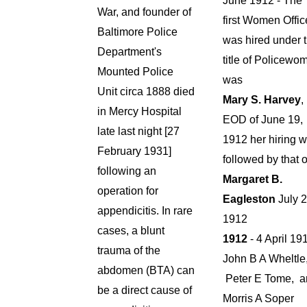
June 1912 - The
War, and founder of
first Women Offic
Baltimore Police
was hired under 
Department's
title of Policewo
Mounted Police
was
Unit circa 1888 died
Mary S. Harvey
,
in Mercy Hospital
EOD of June 19,
late last night [27
1912 her hiring 
February 1931]
followed by that o
following an
Margaret B.
operation for
Eagleston
July 2
appendicitis. In rare
1912
cases, a blunt
1912
- 4 April 19
trauma of the
John B A Wheltle
abdomen (BTA) can
Peter E Tome, a
be a direct cause of
Morris A Soper