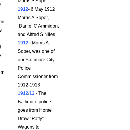
Morris A Soper
2
1912
- 6 May 1912
Morris A Soper,
on,
Daniel C Ammidon,
es
and Alfred S Niles
1912
- Morris A.
f
Soper, was one of
y
our Baltimore City
Police
om
Commissioner from
1912-1913
1912
/
13
- The
Baltimore police
goes from Horse
Draw "Patty"
Wagons to