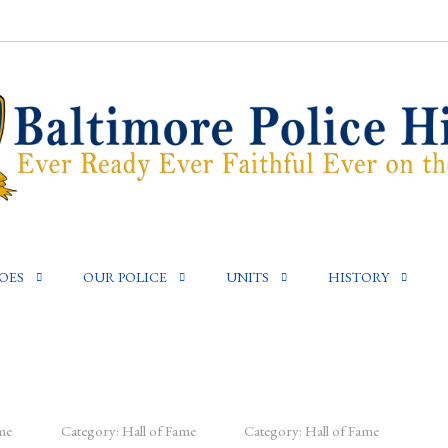
OES
OUR POLICE
UNITS
HISTORY
me
Category:
Hall of Fame
Category:
Hall of Fame