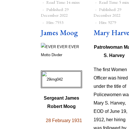
Read Time: 14 mins
Read Time: 5 min
Published: 29
Published: 29
December 2022
December 2022
Hits: 7553
Hits: 9279
James Moog
Mary Harv
Patrolwoman M
S. Harvey
The first Women
Officer was hired
under the title of
Policewomen wa
Sergeant James
Mary S. Harvey,
Robert Moog
EOD of June 19,
1912, her hiring
28 February 1931
was followed by