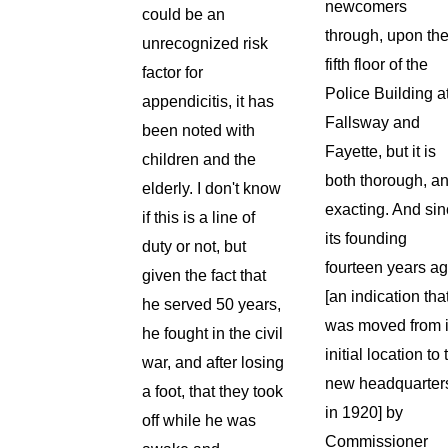
newcomers
could be an
through, upon th
unrecognized risk
fifth floor of the
factor for
Police Building a
appendicitis, it has
Fallsway and
been noted with
Fayette, but it is
children and the
both thorough, a
elderly. I don't know
exacting. And si
if this is a line of
its founding
duty or not, but
fourteen years a
given the fact that
[an indication that
he served 50 years,
was moved from i
he fought in the civil
initial location to 
war, and after losing
new headquarter
a foot, that they took
in 1920] by
off while he was
Commissioner