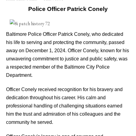
Police Officer Patrick Conely
Baltimore Police Officer Patrick Conely, who dedicated
his life to serving and protecting the community, passed
away on December 1, 2024. Officer Conely, known for his
unwavering commitment to justice and public safety, was
a respected member of the Baltimore City Police
Department.
Officer Conely received recognition for his bravery and
dedication throughout his career. His calm and
professional handling of challenging situations earned
him the trust and admiration of his colleagues and the
community he served.