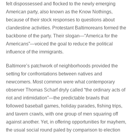
felt dispossessed and flocked to the newly emerging
American party, also known as the Know Nothings,
because of their stock responses to questions about
clandestine activities. Protestant Baltimoreans formed the
backbone of the party. Their slogan—“America for the
Americans”—voiced the goal to reduce the political
influence of the immigrants.
Baltimore’s patchwork of neighborhoods provided the
setting for confrontations between natives and
newcomers. Most common were what contemporary
observer Thomas Scharf dryly called “the ordinary acts of
riot and intimidation”—the predictable brawls that
followed baseball games, holiday parades, fishing trips,
and tavern crawls, with one group of men squaring off
against another. Yet, in offering opportunities for mayhem,
the usual social round paled by comparison to election