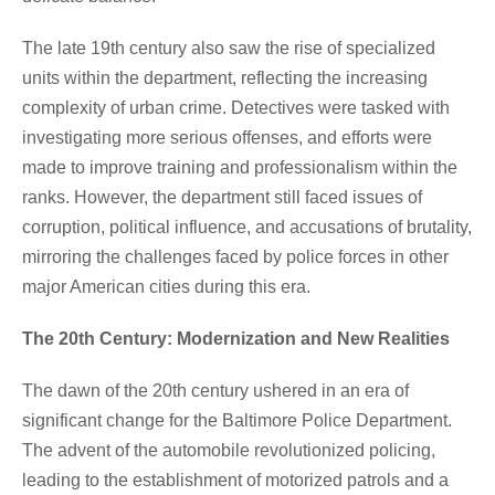
The late 19th century also saw the rise of specialized
units within the department, reflecting the increasing
complexity of urban crime. Detectives were tasked with
investigating more serious offenses, and efforts were
made to improve training and professionalism within the
ranks. However, the department still faced issues of
corruption, political influence, and accusations of brutality,
mirroring the challenges faced by police forces in other
major American cities during this era.
The 20th Century: Modernization and New Realities
The dawn of the 20th century ushered in an era of
significant change for the Baltimore Police Department.
The advent of the automobile revolutionized policing,
leading to the establishment of motorized patrols and a