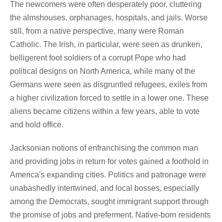
The newcomers were often desperately poor, cluttering
the almshouses, orphanages, hospitals, and jails. Worse
still, from a native perspective, many were Roman
Catholic. The Irish, in particular, were seen as drunken,
belligerent foot soldiers of a corrupt Pope who had
political designs on North America, while many of the
Germans were seen as disgruntled refugees, exiles from
a higher civilization forced to settle in a lower one. These
aliens became citizens within a few years, able to vote
and hold office.
Jacksonian notions of enfranchising the common man
and providing jobs in return for votes gained a foothold in
America's expanding cities. Politics and patronage were
unabashedly intertwined, and local bosses, especially
among the Democrats, sought immigrant support through
the promise of jobs and preferment. Native-born residents