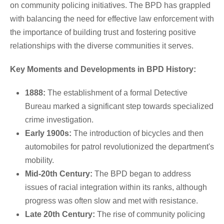
on community policing initiatives. The BPD has grappled
with balancing the need for effective law enforcement with
the importance of building trust and fostering positive
relationships with the diverse communities it serves.
Key Moments and Developments in BPD History:
1888:
The establishment of a formal Detective
Bureau marked a significant step towards specialized
crime investigation.
Early 1900s:
The introduction of bicycles and then
automobiles for patrol revolutionized the department's
mobility.
Mid-20th Century:
The BPD began to address
issues of racial integration within its ranks, although
progress was often slow and met with resistance.
Late 20th Century:
The rise of community policing