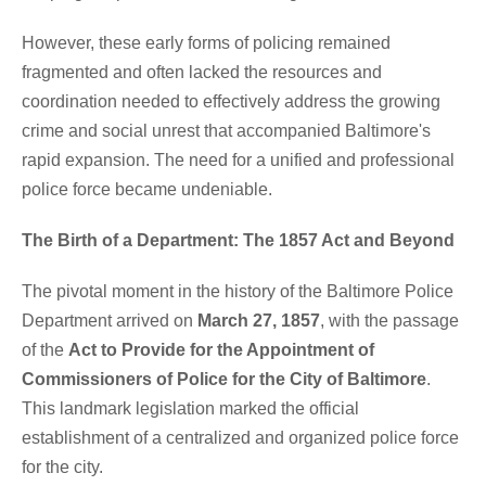
However, these early forms of policing remained
fragmented and often lacked the resources and
coordination needed to effectively address the growing
crime and social unrest that accompanied Baltimore's
rapid expansion. The need for a unified and professional
police force became undeniable.
The Birth of a Department: The 1857 Act and Beyond
The pivotal moment in the history of the Baltimore Police
Department arrived on
March 27, 1857
, with the passage
of the
Act to Provide for the Appointment of
Commissioners of Police for the City of Baltimore
.
This landmark legislation marked the official
establishment of a centralized and organized police force
for the city.