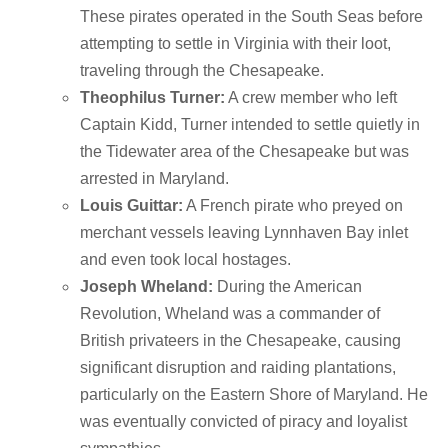
These pirates operated in the South Seas before
attempting to settle in Virginia with their loot,
traveling through the Chesapeake.
Theophilus Turner:
A crew member who left
Captain Kidd, Turner intended to settle quietly in
the Tidewater area of the Chesapeake but was
arrested in Maryland.
Louis Guittar:
A French pirate who preyed on
merchant vessels leaving Lynnhaven Bay inlet
and even took local hostages.
Joseph Wheland:
During the American
Revolution, Wheland was a commander of
British privateers in the Chesapeake, causing
significant disruption and raiding plantations,
particularly on the Eastern Shore of Maryland.
He
was eventually convicted of piracy and loyalist