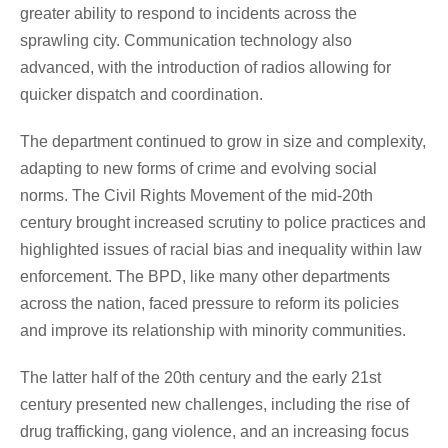
greater ability to respond to incidents across the
sprawling city. Communication technology also
advanced, with the introduction of radios allowing for
quicker dispatch and coordination.
The department continued to grow in size and complexity,
adapting to new forms of crime and evolving social
norms. The Civil Rights Movement of the mid-20th
century brought increased scrutiny to police practices and
highlighted issues of racial bias and inequality within law
enforcement. The BPD, like many other departments
across the nation, faced pressure to reform its policies
and improve its relationship with minority communities.
The latter half of the 20th century and the early 21st
century presented new challenges, including the rise of
drug trafficking, gang violence, and an increasing focus