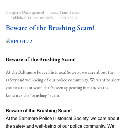
Category:
Uncategorised
Read Time: 4 mins
Published: 11 January 2025
Hits: 93264
Beware of the Brushing Scam!
Beware of the Brushing Scam!
At the Baltimore Police Historical Society, we care about the
safety and well-being of our police community. We want to alert
you to a recent scam that's been appearing in many states,
known as the "brushing" scam.
Beware of the Brushing Scam!
At the Baltimore Police Historical Society, we care about
the safety and well-being of our police community. We