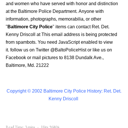
and women who have served with honor and distinction
at the Baltimore Police Department.
Anyone with
information, photographs, memorabilia, or other
"
Baltimore City Police
" items can contact Ret. Det.
Kenny Driscoll at
This email address is being protected
from spambots. You need JavaScript enabled to view
it.
follow us on Twitter
@BaltoPoliceHist
or like us on
Facebook or mail pictures to 8138 Dundalk Ave.,
Baltimore, Md. 21222
Copyright © 2002 Baltimore City Police History: Ret. Det.
Kenny Driscoll
Read Time: 3 mins
Hits: 96804