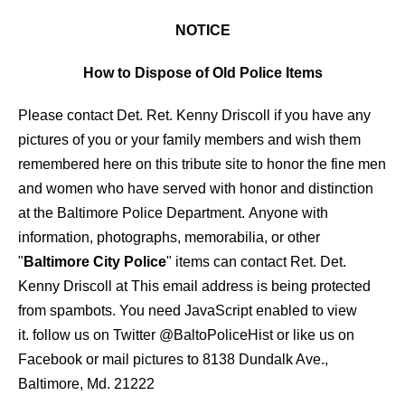
NOTICE
How to Dispose of Old Police Items
Please contact Det. Ret. Kenny Driscoll if you have any
pictures of you or your family members and wish them
remembered here on this tribute site to honor the fine men
and women who have served with honor and distinction
at the Baltimore Police Department.
Anyone with
information, photographs, memorabilia, or other
"
Baltimore City Police
" items can contact Ret. Det.
Kenny Driscoll at
This email address is being protected
from spambots. You need JavaScript enabled to view
it.
follow us on Twitter
@BaltoPoliceHist
or like us on
Facebook or mail pictures to 8138 Dundalk Ave.,
Baltimore, Md. 21222