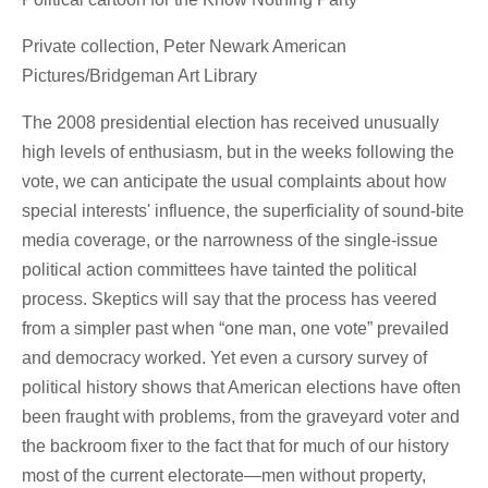
Private collection, Peter Newark American
Pictures/Bridgeman Art Library
The 2008 presidential election has received unusually
high levels of enthusiasm, but in the weeks following the
vote, we can anticipate the usual complaints about how
special interests' influence, the superficiality of sound-bite
media coverage, or the narrowness of the single-issue
political action committees have tainted the political
process. Skeptics will say that the process has veered
from a simpler past when “one man, one vote” prevailed
and democracy worked. Yet even a cursory survey of
political history shows that American elections have often
been fraught with problems, from the graveyard voter and
the backroom fixer to the fact that for much of our history
most of the current electorate—men without property,