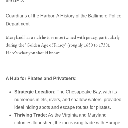
the BPD.
Guardians of the Harbor: A History of the Baltimore Police
Department
Maryland has a rich history intertwined with piracy, particularly
during the "Golden Age of Piracy" (roughly 1650 to 1730).
Here's what you should know:
A Hub for Pirates and Privateers:
Strategic Location:
The Chesapeake Bay, with its
numerous inlets, rivers, and shallow waters, provided
ideal hiding spots and escape routes for pirates.
Thriving Trade:
As the Virginia and Maryland
colonies flourished, the increasing trade with Europe