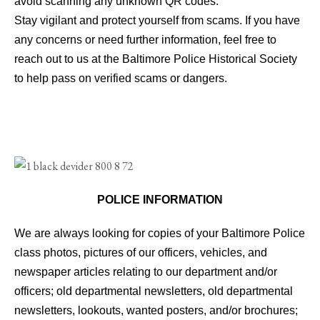
avoid scanning any unknown QR codes.
Stay vigilant and protect yourself from scams. If you have
any concerns or need further information, feel free to
reach out to us at the Baltimore Police Historical Society
to help pass on verified scams or dangers.
POLICE INFORMATION
We are always looking for copies of your Baltimore Police
class photos, pictures of our officers, vehicles, and
newspaper articles relating to our department and/or
officers; old departmental newsletters, old departmental
newsletters, lookouts, wanted posters, and/or brochures;