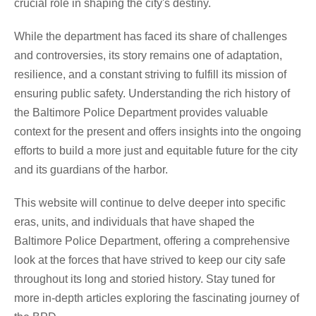
crucial role in shaping the city's destiny.
While the department has faced its share of challenges
and controversies, its story remains one of adaptation,
resilience, and a constant striving to fulfill its mission of
ensuring public safety. Understanding the rich history of
the Baltimore Police Department provides valuable
context for the present and offers insights into the ongoing
efforts to build a more just and equitable future for the city
and its guardians of the harbor.
This website will continue to delve deeper into specific
eras, units, and individuals that have shaped the
Baltimore Police Department, offering a comprehensive
look at the forces that have strived to keep our city safe
throughout its long and storied history. Stay tuned for
more in-depth articles exploring the fascinating journey of