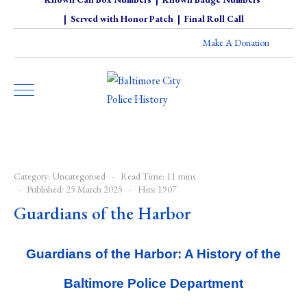
|
Served with Honor Patch
|
Final Roll Call
Make A Donation
Category:
Uncategorised
Read Time: 11 mins
Published: 25 March 2025
Hits: 1907
Guardians of the Harbor
Guardians of the Harbor: A History of the
Baltimore Police Department