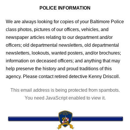
POLICE INFORMATION
We are always looking for copies of your Baltimore Police
class photos, pictures of our officers, vehicles, and
newspaper articles relating to our department and/or
officers; old departmental newsletters, old departmental
newsletters, lookouts, wanted posters, and/or brochures;
information on deceased officers; and anything that may
help preserve the history and proud traditions of this
agency. Please contact retired detective Kenny Driscoll.
This email address is being protected from spambots.
You need JavaScript enabled to view it.