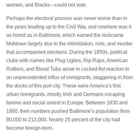
women, and Blacks—could not vote.
Perhaps the electoral process was never worse than in
the years leading up to the Civil War, and nowhere was it
as horrid as in Baltimore, which earned the nickname
Mobtown largely due to the intimidation, riots, and murder
that accompanied elections. During the 1850s, political
clubs with names like Plug Uglies, Rip Raps, American
Rattlers, and Blood Tubs arose in cocked-fist reaction to
an unprecedented influx of immigrants, staggering in from
the docks of this port city. These were America's first
urban immigrants, mostly Irish and Germans escaping
famine and social unrest in Europe. Between 1830 and
1860, their numbers pushed Baltimore’s population from
80,000 to 212,000. Nearly 25 percent of the city had
become foreign-born.