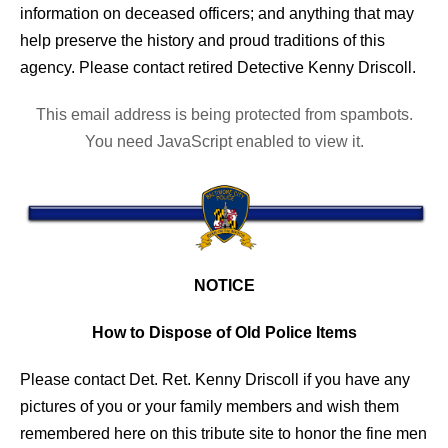
information on deceased officers; and anything that may
help preserve the history and proud traditions of this
agency. Please contact retired Detective Kenny Driscoll.
This email address is being protected from spambots.
You need JavaScript enabled to view it.
NOTICE
How to Dispose of Old Police Items
Please contact Det. Ret. Kenny Driscoll if you have any
pictures of you or your family members and wish them
remembered here on this tribute site to honor the fine men