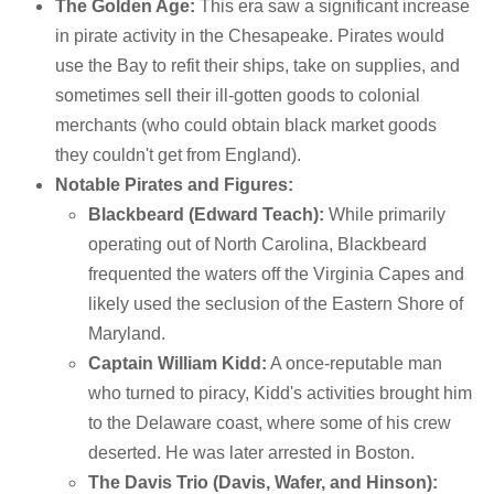
The Golden Age:
This era saw a significant increase
in pirate activity in the Chesapeake. Pirates would
use the Bay to refit their ships, take on supplies, and
sometimes sell their ill-gotten goods to colonial
merchants (who could obtain black market goods
they couldn't get from England).
Notable Pirates and Figures:
Blackbeard (Edward Teach):
While primarily
operating out of North Carolina, Blackbeard
frequented the waters off the Virginia Capes and
likely used the seclusion of the Eastern Shore of
Maryland.
Captain William Kidd:
A once-reputable man
who turned to piracy, Kidd's activities brought him
to the Delaware coast, where some of his crew
deserted. He was later arrested in Boston.
The Davis Trio (Davis, Wafer, and Hinson):