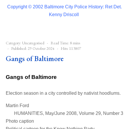
Copyright © 2002 Baltimore City Police History: Ret Det.
Kenny Driscoll
Category:
Uncategorised
Read Time: 8 mins
Published: 29 October 2024
Hits: 113807
Gangs of Baltimore
Gangs of Baltimore
Election season in a city controlled by nativist hoodlums.
Martin Ford
HUMANITIES, May/June 2008, Volume 29, Number 3
Photo caption
Political cartoon for the Know Nothing Party