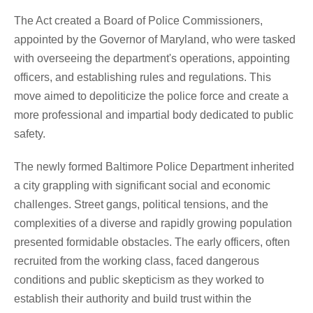
The Act created a Board of Police Commissioners,
appointed by the Governor of Maryland, who were tasked
with overseeing the department's operations, appointing
officers, and establishing rules and regulations. This
move aimed to depoliticize the police force and create a
more professional and impartial body dedicated to public
safety.
The newly formed Baltimore Police Department inherited
a city grappling with significant social and economic
challenges. Street gangs, political tensions, and the
complexities of a diverse and rapidly growing population
presented formidable obstacles. The early officers, often
recruited from the working class, faced dangerous
conditions and public skepticism as they worked to
establish their authority and build trust within the