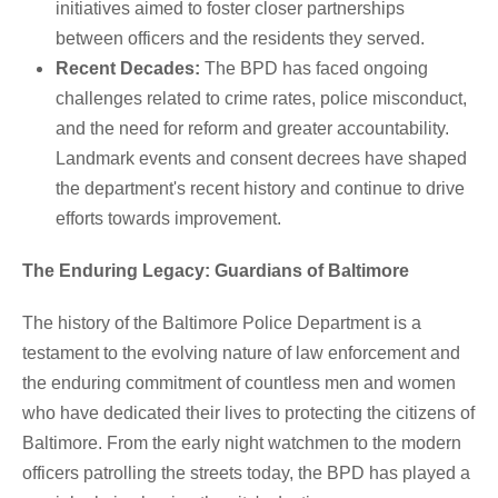
initiatives aimed to foster closer partnerships
between officers and the residents they served.
Recent Decades:
The BPD has faced ongoing
challenges related to crime rates, police misconduct,
and the need for reform and greater accountability.
Landmark events and consent decrees have shaped
the department's recent history and continue to drive
efforts towards improvement.
The Enduring Legacy: Guardians of Baltimore
The history of the Baltimore Police Department is a
testament to the evolving nature of law enforcement and
the enduring commitment of countless men and women
who have dedicated their lives to protecting the citizens of
Baltimore. From the early night watchmen to the modern
officers patrolling the streets today, the BPD has played a