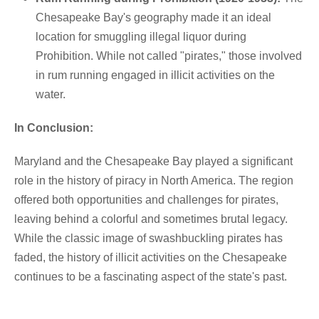
Chesapeake Bay's geography made it an ideal
location for smuggling illegal liquor during
Prohibition. While not called "pirates," those involved
in rum running engaged in illicit activities on the
water.
In Conclusion:
Maryland and the Chesapeake Bay played a significant
role in the history of piracy in North America. The region
offered both opportunities and challenges for pirates,
leaving behind a colorful and sometimes brutal legacy.
While the classic image of swashbuckling pirates has
faded, the history of illicit activities on the Chesapeake
continues to be a fascinating aspect of the state's past.