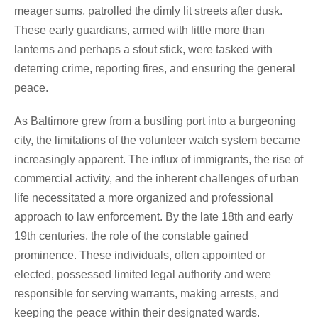
meager sums, patrolled the dimly lit streets after dusk.
These early guardians, armed with little more than
lanterns and perhaps a stout stick, were tasked with
deterring crime, reporting fires, and ensuring the general
peace.
As Baltimore grew from a bustling port into a burgeoning
city, the limitations of the volunteer watch system became
increasingly apparent. The influx of immigrants, the rise of
commercial activity, and the inherent challenges of urban
life necessitated a more organized and professional
approach to law enforcement. By the late 18th and early
19th centuries, the role of the constable gained
prominence. These individuals, often appointed or
elected, possessed limited legal authority and were
responsible for serving warrants, making arrests, and
keeping the peace within their designated wards.