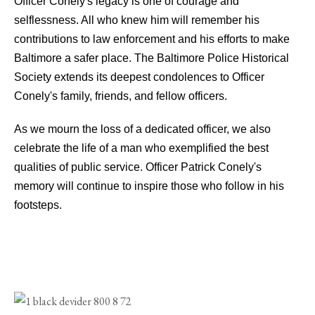
Officer Conely's legacy is one of courage and
selflessness. All who knew him will remember his
contributions to law enforcement and his efforts to make
Baltimore a safer place. The Baltimore Police Historical
Society extends its deepest condolences to Officer
Conely's family, friends, and fellow officers.
As we mourn the loss of a dedicated officer, we also
celebrate the life of a man who exemplified the best
qualities of public service. Officer Patrick Conely's
memory will continue to inspire those who follow in his
footsteps.