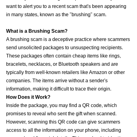
want to alert you to a recent scam that's been appearing
in many states, known as the "brushing" scam.
What is a Brushing Scam?
A brushing scam is a deceptive practice where scammers
send unsolicited packages to unsuspecting recipients.
These packages often contain cheap items like rings,
bracelets, necklaces, or Bluetooth speakers and are
typically from well-known retailers like Amazon or other
companies. The items arrive without a sender's
information, making it difficult to trace their origin.
How Does it Work?
Inside the package, you may find a QR code, which
promises to reveal who sent the gift when scanned.
However, scanning this QR code can give scammers
access to all the information on your phone, including