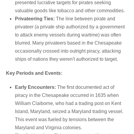
presented lucrative targets for pirates seeking
valuable goods like tobacco and other commodities.
Privateering Ties:
The line between pirate and
privateer (a private ship authorized by a government
to attack enemy vessels during wartime) was often
blurred.
Many privateers based in the Chesapeake
occasionally crossed into outright piracy, attacking
ships of nations they weren't authorized to target.
Key Periods and Events:
Early Encounters:
The first documented act of
piracy in the Chesapeake occurred in 1635 when
William Claiborne, who had a trading post on Kent
Island, Maryland, seized a Maryland trading vessel.
This event was fueled by tensions between the
Maryland and Virginia colonies.