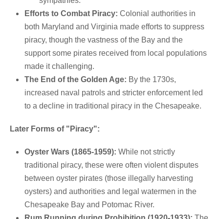
sympathies.
Efforts to Combat Piracy:
Colonial authorities in
both Maryland and Virginia made efforts to suppress
piracy, though the vastness of the Bay and the
support some pirates received from local populations
made it challenging.
The End of the Golden Age:
By the 1730s,
increased naval patrols and stricter enforcement led
to a decline in traditional piracy in the Chesapeake.
Later Forms of "Piracy":
Oyster Wars (1865-1959):
While not strictly
traditional piracy, these were often violent disputes
between oyster pirates (those illegally harvesting
oysters) and authorities and legal watermen in the
Chesapeake Bay and Potomac River.
Rum Running during Prohibition (1920-1933):
The