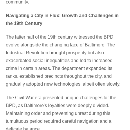
community.
Navigating a City in Flux: Growth and Challenges in
the 19th Century
The latter half of the 19th century witnessed the BPD
evolve alongside the changing face of Baltimore. The
Industrial Revolution brought prosperity but also
exacerbated social inequalities and led to increased
crime in certain areas. The department expanded its
ranks, established precincts throughout the city, and
gradually adopted new technologies, albeit often slowly.
The Civil War era presented unique challenges for the
BPD, as Baltimore's loyalties were deeply divided.
Maintaining order and preventing unrest during this
tumultuous period required careful navigation and a
delicate balance.