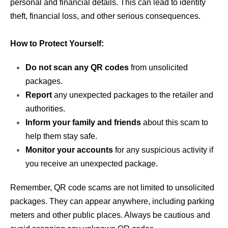
personal and financial details. This can lead to identity
theft, financial loss, and other serious consequences.
How to Protect Yourself:
Do not scan any QR codes
from unsolicited
packages.
Report
any unexpected packages to the retailer and
authorities.
Inform your family and friends
about this scam to
help them stay safe.
Monitor your accounts
for any suspicious activity if
you receive an unexpected package.
Remember, QR code scams are not limited to unsolicited
packages. They can appear anywhere, including parking
meters and other public places. Always be cautious and