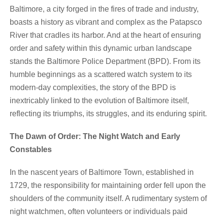
Baltimore, a city forged in the fires of trade and industry,
boasts a history as vibrant and complex as the Patapsco
River that cradles its harbor. And at the heart of ensuring
order and safety within this dynamic urban landscape
stands the Baltimore Police Department (BPD). From its
humble beginnings as a scattered watch system to its
modern-day complexities, the story of the BPD is
inextricably linked to the evolution of Baltimore itself,
reflecting its triumphs, its struggles, and its enduring spirit.
The Dawn of Order: The Night Watch and Early
Constables
In the nascent years of Baltimore Town, established in
1729, the responsibility for maintaining order fell upon the
shoulders of the community itself. A rudimentary system of
night watchmen, often volunteers or individuals paid