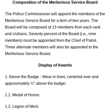
Composition of the Meritorious Service Board
The Police Commissioner will appoint the members of the
Meritorious Service Board for a term of two years. The
Board will be composed of 13 members from each rank
and civilians. Seventy percent of the Board (i.e., nine
members) must be appointed from the Chief of Patrol.
Three alternate members will also be appointed to the
Meritorious Service Board.
Display of Awards
1. Above the Badge - Wear in lines, centered over and
approximately ¼” above the badge:
1.1. Medal of Honor.
1.2. Legion of Merit.