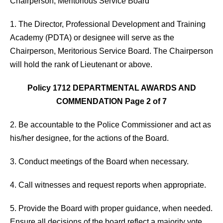
Chairperson, Meritorious Service Board
1. The Director, Professional Development and Training
Academy (PDTA) or designee will serve as the
Chairperson, Meritorious Service Board. The Chairperson
will hold the rank of Lieutenant or above.
Policy 1712 DEPARTMENTAL AWARDS AND
COMMENDATION Page 2 of 7
2. Be accountable to the Police Commissioner and act as
his/her designee, for the actions of the Board.
3. Conduct meetings of the Board when necessary.
4. Call witnesses and request reports when appropriate.
5. Provide the Board with proper guidance, when needed.
Ensure all decisions of the board reflect a majority vote.