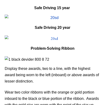
Safe Driving
15 year
Safe Driving
20 year
Problem-Solving Ribbon
Display these awards, two to a line, with the highest
award being worn to the left (inboard) or above awards of
lesser distinction.
Wear two color ribbons with the orange or gold portion
inboard to the black or blue portion of the ribbon. Awards
with the gold star are worn with the point of the star up.