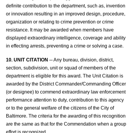
definite contribution to the department, such as, invention
or innovation resulting in an improved design, procedure,
organization or relating to crime prevention or crime
resistance. It may be awarded when members have
displayed extraordinary intelligence, coverage and ability
in effecting arrests, preventing a crime or solving a case.
10. UNIT CITATION
─ Any bureau, division, district,
section, subdivision, unit or squad of members of the
department is eligible for this award. The Unit Citation is
awarded by the District Commander/Commanding Officer
(or designee) to commend extraordinary law enforcement
performance attention to duty, contribution to this agency
or to the general welfare of the citizens of the City of
Baltimore. The criteria for the awarding of this recognition
are the same as that for the Commendation when a group
effort is recognized.