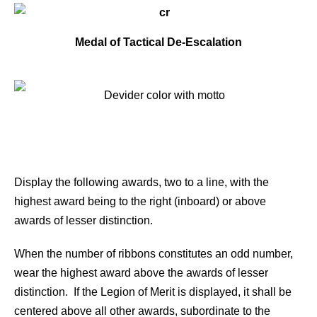
Medal of Tactical De-Escalation
Display the following awards, two to a line, with the
highest award being to the right (inboard) or above
awards of lesser distinction.
When the number of ribbons constitutes an odd number,
wear the highest award above the awards of lesser
distinction. If the Legion of Merit is displayed, it shall be
centered above all other awards, subordinate to the