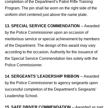
completion of the Department’s Patrol Rifle Training
Program. The pin shall be worn on the right side of the
uniform shirt centered just above the name plate.
13. SPECIAL SERVICE COMMENDATION
─ Awarded
by the Police Commissioner upon an occasion of
meritorious service or special achievement by members
of the Department. The design of this award may vary
according to the occasion. Authority for the issuance of
the Special Service Commendation lies solely with the
Police Commissioner.
14. SERGEANTS’ LEADERSHIP RIBBON
─ Awarded
by the Police Commissioner to agency sergeants upon
successful completion of the Department’s Sergeants’
Leadership School.
15. SAFE DRIVER COMMENDATION
─ Awarded as part