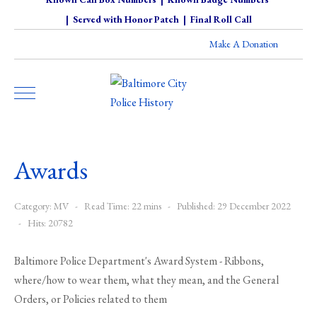
|
Served with Honor Patch
|
Final Roll Call
Make A Donation
Awards
Category:
MV
Read Time: 22 mins
Published: 29 December 2022
Hits: 20782
Baltimore Police Department's Award System - Ribbons,
where/how to wear them, what they mean, and the General
Orders, or Policies related to them