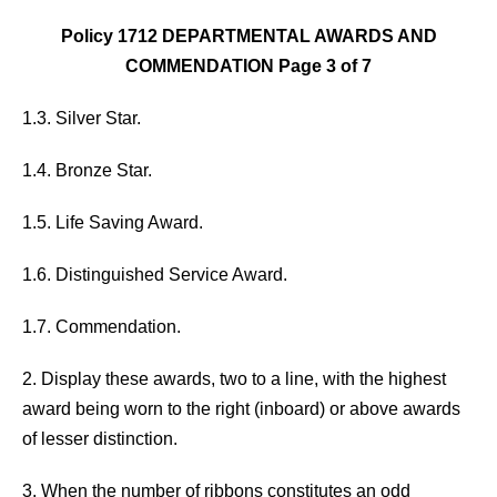
Policy 1712 DEPARTMENTAL AWARDS AND
COMMENDATION Page 3 of 7
1.3. Silver Star.
1.4. Bronze Star.
1.5. Life Saving Award.
1.6. Distinguished Service Award.
1.7. Commendation.
2. Display these awards, two to a line, with the highest
award being worn to the right (inboard) or above awards
of lesser distinction.
3. When the number of ribbons constitutes an odd