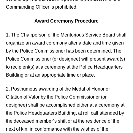
Commanding Officer is prohibited.
Award Ceremony Procedure
1. The Chairperson of the Meritorious Service Board shall
organize an award ceremony after a date and time given
by the Police Commissioner has been determined. The
Police Commissioner (or designee) will present award(s)
to recipient(s) at a ceremony at the Police Headquarters
Building or at an appropriate time or place.
2. Posthumous awarding of the Medal of Honor or
Citation of Valor by the Police Commissioner (or
designee) shall be accomplished either at a ceremony at
the Police Headquarters Building, at roll call attended by
the deceased member’s shift or at the residence of the
next of kin, in conformance with the wishes of the