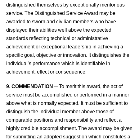
distinguished themselves by exceptionally meritorious
service. The Distinguished Service Award may be
awarded to sworn and civilian members who have
displayed their abilities well above the expected
standards reflecting technical or administrative
achievement or exceptional leadership in achieving a
specific goal, objective or innovation. It distinguishes the
individual’s performance which is identifiable in
achievement, effect or consequence.
9. COMMENDATION
─ To merit this award, the act of
service must be accomplished or performed in a manner
above what is normally expected. It must be sufficient to
distinguish the individual member above those of
comparable positions and responsibility and reflect a
highly credible accomplishment. The award may be given
for submitting an adopted suggestion which constitutes a