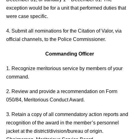
exception would be for a unit that performed duties that
were case specific.
4. Submit all nominations for the Citation of Valor, via
official channels, to the Police Commissioner.
Commanding Officer
1. Recognize meritorious service by members of your
command.
2. Review and provide a recommendation on Form
050/84, Meritorious Conduct Award.
3. Retain a copy of all commendatory action reports and
recognition of the award in the member’s personnel
jacket at the district/division/bureau of origin.