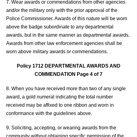
7. Wear awards or commendations from other agencies
and/or the military only with the prior approval of the
Police Commissioner. Awards of this nature will be worn
above the badge subordinate to any departmental
awards, but in the same manner as departmental awards.
Awards from other law enforcement agencies shall be
worn above military awards or commendations.
Policy 1712 DEPARTMENTAL AWARDS AND
COMMENDATION Page 4 of 7
8. When you have received more than two of any single
award, a gold numeral indicating the total number
received may be affixed to one ribbon and worn in
conformance with the guidelines above.
9. Soliciting, accepting, or wearing awards from the
community without obtaining specific permission of the