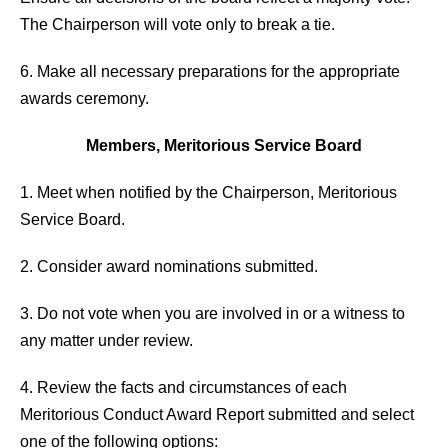
The Chairperson will vote only to break a tie.
6. Make all necessary preparations for the appropriate
awards ceremony.
Members, Meritorious Service Board
1. Meet when notified by the Chairperson, Meritorious
Service Board.
2. Consider award nominations submitted.
3. Do not vote when you are involved in or a witness to
any matter under review.
4. Review the facts and circumstances of each
Meritorious Conduct Award Report submitted and select
one of the following options: