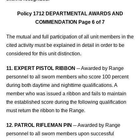
Policy 1712 DEPARTMENTAL AWARDS AND
COMMENDATION Page 6 of 7
The mutual and full participation
of all unit members in the
cited activity must be explained in detail in order to be
considered for this unit distinction.
11. EXPERT PISTOL RIBBON
─ Awarded by Range
personnel to all sworn members who score 100 percent
during both daytime and nighttime qualifications. A
member who was issued a ribbon and fails to maintain
the established score during the following qualification
must return the ribbon to the Range.
12. PATROL RIFLEMAN PIN
─ Awarded by Range
personnel to all sworn members upon successful