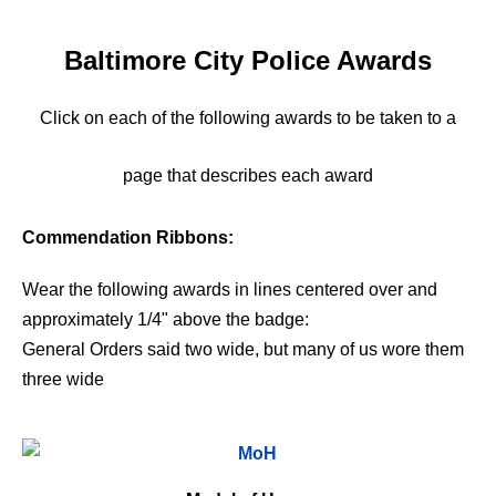
Baltimore City Police Awards
Click on each of the following awards to be taken to a
page that describes each award
Commendation Ribbons:
Wear the following awards in lines centered over and
approximately 1/4" above the badge:
General Orders said two wide, but many of us wore them
three wide