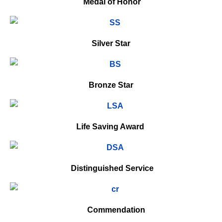
Medal of Honor
Silver Star
Bronze Star
Life Saving Award
Distinguished Service
Commendation