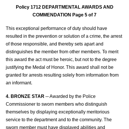
Policy 1712 DEPARTMENTAL AWARDS AND
COMMENDATION Page 5 of 7
This exceptional performance of duty should have
resulted in the prevention or solution of a crime, the arrest
of those responsible, and thereby sets apart and
distinguishes the member from other members. To merit
this award the act must be heroic, but not to the degree
justifying the Medal of Honor. This award shall not be
granted for arrests resulting solely from information from
an informant.
4. BRONZE STAR
─ Awarded by the Police
Commissioner to sworn members who distinguish
themselves by displaying exceptionally meritorious
service to the department and to the community. The
sworn member must have displayed abilities and