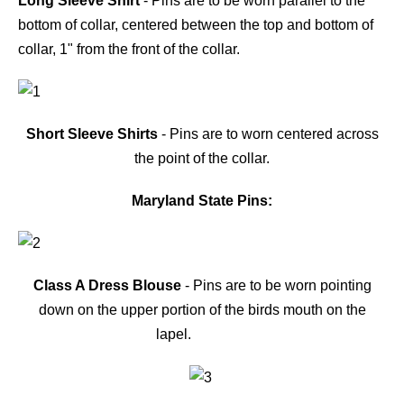
Long Sleeve Shirt
- Pins are to be worn parallel to the
bottom of collar, centered between the top and bottom of
collar, 1" from the front of the collar.
Short Sleeve Shirts
- Pins are to worn centered across
the point of the collar.
Maryland State Pins:
Class A Dress Blouse
- Pins are to be worn pointing
down on the upper portion of the birds mouth on the
lapel.