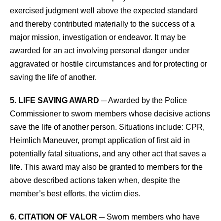
exercised judgment well above the expected standard
and thereby contributed materially to the success of a
major mission, investigation or endeavor. It may be
awarded for an act involving personal danger under
aggravated or hostile circumstances and for protecting or
saving the life of another.
5. LIFE SAVING AWARD
─ Awarded by the Police
Commissioner to sworn members whose decisive actions
save the life of another person. Situations include: CPR,
Heimlich Maneuver, prompt application of first aid in
potentially fatal situations, and any other act that saves a
life. This award may also be granted to members for the
above described actions taken when, despite the
member’s best efforts, the victim dies.
6. CITATION OF VALOR
─ Sworn members who have