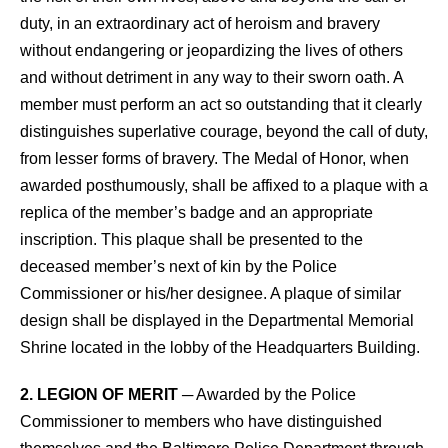
duty, in an extraordinary act of heroism and bravery
without endangering or jeopardizing the lives of others
and without detriment in any way to their sworn oath. A
member must perform an act so outstanding that it clearly
distinguishes superlative courage, beyond the call of duty,
from lesser forms of bravery. The Medal of Honor, when
awarded posthumously, shall be affixed to a plaque with a
replica of the member’s badge and an appropriate
inscription. This plaque shall be presented to the
deceased member’s next of kin by the Police
Commissioner or his/her designee. A plaque of similar
design shall be displayed in the Departmental Memorial
Shrine located in the lobby of the Headquarters Building.
2. LEGION OF MERIT
─ Awarded by the Police
Commissioner to members who have distinguished