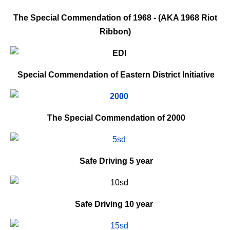
The Special Commendation of 1968 - (AKA 1968 Riot
Ribbon)
Special Commendation of Eastern District Initiative
The Special Commendation of 2000
Safe Driving
5 year
Safe Driving
10 year