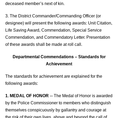
deceased member’s next of kin.
3. The District Commander/Commanding Officer (or
designee) will present the following awards: Unit Citation,
Life Saving Award, Commendation, Special Service
Commendation, and Commendatory Letter. Presentation
of these awards shall be made at roll call.
Departmental Commendations – Standards for
Achievement
The standards for achievement are explained for the
following awards:
1. MEDAL OF HONOR
─ The Medal of Honor is awarded
by the Police Commissioner to members who distinguish
themselves conspicuously by gallantry and courage at
the risk of their own lives, above and beyond the call of