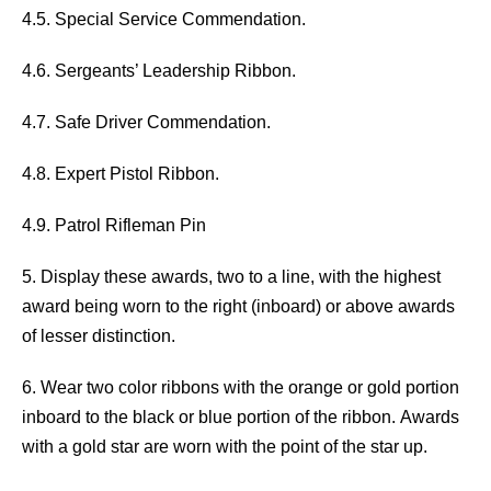
4.5. Special Service Commendation.
4.6. Sergeants’ Leadership Ribbon.
4.7. Safe Driver Commendation.
4.8. Expert Pistol Ribbon.
4.9. Patrol Rifleman Pin
5. Display these awards, two to a line, with the highest
award being worn to the right (inboard) or above awards
of lesser distinction.
6. Wear two color ribbons with the orange or gold portion
inboard to the black or blue portion of the ribbon. Awards
with a gold star are worn with the point of the star up.