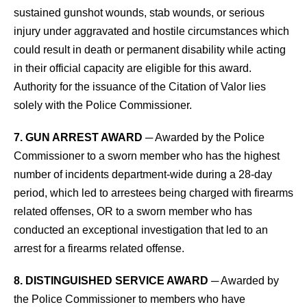
sustained gunshot wounds, stab wounds, or serious
injury under aggravated and hostile circumstances which
could result in death or permanent disability while acting
in their official capacity are eligible for this award.
Authority for the issuance of the Citation of Valor lies
solely with the Police Commissioner.
7. GUN ARREST AWARD
─ Awarded by the Police
Commissioner to a sworn member who has the highest
number of incidents department-wide during a 28-day
period, which led to arrestees being charged with firearms
related offenses, OR to a sworn member who has
conducted an exceptional investigation that led to an
arrest for a firearms related offense.
8. DISTINGUISHED SERVICE AWARD
─ Awarded by
the Police Commissioner to members who have