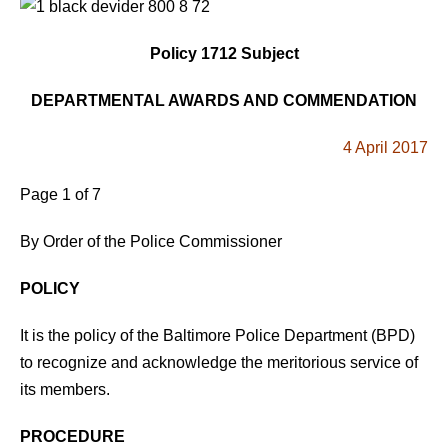
Policy 1712 Subject
DEPARTMENTAL AWARDS AND COMMENDATION
4 April 2017
Page 1 of 7
By Order of the Police Commissioner
POLICY
It is the policy of the Baltimore Police Department (BPD)
to recognize and acknowledge the meritorious service of
its members.
PROCEDURE