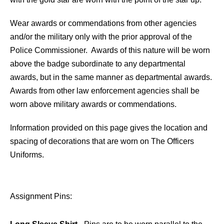
Wear awards or commendations from other agencies
and/or the military only with the prior approval of the
Police Commissioner. Awards of this nature will be worn
above the badge subordinate to any departmental
awards, but in the same manner as departmental awards.
Awards from other law enforcement agencies shall be
worn above military awards or commendations.
Information provided on this page gives the location and
spacing of decorations that are worn on The Officers
Uniforms.
Assignment Pins: