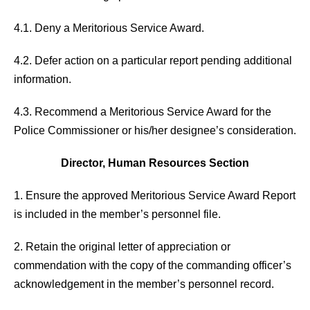
4.1. Deny a Meritorious Service Award.
4.2. Defer action on a particular report pending additional
information.
4.3. Recommend a Meritorious Service Award for the
Police Commissioner or his/her designee’s consideration.
Director, Human Resources Section
1. Ensure the approved Meritorious Service Award Report
is included in the member’s personnel file.
2. Retain the original letter of appreciation or
commendation with the copy of the commanding officer’s
acknowledgement in the member’s personnel record.