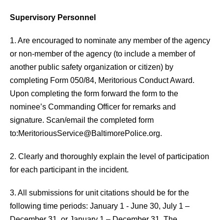
Supervisory Personnel
1. Are encouraged to nominate any member of the agency
or non-member of the agency (to include a member of
another public safety organization or citizen) by
completing Form 050/84, Meritorious Conduct Award.
Upon completing the form forward the form to the
nominee’s Commanding Officer for remarks and
signature. Scan/email the completed form
to:
MeritoriousService@BaltimorePolice.org
.
2. Clearly and thoroughly explain the level of participation
for each participant in the incident.
3. All submissions for unit citations should be for the
following time periods: January 1 - June 30, July 1 –
December 31, or January 1 – December 31. The