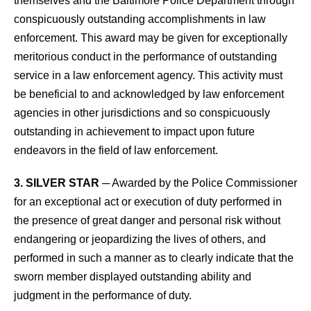
themselves and the Baltimore Police Department through
conspicuously outstanding accomplishments in law
enforcement. This award may be given for exceptionally
meritorious conduct in the performance of outstanding
service in a law enforcement agency. This activity must
be beneficial to and acknowledged by law enforcement
agencies in other jurisdictions and so conspicuously
outstanding in achievement to impact upon future
endeavors in the field of law enforcement.
3. SILVER STAR
─ Awarded by the Police Commissioner
for an exceptional act or execution of duty performed in
the presence of great danger and personal risk without
endangering or jeopardizing the lives of others, and
performed in such a manner as to clearly indicate that the
sworn member displayed outstanding ability and
judgment in the performance of duty.