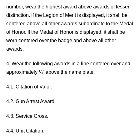
number, wear the highest award above awards of lesser
distinction. If the Legion of Merit is displayed, it shall be
centered above all other awards subordinate to the Medal
of Honor. If the Medal of Honor is displayed, it shall be
worn centered over the badge and above all other
awards.
4. Wear the following awards in a line centered over and
approximately ¼” above the name plate:
4.1. Citation of Valor.
4.2. Gun Arrest Award.
4.3. Service Cross.
4.4. Unit Citation.