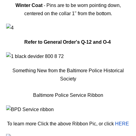
Winter Coat
- Pins are to be worn pointing down,
centered on the collar 1" from the bottom.
Refer to General Order's Q-12 and O-4
Something New from the Baltimore Police Historical
Society
Baltimore Police Service Ribbon
To learn more Click the above Ribbon Pic, or click
HERE