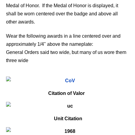
Medal of Honor. If the Medal of Honor is displayed, it
shall be worn centered over the badge and above all
other awards.
Wear the following awards in a line centered over and
approximately 1/4" above the nameplate:
General Orders said two wide, but many of us wore them
three wide
Citation of Valor
Unit Citation