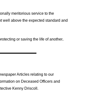
ally meritorious service to the
t well above the expected standard and
otecting or saving the life of another
.
wspaper Articles relating to our
nformation on Deceased Officers and
tective Kenny Driscoll.