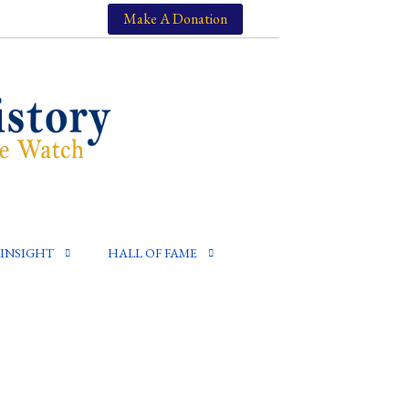
Make A Donation
INSIGHT
HALL OF FAME