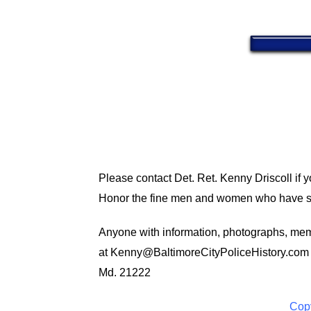
Please contact Det. Ret. Kenny Driscoll if 
Honor the fine men and women who have ser
Anyone with information, photographs, memo
at
Kenny@BaltimoreCityPoliceHistory.com
Md. 21222
Copy