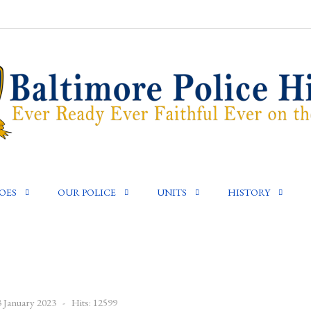
OES
OUR POLICE
UNITS
HISTORY
3 January 2023
Hits: 12599