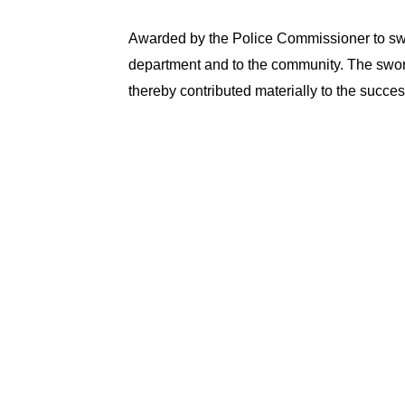
Awarded by the Police Commissioner to swo
department and to the community. The swor
thereby contributed materially to the succe