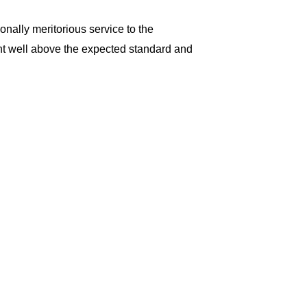
ally meritorious service to the
t well above the expected standard and