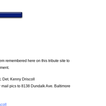
em remembered here on this tribute site to
tment.
t. Det. Kenny Driscoll
r mail pics to 8138 Dundalk Ave. Baltimore
scoll