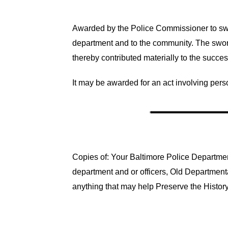
Awarded by the Police Commissioner to swo
department and to the community. The swor
thereby contributed materially to the succe
It may be awarded for an act involving pers
Copies of: Your Baltimore Police Department
department and or officers, Old Department
anything that may help Preserve the History