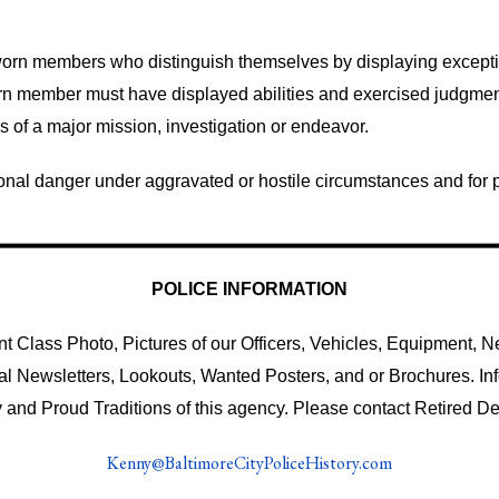
rn members who distinguish themselves by displaying exception
n member must have displayed abilities and exercised judgmen
ss of a major mission, investigation or endeavor.
onal danger under aggravated or hostile circumstances and for pr
POLICE INFORMATION
 Class Photo, Pictures of our Officers, Vehicles, Equipment, Ne
al Newsletters, Lookouts, Wanted Posters, and or Brochures. I
 and Proud Traditions of this agency. Please contact Retired De
Kenny@BaltimoreCityPoliceHistory.com