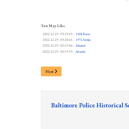
You May Like
2022-12-29 - 03:19:49
-
1968 Riots
2022-12-29 - 03:20:45
-
1974 Strike
2022-12-29 - 02:59:06
-
Alumni
2022-12-29 - 02:53:33
-
Awards
Next
Baltimore Police Historical S