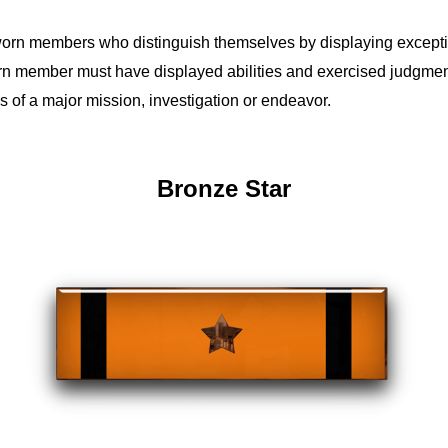
rn members who distinguish themselves by displaying exception
n member must have displayed abilities and exercised judgmen
ss of a major mission, investigation or endeavor.
Bronze Star