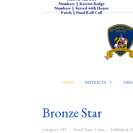
Numbers
|
Known Badge
Numbers
|
Served with Honor
Patch
|
Final Roll Call
HOME
DISTRICTS
HER
Bronze Star
Category:
MV
Read Time: 1 min
Published: 0