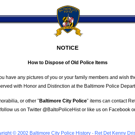
NOTICE
How to Dispose of Old Police Items
you have any pictures of you or your family members and wish th
ved with Honor and Distinction at the Baltimore Police Depar
rabilia, or other "
Baltimore City Police
" items can contact Re
follow us on Twitter
@BaltoPoliceHist
or like us on Facebook o
right © 2002 Baltimore City Police History - Ret Det Kenny Dri