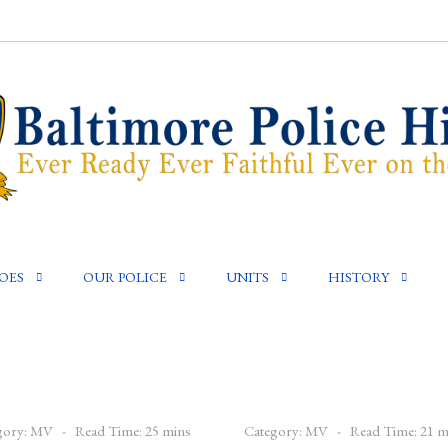
OES
OUR POLICE
UNITS
HISTORY
gory:
MV
Read Time: 25 mins
Category:
MV
Read Time: 21 m