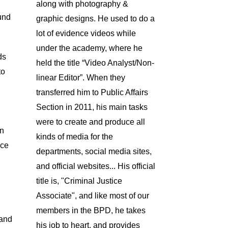
along with photography &
und
graphic designs. He used to do a
lot of evidence videos while
under the academy, where he
ds
held the title “Video Analyst/Non-
to
linear Editor”. When they
transferred him to Public Affairs
Section in 2011, his main tasks
were to create and produce all
on
kinds of media for the
nce
departments, social media sites,
and official websites... His official
title is, "Criminal Justice
Associate", and like most of our
members in the BPD, he takes
 and
his job to heart, and provides