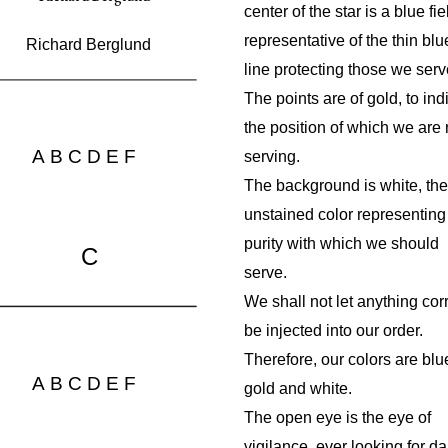
center of the star is a blue fie
representative of the thin blu
Richard Berglund
line protecting those we serv
The points are of gold, to ind
the position of which we are
A
B
C
D
E
F
serving.
The background is white, the
unstained color representing
purity with which we should
C
serve.
We shall not let anything cor
be injected into our order.
Therefore, our colors are blu
A
B
C
D
E
F
gold and white.
The open eye is the eye of
vigilance, ever looking for d