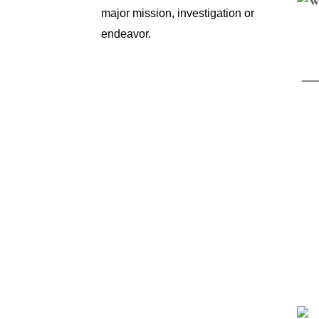
major mission, investigation or
endeavor.