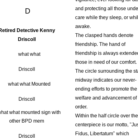
and protecting all those under
D
care while they sleep, or whi
awake.
Retired Detective Kenny
The clasped hands denote
Driscoll
friendship. The hand of
friendship is always extende
those in need of our comfort.
Driscoll
The circle surrounding the st
midway indicates our never-
ending efforts to promote the
welfare and advancement of 
Driscoll
order.
Within the half circle over the
centerpiece is our motto, "Ju
Fidus, Libertatum" which
Driscoll