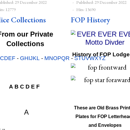
ublished: 29 December 2022
Published: 29 December 2022
ts: 12779
Hits: 13690
lice Collections
FOP History
From our Private
Collections
History of FOP Lodge
BCDEF
-
GHIJKL
-
MNOPQR
-
STUVWXYZ
 A B C D E F}
A
B
C
D
E
F
These are Old Brass Prin
A
Plates for FOP Letterhea
and Envelopes