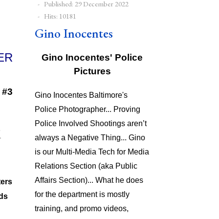
Published: 29 December 2022
Hits: 10181
Gino Inocentes
Gino Inocentes' Police
Pictures
 #3
Gino Inocentes Baltimore's
Police Photographer... Proving
Police Involved Shootings aren’t
always a Negative Thing... Gino
is our Multi-Media Tech for Media
Relations Section (aka Public
Affairs Section)... What he does
ters
for the department is mostly
ds
training, and promo videos,