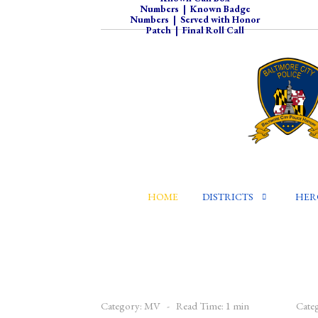
Numbers
|
Known Badge
Numbers
|
Served with Honor
Patch
|
Final Roll Call
HOME
DISTRICTS
HER
Category:
MV
Read Time: 1 min
Cate