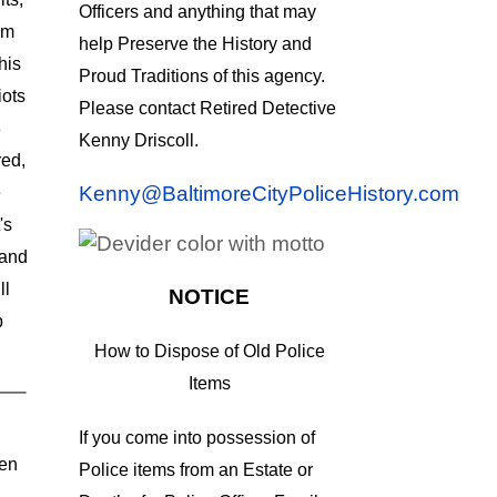
Officers and anything that may
um
help Preserve the History and
his
Proud Traditions of this agency.
iots
Please contact Retired Detective
8
Kenny Driscoll.
ed,
Kenny@BaltimoreCityPoliceHistory.com
e
's
tand
ll
NOTICE
b
How to Dispose of Old Police
Items
If you come into possession of
len
Police items from an Estate or