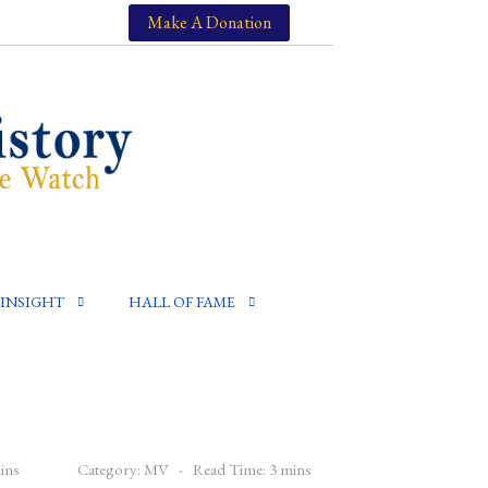
Make A Donation
INSIGHT
HALL OF FAME
ins
Category:
MV
Read Time: 3 mins