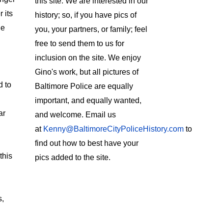
this site. We are interested in our
 its
history; so, if you have pics of
le
you, your partners, or family; feel
free to send them to us for
inclusion on the site. We enjoy
Gino's work, but all pictures of
d to
Baltimore Police are equally
important, and equally wanted,
ar
and welcome. Email us
at
Kenny@BaltimoreCityPoliceHistory.com
to
find out how to best have your
this
pics added to the site.
s,