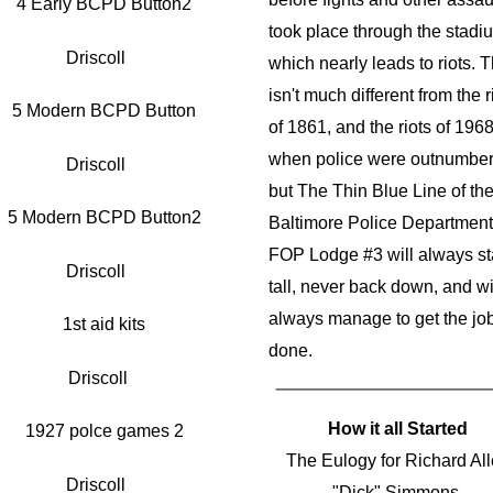
took place through the stadi
Driscoll
which nearly leads to riots. T
isn't much different from the r
of 1861, and the riots of 196
when police were outnumber
Driscoll
but The Thin Blue Line of th
Baltimore Police Department
FOP Lodge #3 will always s
Driscoll
tall, never back down, and wi
always manage to get the jo
done.
Driscoll
How it all Started
The Eulogy for Richard Al
Driscoll
"Dick" Simmons