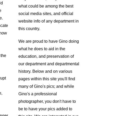
ld
what could be among the best
e
social media sites, and official
e.
website info of any department in
icate
this country.
 now
We are proud to have Gino doing
what he does to aid in the
 the
education, and preservation of
our department and departmental
history. Below and on various
rupt
pages within this site you'll find
many of Gino's pics; and while
e,
Gino's a professional
photographer, you don't have to
be to have your pics added to
anger