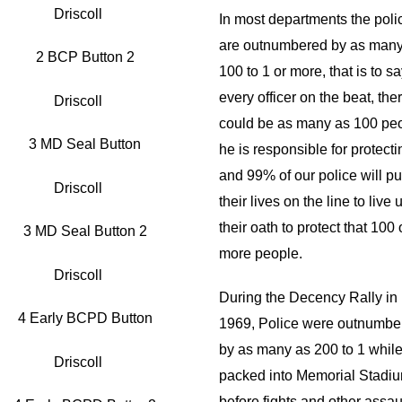
Driscoll
In most departments the poli
are outnumbered by as many
100 to 1 or more, that is to sa
every officer on the beat, the
Driscoll
could be as many as 100 pe
he is responsible for protecti
and 99% of our police will pu
Driscoll
their lives on the line to live 
their oath to protect that 100 
more people.
Driscoll
During the Decency Rally in
1969, Police were outnumbe
by as many as 200 to 1 whil
Driscoll
packed into Memorial Stadi
before fights and other assau