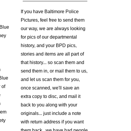
If you have Baltimore Police
Pictures, feel free to send them
Blue
our way, we are always looking
hey
for pics of our departmental
history, and your BPD pics,
stories and items are all part of
that history... so scan them and
h
send them in, or mail them to us,
 Blue
and let us scan them for you,
 of
once scanned, we'll save an
e
extra copy to disc, and mail it
n
back to you along with your
them
originals... just include a note
ety
with return address if you want
them back.. we have had people