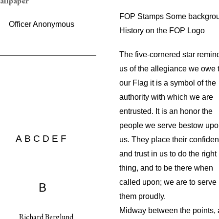
FOP Stamps Some backgro
Officer Anonymous
History on the FOP Logo
The five-cornered star remin
us of the allegiance we owe 
our Flag it is a symbol of the
authority with which we are
entrusted. It is an honor the
people we serve bestow up
A
B
C
D
E
F
us. They place their confide
and trust in us to do the right
thing, and to be there when
called upon; we are to serve
B
them proudly.
Midway between the points,