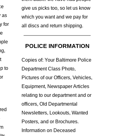
ce
give us picks too, so let us know
 as
which you want and we pay for
y for
all discs and return shipping.
re
ople
POLICE INFORMATION
ng,
t
Copies of: Your Baltimore Police
up to
Department Class Photo,
or
Pictures of our Officers, Vehicles,
Equipment, Newspaper Articles
relating to our department and or
officers, Old Departmental
red
Newsletters, Lookouts, Wanted
e
Posters, and or Brochures.
um
Information on Deceased
lts,