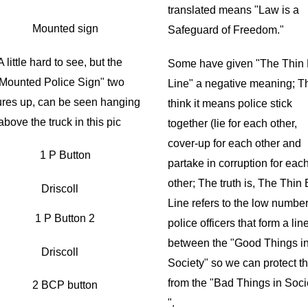
translated means "Law is a
Safeguard of Freedom."
A little hard to see, but the
Some have given "The Thin 
Mounted Police Sign" two
Line" a negative meaning; T
ures up, can be seen hanging
think it means police stick
above the truck in this pic
together (lie for each other,
cover-up for each other and
partake in corruption for eac
other; The truth is, The Thin
Driscoll
Line refers to the low number
police officers that form a lin
between the "Good Things i
Driscoll
Society" so we can protect 
from the "Bad Things in Soci
".