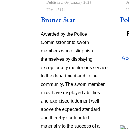
Published: 03 January 2023
P
Hits: 12591
Hi
Bronze Star
Po
Awarded by the Police
Commissioner to sworn
members who distinguish
A
themselves by displaying
exceptionally meritorious service
{tab
to the department and to the
community. The sworn member
must have displayed abilities
and exercised judgment well
above the expected standard
and thereby contributed
materially to the success of a