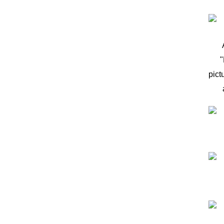
"
pict