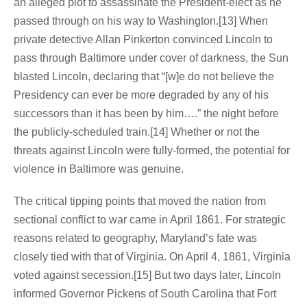
an alleged plot to assassinate the President-elect as he
passed through on his way to Washington.[13] When
private detective Allan Pinkerton convinced Lincoln to
pass through Baltimore under cover of darkness, the Sun
blasted Lincoln, declaring that “[w]e do not believe the
Presidency can ever be more degraded by any of his
successors than it has been by him….” the night before
the publicly-scheduled train.[14] Whether or not the
threats against Lincoln were fully-formed, the potential for
violence in Baltimore was genuine.
The critical tipping points that moved the nation from
sectional conflict to war came in April 1861. For strategic
reasons related to geography, Maryland’s fate was
closely tied with that of Virginia. On April 4, 1861, Virginia
voted against secession.[15] But two days later, Lincoln
informed Governor Pickens of South Carolina that Fort