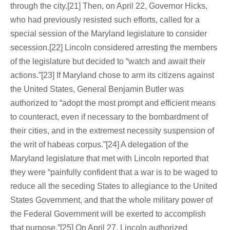
through the city.[21] Then, on April 22, Governor Hicks,
who had previously resisted such efforts, called for a
special session of the Maryland legislature to consider
secession.[22] Lincoln considered arresting the members
of the legislature but decided to “watch and await their
actions.”[23] If Maryland chose to arm its citizens against
the United States, General Benjamin Butler was
authorized to “adopt the most prompt and efficient means
to counteract, even if necessary to the bombardment of
their cities, and in the extremest necessity suspension of
the writ of habeas corpus.”[24] A delegation of the
Maryland legislature that met with Lincoln reported that
they were “painfully confident that a war is to be waged to
reduce all the seceding States to allegiance to the United
States Government, and that the whole military power of
the Federal Government will be exerted to accomplish
that purpose.”[25] On April 27, Lincoln authorized