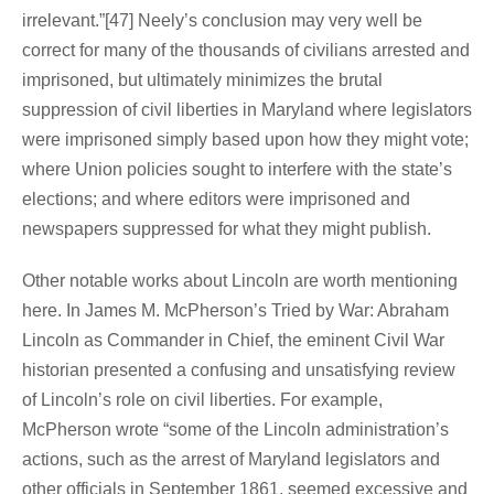
irrelevant.”[47] Neely’s conclusion may very well be
correct for many of the thousands of civilians arrested and
imprisoned, but ultimately minimizes the brutal
suppression of civil liberties in Maryland where legislators
were imprisoned simply based upon how they might vote;
where Union policies sought to interfere with the state’s
elections; and where editors were imprisoned and
newspapers suppressed for what they might publish.
Other notable works about Lincoln are worth mentioning
here. In James M. McPherson’s Tried by War: Abraham
Lincoln as Commander in Chief, the eminent Civil War
historian presented a confusing and unsatisfying review
of Lincoln’s role on civil liberties. For example,
McPherson wrote “some of the Lincoln administration’s
actions, such as the arrest of Maryland legislators and
other officials in September 1861, seemed excessive and