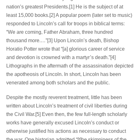
nation’s greatest Presidents.[1] He is the subject of at
least 15,000 books.[2] A popular poem (later set to music)
responded to Lincoln’s call for troops in biblical terms:
“We are coming, Father Abraham, three hundred
thousand more.…”[3] Upon Lincoln’s death, Bishop
Horatio Potter wrote that “[a] glorious career of service
and devotion is crowned with a martyr’s death.”[4]
Lithographs in the aftermath of the assassination depicted
the apotheosis of Lincoln. In short, Lincoln has been
venerated among both scholars and the public.
Despite the mostly reverent treatment, little has been
written about Lincoln’s treatment of civil liberties during
the Civil War.[5] Even then, the few full-length scholarly
works have generally excused Lincoln’s conduct or
otherwise justified his actions as necessary to conduct
the war. One historian admitted “[t]he skimpiness of the