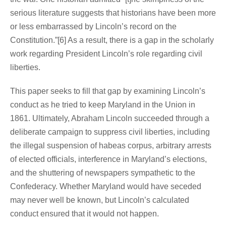
serious literature suggests that historians have been more
or less embarrassed by Lincoln’s record on the
Constitution.”[6] As a result, there is a gap in the scholarly
work regarding President Lincoln’s role regarding civil
liberties.
This paper seeks to fill that gap by examining Lincoln’s
conduct as he tried to keep Maryland in the Union in
1861. Ultimately, Abraham Lincoln succeeded through a
deliberate campaign to suppress civil liberties, including
the illegal suspension of habeas corpus, arbitrary arrests
of elected officials, interference in Maryland’s elections,
and the shuttering of newspapers sympathetic to the
Confederacy. Whether Maryland would have seceded
may never well be known, but Lincoln’s calculated
conduct ensured that it would not happen.