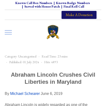
Known Call Box Numbers
|
Known Badge Numbers
|
Served with Honor Patch
|
Final Roll Call
Make A Donation
Category:
Uncategorised
Read Time: 23 mins
Published: 01 July 2024
Hits: 4893
Abraham Lincoln Crushes Civil
Liberties in Maryland
By
Michael Schearer
June 6, 2019
Abraham Lincoln is widely regarded as one of the