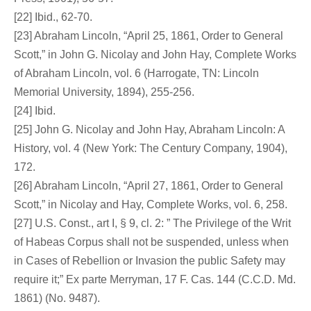
[22] Ibid., 62-70.
[23] Abraham Lincoln, “April 25, 1861, Order to General
Scott,” in John G. Nicolay and John Hay, Complete Works
of Abraham Lincoln, vol. 6 (Harrogate, TN: Lincoln
Memorial University, 1894), 255-256.
[24] Ibid.
[25] John G. Nicolay and John Hay, Abraham Lincoln: A
History, vol. 4 (New York: The Century Company, 1904),
172.
[26] Abraham Lincoln, “April 27, 1861, Order to General
Scott,” in Nicolay and Hay, Complete Works, vol. 6, 258.
[27] U.S. Const., art I, § 9, cl. 2: ” The Privilege of the Writ
of Habeas Corpus shall not be suspended, unless when
in Cases of Rebellion or Invasion the public Safety may
require it;” Ex parte Merryman, 17 F. Cas. 144 (C.C.D. Md.
1861) (No. 9487).