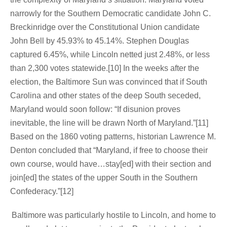
narrowly for the Southern Democratic candidate John C.
Breckinridge over the Constitutional Union candidate
John Bell by 45.93% to 45.14%. Stephen Douglas
captured 6.45%, while Lincoln netted just 2.48%, or less
than 2,300 votes statewide.[10] In the weeks after the
election, the Baltimore Sun was convinced that if South
Carolina and other states of the deep South seceded,
Maryland would soon follow: “If disunion proves
inevitable, the line will be drawn North of Maryland.”[11]
Based on the 1860 voting patterns, historian Lawrence M.
Denton concluded that “Maryland, if free to choose their
own course, would have…stay[ed] with their section and
join[ed] the states of the upper South in the Southern
Confederacy.”[12]
Baltimore was particularly hostile to Lincoln, and home to