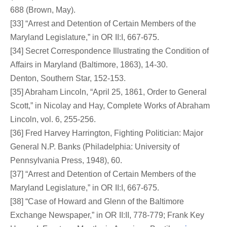
688 (Brown, May).
[33] “Arrest and Detention of Certain Members of the
Maryland Legislature,” in OR II:I, 667-675.
[34] Secret Correspondence Illustrating the Condition of
Affairs in Maryland (Baltimore, 1863), 14-30.
Denton, Southern Star, 152-153.
[35] Abraham Lincoln, “April 25, 1861, Order to General
Scott,” in Nicolay and Hay, Complete Works of Abraham
Lincoln, vol. 6, 255-256.
[36] Fred Harvey Harrington, Fighting Politician: Major
General N.P. Banks (Philadelphia: University of
Pennsylvania Press, 1948), 60.
[37] “Arrest and Detention of Certain Members of the
Maryland Legislature,” in OR II:I, 667-675.
[38] “Case of Howard and Glenn of the Baltimore
Exchange Newspaper,” in OR II:II, 778-779; Frank Key