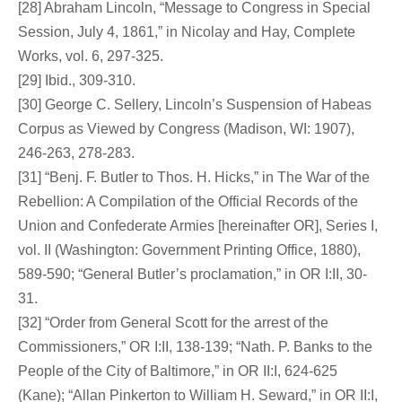
[28] Abraham Lincoln, “Message to Congress in Special
Session, July 4, 1861,” in Nicolay and Hay, Complete
Works, vol. 6, 297-325.
[29] Ibid., 309-310.
[30] George C. Sellery, Lincoln’s Suspension of Habeas
Corpus as Viewed by Congress (Madison, WI: 1907),
246-263, 278-283.
[31] “Benj. F. Butler to Thos. H. Hicks,” in The War of the
Rebellion: A Compilation of the Official Records of the
Union and Confederate Armies [hereinafter OR], Series I,
vol. II (Washington: Government Printing Office, 1880),
589-590; “General Butler’s proclamation,” in OR I:II, 30-
31.
[32] “Order from General Scott for the arrest of the
Commissioners,” OR I:II, 138-139; “Nath. P. Banks to the
People of the City of Baltimore,” in OR II:I, 624-625
(Kane); “Allan Pinkerton to William H. Seward,” in OR II:I,