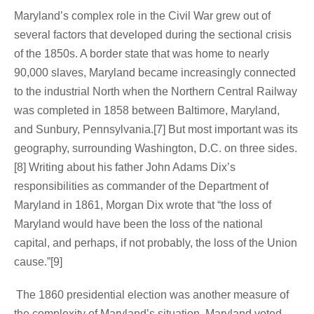
Maryland’s complex role in the Civil War grew out of
several factors that developed during the sectional crisis
of the 1850s. A border state that was home to nearly
90,000 slaves, Maryland became increasingly connected
to the industrial North when the Northern Central Railway
was completed in 1858 between Baltimore, Maryland,
and Sunbury, Pennsylvania.[7] But most important was its
geography, surrounding Washington, D.C. on three sides.
[8] Writing about his father John Adams Dix’s
responsibilities as commander of the Department of
Maryland in 1861, Morgan Dix wrote that “the loss of
Maryland would have been the loss of the national
capital, and perhaps, if not probably, the loss of the Union
cause.”[9]
The 1860 presidential election was another measure of
the complexity of Maryland’s situation. Maryland voted