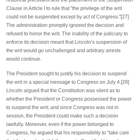
Clause in Article I to rule that “the privilege of the writ
could not be suspended except by act of Congress.”[27]
The administration promptly ignored the decision and
refused to honor the writ. The inability of the judiciary to
enforce its decision meant that Lincoln’s suspension of
the writ would go unchallenged and arbitrary arrests
would continue.
The President sought to justify his decision to suspend
the writ in a special message to Congress on July 4.[28]
Lincoln argued that the Constitution was silent as to
whether the President or Congress possessed the power
to suspend the writ; and since Congress was not in
session, the President could make such a decision
lawfully. Moreover, even if the power belonged to
Congress, he argued that his responsibility to “take care