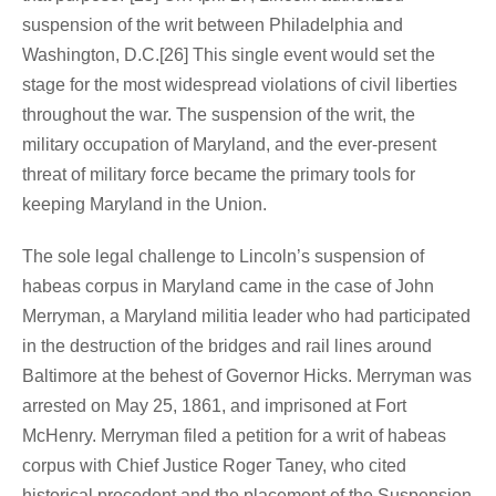
suspension of the writ between Philadelphia and
Washington, D.C.[26] This single event would set the
stage for the most widespread violations of civil liberties
throughout the war. The suspension of the writ, the
military occupation of Maryland, and the ever-present
threat of military force became the primary tools for
keeping Maryland in the Union.
The sole legal challenge to Lincoln’s suspension of
habeas corpus in Maryland came in the case of John
Merryman, a Maryland militia leader who had participated
in the destruction of the bridges and rail lines around
Baltimore at the behest of Governor Hicks. Merryman was
arrested on May 25, 1861, and imprisoned at Fort
McHenry. Merryman filed a petition for a writ of habeas
corpus with Chief Justice Roger Taney, who cited
historical precedent and the placement of the Suspension