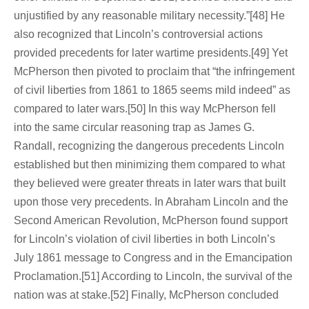
unjustified by any reasonable military necessity.”[48] He
also recognized that Lincoln’s controversial actions
provided precedents for later wartime presidents.[49] Yet
McPherson then pivoted to proclaim that “the infringement
of civil liberties from 1861 to 1865 seems mild indeed” as
compared to later wars.[50] In this way McPherson fell
into the same circular reasoning trap as James G.
Randall, recognizing the dangerous precedents Lincoln
established but then minimizing them compared to what
they believed were greater threats in later wars that built
upon those very precedents. In Abraham Lincoln and the
Second American Revolution, McPherson found support
for Lincoln’s violation of civil liberties in both Lincoln’s
July 1861 message to Congress and in the Emancipation
Proclamation.[51] According to Lincoln, the survival of the
nation was at stake.[52] Finally, McPherson concluded