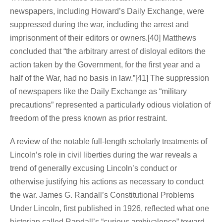
newspapers, including Howard’s Daily Exchange, were
suppressed during the war, including the arrest and
imprisonment of their editors or owners.[40] Matthews
concluded that “the arbitrary arrest of disloyal editors the
action taken by the Government, for the first year and a
half of the War, had no basis in law.”[41] The suppression
of newspapers like the Daily Exchange as “military
precautions” represented a particularly odious violation of
freedom of the press known as prior restraint.
A review of the notable full-length scholarly treatments of
Lincoln’s role in civil liberties during the war reveals a
trend of generally excusing Lincoln’s conduct or
otherwise justifying his actions as necessary to conduct
the war. James G. Randall’s Constitutional Problems
Under Lincoln, first published in 1926, reflected what one
historian called Randall’s “curious ambivalence” toward