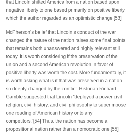
that Lincoln shifted America from a nation based upon
negative liberty to one based primarily on positive liberty,
which the author regarded as an optimistic change.[53]
McPherson’s belief that Lincoln’s conduct of the war
changed the nature of the nation raises some final points
that remains both unanswered and highly relevant still
today. It is worth considering if the preservation of the
union and a second American revolution in favor of
positive liberty was worth the cost. More fundamentally, it
is worth asking what is it that was preserved in a nation
so deeply changed by the conflict. Historian Richard
Gamble suggested that Lincoln “deployed a power civil
religion, civil history, and civil philosophy to superimpose
one reading of American history onto any
competitors.”[54] Thus, the nation has become a
propositional nation rather than a nomocratic one.[55]