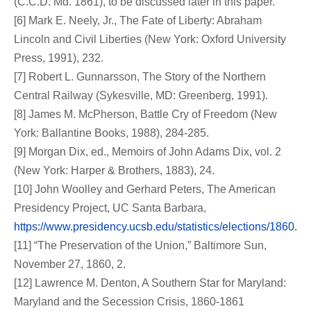
(C.C.D. Md. 1861), to be discussed later in this paper.
[6] Mark E. Neely, Jr., The Fate of Liberty: Abraham
Lincoln and Civil Liberties (New York: Oxford University
Press, 1991), 232.
[7] Robert L. Gunnarsson, The Story of the Northern
Central Railway (Sykesville, MD: Greenberg, 1991).
[8] James M. McPherson, Battle Cry of Freedom (New
York: Ballantine Books, 1988), 284-285.
[9] Morgan Dix, ed., Memoirs of John Adams Dix, vol. 2
(New York: Harper & Brothers, 1883), 24.
[10] John Woolley and Gerhard Peters, The American
Presidency Project, UC Santa Barbara,
https://www.presidency.ucsb.edu/statistics/elections/1860.
[11] “The Preservation of the Union,” Baltimore Sun,
November 27, 1860, 2.
[12] Lawrence M. Denton, A Southern Star for Maryland:
Maryland and the Secession Crisis, 1860-1861