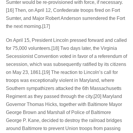
Sumter would be re-provisioned with force, if necessary.
[16] Then, on April 12, Confederate troops fired on Fort
Sumter, and Major Robert Anderson surrendered the Fort
the next morning.[17]
On April 15, President Lincoln pressed forward and called
for 75,000 volunteers.[18] Two days later, the Virginia
Secessionist Convention voted in favor of a referendum of
secession, which was subsequently ratified by its citizens
on May 23, 1861.[19] The reaction to Lincoln’s call for
troops was exceptionally violent in Maryland, where
Southern sympathizers attacked the 6th Massachusetts
Regiment as they passed through the city.[20] Maryland
Governor Thomas Hicks, together with Baltimore Mayor
George Brown and Marshall of Police of Baltimore
George P. Kane, decided to destroy the railroad bridges
around Baltimore to prevent Union troops from passing