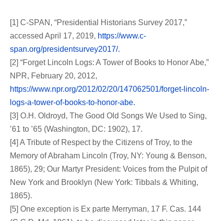
[1] C-SPAN, “Presidential Historians Survey 2017,”
accessed April 17, 2019,
https://www.c-
span.org/presidentsurvey2017/.
[2] “Forget Lincoln Logs: A Tower of Books to Honor Abe,”
NPR, February 20, 2012,
https://www.npr.org/2012/02/20/147062501/forget-lincoln-
logs-a-tower-of-books-to-honor-abe.
[3] O.H. Oldroyd, The Good Old Songs We Used to Sing,
’61 to ’65 (Washington, DC: 1902), 17.
[4] A Tribute of Respect by the Citizens of Troy, to the
Memory of Abraham Lincoln (Troy, NY: Young & Benson,
1865), 29; Our Martyr President: Voices from the Pulpit of
New York and Brooklyn (New York: Tibbals & Whiting,
1865).
[5] One exception is Ex parte Merryman, 17 F. Cas. 144