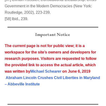
Government in the Modern Democracies (New York:
Routledge, 2002), 223-239.
[58] Ibid., 239.
Important Notice
The current page is not for public view; it is a
workspace for the site’s owners and developers for
research purposes. Visitors are requested to follow
the provided link to access the actual article, which
was written by
Michael Schearer
on
June 6, 2019
Abraham Lincoln Crushes Civil Liberties in Maryland
– Abbeville Institute