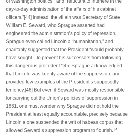
of Washington politics,” and “reluctant to interfere in the
day-to-day administration of the affairs of his cabinet
officers.”[44] Instead, the villain was Secretary of State
William E. Seward, who Sprague asserted had
engineered the administration’s policy of repression.
Sprague even called Lincoln a “humanitarian,” and
charitably suggested that the President “would probably
have sought…to prevent his successors from following
this dangerous precedent.”[45] Sprague acknowledged
that Lincoln was keenly aware of the suppression, and
provided few examples of the President’s supposedly
leniency.[46] But even if Seward was mostly responsible
for carrying out the Union’s policies of suppression in
1861, one must wonder why Sprague did not hold the
President at least equally accountable, precisely because
Lincoln alone suspended the writ of habeas corpus that
allowed Seward’s suppression program to flourish. If