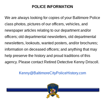
POLICE INFORMATION
We are always looking for copies of your Baltimore Police
class photos, pictures of our officers, vehicles, and
newspaper articles relating to our department and/or
officers; old departmental newsletters, old departmental
newsletters, lookouts, wanted posters, and/or brochures;
information on deceased officers; and anything that may
help preserve the history and proud traditions of this
agency. Please contact Retired Detective Kenny Driscoll.
Kenny@BaltimoreCityPoliceHistory.com