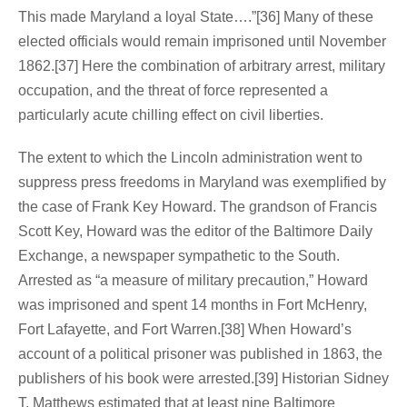
This made Maryland a loyal State….”[36] Many of these
elected officials would remain imprisoned until November
1862.[37] Here the combination of arbitrary arrest, military
occupation, and the threat of force represented a
particularly acute chilling effect on civil liberties.
The extent to which the Lincoln administration went to
suppress press freedoms in Maryland was exemplified by
the case of Frank Key Howard. The grandson of Francis
Scott Key, Howard was the editor of the Baltimore Daily
Exchange, a newspaper sympathetic to the South.
Arrested as “a measure of military precaution,” Howard
was imprisoned and spent 14 months in Fort McHenry,
Fort Lafayette, and Fort Warren.[38] When Howard’s
account of a political prisoner was published in 1863, the
publishers of his book were arrested.[39] Historian Sidney
T. Matthews estimated that at least nine Baltimore