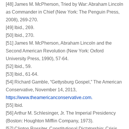
[48] James M. McPherson, Tried by War: Abraham Lincoln
as Commander in Chief (New York: The Penguin Press,
2008), 269-270.
[49] Ibid., 269.
[50] Ibid., 270.
[51] James M. McPherson, Abraham Lincoln and the
Second American Revolution (New York: Oxford
University Press, 1990), 57-64.
[52] Ibid., 59.
[53] Ibid., 61-64.
[54] Richard Gamble, “Gettysburg Gospel,” The American
Conservative, November 14, 2013,
https://www.theamericanconservative.com.
[55] Ibid.
[56] Arthur M. Schlesinger, Jr. The Imperial Presidency
(Boston: Houghton Mifflin Company, 1973).
[57] Clinton Rossiter, Constitutional Dictatorship: Crisis