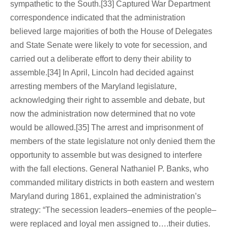
sympathetic to the South.[33] Captured War Department
correspondence indicated that the administration
believed large majorities of both the House of Delegates
and State Senate were likely to vote for secession, and
carried out a deliberate effort to deny their ability to
assemble.[34] In April, Lincoln had decided against
arresting members of the Maryland legislature,
acknowledging their right to assemble and debate, but
now the administration now determined that no vote
would be allowed.[35] The arrest and imprisonment of
members of the state legislature not only denied them the
opportunity to assemble but was designed to interfere
with the fall elections. General Nathaniel P. Banks, who
commanded military districts in both eastern and western
Maryland during 1861, explained the administration’s
strategy: “The secession leaders–enemies of the people–
were replaced and loyal men assigned to….their duties.