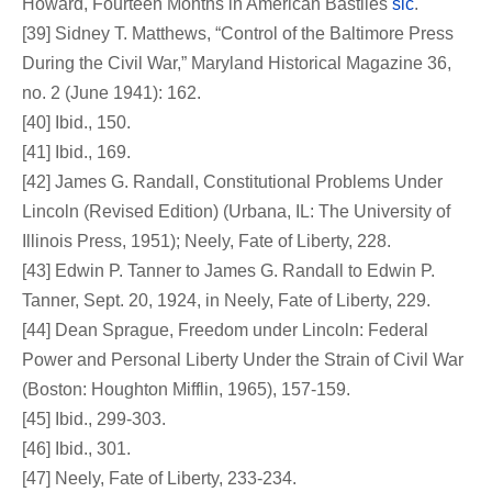
Howard, Fourteen Months in American Bastiles
sic
.
[39] Sidney T. Matthews, “Control of the Baltimore Press
During the Civil War,” Maryland Historical Magazine 36,
no. 2 (June 1941): 162.
[40] Ibid., 150.
[41] Ibid., 169.
[42] James G. Randall, Constitutional Problems Under
Lincoln (Revised Edition) (Urbana, IL: The University of
Illinois Press, 1951); Neely, Fate of Liberty, 228.
[43] Edwin P. Tanner to James G. Randall to Edwin P.
Tanner, Sept. 20, 1924, in Neely, Fate of Liberty, 229.
[44] Dean Sprague, Freedom under Lincoln: Federal
Power and Personal Liberty Under the Strain of Civil War
(Boston: Houghton Mifflin, 1965), 157-159.
[45] Ibid., 299-303.
[46] Ibid., 301.
[47] Neely, Fate of Liberty, 233-234.