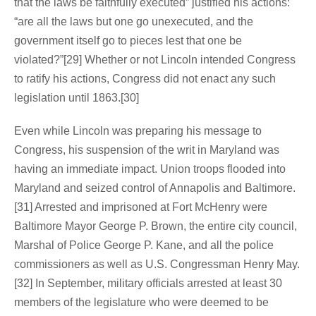
that the laws be faithfully executed” justified his actions:
“are all the laws but one go unexecuted, and the
government itself go to pieces lest that one be
violated?”[29] Whether or not Lincoln intended Congress
to ratify his actions, Congress did not enact any such
legislation until 1863.[30]
Even while Lincoln was preparing his message to
Congress, his suspension of the writ in Maryland was
having an immediate impact. Union troops flooded into
Maryland and seized control of Annapolis and Baltimore.
[31] Arrested and imprisoned at Fort McHenry were
Baltimore Mayor George P. Brown, the entire city council,
Marshal of Police George P. Kane, and all the police
commissioners as well as U.S. Congressman Henry May.
[32] In September, military officials arrested at least 30
members of the legislature who were deemed to be