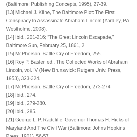
(Baltimore: Publishing Concepts, 1995), 27-39.
[13] Michael J. Kline, The Baltimore Plot: The First
Conspiracy to Assassinate Abraham Lincoln (Yardley, PA:
Westholme, 2008).
[14] Ibid., 201-216; “The Great Lincoln Escapade,”
Baltimore Sun, February 25, 1861, 2.
[15] McPherson, Battle Cry of Freedom, 255.
[16] Roy P. Basler, ed., The Collected Works of Abraham
Lincoln, vol. IV (New Brunswick: Rutgers Univ. Press,
1953), 323-324.
[17] McPherson, Battle Cry of Freedom, 273-274.
[18] Ibid., 274.
[19] Ibid., 279-280.
[20] Ibid., 285.
[21] George L. P. Radcliffe, Governor Thomas H. Hicks of
Maryland And The Civil War (Baltimore: Johns Hopkins
Press, 1901), 56-57.