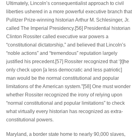
Ultimately, Lincoln’s consequentialist approach to civil
liberties ushered in a more powerful executive branch that
Pulitzer Prize-winning historian Arthur M. Schlesinger, Jr.
called The Imperial Presidency.[56] Presidential historian
Clinton Rossiter called executive war powers a
“constitutional dictatorship,” and believed that Lincoln’s
“noble actions” and “tremendous” reputation largely
justified his precedent.[57] Rossiter recognized that ‘[t]he
only check upon [a less democratic and less patriotic]
man would be the normal constitutional and popular
limitations of the American system.”[58] One must wonder
whether Rossiter recognized the irony of relying upon
“normal constitutional and popular limitations” to check
what virtually every historian has recognized as extra-
constitutional powers.
Maryland, a border state home to nearly 90,000 slaves,