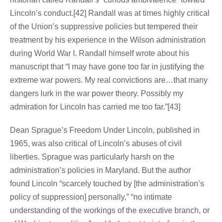
Lincoln’s conduct.[42] Randall was at times highly critical
of the Union’s suppressive policies but tempered their
treatment by his experience in the Wilson administration
during World War I. Randall himself wrote about his
manuscript that “I may have gone too far in justifying the
extreme war powers. My real convictions are…that many
dangers lurk in the war power theory. Possibly my
admiration for Lincoln has carried me too far.”[43]
Dean Sprague’s Freedom Under Lincoln, published in
1965, was also critical of Lincoln’s abuses of civil
liberties. Sprague was particularly harsh on the
administration’s policies in Maryland. But the author
found Lincoln “scarcely touched by [the administration’s
policy of suppression] personally,” “no intimate
understanding of the workings of the executive branch, or