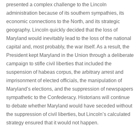
presented a complex challenge to the Lincoln
administration because of its southern sympathies, its
economic connections to the North, and its strategic
geography. Lincoln quickly decided that the loss of
Maryland would inevitably lead to the loss of the national
capital and, most probably, the war itself. As a result, the
President kept Maryland in the Union through a deliberate
campaign to stifle civil liberties that included the
suspension of habeas corpus, the arbitrary arrest and
imprisonment of elected officials, the manipulation of
Maryland’s elections, and the suppression of newspapers
sympathetic to the Confederacy. Historians will continue
to debate whether Maryland would have seceded without
the suppression of civil liberties, but Lincoln’s calculated
strategy ensured that it would not happen.