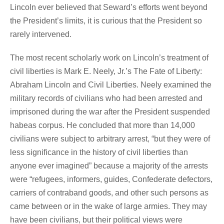
Lincoln ever believed that Seward’s efforts went beyond
the President’s limits, it is curious that the President so
rarely intervened.
The most recent scholarly work on Lincoln’s treatment of
civil liberties is Mark E. Neely, Jr.’s The Fate of Liberty:
Abraham Lincoln and Civil Liberties. Neely examined the
military records of civilians who had been arrested and
imprisoned during the war after the President suspended
habeas corpus. He concluded that more than 14,000
civilians were subject to arbitrary arrest, “but they were of
less significance in the history of civil liberties than
anyone ever imagined” because a majority of the arrests
were “refugees, informers, guides, Confederate defectors,
carriers of contraband goods, and other such persons as
came between or in the wake of large armies. They may
have been civilians, but their political views were