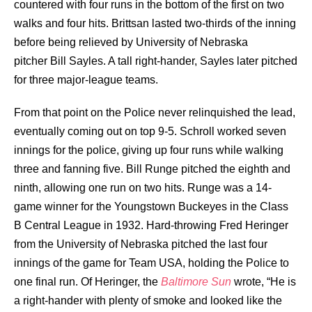
countered with four runs in the bottom of the first on two
walks and four hits. Brittsan lasted two-thirds of the inning
before being relieved by University of Nebraska
pitcher
Bill Sayles
. A tall right-hander, Sayles later pitched
for three major-league teams.
From that point on the Police never relinquished the lead,
eventually coming out on top 9-5. Schroll worked seven
innings for the police, giving up four runs while walking
three and fanning five. Bill Runge pitched the eighth and
ninth, allowing one run on two hits. Runge was a 14-
game winner for the Youngstown Buckeyes in the Class
B Central League in 1932. Hard-throwing Fred Heringer
from the University of Nebraska pitched the last four
innings of the game for Team USA, holding the Police to
one final run. Of Heringer, the
Baltimore Sun
wrote, “He is
a right-hander with plenty of smoke and looked like the