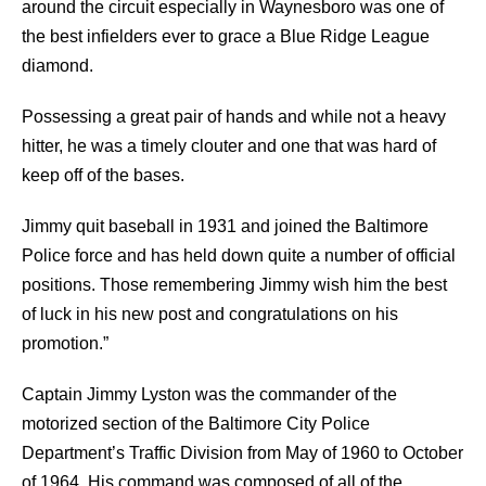
around the circuit especially in Waynesboro was one of
the best infielders ever to grace a Blue Ridge League
diamond.
Possessing a great pair of hands and while not a heavy
hitter, he was a timely clouter and one that was hard of
keep off of the bases.
Jimmy quit baseball in 1931 and joined the Baltimore
Police force and has held down quite a number of official
positions. Those remembering Jimmy wish him the best
of luck in his new post and congratulations on his
promotion.”
Captain Jimmy Lyston was the commander of the
motorized section of the Baltimore City Police
Department’s Traffic Division from May of 1960 to October
of 1964. His command was composed of all of the