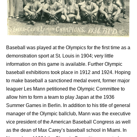
Baseball was played at the Olympics for the first time as a
demonstration sport at St. Louis in 1904; very little
information on this game is available. Further Olympic
baseball exhibitions took place in 1912 and 1924. Hoping
to make baseball a sanctioned medal event, former major
leaguer
Les Mann
petitioned the Olympic Committee to
allow him to form a team to play Japan at the 1936
Summer Games in Berlin. In addition to his title of general
manager of the Olympic ballclub, Mann was the executive
vice president of the American Baseball Congress as well
as the dean of Max Carey’s baseball school in Miami. In