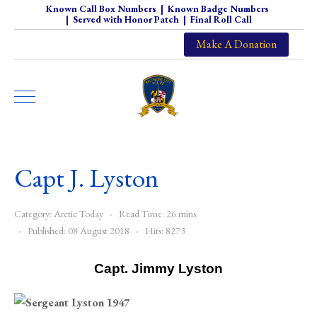
Known Call Box Numbers
|
Known Badge Numbers
|
Served with Honor Patch
|
Final Roll Call
Make A Donation
Capt J. Lyston
Category:
Arctic Today
Read Time: 26 mins
Published: 08 August 2018
Hits: 8273
Capt. Jimmy Lyston