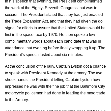
In his speech that evening, the President complimented
the work of the Eighty- Seventh Congress that was in
session. The President stated that they had just enacted
the Trade Expansion Act, and that they had given the go
signal for efforts to assure that the United States would be
first in the space race by 1970. He then spoke a few
complimentary words about each candidate that was in
attendance that evening before finally wrapping it up. The
President’s speech lasted about six minutes.
At the conclusion of the rally, Captain Lyston got a chance
to speak with President Kennedy at the armory. The two
shook hands, the President telling Captain Lyston how
impressed he was with the fine job that the Baltimore City
motorcycle policemen had done in leading the motorcade
to the Armory.