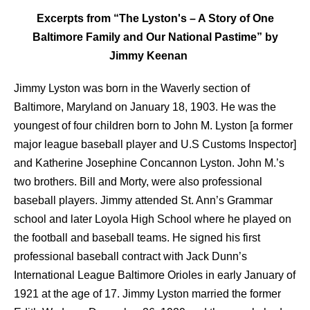
Excerpts from “The Lyston's – A Story of One
Baltimore Family and Our National Pastime” by
Jimmy Keenan
Jimmy Lyston was born in the Waverly section of
Baltimore, Maryland on January 18, 1903. He was the
youngest of four children born to John M. Lyston [a former
major league baseball player and U.S Customs Inspector]
and Katherine Josephine Concannon Lyston. John M.’s
two brothers. Bill and Morty, were also professional
baseball players. Jimmy attended St. Ann’s Grammar
school and later Loyola High School where he played on
the football and baseball teams. He signed his first
professional baseball contract with Jack Dunn’s
International League Baltimore Orioles in early January of
1921 at the age of 17. Jimmy Lyston married the former