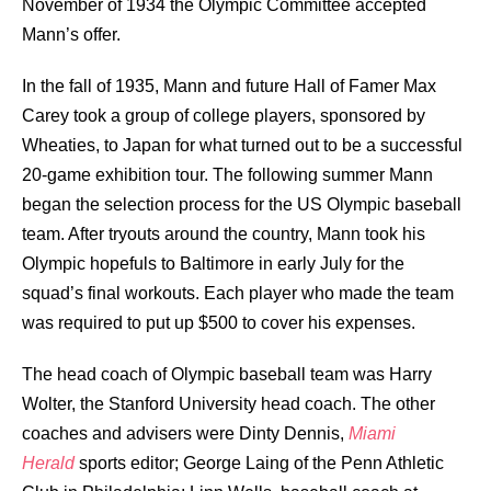
November of 1934 the Olympic Committee accepted
Mann’s offer.
In the fall of 1935, Mann and future Hall of Famer
Max
Carey
took a group of college players, sponsored by
Wheaties, to Japan for what turned out to be a successful
20-game exhibition tour. The following summer Mann
began the selection process for the US Olympic baseball
team. After tryouts around the country, Mann took his
Olympic hopefuls to Baltimore in early July for the
squad’s final workouts. Each player who made the team
was required to put up $500 to cover his expenses.
The head coach of Olympic baseball team was Harry
Wolter, the Stanford University head coach. The other
coaches and advisers were Dinty Dennis,
Miami
Herald
sports editor; George Laing of the Penn Athletic