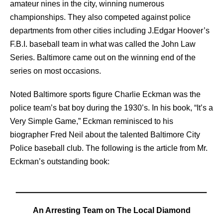
amateur nines in the city, winning numerous
championships. They also competed against police
departments from other cities including J.Edgar Hoover’s
F.B.I. baseball team in what was called the John Law
Series. Baltimore came out on the winning end of the
series on most occasions.
Noted Baltimore sports figure Charlie Eckman was the
police team’s bat boy during the 1930’s. In his book, “It’s a
Very Simple Game,” Eckman reminisced to his
biographer Fred Neil about the talented Baltimore City
Police baseball club. The following is the article from Mr.
Eckman’s outstanding book:
An Arresting Team on The Local Diamond