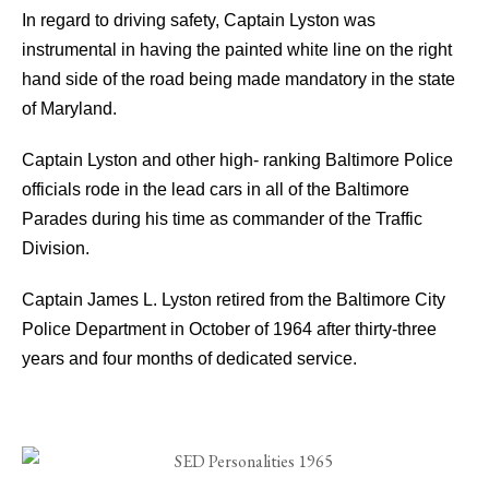
In regard to driving safety, Captain Lyston was
instrumental in having the painted white line on the right
hand side of the road being made mandatory in the state
of Maryland.
Captain Lyston and other high- ranking Baltimore Police
officials rode in the lead cars in all of the Baltimore
Parades during his time as commander of the Traffic
Division.
Captain James L. Lyston retired from the Baltimore City
Police Department in October of 1964 after thirty-three
years and four months of dedicated service.