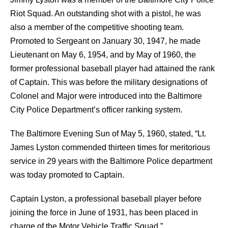
Riot Squad. An outstanding shot with a pistol, he was
also a member of the competitive shooting team.
Promoted to Sergeant on January 30, 1947, he made
Lieutenant on May 6, 1954, and by May of 1960, the
former professional baseball player had attained the rank
of Captain. This was before the military designations of
Colonel and Major were introduced into the Baltimore
City Police Department’s officer ranking system.
The Baltimore Evening Sun of May 5, 1960, stated, “Lt.
James Lyston commended thirteen times for meritorious
service in 29 years with the Baltimore Police department
was today promoted to Captain.
Captain Lyston, a professional baseball player before
joining the force in June of 1931, has been placed in
charge of the Motor Vehicle Traffic Squad.”