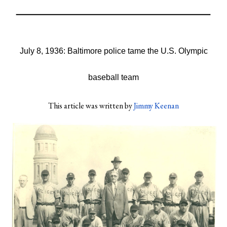
July 8, 1936: Baltimore police tame the U.S. Olympic
baseball team
This article was written by
Jimmy Keenan