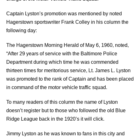
Captain Lyston’s promotion was mentioned by noted
Hagerstown sportswriter Frank Colley in his column the
following day:
The Hagerstown Morning Herald of May 6, 1960, noted,
“After 29 years of service with the Baltimore Police
Department during which time he was commended
thirteen times for meritorious service, Lt. James L. Lyston
was promoted to the rank of Captain and has been placed
in command of the motor vehicle traffic squad.
To many readers of this column the name of Lyston
doesn’t register but to those who followed the old Blue
Ridge League back in the 1920’s it will click.
Jimmy Lyston as he was known to fans in this city and