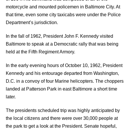
motorcycle and mounted policemen in Baltimore City. At
that time, even some city taxicabs were under the Police
Department’s jurisdiction.
In the fall of 1962, President John F. Kennedy visited
Baltimore to speak at a Democratic rally that was being
held at the Fifth Regiment Armory.
In the early evening hours of October 10, 1962, President
Kennedy and his entourage departed from Washington,
D.C. in a convoy of four Marine helicopters. The choppers
landed at Patterson Park in east Baltimore a short time
later.
The presidents scheduled trip was highly anticipated by
the local citizens and there were over 30,000 people at
the park to get a look at the President. Senate hopeful,