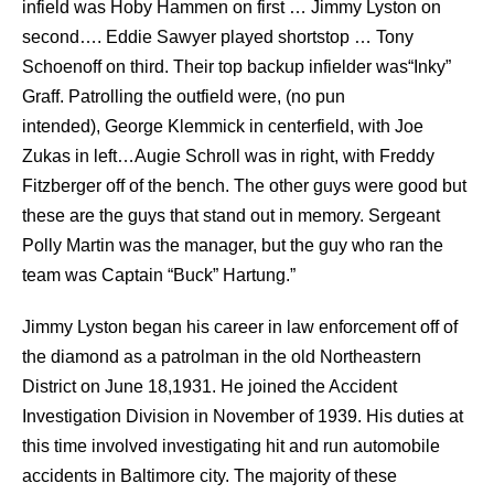
infield was Hoby Hammen on first … Jimmy Lyston on
second…. Eddie Sawyer played shortstop … Tony
Schoenoff on third. Their top backup infielder was“Inky”
Graff. Patrolling the outfield were, (no pun
intended), George Klemmick in centerfield, with Joe
Zukas in left…Augie Schroll was in right, with Freddy
Fitzberger off of the bench. The other guys were good but
these are the guys that stand out in memory. Sergeant
Polly Martin was the manager, but the guy who ran the
team was Captain “Buck” Hartung.”
Jimmy Lyston began his career in law enforcement off of
the diamond as a patrolman in the old Northeastern
District on June 18,1931. He joined the Accident
Investigation Division in November of 1939. His duties at
this time involved investigating hit and run automobile
accidents in Baltimore city. The majority of these