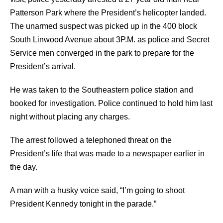
Patterson Park where the President’s helicopter landed.
The unarmed suspect was picked up in the 400 block
South Linwood Avenue about 3P.M. as police and Secret
Service men converged in the park to prepare for the
President’s arrival.
He was taken to the Southeastern police station and
booked for investigation. Police continued to hold him last
night without placing any charges.
The arrest followed a telephoned threat on the
President’s life that was made to a newspaper earlier in
the day.
A man with a husky voice said, “I’m going to shoot
President Kennedy tonight in the parade.”