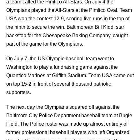
a team called the Pimlico All-Stars. On July 4 the
Olympians played the All-Stars at the Pimlico Oval. Team
USA won the contest 12-9, scoring five runs in the top of
the ninth to secure the win. Baltimorean Bill Kidd, star
backstop for the Chesapeake Baking Company, caught
part of the game for the Olympians.
On July 7, the US Olympic baseball team went to
Washington to play a fundraising game against the
Quantico Marines at Griffith Stadium. Team USA came out
on top 15-2 in front of several thousand patriotic
supporters.
The next day the Olympians squared off against the
Baltimore City Police Department baseball team at Bugle
Field. The Police roster was made up almost entirely of
former professional baseball players who left Organized