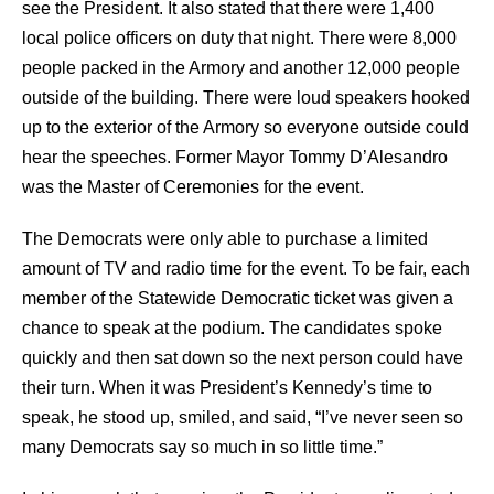
see the President. It also stated that there were 1,400
local police officers on duty that night. There were 8,000
people packed in the Armory and another 12,000 people
outside of the building. There were loud speakers hooked
up to the exterior of the Armory so everyone outside could
hear the speeches. Former Mayor Tommy D’Alesandro
was the Master of Ceremonies for the event.
The Democrats were only able to purchase a limited
amount of TV and radio time for the event. To be fair, each
member of the Statewide Democratic ticket was given a
chance to speak at the podium. The candidates spoke
quickly and then sat down so the next person could have
their turn. When it was President’s Kennedy’s time to
speak, he stood up, smiled, and said, “I’ve never seen so
many Democrats say so much in so little time.”