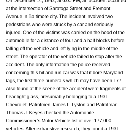
On December 14, 1942, at 6:05 PM, an accident occurred
at the intersection of Saratoga Street and Fremont
Avenue in Baltimore city. The incident involved two
pedestrians who were struck by a car and seriously
injured. One of the victims was carried on the hood of the
automobile for a distance of four and a half blocks before
falling off the vehicle and left lying in the middle of the
street. The operator of the vehicle failed to stop after the
accident. The only information the police received
concerning this hit and run car was that it bore Maryland
tags, the first three numerals which may have been 177.
Also found at the scene of the accident were fragments of
headlight glass, presumably belonging to a 1931
Chevrolet. Patrolmen James L. Lyston and Patrolman
Thomas J. Keyes checked the Automobile
Commissioner’s Motor Vehicle list of over 177,000
vehicles. After exhaustive research, they found a 1931