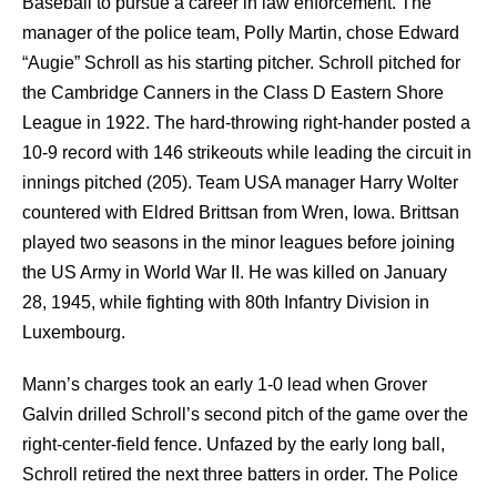
Baseball to pursue a career in law enforcement. The
manager of the police team, Polly Martin, chose Edward
“Augie” Schroll as his starting pitcher. Schroll pitched for
the Cambridge Canners in the Class D Eastern Shore
League in 1922. The hard-throwing right-hander posted a
10-9 record with 146 strikeouts while leading the circuit in
innings pitched (205). Team USA manager Harry Wolter
countered with Eldred Brittsan from Wren, Iowa. Brittsan
played two seasons in the minor leagues before joining
the US Army in World War II. He was killed on January
28, 1945, while fighting with 80th Infantry Division in
Luxembourg.
Mann’s charges took an early 1-0 lead when Grover
Galvin drilled Schroll’s second pitch of the game over the
right-center-field fence. Unfazed by the early long ball,
Schroll retired the next three batters in order. The Police