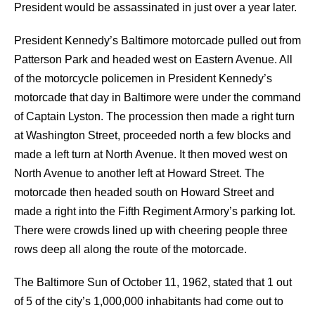
President would be assassinated in just over a year later.
President Kennedy’s Baltimore motorcade pulled out from
Patterson Park and headed west on Eastern Avenue. All
of the motorcycle policemen in President Kennedy’s
motorcade that day in Baltimore were under the command
of Captain Lyston. The procession then made a right turn
at Washington Street, proceeded north a few blocks and
made a left turn at North Avenue. It then moved west on
North Avenue to another left at Howard Street. The
motorcade then headed south on Howard Street and
made a right into the Fifth Regiment Armory’s parking lot.
There were crowds lined up with cheering people three
rows deep all along the route of the motorcade.
The Baltimore Sun of October 11, 1962, stated that 1 out
of 5 of the city’s 1,000,000 inhabitants had come out to