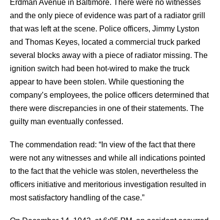
Erdman Avenue in Baltimore. There were no witnesses
and the only piece of evidence was part of a radiator grill
that was left at the scene. Police officers, Jimmy Lyston
and Thomas Keyes, located a commercial truck parked
several blocks away with a piece of radiator missing. The
ignition switch had been hot-wired to make the truck
appear to have been stolen. While questioning the
company’s employees, the police officers determined that
there were discrepancies in one of their statements. The
guilty man eventually confessed.
The commendation read: “In view of the fact that there
were not any witnesses and while all indications pointed
to the fact that the vehicle was stolen, nevertheless the
officers initiative and meritorious investigation resulted in
most satisfactory handling of the case.”