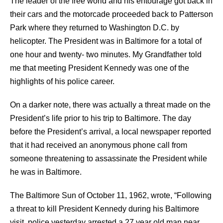
The leader of the free world and his entourage got back in
their cars and the motorcade proceeded back to Patterson
Park where they returned to Washington D.C. by
helicopter. The President was in Baltimore for a total of
one hour and twenty- two minutes. My Grandfather told
me that meeting President Kennedy was one of the
highlights of his police career.
On a darker note, there was actually a threat made on the
President’s life prior to his trip to Baltimore. The day
before the President’s arrival, a local newspaper reported
that it had received an anonymous phone call from
someone threatening to assassinate the President while
he was in Baltimore.
The Baltimore Sun of October 11, 1962, wrote, “Following
a threat to kill President Kennedy during his Baltimore
visit, police yesterday arrested a 27 year old man near