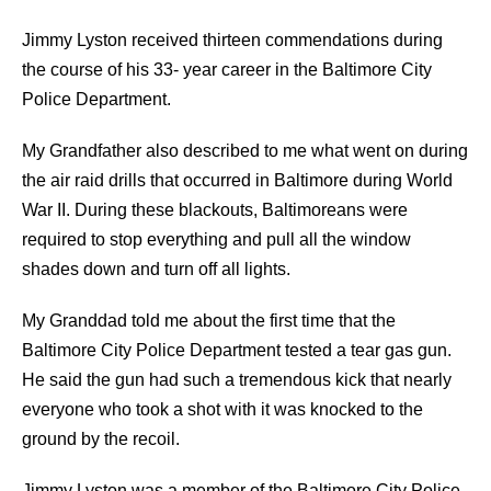
Jimmy Lyston received thirteen commendations during
the course of his 33- year career in the Baltimore City
Police Department.
My Grandfather also described to me what went on during
the air raid drills that occurred in Baltimore during World
War II. During these blackouts, Baltimoreans were
required to stop everything and pull all the window
shades down and turn off all lights.
My Granddad told me about the first time that the
Baltimore City Police Department tested a tear gas gun.
He said the gun had such a tremendous kick that nearly
everyone who took a shot with it was knocked to the
ground by the recoil.
Jimmy Lyston was a member of the Baltimore City Police