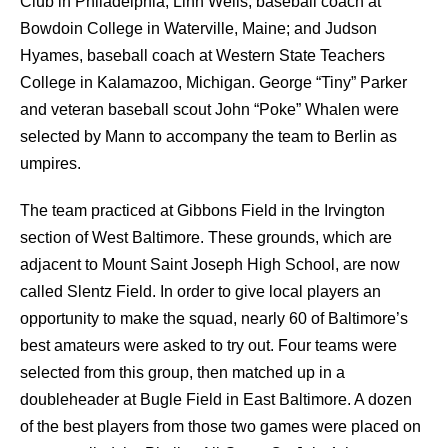
Club in Philadelphia; Linn Wells, baseball coach at
Bowdoin College in Waterville, Maine; and Judson
Hyames, baseball coach at Western State Teachers
College in Kalamazoo, Michigan. George “Tiny” Parker
and veteran baseball scout John “Poke” Whalen were
selected by Mann to accompany the team to Berlin as
umpires.
The team practiced at Gibbons Field in the Irvington
section of West Baltimore. These grounds, which are
adjacent to Mount Saint Joseph High School, are now
called Slentz Field. In order to give local players an
opportunity to make the squad, nearly 60 of Baltimore’s
best amateurs were asked to try out. Four teams were
selected from this group, then matched up in a
doubleheader at Bugle Field in East Baltimore. A dozen
of the best players from those two games were placed on