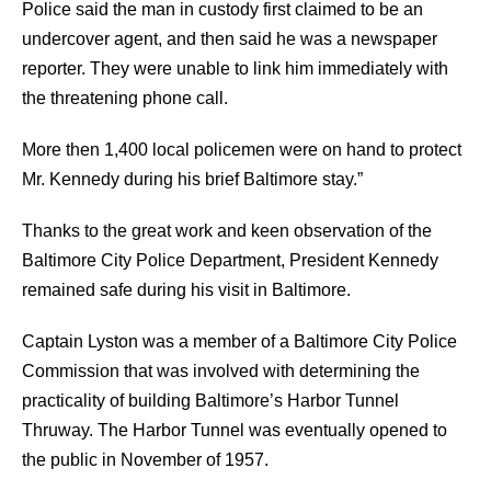
Police said the man in custody first claimed to be an
undercover agent, and then said he was a newspaper
reporter. They were unable to link him immediately with
the threatening phone call.
More then 1,400 local policemen were on hand to protect
Mr. Kennedy during his brief Baltimore stay.”
Thanks to the great work and keen observation of the
Baltimore City Police Department, President Kennedy
remained safe during his visit in Baltimore.
Captain Lyston was a member of a Baltimore City Police
Commission that was involved with determining the
practicality of building Baltimore’s Harbor Tunnel
Thruway. The Harbor Tunnel was eventually opened to
the public in November of 1957.