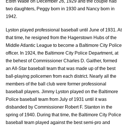
Edith Wade on December 26, 1929 and the couple had
two daughters, Peggy born in 1930 and Nancy born in
1942.
Lyston played professional baseball until June of 1931. At
that time, he resigned from the Hagerstown Hubs of the
Middle Atlantic League to become a Baltimore City Police
officer. In 1924, the Baltimore City Police Department, at
the behest of Commissioner Charles D. Gaither, formed
an All-Star baseball team that was made up of the best
ball-playing policemen from each district. Nearly all the
members of the ball club were former professional
baseball players. Jimmy Lyston played on the Baltimore
Police baseball team from July of 1931 until it was
disbanded by Commissioner Robert F. Stanton in the
spring of 1940. During that time, the Baltimore City Police
baseball team played against the best semi-pro and