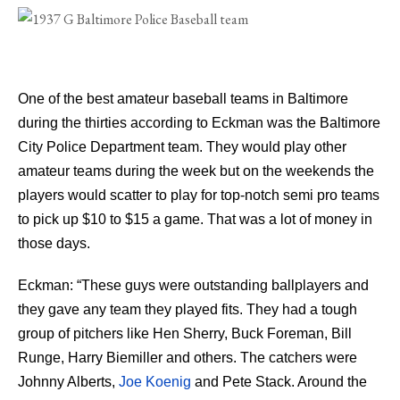
One of the best amateur baseball teams in Baltimore
during the thirties according to Eckman was the Baltimore
City Police Department team. They would play other
amateur teams during the week but on the weekends the
players would scatter to play for top-notch semi pro teams
to pick up $10 to $15 a game. That was a lot of money in
those days.
Eckman: “These guys were outstanding ballplayers and
they gave any team they played fits. They had a tough
group of pitchers like Hen Sherry, Buck Foreman, Bill
Runge, Harry Biemiller and others. The catchers were
Johnny Alberts,
Joe Koenig
and Pete Stack. Around the