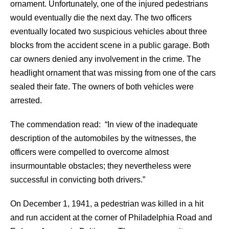
ornament. Unfortunately, one of the injured pedestrians
would eventually die the next day. The two officers
eventually located two suspicious vehicles about three
blocks from the accident scene in a public garage. Both
car owners denied any involvement in the crime. The
headlight ornament that was missing from one of the cars
sealed their fate. The owners of both vehicles were
arrested.
The commendation read: “In view of the inadequate
description of the automobiles by the witnesses, the
officers were compelled to overcome almost
insurmountable obstacles; they nevertheless were
successful in convicting both drivers.”
On December 1, 1941, a pedestrian was killed in a hit
and run accident at the corner of Philadelphia Road and