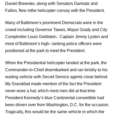
Daniel Brewster, along with Senators Garmatz and
Fallon, flew inthe helicopter convoy with the President.
Many of Baltimore’s prominent Democrats were in the
crowd including Governor Tawes, Mayor Grady and City
Comptroller Louis Goldstein. Captain Jimmy Lyston and
most of Baltimore’s high- ranking police officers were
positioned at the park to meet the President.
When the Presidential helicopter landed at the park, the
Commander-in-Chief disembarked and ran briskly to his
waiting vehicle with Secret Service agents close behind.
My Granddad made mention of the fact the President
never wore a hat, which most men did at that time.
President Kennedy’s blue Continental convertible had
been driven over from Washington, D.C. for the occasion.
Tragically, this would be the same vehicle in which the