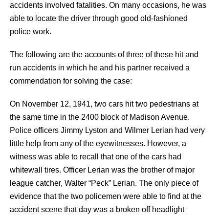
accidents involved fatalities. On many occasions, he was
able to locate the driver through good old-fashioned
police work.
The following are the accounts of three of these hit and
run accidents in which he and his partner received a
commendation for solving the case:
On November 12, 1941, two cars hit two pedestrians at
the same time in the 2400 block of Madison Avenue.
Police officers Jimmy Lyston and Wilmer Lerian had very
little help from any of the eyewitnesses. However, a
witness was able to recall that one of the cars had
whitewall tires. Officer Lerian was the brother of major
league catcher, Walter “Peck” Lerian. The only piece of
evidence that the two policemen were able to find at the
accident scene that day was a broken off headlight