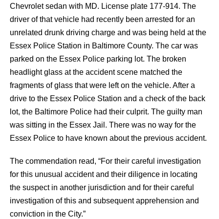
Chevrolet sedan with MD. License plate 177-914. The
driver of that vehicle had recently been arrested for an
unrelated drunk driving charge and was being held at the
Essex Police Station in Baltimore County. The car was
parked on the Essex Police parking lot. The broken
headlight glass at the accident scene matched the
fragments of glass that were left on the vehicle. After a
drive to the Essex Police Station and a check of the back
lot, the Baltimore Police had their culprit. The guilty man
was sitting in the Essex Jail. There was no way for the
Essex Police to have known about the previous accident.
The commendation read, “For their careful investigation
for this unusual accident and their diligence in locating
the suspect in another jurisdiction and for their careful
investigation of this and subsequent apprehension and
conviction in the City.”