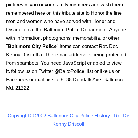
pictures of you or your family members and wish them
remembered here on this tribute site to Honor the fine
men and women who have served with Honor and
Distinction at the Baltimore Police Department.
Anyone
with information, photographs, memorabilia, or other
"
Baltimore City Police
" items can contact Ret. Det.
Kenny Driscoll at
This email address is being protected
from spambots. You need JavaScript enabled to view
it.
follow us on Twitter
@BaltoPoliceHist
or like us on
Facebook or mail pics to 8138 Dundalk Ave. Baltimore
Md. 21222
Copyright © 2002 Baltimore City Police History - Ret Det
Kenny Driscoll