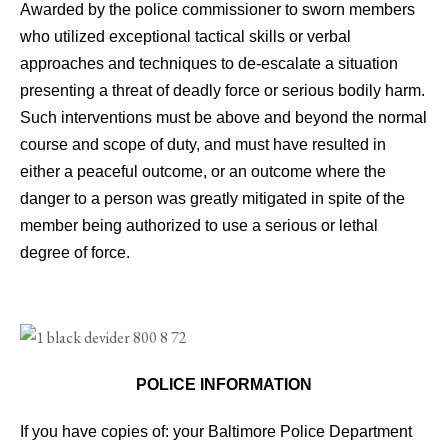
Awarded by the police commissioner to sworn members
who utilized exceptional tactical skills or verbal
approaches and techniques to de-escalate a situation
presenting a threat of deadly force or serious bodily harm.
Such interventions must be above and beyond the normal
course and scope of duty, and must have resulted in
either a peaceful outcome, or an outcome where the
danger to a person was greatly mitigated in spite of the
member being authorized to use a serious or lethal
degree of force.
POLICE INFORMATION
If you have copies of: your Baltimore Police Department