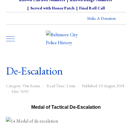
|
Served with Honor Patch
|
Final Roll Call
Make A Donation
De-Escalation
Category:
Visit Russia
Read Time: 1 min
Published: 10 August 2018
Hits: 5690
Medal of Tactical De-Escalation