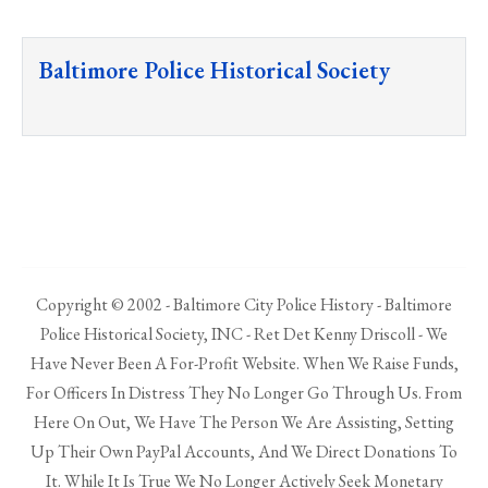
Baltimore Police Historical Society
Copyright © 2002 - Baltimore City Police History - Baltimore
Police Historical Society, INC - Ret Det Kenny Driscoll - We
Have Never Been A For-Profit Website. When We Raise Funds,
For Officers In Distress They No Longer Go Through Us. From
Here On Out, We Have The Person We Are Assisting, Setting
Up Their Own PayPal Accounts, And We Direct Donations To
It. While It Is True We No Longer Actively Seek Monetary