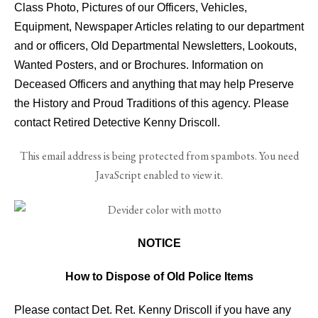
Class Photo, Pictures of our Officers, Vehicles,
Equipment, Newspaper Articles relating to our department
and or officers, Old Departmental Newsletters, Lookouts,
Wanted Posters, and or Brochures. Information on
Deceased Officers and anything that may help Preserve
the History and Proud Traditions of this agency. Please
contact Retired Detective Kenny Driscoll.
This email address is being protected from spambots. You need
JavaScript enabled to view it.
NOTICE
How to Dispose of Old Police Items
Please contact Det. Ret. Kenny Driscoll if you have any