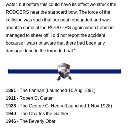
water, but before this could have its effect we struck the
RODGERS near the starboard bow. The force of the
collision was such that our boat rebounded and was
about to come at the RODGERS again when Lehman
managed to sheer off. I did not report the accident
because I was not aware that there had been any
damage done to the torpedo-boat."
1891
- The Lannan (Launched 10 Aug 1891)
1911
- Robert D. Carter
1928
- The George G. Henry (Launched 1 Nov 1928)
1940
- The Charles the Gaither
1946
- The Beverly Ober