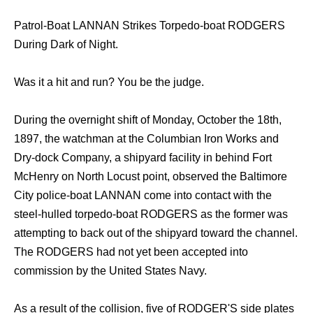
Patrol-Boat LANNAN Strikes Torpedo-boat RODGERS
During Dark of Night.
Was it a hit and run? You be the judge.
During the overnight shift of Monday, October the 18th,
1897, the watchman at the Columbian Iron Works and
Dry-dock Company, a shipyard facility in behind Fort
McHenry on North Locust point, observed the Baltimore
City police-boat LANNAN come into contact with the
steel-hulled torpedo-boat RODGERS as the former was
attempting to back out of the shipyard toward the channel.
The RODGERS had not yet been accepted into
commission by the United States Navy.
As a result of the collision, five of RODGER'S side plates