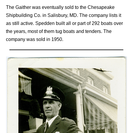
The Gaither was eventually sold to the Chesapeake
Shipbuilding Co. in Salisbury, MD. The company lists it
as still active. Spedden built all or part of 292 boats over
the years, most of them tug boats and tenders. The
company was sold in 1950.