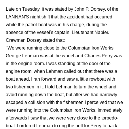
Late on Tuesday, it was stated by John P. Dorsey, of the
LANNAN'S night shift that the accident had occurred
while the patrol-boat was in his charge, during the
absence of the vessel's captain, Lieutenant Napier.
Crewman Dorsey stated that:
"We were running close to the Columbian Iron Works.
George Lehman was at the wheel and Charles Perry was
in the engine room. I was standing at the door of the
engine room, when Lehman called out that there was a
boat ahead. I ran forward and saw a little rowboat with
two fishermen in it. I told Lehman to turn the wheel and
avoid running down the boat, but after we had narrowly
escaped a collision with the fishermen I perceived that we
were running into the Columbian Iron Works. Immediately
afterwards I saw that we were very close to the torpedo-
boat. I ordered Lehman to ring the bell for Perry to back