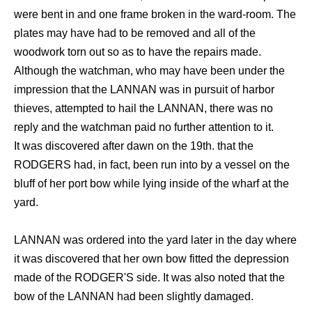
were bent in and one frame broken in the ward-room. The
plates may have had to be removed and all of the
woodwork torn out so as to have the repairs made.
Although the watchman, who may have been under the
impression that the LANNAN was in pursuit of harbor
thieves, attempted to hail the LANNAN, there was no
reply and the watchman paid no further attention to it.
It was discovered after dawn on the 19th. that the
RODGERS had, in fact, been run into by a vessel on the
bluff of her port bow while lying inside of the wharf at the
yard.
LANNAN was ordered into the yard later in the day where
it was discovered that her own bow fitted the depression
made of the RODGER'S side. It was also noted that the
bow of the LANNAN had been slightly damaged.