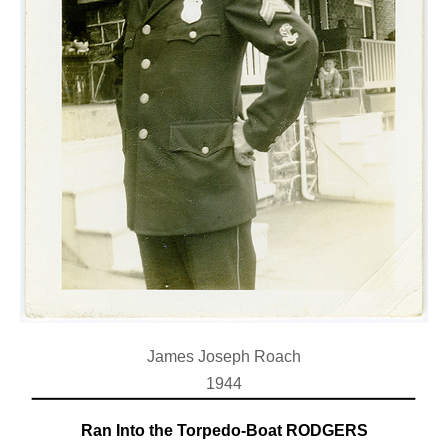
James Joseph Roach
1944
Ran Into the Torpedo-Boat RODGERS