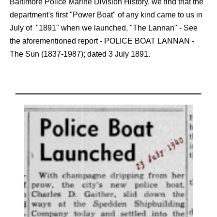
Baltimore Police Marine Division History, we find that the
department's first "Power Boat" of any kind came to us in
July of "1891" when we launched, "The Lannan" - See
the aforementioned report - POLICE BOAT LANNAN -
The Sun (1837-1987); dated 3 July 1891.