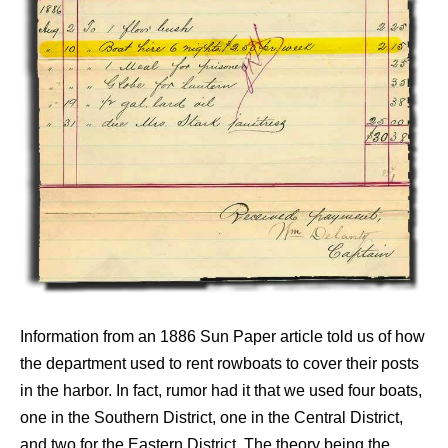
Information from an 1886 Sun Paper article told us of how
the department used to rent rowboats to cover their posts
in the harbor. In fact, rumor had it that we used four boats,
one in the Southern District, one in the Central District,
and two for the Eastern District. The theory being the