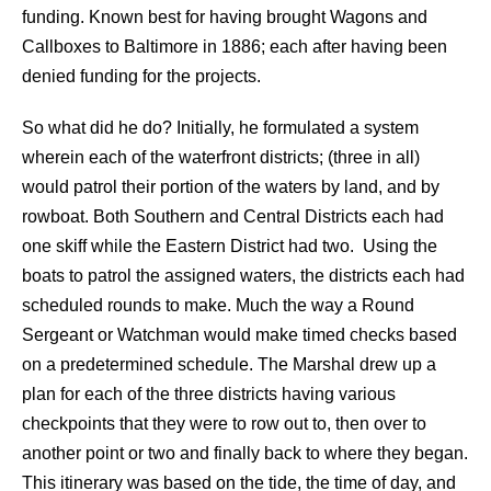
funding. Known best for having brought Wagons and
Callboxes to Baltimore in 1886; each after having been
denied funding for the projects.
So what did he do? Initially, he formulated a system
wherein each of the waterfront districts; (three in all)
would patrol their portion of the waters by land, and by
rowboat. Both Southern and Central Districts each had
one skiff while the Eastern District had two. Using the
boats to patrol the assigned waters, the districts each had
scheduled rounds to make. Much the way a Round
Sergeant or Watchman would make timed checks based
on a predetermined schedule. The Marshal drew up a
plan for each of the three districts having various
checkpoints that they were to row out to, then over to
another point or two and finally back to where they began.
This itinerary was based on the tide, the time of day, and