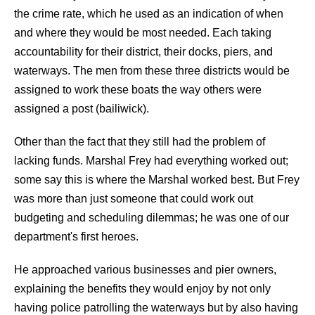
the crime rate, which he used as an indication of when
and where they would be most needed. Each taking
accountability for their district, their docks, piers, and
waterways. The men from these three districts would be
assigned to work these boats the way others were
assigned a post (bailiwick).
Other than the fact that they still had the problem of
lacking funds. Marshal Frey had everything worked out;
some say this is where the Marshal worked best. But Frey
was more than just someone that could work out
budgeting and scheduling dilemmas; he was one of our
department's first heroes.
He approached various businesses and pier owners,
explaining the benefits they would enjoy by not only
having police patrolling the waterways but by also having