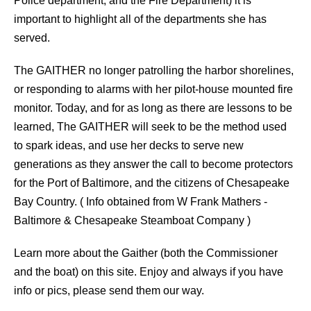
Police department, and the Fire Department) it is
important to highlight all of the departments she has
served.
The GAITHER no longer patrolling the harbor shorelines,
or responding to alarms with her pilot-house mounted fire
monitor. Today, and for as long as there are lessons to be
learned, The GAITHER will seek to be the method used
to spark ideas, and use her decks to serve new
generations as they answer the call to become protectors
for the Port of Baltimore, and the citizens of Chesapeake
Bay Country. ( Info obtained from W Frank Mathers -
Baltimore & Chesapeake Steamboat Company )
Learn more about the Gaither (both the Commissioner
and the boat) on this site. Enjoy and always if you have
info or pics, please send them our way.