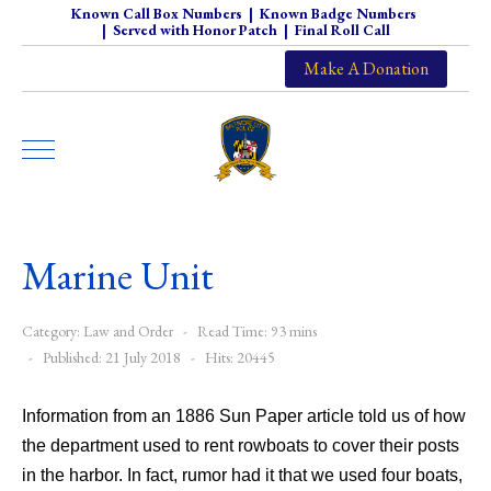
Known Call Box Numbers
|
Known Badge Numbers
|
Served with Honor Patch
|
Final Roll Call
Make A Donation
Marine Unit
Category:
Law and Order
Read Time: 93 mins
Published: 21 July 2018
Hits: 20445
Information from an 1886 Sun Paper article told us of how
the department used to rent rowboats to cover their posts
in the harbor. In fact, rumor had it that we used four boats,