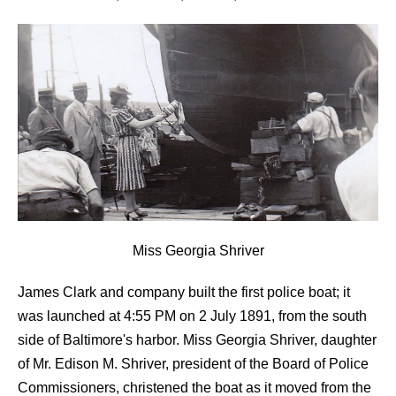
Miss Georgia Shriver
James Clark and company built the first police boat; it
was launched at 4:55 PM on 2 July 1891, from the south
side of Baltimore's harbor. Miss Georgia Shriver, daughter
of Mr. Edison M. Shriver, president of the Board of Police
Commissioners, christened the boat as it moved from the