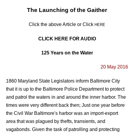
The Launching of the Gaither
Click the above Article or Click
HERE
CLICK HERE FOR AUDIO
125 Years on the Water
20 May 2016
1860 Maryland State Legislators inform Baltimore City
that it is up to the Baltimore Police Department to protect
and patrol the waters in and around the inner harbor. The
times were very different back then; Just one year before
the Civil War Baltimore's harbor was an import-export
area that was plagued by thefts, transients, and
vagabonds. Given the task of patrolling and protecting