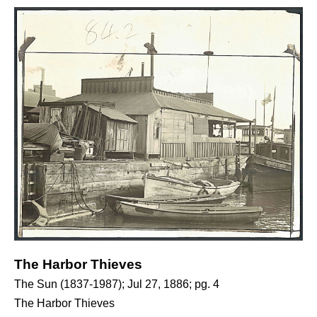
The Harbor Thieves
The Sun (1837-1987); Jul 27, 1886; pg. 4
The Harbor Thieves