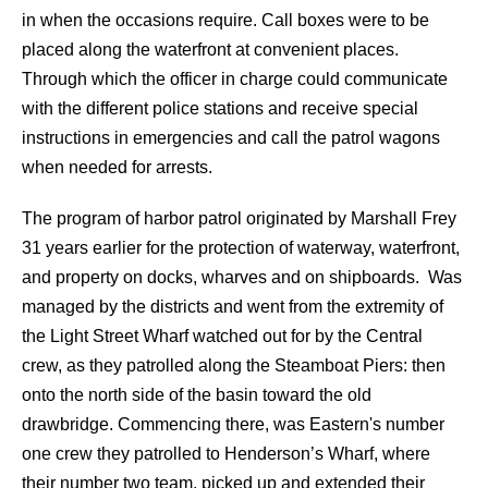
in when the occasions require. Call boxes were to be
placed along the waterfront at convenient places.
Through which the officer in charge could communicate
with the different police stations and receive special
instructions in emergencies and call the patrol wagons
when needed for arrests.
The program of harbor patrol originated by Marshall Frey
31 years earlier for the protection of waterway, waterfront,
and property on docks, wharves and on shipboards. Was
managed by the districts and went from the extremity of
the Light Street Wharf watched out for by the Central
crew, as they patrolled along the Steamboat Piers: then
onto the north side of the basin toward the old
drawbridge. Commencing there, was Eastern's number
one crew they patrolled to Henderson’s Wharf, where
their number two team, picked up and extended their