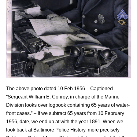
The above photo dated 10 Feb 1956 – Captioned
“Sergeant William E. Conroy, in charge of the Marine
Division looks over logbook containing 65 years of water-
front cases.” – If we subtract 65 years from 10 February
1956, date, we end up at with the year 1891. When we
look back at Baltimore Police History, more precisely