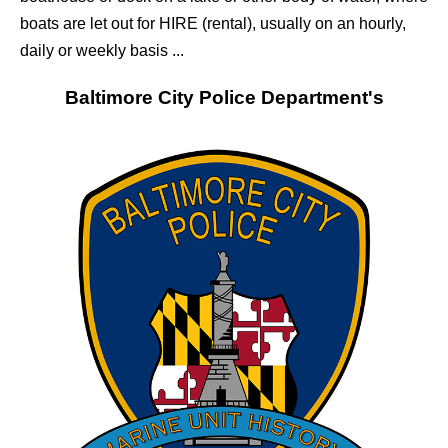
boats are let out for HIRE (rental), usually on an hourly,
daily or weekly basis ...
Baltimore City
Police Department's