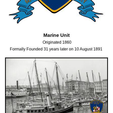
Marine Unit
Originated 1860
Formally Founded 31 years later on 10 August 1891