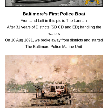
Baltimore's First Police Boat
Front and Left in this pic is The Lannan
After 31 years of Districts (SD CD and ED) handling the
waters
On 10 Aug 1891, we broke away from districts and started
The Baltimore Police Marine Unit