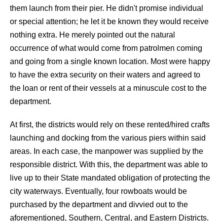
them launch from their pier. He didn't promise individual
or special attention; he let it be known they would receive
nothing extra. He merely pointed out the natural
occurrence of what would come from patrolmen coming
and going from a single known location. Most were happy
to have the extra security on their waters and agreed to
the loan or rent of their vessels at a minuscule cost to the
department.
At first, the districts would rely on these rented/hired crafts
launching and docking from the various piers within said
areas. In each case, the manpower was supplied by the
responsible district. With this, the department was able to
live up to their State mandated obligation of protecting the
city waterways. Eventually, four rowboats would be
purchased by the department and divvied out to the
aforementioned, Southern, Central, and Eastern Districts.