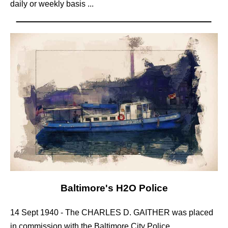
daily or weekly basis ...
Baltimore's H2O Police
14 Sept 1940 - The CHARLES D. GAITHER was placed
in commission with the Baltimore City Police