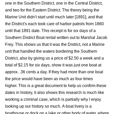
one in the Southern District, one in the Central District,
and two for the Eastern District. The theory being the
Marine Unit didn't start until much later [1891], and that
the District's each took care of harbor patrols from 1860
until that 1891 date. This receipt is for six days of a
Southern District Boat rental written out to Marshal Jacob
Frey. This shows us that it was the District, not a Marine
unit that handled the waters bordering the Southern
District, also by giving us a price of $2.50 a week and a
total of $2.15 for six days, show it was just one boat at
approx. .36 cents a day. If they had more than one boat
the price would have been as much as four times
higher. This is a great document to help us confirm these
dates in history, it also shows this research is much like
working a criminal case, which is partially why I enjoy
looking up our history so much. A boat livery is a
boathouse or dock on a lake or other body of water, where