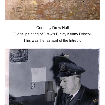
Courtesy Drew Hall
Digital painting of Drew's Pic by Kenny Driscoll
This was the last sail of the Intrepid