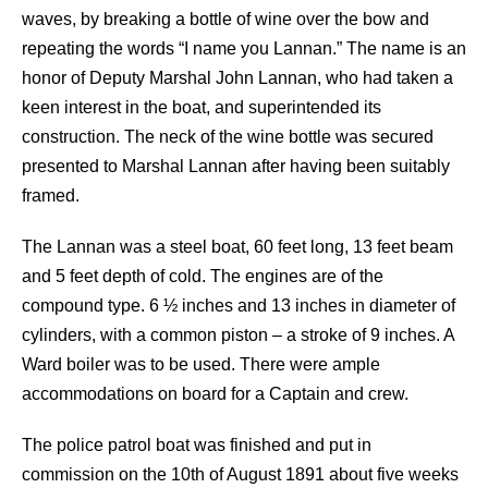
waves, by breaking a bottle of wine over the bow and
repeating the words “I name you Lannan.” The name is an
honor of Deputy Marshal John Lannan, who had taken a
keen interest in the boat, and superintended its
construction. The neck of the wine bottle was secured
presented to Marshal Lannan after having been suitably
framed.
The Lannan was a steel boat, 60 feet long, 13 feet beam
and 5 feet depth of cold. The engines are of the
compound type. 6 ½ inches and 13 inches in diameter of
cylinders, with a common piston – a stroke of 9 inches. A
Ward boiler was to be used. There were ample
accommodations on board for a Captain and crew.
The police patrol boat was finished and put in
commission on the 10th of August 1891 about five weeks