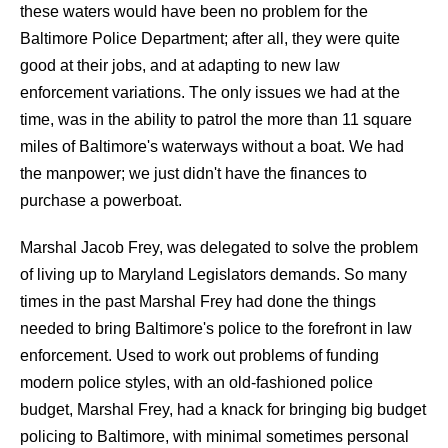
these waters would have been no problem for the
Baltimore Police Department; after all, they were quite
good at their jobs, and at adapting to new law
enforcement variations. The only issues we had at the
time, was in the ability to patrol the more than 11 square
miles of Baltimore's waterways without a boat. We had
the manpower; we just didn't have the finances to
purchase a powerboat.
Marshal Jacob Frey, was delegated to solve the problem
of living up to Maryland Legislators demands. So many
times in the past Marshal Frey had done the things
needed to bring Baltimore's police to the forefront in law
enforcement. Used to work out problems of funding
modern police styles, with an old-fashioned police
budget, Marshal Frey, had a knack for bringing big budget
policing to Baltimore, with minimal sometimes personal