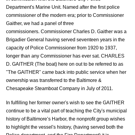
Department's Marine Unit. Named after the first police
commissioner of the modern era; prior to Commissioner
Gaither, we had a panel of three
commissioners. Commissioner Charles D. Gaither was a
Brigadier General having served seventeen years in the
capacity of Police Commissioner from 1920 to 1937,
longer than any Commissioner has ever sat. CHARLES
D. GAITHER (The boat) here on out to be referred to as
"The GAITHER" came back into public service when her
ownership was transferred to the Baltimore &
Chesapeake Steamboat Company in July of 2011.
In fulfilling her former owner's wish to see the GAITHER
continue to be a vital part of teaching the City's municipal
history of Baltimore’s Harbor, the nonprofit group wishes
to highlight the vessel's history, (having served both the