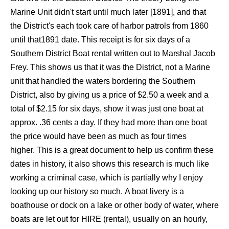
Marine Unit didn't start until much later [1891], and that
the District's each took care of harbor patrols from 1860
until that1891 date. This receipt is for six days of a
Southern District Boat rental written out to Marshal Jacob
Frey. This shows us that it was the District, not a Marine
unit that handled the waters bordering the Southern
District, also by giving us a price of $2.50 a week and a
total of $2.15 for six days, show it was just one boat at
approx. .36 cents a day. If they had more than one boat
the price would have been as much as four times
higher. This is a great document to help us confirm these
dates in history, it also shows this research is much like
working a criminal case, which is partially why I enjoy
looking up our history so much. A boat livery is a
boathouse or dock on a lake or other body of water, where
boats are let out for HIRE (rental), usually on an hourly,