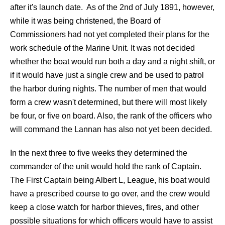
after it's launch date. As of the 2nd of July 1891, however,
while it was being christened, the Board of
Commissioners had not yet completed their plans for the
work schedule of the Marine Unit. It was not decided
whether the boat would run both a day and a night shift, or
if it would have just a single crew and be used to patrol
the harbor during nights. The number of men that would
form a crew wasn't determined, but there will most likely
be four, or five on board. Also, the rank of the officers who
will command the Lannan has also not yet been decided.
In the next three to five weeks they determined the
commander of the unit would hold the rank of Captain.
The First Captain being Albert L, League, his boat would
have a prescribed course to go over, and the crew would
keep a close watch for harbor thieves, fires, and other
possible situations for which officers would have to assist