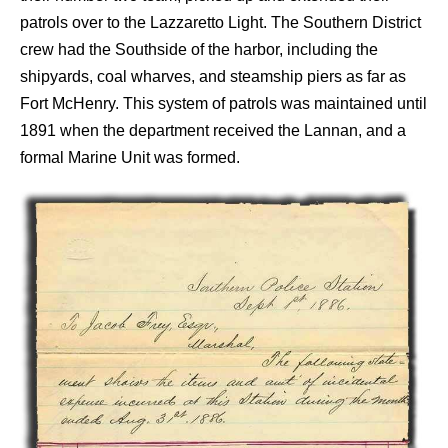
patrols over to the Lazzaretto Light. The Southern District
crew had the Southside of the harbor, including the
shipyards, coal wharves, and steamship piers as far as
Fort McHenry. This system of patrols was maintained until
1891 when the department received the Lannan, and a
formal Marine Unit was formed.