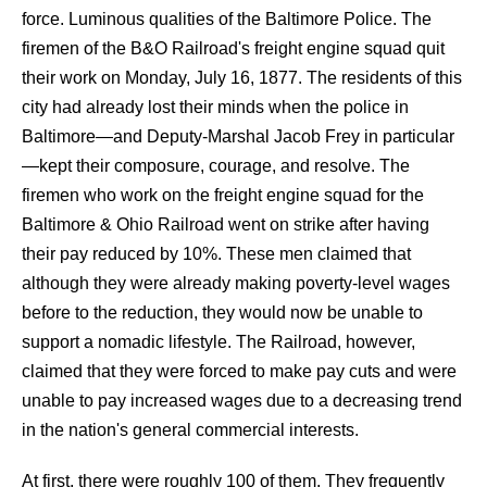
force. Luminous qualities of the Baltimore Police. The
firemen of the B&O Railroad's freight engine squad quit
their work on Monday, July 16, 1877. The residents of this
city had already lost their minds when the police in
Baltimore—and Deputy-Marshal Jacob Frey in particular
—kept their composure, courage, and resolve. The
firemen who work on the freight engine squad for the
Baltimore & Ohio Railroad went on strike after having
their pay reduced by 10%. These men claimed that
although they were already making poverty-level wages
before to the reduction, they would now be unable to
support a nomadic lifestyle. The Railroad, however,
claimed that they were forced to make pay cuts and were
unable to pay increased wages due to a decreasing trend
in the nation's general commercial interests.
At first, there were roughly 100 of them. They frequently