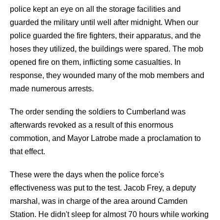
police kept an eye on all the storage facilities and
guarded the military until well after midnight. When our
police guarded the fire fighters, their apparatus, and the
hoses they utilized, the buildings were spared. The mob
opened fire on them, inflicting some casualties. In
response, they wounded many of the mob members and
made numerous arrests.
The order sending the soldiers to Cumberland was
afterwards revoked as a result of this enormous
commotion, and Mayor Latrobe made a proclamation to
that effect.
These were the days when the police force's
effectiveness was put to the test. Jacob Frey, a deputy
marshal, was in charge of the area around Camden
Station. He didn't sleep for almost 70 hours while working