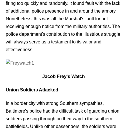
firing too quickly and randomly. It found fault with the lack
of additional police presence in and around the armory.
Nonetheless, this was all the Marshal's fault for not
receiving enough notice from the military authorities. The
police department's contribution to the illustrious struggle
will always serve as a testament to its valor and
effectiveness.
Jacob Frey's Watch
Union Soldiers Attacked
In a border city with strong Southern sympathies,
Baltimore's police had the difficult task of guarding union
soldiers passing through on their way to the southern
battlefields. Unlike other passengers, the soldiers were