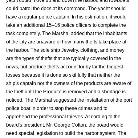
yacht could move up and down the harbor, and rowboats
could patrol the docs at its command. The yacht should
have a regular police captain. In his estimation, it would
take an additional 15–16 police officers to complete the
task completely. The Marshal added that the inhabitants
of the city are unaware of how many thefts take place at
the harbor. The sole ship Jewelry, clothing, and money
are the types of thefts that are typically covered in the
news, but produce thefts account for by far the biggest
losses because it is done so skillfully that neither the
ship's captain nor the owners of the products are aware of
the theft until the Produce is removed and a shortage is
noticed. The Marshal suggested the installation of the port
police boat in order to stop these crimes and to
apprehend the professional thieves. According to the
board's president, Mr. George Colton, the board would
need special legislation to build the harbor system. The