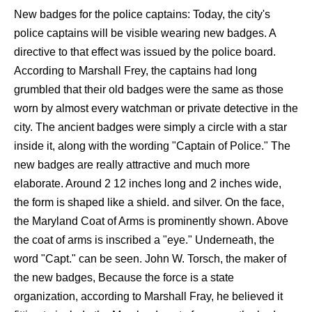
New badges for the police captains: Today, the city's
police captains will be visible wearing new badges. A
directive to that effect was issued by the police board.
According to Marshall Frey, the captains had long
grumbled that their old badges were the same as those
worn by almost every watchman or private detective in the
city. The ancient badges were simply a circle with a star
inside it, along with the wording "Captain of Police." The
new badges are really attractive and much more
elaborate. Around 2 12 inches long and 2 inches wide,
the form is shaped like a shield. and silver. On the face,
the Maryland Coat of Arms is prominently shown. Above
the coat of arms is inscribed a "eye." Underneath, the
word "Capt." can be seen. John W. Torsch, the maker of
the new badges, Because the force is a state
organization, according to Marshall Fray, he believed it