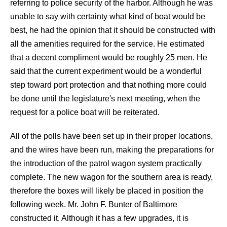
referring to police security of the harbor. Although he was
unable to say with certainty what kind of boat would be
best, he had the opinion that it should be constructed with
all the amenities required for the service. He estimated
that a decent compliment would be roughly 25 men. He
said that the current experiment would be a wonderful
step toward port protection and that nothing more could
be done until the legislature's next meeting, when the
request for a police boat will be reiterated.
All of the polls have been set up in their proper locations,
and the wires have been run, making the preparations for
the introduction of the patrol wagon system practically
complete. The new wagon for the southern area is ready,
therefore the boxes will likely be placed in position the
following week. Mr. John F. Bunter of Baltimore
constructed it. Although it has a few upgrades, it is