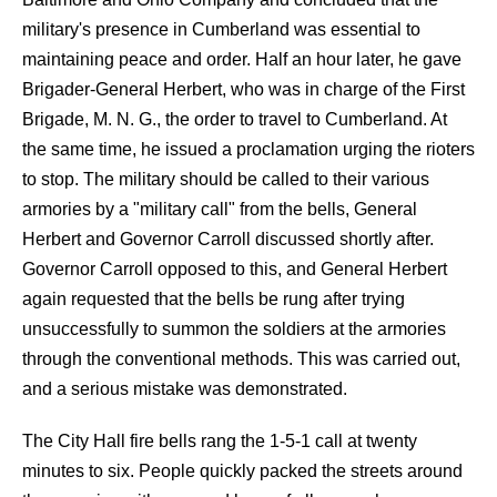
military's presence in Cumberland was essential to
maintaining peace and order. Half an hour later, he gave
Brigader-General Herbert, who was in charge of the First
Brigade, M. N. G., the order to travel to Cumberland. At
the same time, he issued a proclamation urging the rioters
to stop. The military should be called to their various
armories by a "military call" from the bells, General
Herbert and Governor Carroll discussed shortly after.
Governor Carroll opposed to this, and General Herbert
again requested that the bells be rung after trying
unsuccessfully to summon the soldiers at the armories
through the conventional methods. This was carried out,
and a serious mistake was demonstrated.
The City Hall fire bells rang the 1-5-1 call at twenty
minutes to six. People quickly packed the streets around