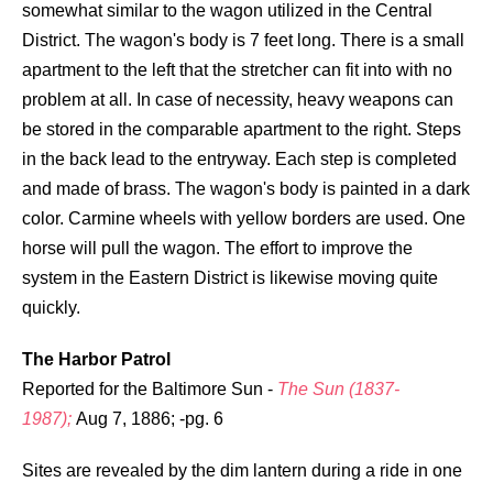
somewhat similar to the wagon utilized in the Central
District. The wagon's body is 7 feet long. There is a small
apartment to the left that the stretcher can fit into with no
problem at all. In case of necessity, heavy weapons can
be stored in the comparable apartment to the right. Steps
in the back lead to the entryway. Each step is completed
and made of brass. The wagon's body is painted in a dark
color. Carmine wheels with yellow borders are used. One
horse will pull the wagon. The effort to improve the
system in the Eastern District is likewise moving quite
quickly.
The Harbor Patrol
Reported for the Baltimore Sun -
The Sun (1837-
1987);
Aug 7, 1886; -pg. 6
Sites are revealed by the dim lantern during a ride in one