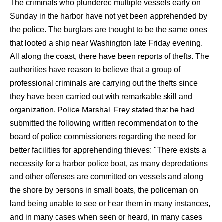
The criminals who plundered multiple vessels early on
Sunday in the harbor have not yet been apprehended by
the police. The burglars are thought to be the same ones
that looted a ship near Washington late Friday evening.
All along the coast, there have been reports of thefts. The
authorities have reason to believe that a group of
professional criminals are carrying out the thefts since
they have been carried out with remarkable skill and
organization. Police Marshall Frey stated that he had
submitted the following written recommendation to the
board of police commissioners regarding the need for
better facilities for apprehending thieves: "There exists a
necessity for a harbor police boat, as many depredations
and other offenses are committed on vessels and along
the shore by persons in small boats, the policeman on
land being unable to see or hear them in many instances,
and in many cases when seen or heard, in many cases