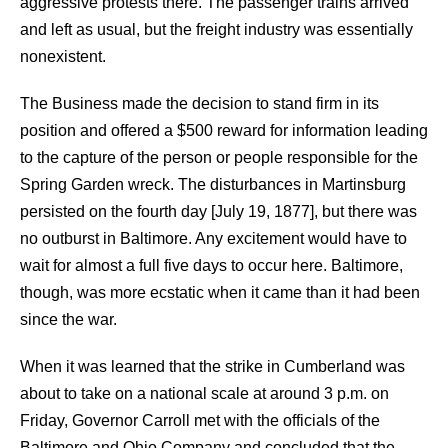
aggressive protests there. The passenger trains arrived
and left as usual, but the freight industry was essentially
nonexistent.
The Business made the decision to stand firm in its
position and offered a $500 reward for information leading
to the capture of the person or people responsible for the
Spring Garden wreck. The disturbances in Martinsburg
persisted on the fourth day [July 19, 1877], but there was
no outburst in Baltimore. Any excitement would have to
wait for almost a full five days to occur here. Baltimore,
though, was more ecstatic when it came than it had been
since the war.
When it was learned that the strike in Cumberland was
about to take on a national scale at around 3 p.m. on
Friday, Governor Carroll met with the officials of the
Baltimore and Ohio Company and concluded that the