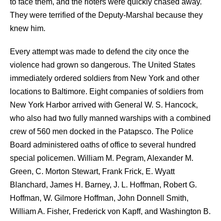
to face them, and the rioters were quickly chased away.
They were terrified of the Deputy-Marshal because they
knew him.
Every attempt was made to defend the city once the
violence had grown so dangerous. The United States
immediately ordered soldiers from New York and other
locations to Baltimore. Eight companies of soldiers from
New York Harbor arrived with General W. S. Hancock,
who also had two fully manned warships with a combined
crew of 560 men docked in the Patapsco. The Police
Board administered oaths of office to several hundred
special policemen. William M. Pegram, Alexander M.
Green, C. Morton Stewart, Frank Frick, E. Wyatt
Blanchard, James H. Barney, J. L. Hoffman, Robert G.
Hoffman, W. Gilmore Hoffman, John Donnell Smith,
William A. Fisher, Frederick von Kapff, and Washington B.