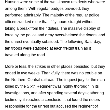
Hanson were some of the well-known residents who were
among them. With regular badges provided, they
performed admirably. The majority of the regular police
officers worked more than fifty hours straight without
taking a break from their duties. The massive display of
force by the police and army overwhelmed the rioters, and
the unrest eventually subsided. The following Saturday,
ten troops were stationed at each freight train as it
traveled along the road.
More or less, the strikes in other places persisted, but they
ended in two weeks. Thankfully, there was no trouble on
the Northern Central railroad. The inquest jury for the man
killed by the Sixth Regiment was highly thorough in its
investigations, and after spending several days gathering
testimony, it reached a conclusion that found the rioters
responsible for the unrest but accused the regiment of