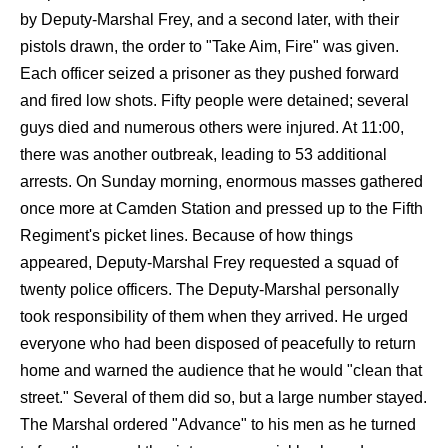
by Deputy-Marshal Frey, and a second later, with their
pistols drawn, the order to "Take Aim, Fire" was given.
Each officer seized a prisoner as they pushed forward
and fired low shots. Fifty people were detained; several
guys died and numerous others were injured. At 11:00,
there was another outbreak, leading to 53 additional
arrests. On Sunday morning, enormous masses gathered
once more at Camden Station and pressed up to the Fifth
Regiment's picket lines. Because of how things
appeared, Deputy-Marshal Frey requested a squad of
twenty police officers. The Deputy-Marshal personally
took responsibility of them when they arrived. He urged
everyone who had been disposed of peacefully to return
home and warned the audience that he would "clean that
street." Several of them did so, but a large number stayed.
The Marshal ordered "Advance" to his men as he turned