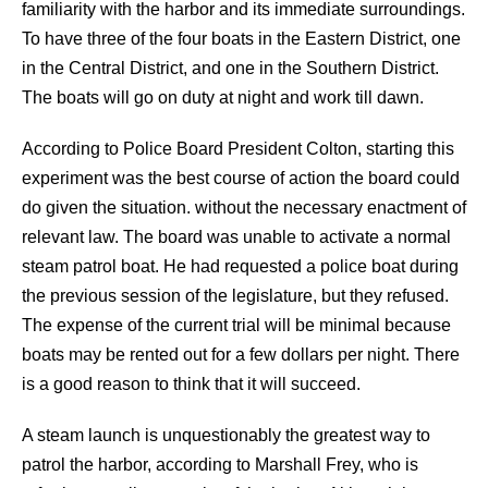
familiarity with the harbor and its immediate surroundings.
To have three of the four boats in the Eastern District, one
in the Central District, and one in the Southern District.
The boats will go on duty at night and work till dawn.
According to Police Board President Colton, starting this
experiment was the best course of action the board could
do given the situation. without the necessary enactment of
relevant law. The board was unable to activate a normal
steam patrol boat. He had requested a police boat during
the previous session of the legislature, but they refused.
The expense of the current trial will be minimal because
boats may be rented out for a few dollars per night. There
is a good reason to think that it will succeed.
A steam launch is unquestionably the greatest way to
patrol the harbor, according to Marshall Frey, who is