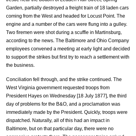
Garden, partially destroyed a freight train of 18 laden cars
coming from the West and headed for Locust Point. The
engine and a number of the cars were flung into a gulley.
Two firemen were shot during a scuffle in Martinsburg,
according to the news. The Baltimore and Ohio Company
employees convened a meeting at early light and decided
to support the strikes but first try to reach a settlement with
the business.
Conciliation fell through, and the strike continued. The
West Virginia government requested troops from
President Hayes on Wednesday [18 July 1877], the third
day of problems for the B&O, and a proclamation was
immediately made by the President. Quickly, troops were
dispatched. Naturally, all of this had an impact in
Baltimore, but on that particular day, there were no