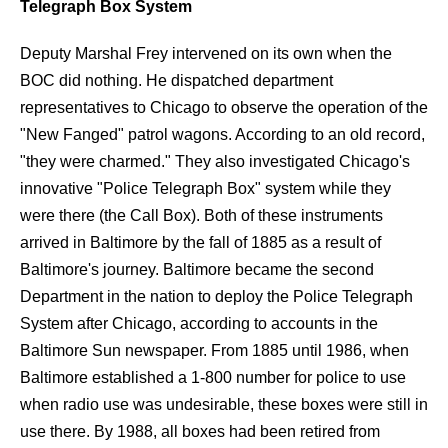
Telegraph Box System
Deputy Marshal Frey intervened on its own when the
BOC did nothing. He dispatched department
representatives to Chicago to observe the operation of the
"New Fanged" patrol wagons. According to an old record,
"they were charmed." They also investigated Chicago's
innovative "Police Telegraph Box" system while they
were there (the Call Box). Both of these instruments
arrived in Baltimore by the fall of 1885 as a result of
Baltimore's journey. Baltimore became the second
Department in the nation to deploy the Police Telegraph
System after Chicago, according to accounts in the
Baltimore Sun newspaper. From 1885 until 1986, when
Baltimore established a 1-800 number for police to use
when radio use was undesirable, these boxes were still in
use there. By 1988, all boxes had been retired from