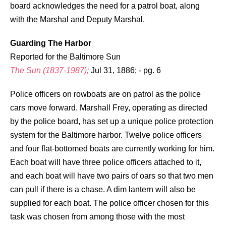
board acknowledges the need for a patrol boat, along
with the Marshal and Deputy Marshal.
Guarding The Harbor
Reported for the Baltimore Sun
The Sun (1837-1987);
Jul 31, 1886; - pg. 6
Police officers on rowboats are on patrol as the police
cars move forward. Marshall Frey, operating as directed
by the police board, has set up a unique police protection
system for the Baltimore harbor. Twelve police officers
and four flat-bottomed boats are currently working for him.
Each boat will have three police officers attached to it,
and each boat will have two pairs of oars so that two men
can pull if there is a chase. A dim lantern will also be
supplied for each boat. The police officer chosen for this
task was chosen from among those with the most