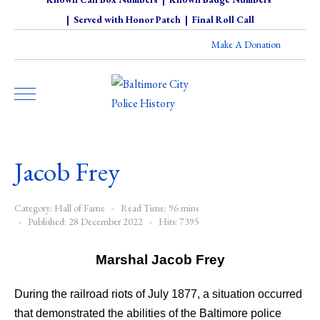
|
Served with Honor Patch
|
Final Roll Call
Make A Donation
Jacob Frey
Category:
Hall of Fame
Read Time: 96 mins
Published: 28 December 2022
Hits: 7395
Marshal Jacob Frey
During the railroad riots of July 1877, a situation occurred
that demonstrated the abilities of the Baltimore police