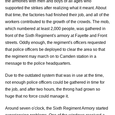
the armories with men and boys of all ages who
supported the strikes after realizing what it meant. About
that time, the factories had finished their job, and all of the
workers contributed to the growth of the crowds. The mob,
which numbered at least 2,000 people, was gathered in
front of the Sixth Regiment's armory at Fayette and Front
streets. Oddly enough, the regiment's officers requested
that police officers be deployed to clear the area so that
the regiment may march on to Camden station in a
message to the police headquarters.
Due to the outdated system that was in use at the time,
not enough police officers could be gathered in time for
the job, and after two hours, the throng had grown so
huge that no force could manage it.
Around seven o'clock, the Sixth Regiment Armory started