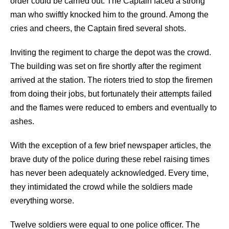
order could be carried out. The Captain faced a strong
man who swiftly knocked him to the ground. Among the
cries and cheers, the Captain fired several shots.
Inviting the regiment to charge the depot was the crowd.
The building was set on fire shortly after the regiment
arrived at the station. The rioters tried to stop the firemen
from doing their jobs, but fortunately their attempts failed
and the flames were reduced to embers and eventually to
ashes.
With the exception of a few brief newspaper articles, the
brave duty of the police during these rebel raising times
has never been adequately acknowledged. Every time,
they intimidated the crowd while the soldiers made
everything worse.
Twelve soldiers were equal to one police officer. The