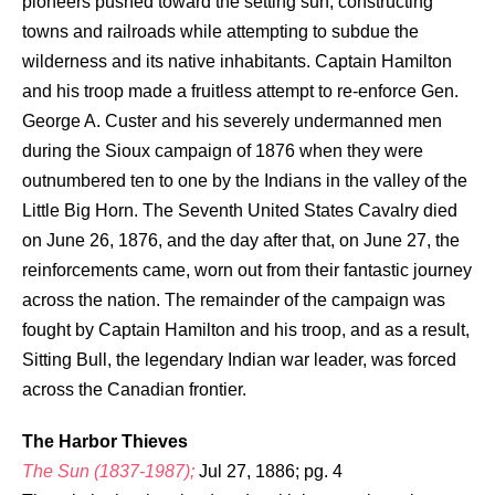
pioneers pushed toward the setting sun, constructing
towns and railroads while attempting to subdue the
wilderness and its native inhabitants. Captain Hamilton
and his troop made a fruitless attempt to re-enforce Gen.
George A. Custer and his severely undermanned men
during the Sioux campaign of 1876 when they were
outnumbered ten to one by the Indians in the valley of the
Little Big Horn. The Seventh United States Cavalry died
on June 26, 1876, and the day after that, on June 27, the
reinforcements came, worn out from their fantastic journey
across the nation. The remainder of the campaign was
fought by Captain Hamilton and his troop, and as a result,
Sitting Bull, the legendary Indian war leader, was forced
across the Canadian frontier.
The Harbor Thieves
The Sun (1837-1987);
Jul 27, 1886; pg. 4