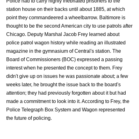
Police had to carry highly inebriated prisoners to the
station house on their backs until about 1885, at which
point they commandeered a wheelbarrow. Baltimore is
thought to be the second American city to use patrols after
Chicago. Deputy Marshal Jacob Frey learned about
police patrol wagon history while reading an illustrated
magazine in the gymnasium of Central's station. The
Board of Commissioners (BOC) expressed a passing
interest when he presented the concept to them. Frey
didn't give up on issues he was passionate about; a few
weeks later, he brought the issue back to the board's
attention; they had previously forgotten about it but had
made a commitment to look into it. According to Frey, the
Police Telegraph Box System and Wagon represented
the future of policing.