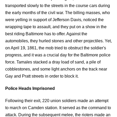
transported slowly to the streets in the course cars during
the early months of the civil war. The billing masses, who
were yelling in support of Jefferson Davis, noticed the
wrapping tape to assault, and they put on a show in the
best riding Baltimore has to offer. Against the
automobiles, they hurled stones and other projectiles. Yet,
on April 19, 1861, the mob tried to obstruct the soldier's
progress, and it was a crucial day for the Baltimore police
force. Tamales stacked a dray load of sand, a pile of
cobblestones, and some light anchors on the track near
Gay and Pratt streets in order to block it.
Police Heads Imprisoned
Following their exit, 220 union soldiers made an attempt
to march on Camden station. It served as the command to
attack. During the subsequent melee, the rioters made an