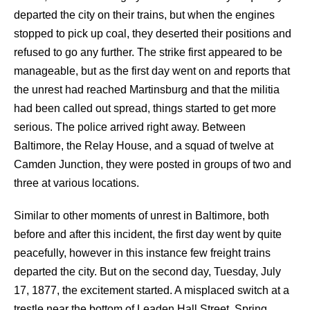
departed the city on their trains, but when the engines
stopped to pick up coal, they deserted their positions and
refused to go any further. The strike first appeared to be
manageable, but as the first day went on and reports that
the unrest had reached Martinsburg and that the militia
had been called out spread, things started to get more
serious. The police arrived right away. Between
Baltimore, the Relay House, and a squad of twelve at
Camden Junction, they were posted in groups of two and
three at various locations.
Similar to other moments of unrest in Baltimore, both
before and after this incident, the first day went by quite
peacefully, however in this instance few freight trains
departed the city. But on the second day, Tuesday, July
17, 1877, the excitement started. A misplaced switch at a
trestle near the bottom of Leaden Hall Street, Spring