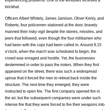
experiencing problems. One of the windows received a
brickbat.
Officers Albert Whitely, James Jamison, Oliver Kenly, and
Roberts, four policemen stationed at the door, bravely
manned their risky vigil despite the stones, missiles, and
jeers that followed, even though the four militiamen who
had been with the cops had been called in. Around 8.15
o'clock, when the march was scheduled to begin, the
crowd was enraged and hostile. Yet, the businesses
destemmed in order to pass the rioters. When they first
appeared on the street, there was such a widespread
uproar that it forced the men to retreat back inside the
structure. The next time they emerged, they were
instructed to open fire. The first company opened fire in
the air, but the subsequent companies were under such
intense fire that they were forced to fire their weapons into