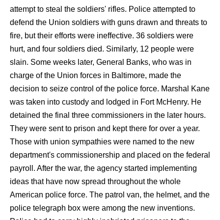
attempt to steal the soldiers' rifles. Police attempted to
defend the Union soldiers with guns drawn and threats to
fire, but their efforts were ineffective. 36 soldiers were
hurt, and four soldiers died. Similarly, 12 people were
slain. Some weeks later, General Banks, who was in
charge of the Union forces in Baltimore, made the
decision to seize control of the police force. Marshal Kane
was taken into custody and lodged in Fort McHenry. He
detained the final three commissioners in the later hours.
They were sent to prison and kept there for over a year.
Those with union sympathies were named to the new
department's commissionership and placed on the federal
payroll. After the war, the agency started implementing
ideas that have now spread throughout the whole
American police force. The patrol van, the helmet, and the
police telegraph box were among the new inventions.