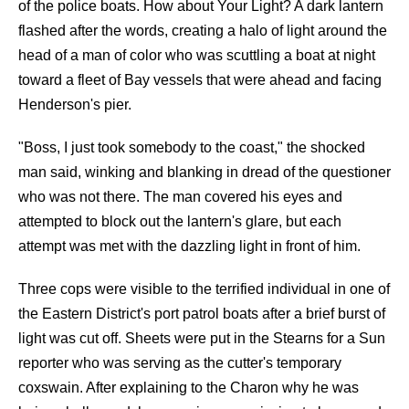
of the police boats. How about Your Light? A dark lantern
flashed after the words, creating a halo of light around the
head of a man of color who was scuttling a boat at night
toward a fleet of Bay vessels that were ahead and facing
Henderson's pier.
"Boss, I just took somebody to the coast," the shocked
man said, winking and blanking in dread of the questioner
who was not there. The man covered his eyes and
attempted to block out the lantern's glare, but each
attempt was met with the dazzling light in front of him.
Three cops were visible to the terrified individual in one of
the Eastern District's port patrol boats after a brief burst of
light was cut off. Sheets were put in the Stearns for a Sun
reporter who was serving as the cutter's temporary
coxswain. After explaining to the Charon why he was