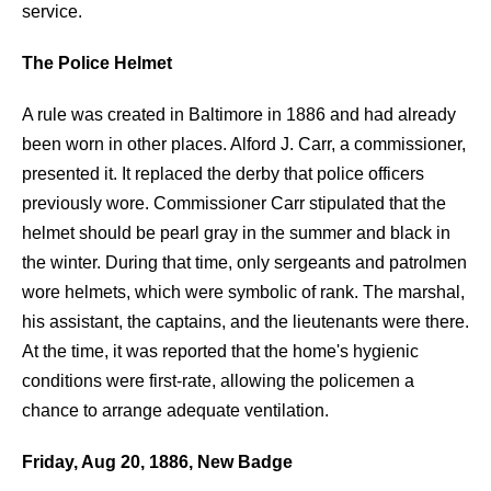
service.
The Police Helmet
A rule was created in Baltimore in 1886 and had already
been worn in other places. Alford J. Carr, a commissioner,
presented it. It replaced the derby that police officers
previously wore. Commissioner Carr stipulated that the
helmet should be pearl gray in the summer and black in
the winter. During that time, only sergeants and patrolmen
wore helmets, which were symbolic of rank. The marshal,
his assistant, the captains, and the lieutenants were there.
At the time, it was reported that the home's hygienic
conditions were first-rate, allowing the policemen a
chance to arrange adequate ventilation.
Friday, Aug 20, 1886, New Badge