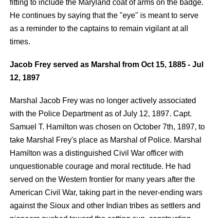
fitting to include the Maryland coat of arms on the badge.
He continues by saying that the "eye" is meant to serve
as a reminder to the captains to remain vigilant at all
times.
Jacob Frey served as Marshal from Oct 15,
1885 - Jul
12,
1897
Marshal Jacob Frey was no longer actively associated
with the Police Department as of July 12, 1897. Capt.
Samuel T. Hamilton was chosen on October 7th, 1897, to
take Marshal Frey's place as Marshal of Police. Marshal
Hamilton was a distinguished Civil War officer with
unquestionable courage and moral rectitude. He had
served on the Western frontier for many years after the
American Civil War, taking part in the never-ending wars
against the Sioux and other Indian tribes as settlers and