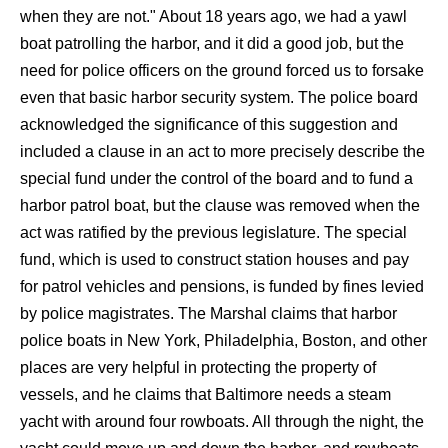
when they are not." About 18 years ago, we had a yawl
boat patrolling the harbor, and it did a good job, but the
need for police officers on the ground forced us to forsake
even that basic harbor security system. The police board
acknowledged the significance of this suggestion and
included a clause in an act to more precisely describe the
special fund under the control of the board and to fund a
harbor patrol boat, but the clause was removed when the
act was ratified by the previous legislature. The special
fund, which is used to construct station houses and pay
for patrol vehicles and pensions, is funded by fines levied
by police magistrates. The Marshal claims that harbor
police boats in New York, Philadelphia, Boston, and other
places are very helpful in protecting the property of
vessels, and he claims that Baltimore needs a steam
yacht with around four rowboats. All through the night, the