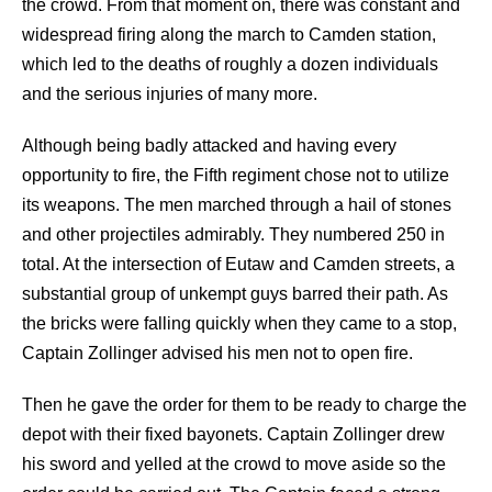
the crowd. From that moment on, there was constant and
widespread firing along the march to Camden station,
which led to the deaths of roughly a dozen individuals
and the serious injuries of many more.
Although being badly attacked and having every
opportunity to fire, the Fifth regiment chose not to utilize
its weapons. The men marched through a hail of stones
and other projectiles admirably. They numbered 250 in
total. At the intersection of Eutaw and Camden streets, a
substantial group of unkempt guys barred their path. As
the bricks were falling quickly when they came to a stop,
Captain Zollinger advised his men not to open fire.
Then he gave the order for them to be ready to charge the
depot with their fixed bayonets. Captain Zollinger drew
his sword and yelled at the crowd to move aside so the