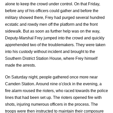
alone to keep the crowd under control. On that Friday,
before any of his officers could gather and before the
military showed there, Frey had purged several hundred
ecstatic and rowdy men off the platform and the front
sidewalk. But as soon as further help was on the way,
Deputy-Marshal Frey jumped into the crowd and quickly
apprehended two of the troublemakers. They were taken
into his custody without incident and brought to the
Southern District Station House, where Frey himself
made the arrests.
On Saturday night, people gathered once more near
Camden Station. Around nine o'clock in the evening, a
fire alarm roused the rioters, who raced towards the police
lines that had been set up. The rioters opened fire with
shots, injuring numerous officers in the process. The
troops were then instructed to maintain their composure