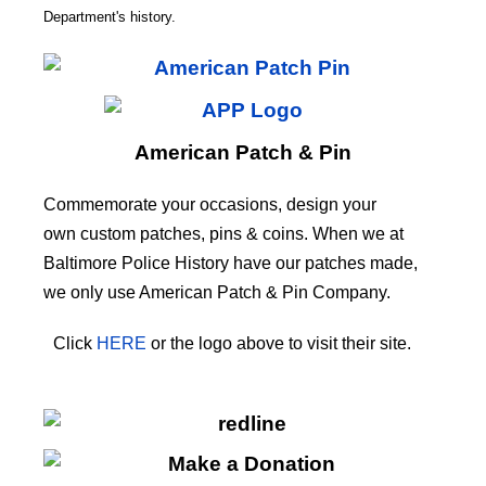
CODE
Department's history.
American Patch & Pin
Commemorate your occasions, design your
own custom patches, pins & coins. When we at
Baltimore Police History have our patches made,
we only use American Patch & Pin Company.
Click
HERE
or the logo above to visit their site.
HERE