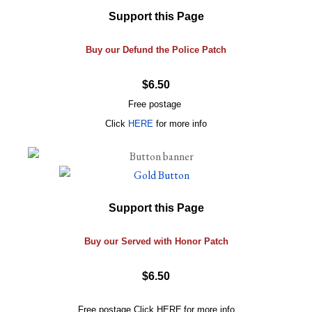
Support this Page
Buy our Defund the Police Patch
$6.50
Free postage
Click
HERE
for more info
Support this Page
Buy our Served with Honor Patch
$6.50
Free postage
Click
HERE
for more info