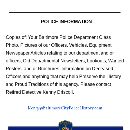
POLICE INFORMATION
Copies of: Your Baltimore Police Department Class
Photo, Pictures of our Officers, Vehicles, Equipment,
Newspaper Articles relating to our department and or
officers, Old Departmental Newsletters, Lookouts, Wanted
Posters, and or Brochures. Information on Deceased
Officers and anything that may help Preserve the History
and Proud Traditions of this agency. Please contact
Retired Detective Kenny Driscoll.
Kenny@BaltimoreCityPoliceHistory.com