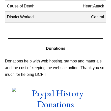
Cause of Death
Heart Attack
District Worked
Central
Donations
Donations help with web hosting, stamps and materials
and the cost of keeping the website online. Thank you so
much for helping BCPH.