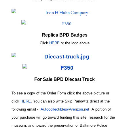
Replica BPD Badges
Click
HERE
or
the logo above
For Sale BPD Diecast Truck
To see a copy of the Order Form click the above picture or
click
HERE
. You can also write
Skip Panowitz direct at the
following email
-
Autocollectibles@verizon.net
A
portion of
your purchase will go toward funding this site,
research for the
museum, and toward the preservation of
Baltimore Police