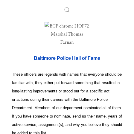
Baltimore Police Hall of Fame
These officers are legends with names that everyone should be
familiar with; they either put forward something that resulted in
long-lasting improvements or stood out for a specific act
or actions during their careers with the Baltimore Police
Department. Members of our department nominated all of them.
If you have someone to nominate, send us their name, years of
active service, assignment(s), and why you believe they should
be added to this list.