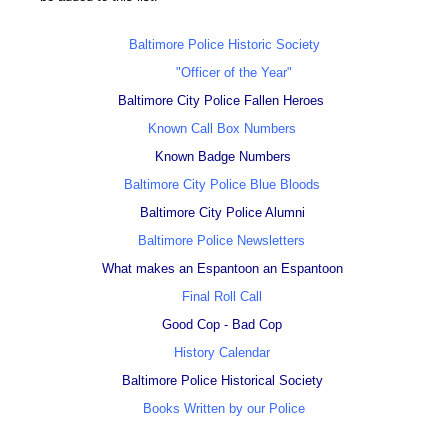
Baltimore Police Historic Society
"Officer of the Year"
Baltimore City Police Fallen Heroes
Known Call Box Numbers
Known Badge Numbers
Baltimore City Police Blue Bloods
Baltimore City Police Alumni
Baltimore Police Newsletters
What makes an Espantoon an Espantoon
Final Roll Call
Good Cop - Bad Cop
History Calendar
Baltimore Police Historical Society
Books Written by our Police