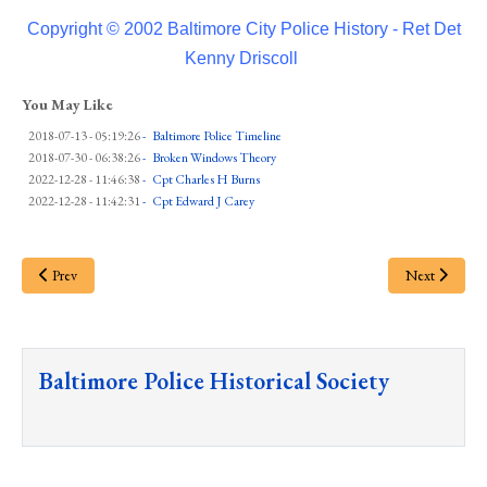
Copyright © 2002 Baltimore City Police History - Ret Det
Kenny Driscoll
You May Like
2018-07-13 - 05:19:26
-
Baltimore Police Timeline
2018-07-30 - 06:38:26
-
Broken Windows Theory
2022-12-28 - 11:46:38
-
Cpt Charles H Burns
2022-12-28 - 11:42:31
-
Cpt Edward J Carey
Prev
Next
Baltimore Police Historical Society