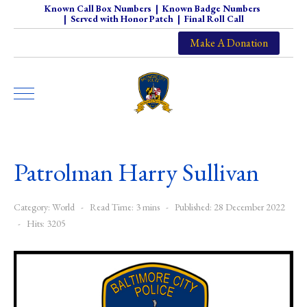
Known Call Box Numbers
|
Known Badge Numbers
|
Served with Honor Patch
|
Final Roll Call
Make A Donation
Patrolman Harry Sullivan
Category:
World
Read Time: 3 mins
Published: 28 December 2022
Hits: 3205