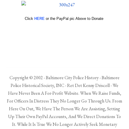
Click
HERE
or the PayPal pic Above to Donate
Copyright © 2002 - Baltimore City Police History - Baltimore
Police Historical Society, INC - Ret Det Kenny Driscoll - We
Have Never Been A For-Profit Website. When We Raise Funds,
For Officers In Distress They No Longer Go Through Us. From
Here On Out, We Have The Person We Are Assisting, Setting
Up Their Own PayPal Accounts, And We Direct Donations To
It. While It Is True We No Longer Actively Seek Monetary