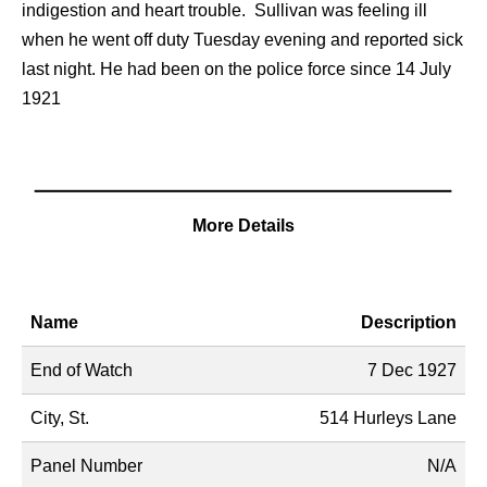
indigestion and heart trouble. Sullivan was feeling ill
when he went off duty Tuesday evening and reported sick
last night. He had been on the police force since 14 July
1921
More Details
Name
Description
End of Watch
7 Dec 1927
City, St.
514 Hurleys Lane
Panel Number
N/A