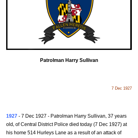
Patrolman Harry Sullivan
7 Dec 1927
1927
- 7 Dec 1927 - Patrolman Harry Sullivan, 37 years
old, of Central District Police died today (7 Dec 1927) at
his home 514 Hurleys Lane as a result of an attack of