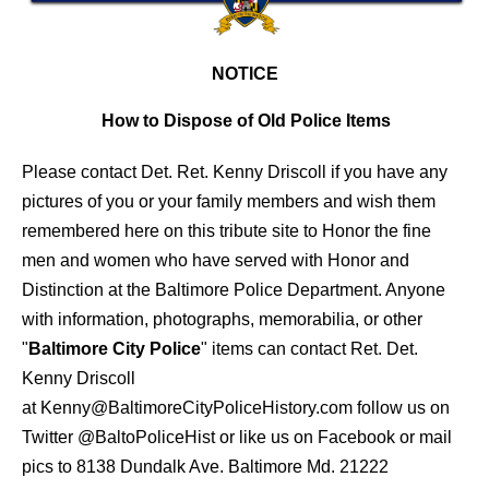
NOTICE
How to Dispose of Old Police Items
Please contact Det. Ret. Kenny Driscoll if you have any
pictures of you or your family members and wish them
remembered here on this tribute site to Honor the fine
men and women who have served with Honor and
Distinction at the Baltimore Police Department.
Anyone
with information, photographs, memorabilia, or other
"
Baltimore City Police
" items can contact Ret. Det.
Kenny Driscoll
at
Kenny@BaltimoreCityPoliceHistory.com
follow us on
Twitter
@BaltoPoliceHist
or like us on Facebook or mail
pics to 8138 Dundalk Ave. Baltimore Md. 21222