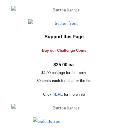
Support this Page
Buy our
Challenge
Coins
$25.00 ea.
$4.00 postage for first coin
.50 cents each for all after the first
Click
HERE
for more info