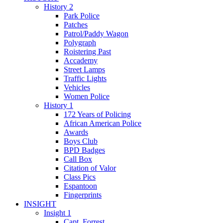
History 2
Park Police
Patches
Patrol/Paddy Wagon
Polygraph
Roistering Past
Accademy
Street Lamps
Traffic Lights
Vehicles
Women Police
History 1
172 Years of Policing
African American Police
Awards
Boys Club
BPD Badges
Call Box
Citation of Valor
Class Pics
Espantoon
Fingerprints
INSIGHT
Insight 1
Capt. Forrest