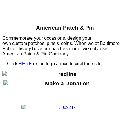
American Patch & Pin
Commemorate your occasions, design your
own custom patches, pins & coins. When we at Baltimore
Police History have our patches made, we only use
American Patch & Pin Company.
Click
HERE
or the logo above to visit their site.
HERE