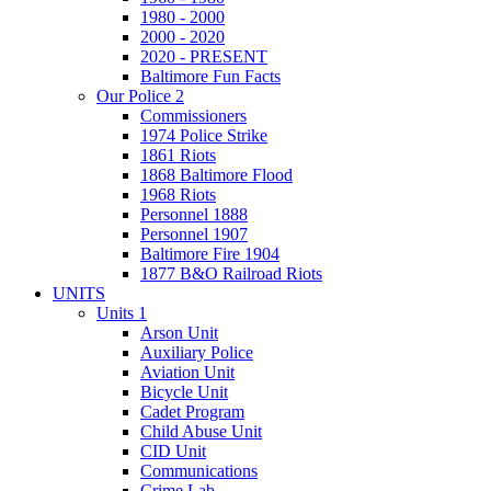
1980 - 2000
2000 - 2020
2020 - PRESENT
Baltimore Fun Facts
Our Police 2
Commissioners
1974 Police Strike
1861 Riots
1868 Baltimore Flood
1968 Riots
Personnel 1888
Personnel 1907
Baltimore Fire 1904
1877 B&O Railroad Riots
UNITS
Units 1
Arson Unit
Auxiliary Police
Aviation Unit
Bicycle Unit
Cadet Program
Child Abuse Unit
CID Unit
Communications
Crime Lab