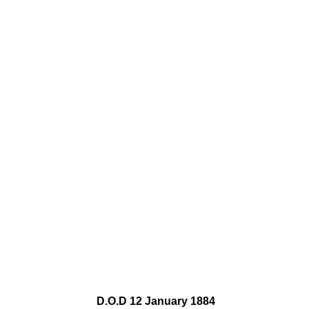
D.O.D 12 January 1884