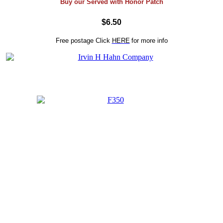
Buy our Served with Honor Patch
$6.50
Free postage
Click
HERE
for more info