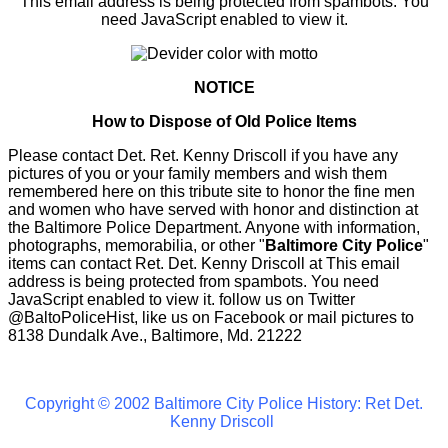
This email address is being protected from spambots. You
need JavaScript enabled to view it.
NOTICE
How to Dispose of Old Police Items
Please contact Det. Ret. Kenny Driscoll if you have any
pictures of you or your family members and wish them
remembered here on this tribute site to honor the fine men
and women who have served with honor and distinction at
the Baltimore Police Department. Anyone with information,
photographs, memorabilia, or other "
Baltimore City Police
"
items can contact Ret. Det. Kenny Driscoll at
This email
address is being protected from spambots. You need
JavaScript enabled to view it.
follow us on Twitter
@BaltoPoliceHist, like us on Facebook or mail pictures to
8138 Dundalk Ave., Baltimore, Md. 21222
Copyright © 2002 Baltimore City Police History: Ret Det.
Kenny Driscoll