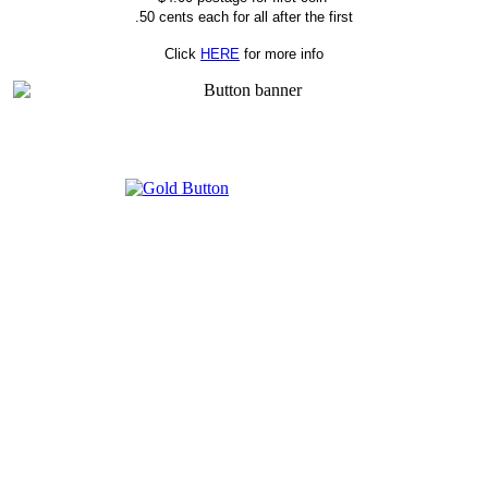
.50 cents each for all after the first
Click
HERE
for more info