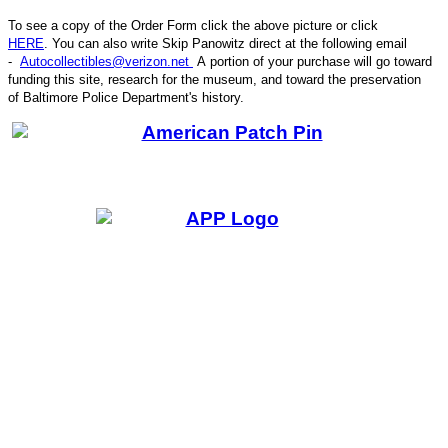
To see a copy of the Order Form click the above picture or click
HERE
. You can also write
Skip Panowitz direct at the following email
-
Autocollectibles@verizon.net
A
portion of your purchase will go toward
funding this site,
research for the museum, and toward the preservation
CODE
of
Baltimore Police Department's history.