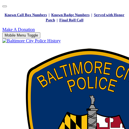
Known Call Box Numbers
|
Known Badge Numbers
|
Served with Honor
Patch
|
Final Roll Call
Make A Donation
Mobile Menu Toggle