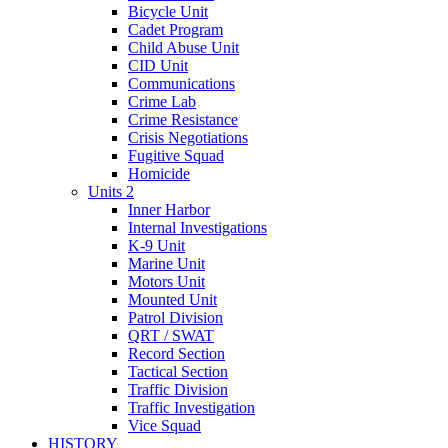
Bicycle Unit
Cadet Program
Child Abuse Unit
CID Unit
Communications
Crime Lab
Crime Resistance
Crisis Negotiations
Fugitive Squad
Homicide
Units 2
Inner Harbor
Internal Investigations
K-9 Unit
Marine Unit
Motors Unit
Mounted Unit
Patrol Division
QRT / SWAT
Record Section
Tactical Section
Traffic Division
Traffic Investigation
Vice Squad
HISTORY