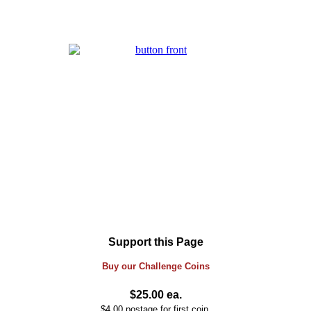
Support this Page
Buy our
Challenge
Coins
$25.00 ea.
$4.00 postage for first coin