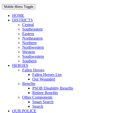
Mobile Menu Toggle
HOME
DISTRICTS
Central
Southeastern
Eastern
Northeastern
Northern
Northwestern
Western
Southwestern
Southern
HEROES
Fallen Heroes
Fallen Heroes List
Our Wounded
Benefits
PSOB Disability Benefits
Retiree Benefits
Other Components
Smart Search
Search
OUR POLICE