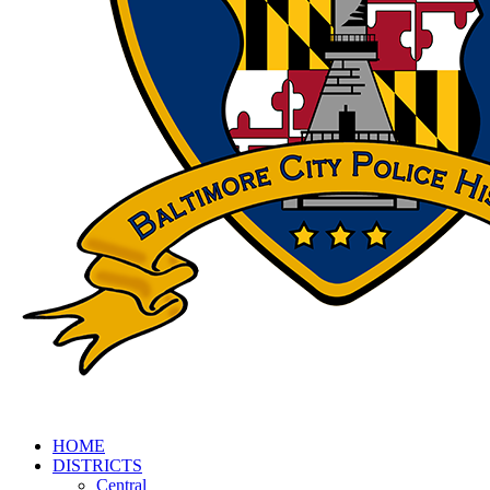
HOME
DISTRICTS
Central