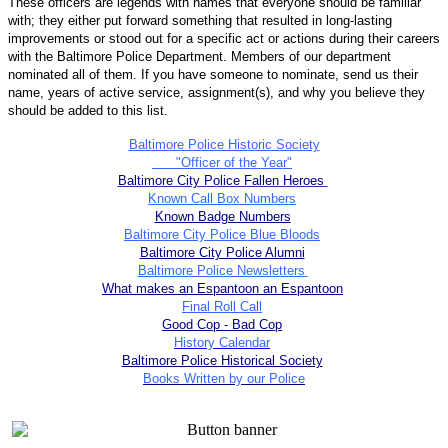
These officers are legends with names that everyone should be familiar
with; they either put forward something that resulted in long-lasting
improvements or stood out for a specific act or actions during their careers
with the Baltimore Police Department. Members of our department
nominated all of them. If you have someone to nominate, send us their
name, years of active service, assignment(s), and why you believe they
should be added to this list.
Baltimore Police Historic Society
"Officer of the Year"
Baltimore City Police Fallen Heroes
Known Call Box Numbers
Known Badge Numbers
Baltimore City Police Blue Bloods
Baltimore City Police Alumni
Baltimore Police Newsletters
What makes an Espantoon an Espantoon
Final Roll Call
Good Cop - Bad Cop
History Calendar
Baltimore Police Historical Society
Books Written by our Police