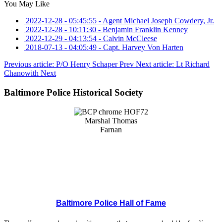
You May Like
2022-12-28 - 05:45:55
-
Agent Michael Joseph Cowdery, Jr.
2022-12-28 - 10:11:30
-
Benjamin Franklin Kenney
2022-12-29 - 04:13:54
-
Calvin McCleese
2018-07-13 - 04:05:49
-
Capt. Harvey Von Harten
Previous article: P/O Henry Schaper
Prev
Next article: Lt Richard
Chanowith
Next
Baltimore Police Historical Society
Baltimore Police Hall of Fame