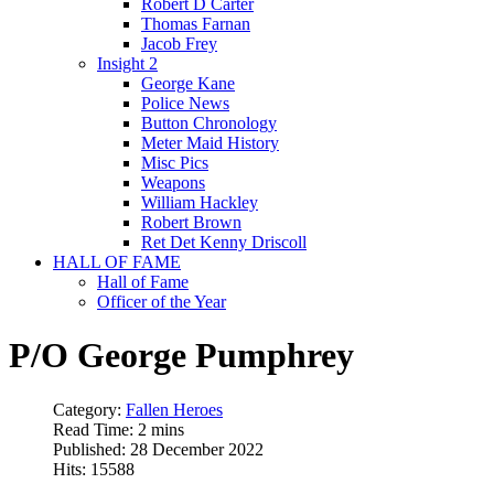
Robert D Carter
Thomas Farnan
Jacob Frey
Insight 2
George Kane
Police News
Button Chronology
Meter Maid History
Misc Pics
Weapons
William Hackley
Robert Brown
Ret Det Kenny Driscoll
HALL OF FAME
Hall of Fame
Officer of the Year
P/O George Pumphrey
Category:
Fallen Heroes
Read Time: 2 mins
Published: 28 December 2022
Hits: 15588