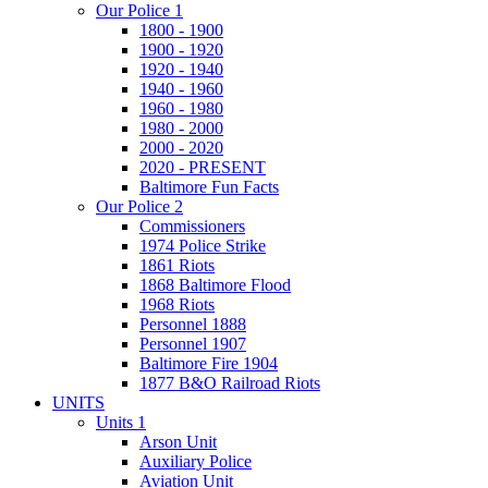
Our Police 1
1800 - 1900
1900 - 1920
1920 - 1940
1940 - 1960
1960 - 1980
1980 - 2000
2000 - 2020
2020 - PRESENT
Baltimore Fun Facts
Our Police 2
Commissioners
1974 Police Strike
1861 Riots
1868 Baltimore Flood
1968 Riots
Personnel 1888
Personnel 1907
Baltimore Fire 1904
1877 B&O Railroad Riots
UNITS
Units 1
Arson Unit
Auxiliary Police
Aviation Unit