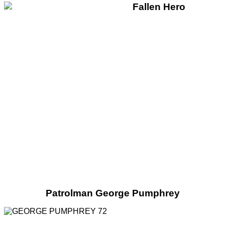
Patrolman George Pumphrey