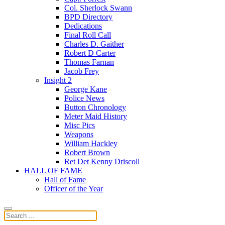
Col. Sherlock Swann
BPD Directory
Dedications
Final Roll Call
Charles D. Gaither
Robert D Carter
Thomas Farnan
Jacob Frey
Insight 2
George Kane
Police News
Button Chronology
Meter Maid History
Misc Pics
Weapons
William Hackley
Robert Brown
Ret Det Kenny Driscoll
HALL OF FAME
Hall of Fame
Officer of the Year