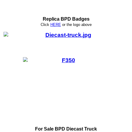
Replica BPD Badges
Click
HERE
or
the logo above
For Sale BPD Diecast Truck