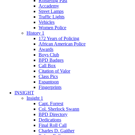
Roistering Past
Accademy
Street Lamps
Traffic Lights
Vehicles
Women Police
History 1
172 Years of Policing
African American Police
Awards
Boys Club
BPD Badges
Call Box
Citation of Valor
Class Pics
Espantoon
Fingerprints
INSIGHT
Insight 1
Capt. Forrest
Col. Sherlock Swann
BPD Directory
Dedications
Final Roll Call
Charles D. Gaither