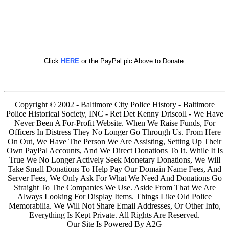
Click
HERE
or the PayPal pic Above to Donate
Copyright © 2002 - Baltimore City Police History - Baltimore
Police Historical Society, INC - Ret Det Kenny Driscoll - We Have
Never Been A For-Profit Website. When We Raise Funds, For
Officers In Distress They No Longer Go Through Us. From Here
On Out, We Have The Person We Are Assisting, Setting Up Their
Own PayPal Accounts, And We Direct Donations To It. While It Is
True We No Longer Actively Seek Monetary Donations, We Will
Take Small Donations To Help Pay Our Domain Name Fees, And
Server Fees, We Only Ask For What We Need And Donations Go
Straight To The Companies We Use. Aside From That We Are
Always Looking For Display Items. Things Like Old Police
Memorabilia. We Will Not Share Email Addresses, Or Other Info,
Everything Is Kept Private. All Rights Are Reserved.
Our Site Is Powered By A2G