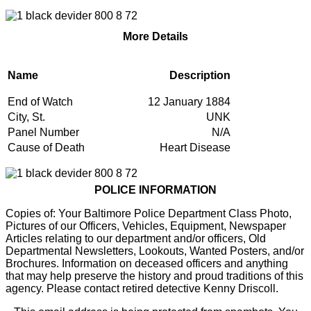
More Details
Name
Description
End of Watch
12 January 1884
City, St.
UNK
Panel Number
N/A
Cause of Death
Heart Disease
POLICE INFORMATION
Copies of: Your Baltimore Police Department Class Photo,
Pictures of our Officers, Vehicles, Equipment, Newspaper
Articles relating to our department and/or officers, Old
Departmental Newsletters, Lookouts, Wanted Posters, and/or
Brochures. Information on deceased officers and anything
that may help preserve the history and proud traditions of this
agency. Please contact retired detective Kenny Driscoll.