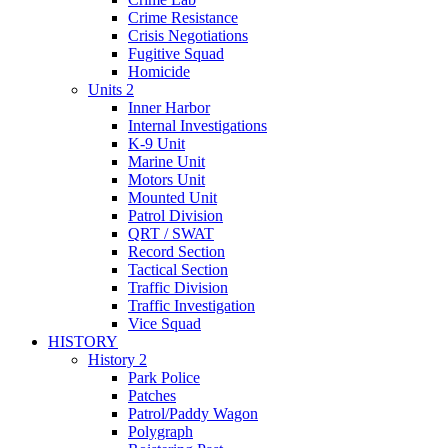
Crime Resistance
Crisis Negotiations
Fugitive Squad
Homicide
Units 2
Inner Harbor
Internal Investigations
K-9 Unit
Marine Unit
Motors Unit
Mounted Unit
Patrol Division
QRT / SWAT
Record Section
Tactical Section
Traffic Division
Traffic Investigation
Vice Squad
HISTORY
History 2
Park Police
Patches
Patrol/Paddy Wagon
Polygraph