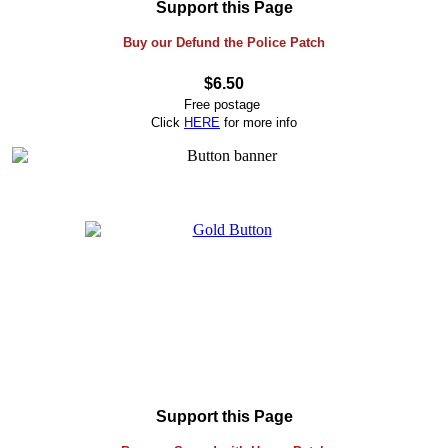
Support this Page
Buy our Defund the Police Patch
$6.50
Free postage
Click
HERE
for more info
Support this Page