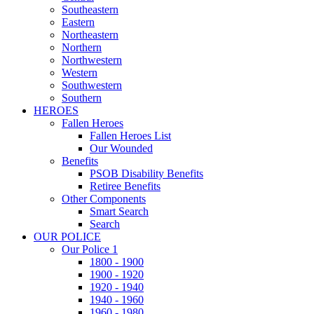
Southeastern
Eastern
Northeastern
Northern
Northwestern
Western
Southwestern
Southern
HEROES
Fallen Heroes
Fallen Heroes List
Our Wounded
Benefits
PSOB Disability Benefits
Retiree Benefits
Other Components
Smart Search
Search
OUR POLICE
Our Police 1
1800 - 1900
1900 - 1920
1920 - 1940
1940 - 1960
1960 - 1980