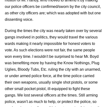
motion of Mr. Handy, who moved to amend it by making
our police officers be confirmed/sworn by the city council,
as other city officers are; which was adopted with but one
dissenting voice.
During the times the city was nearly taken over by several
gangs involved in politics, they would travel the various
wards making it nearly impossible for honest voters to
vote. As such elections were not fair, the same people
won every time. I wouldn't be surprised to hear Mr. Boyd
was benefiting more by having the Know Nothings, Plug
Uglies, Bloody Tubs, Etc. ruling the city with an unarmed,
or under armed police force, at the time police carried
their own weapons, usually single shot pistols, or some
other small pocket pistol, ill-equipped to fight these
gangs. We lost several officers at the times. Still arming
police, wasn't as much to help, or protect the police, so