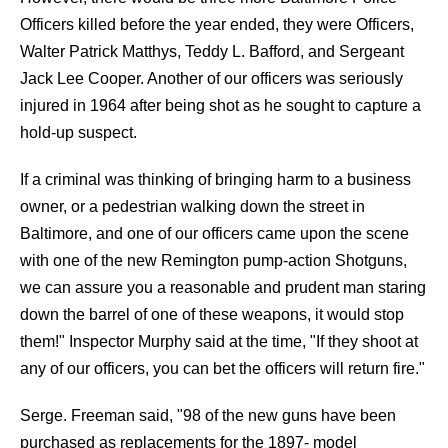
Officers killed before the year ended, they were Officers,
Walter Patrick Matthys, Teddy L. Bafford, and Sergeant
Jack Lee Cooper. Another of our officers was seriously
injured in 1964 after being shot as he sought to capture a
hold-up suspect.
If a criminal was thinking of bringing harm to a business
owner, or a pedestrian walking down the street in
Baltimore, and one of our officers came upon the scene
with one of the new Remington pump-action Shotguns,
we can assure you a reasonable and prudent man staring
down the barrel of one of these weapons, it would stop
them!" Inspector Murphy said at the time, "If they shoot at
any of our officers, you can bet the officers will return fire."
Serge. Freeman said, "98 of the new guns have been
purchased as replacements for the 1897- model