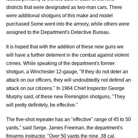
districts that were designated as two-man cars. There
were additional shotguns of this make and model
purchased Some went into the armory, while others were
assigned to the Department's Detective Bureau.
It is hoped that with the addition of these new guns we
will have a further deterrent in the combat against violent
crimes. While speaking of the department's former
shotgun, a Winchester 12-gauge, "If they do not deter an
attack on our officers, they will undoubtedly not defend an
attack on our citizens." In 1964 Chief Inspector George
Murphy said, of these new Remington shotguns, "They
will pretty definitely, be effective."
The five-shot repeater has an "effective" range of 45 to 50
yards," said Serge. James Freeman, the department's
firearms instructor. "Over 50 yards the nine .38 cal.