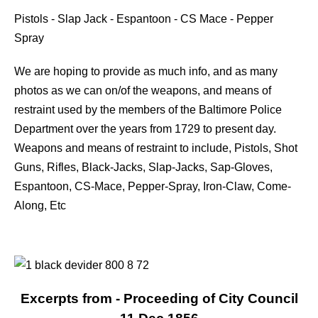
Pistols - Slap Jack - Espantoon - CS Mace - Pepper
Spray
We are hoping to provide as much info, and as many
photos as we can on/of the weapons, and means of
restraint used by the members of the Baltimore Police
Department over the years from 1729 to present day.
Weapons and means of restraint to include, Pistols, Shot
Guns, Rifles, Black-Jacks, Slap-Jacks, Sap-Gloves,
Espantoon, CS-Mace, Pepper-Spray, Iron-Claw, Come-
Along, Etc
Excerpts from - Proceeding of City Council