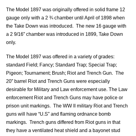
The Model 1897 was originally offered in solid frame 12
gauge only with a 2 ¾ chamber until April of 1898 when
the Take Down was introduced. The new 16 gauge with
a 2 9/16” chamber was introduced in 1899, Take Down
only.
The Model 1897 was offered in a variety of grades:
standard Field; Fancy; Standard Trap; Special Trap;
Pigeon; Tournament; Brush; Riot and Trench Gun. The
20” barrel Riot and Trench Guns were especially
desirable for Military and Law enforcement use. The Law
enforcement Riot and Trench Guns may have police or
prison unit markings. The WW II military Riot and Trench
guns will have “U.S” and flaming ordnance bomb
markings. Trench guns differed from Riot guns in that
they have a ventilated heat shield and a bayonet stud