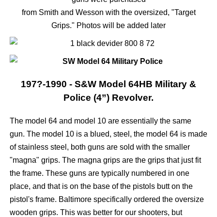
from Smith and Wesson with the oversized, "Target
Grips." Photos will be added later
197?-1990 - S&W Model 64HB Military &
Police (4”) Revolver.
The model 64 and model 10 are essentially the same
gun. The model 10 is a blued, steel, the model 64 is made
of stainless steel, both guns are sold with the smaller
"magna" grips. The magna grips are the grips that just fit
the frame. These guns are typically numbered in one
place, and that is on the base of the pistols butt on the
pistol's frame. Baltimore specifically ordered the oversize
wooden grips. This was better for our shooters, but