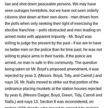
law and shot down peaceable persons. We may have
seen outrages heretofore, but we have not seen orderly
citizens shot down at their own doors - men driven from
the polls when only seeking their right of exercising the
elective franchise – polls obstructed and men leading on
armed mobs with apparent impunity - Mr. Boyd was
willing to judge the present by the past - If we are to have
no better men on the police than for time past, he was not
willing to place arms in their hands. If the police are
armed, no man is safe in this community. The question
being taken on Mr. Boyd's proposed amendment, it was
rejected by yeas 3, (Messrs. Boyd, Tidy, and Carroll,) and
nays 16. Mr. Nalls moved to strike out that portion of the
ordinance placing muskets at the station houses rejected
by yeas 6, (Messrs Daiger, Boyd, Green, Tidy, Carroll and
Nalls,) and nays 13. Section 8 was reconsidered, on