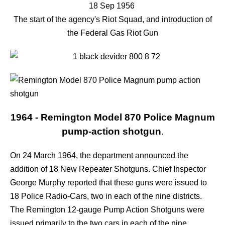
18 Sep 1956
The start of the agency's Riot Squad, and introduction of
the Federal Gas Riot Gun
1964 - Remington Model 870 Police Magnum
pump-action shotgun
.
On 24 March 1964, the department announced the
addition of 18 New Repeater Shotguns. Chief Inspector
George Murphy reported that these guns were issued to
18 Police Radio-Cars, two in each of the nine districts.
The Remington 12-gauge Pump Action Shotguns were
issued primarily to the two cars in each of the nine