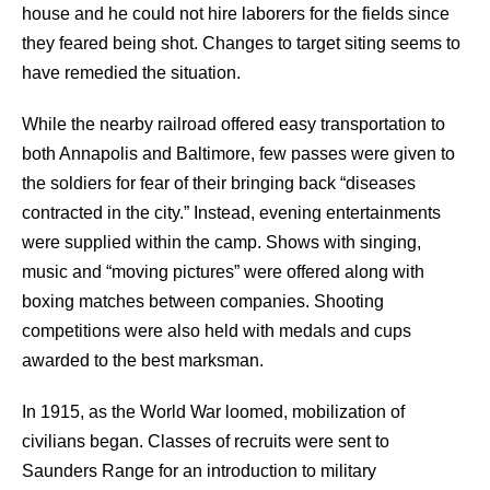
house and he could not hire laborers for the fields since
they feared being shot. Changes to target siting seems to
have remedied the situation.
While the nearby railroad offered easy transportation to
both Annapolis and Baltimore, few passes were given to
the soldiers for fear of their bringing back “diseases
contracted in the city.” Instead, evening entertainments
were supplied within the camp. Shows with singing,
music and “moving pictures” were offered along with
boxing matches between companies. Shooting
competitions were also held with medals and cups
awarded to the best marksman.
In 1915, as the World War loomed, mobilization of
civilians began. Classes of recruits were sent to
Saunders Range for an introduction to military