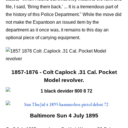
file, I said, 'Bring them back.' ... It is a tremendous part of
the history of this Police Department." While the move did
not make the Espantoon an issued item by the
department as it once was, it remains to this day an
optional piece of carrying equipment.
1857-1876 - Colt Caplock .31 Cal. Pocket
Model revolver.
Baltimore Sun 4 July 1895