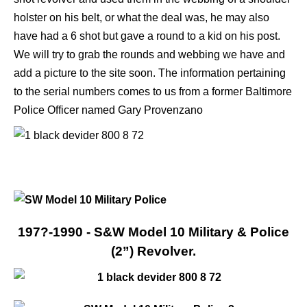
holster on his belt, or what the deal was, he may also
have had a 6 shot but gave a round to a kid on his post.
We will try to grab the rounds and webbing we have and
add a picture to the site soon. The information pertaining
to the serial numbers comes to us from a former Baltimore
Police Officer named Gary Provenzano
197?-1990 - S&W Model 10 Military & Police
(2”) Revolver.