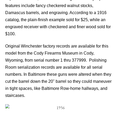
features include fancy checkered walnut stocks,
Damascus barrels, and engraving. According to a 1916
catalog, the plain-finish example sold for $25, while an
engraved receiver with checkered and finer wood sold for
$100.
Original Winchester factory records are available for this
model from the Cody Firearms Museum in Cody,
Wyoming, from serial number 1 thru 377999. Polishing
Room serialization records are available for all serial
numbers. In Baltimore these guns were altered when they
cut the barrel down the 20" barrel so they could maneuver
in tight spaces, like Baltimore Row-home hallways, and
staircases.