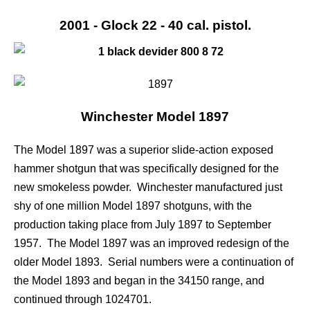
2001 - Glock 22 - 40 cal. pistol.
Winchester Model 1897
The Model 1897 was a superior slide-action exposed
hammer shotgun that was specifically designed for the
new smokeless powder. Winchester manufactured just
shy of one million Model 1897 shotguns, with the
production taking place from July 1897 to September
1957. The Model 1897 was an improved redesign of the
older Model 1893. Serial numbers were a continuation of
the Model 1893 and began in the 34150 range, and
continued through 1024701.