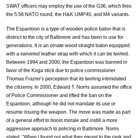
SWAT officers may employ the use of the G36, which fires
the 5.56 NATO round, the H&K UMP40, and M4 variants.
The Espantoon is a type of wooden police baton that is
distinct to the city of Baltimore and has been in use for
generations. It is an ornate wood straight baton equipped
with a swiveled leather strap with which it can be twirled.
Between 1994 and 2000, the Espantoon was banned in
favor of the Koga stick due to police commissioner
Thomas Frazier's perception that its twirling intimidated
the citizenry. In 2000, Edward T. Norris assumed the office
of Police Commissioner and lifted the ban on the
Espantoon, although he did not mandate its use or
resume issuing the weapon. The move was made as part
of a general effort to boost morale and instill a more
aggressive approach to policing in Baltimore. Norris
stated, "When I found out what they meant to the rank and