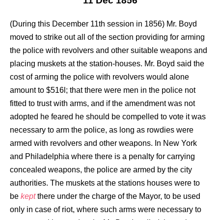
11 Dec 1856
(During this December 11th session in 1856) Mr. Boyd
moved to strike out all of the section providing for arming
the police with revolvers and other suitable weapons and
placing muskets at the station-houses. Mr. Boyd said the
cost of arming the police with revolvers would alone
amount to $516l; that there were men in the police not
fitted to trust with arms, and if the amendment was not
adopted he feared he should be compelled to vote it was
necessary to arm the police, as long as rowdies were
armed with revolvers and other weapons. In New York
and Philadelphia where there is a penalty for carrying
concealed weapons, the police are armed by the city
authorities. The muskets at the stations houses were to
be
kept
there under the charge of the Mayor, to be used
only in case of riot, where such arms were necessary to