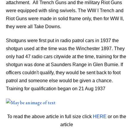
attachment. All Trench Guns and the military Riot Guns
were equipped with sling swivels. The WW I Trench and
Riot Guns were made in solid frame only, then for WW II,
they were all Take Downs.
Shotguns were first put in radio patrol cars in 1937 the
shotgun used at the time was the Winchester 1897. They
only had 47 radio cars citywide at the time, training for the
shotgun was done at Saunders Range in Glen Burnie. If
officers couldn't qualify, they would be sent back to foot
patrol and someone else would be given a chance.
Training for qualification began on 21 Aug 1937
To read the above article in full size click
HERE
or on the
article