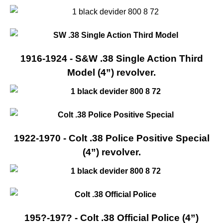
1916-1924 - S&W .38 Single Action Third
Model (4”) revolver.
1922-1970 - Colt .38 Police Positive Special
(4”) revolver.
195?-197? - Colt .38 Official Police (4”)