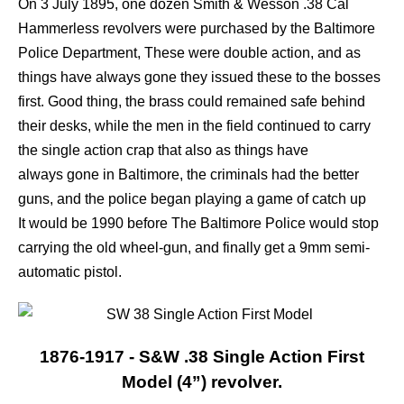
On 3 July 1895, one dozen Smith & Wesson .38 Cal
Hammerless revolvers were purchased by
the Baltimore
Police Department, These were double action, and as
things have always gone they issued these to the bosses
first. Good thing, the brass could remained safe behind
their desks, while the men in the field continued to carry
the single action crap that also as things have
always gone in Baltimore, the criminals had the better
guns, and the police began playing a game of catch up
It would be 1990 before The Baltimore Police would stop
carrying the old wheel-gun, and finally get a 9mm semi-
automatic pistol.
1876-1917 - S&W .38 Single Action First
Model (4”) revolver.