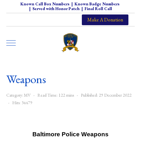
Known Call Box Numbers
|
Known Badge Numbers
|
Served with Honor Patch
|
Final Roll Call
Make A Donation
Weapons
Category:
MV
Read Time: 122 mins
Published: 29 December 2022
Hits: 34479
Baltimore Police Weapons