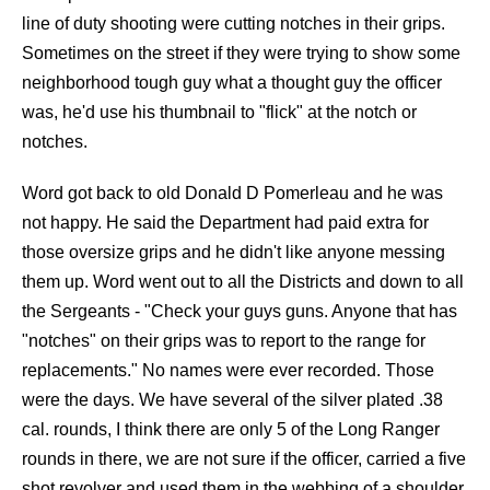
line of duty shooting were cutting notches in their grips.
Sometimes on the street if they were trying to show some
neighborhood tough guy what a thought guy the officer
was, he'd use his thumbnail to "flick" at the notch or
notches.
Word got back to old Donald D Pomerleau and he was
not happy. He said the Department had paid extra for
those oversize grips and he didn't like anyone messing
them up. Word went out to all the Districts and down to all
the Sergeants - "Check your guys guns. Anyone that has
"notches" on their grips was to report to the range for
replacements." No names were ever recorded. Those
were the days. We have several of the silver plated .38
cal. rounds, I think there are only 5 of the Long Ranger
rounds in there, we are not sure if the officer, carried a five
shot revolver and used them in the webbing of a shoulder