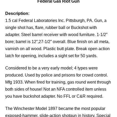
Federal Gas Riot Gun
Description:
1.5 cal Federal Laboratories Inc. Pittsburgh, PA. Gun, a
single shot has, flare, rubber ball or Buckshot with
adapter. Steel barrel receiver with wood furniture. 1-1/2”
bore; barrel is 12”,27-1/2” overall. Blue finish on all meta,
varnish on all wood. Plastic butt plate. Break open action
latch for opening, includes a sight set for 50 yards.
Considered to be a very early model; 4 types were
produced. Used by police and prisons for crowd control.
Mfg 1933. When fired for training, gas round went through
both sides of house! Not an NFA controlled item unless
you have buckshot adapter. No FFL or C&R required.
The Winchester Model 1897 became the most popular
exposed-hammer, slide-action shotgun in history. Special