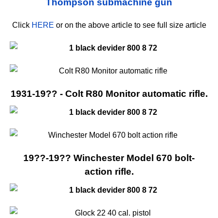
Click
HERE
or on the above article to see full size article
1931-19?? - Colt R80 Monitor automatic rifle.
19??-19?? Winchester Model 670 bolt-
action rifle.