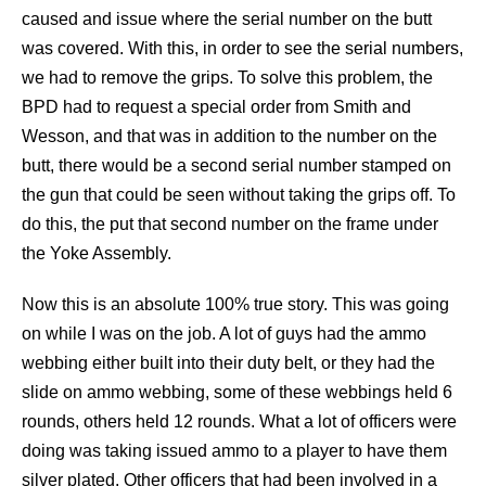
caused and issue where the serial number on the butt
was covered. With this, in order to see the serial numbers,
we had to remove the grips. To solve this problem, the
BPD had to request a special order from Smith and
Wesson, and that was in addition to the number on the
butt, there would be a second serial number stamped on
the gun that could be seen without taking the grips off. To
do this, the put that second number on the frame under
the Yoke Assembly.
Now this is an absolute 100% true story. This was going
on while I was on the job. A lot of guys had the ammo
webbing either built into their duty belt, or they had the
slide on ammo webbing, some of these webbings held 6
rounds, others held 12 rounds. What a lot of officers were
doing was taking issued ammo to a player to have them
silver plated. Other officers that had been involved in a