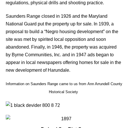
regulations, physical drills and shooting practice.
Saunders Range closed in 1926 and the Maryland
National Guard put the property up for sale. In 1939, a
proposal to build a “Negro housing development” on the
site was met by spirited local opposition and soon
abandoned. Finally, in 1946, the property was acquired
by Byrne Communities, Inc. and in 1947 ads began to
appear in local newspapers offering homes for sale in the
new development of Harundale.
Information on Saunders Range came to us from Ann Arrundell County
Historical Society