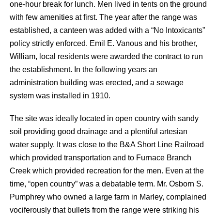
one-hour break for lunch. Men lived in tents on the ground
with few amenities at first. The year after the range was
established, a canteen was added with a “No Intoxicants”
policy strictly enforced. Emil E. Vanous and his brother,
William, local residents were awarded the contract to run
the establishment. In the following years an
administration building was erected, and a sewage
system was installed in 1910.
The site was ideally located in open country with sandy
soil providing good drainage and a plentiful artesian
water supply. It was close to the B&A Short Line Railroad
which provided transportation and to Furnace Branch
Creek which provided recreation for the men. Even at the
time, “open country” was a debatable term. Mr. Osborn S.
Pumphrey who owned a large farm in Marley, complained
vociferously that bullets from the range were striking his