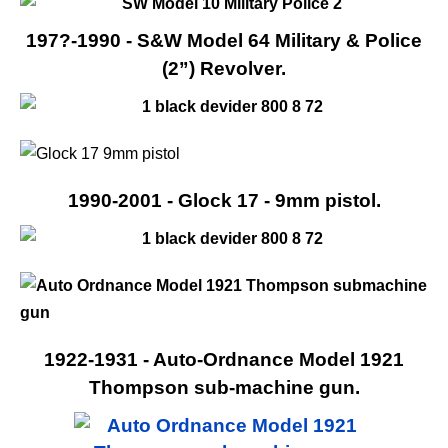
197?-1990 - S&W Model 64 Military & Police
(2”) Revolver.
1990-2001 - Glock 17 - 9mm pistol.
1922-1931 - Auto-Ordnance Model 1921
Thompson sub-machine gun.