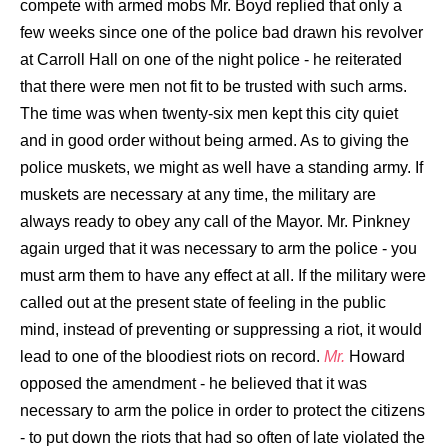
compete with armed mobs Mr. Boyd replied that only a
few weeks since one of the police bad drawn his revolver
at Carroll Hall on one of the night police - he reiterated
that there were men not fit to be trusted with such arms.
The time was when twenty-six men kept this city quiet
and in good order without being armed. As to giving the
police muskets, we might as well have a standing army. If
muskets are necessary at any time, the military are
always ready to obey any call of the Mayor. Mr. Pinkney
again urged that it was necessary to arm the police - you
must arm them to have any effect at all. If the military were
called out at the present state of feeling in the public
mind, instead of preventing or suppressing a riot, it would
lead to one of the bloodiest riots on record.
Mr.
Howard
opposed the amendment - he believed that it was
necessary to arm the police in order to protect the citizens
- to put down the riots that had so often of late violated the