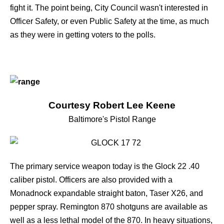
fight it. The point being, City Council wasn't interested in
Officer Safety, or even Public Safety at the time, as much
as they were in getting voters to the polls.
Courtesy Robert Lee Keene
Baltimore's Pistol Range
The primary service weapon today is the
Glock 22
.40
caliber pistol. Officers are also provided with a
Monadnock expandable straight baton, Taser X26, and
pepper spray. Remington 870 shotguns are available as
well as a less lethal model of the 870. In heavy situations,