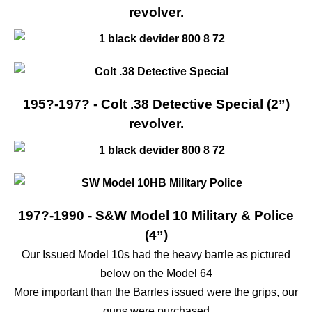
revolver.
195?-197? - Colt .38 Detective Special (2”)
revolver.
197?-1990 - S&W Model 10 Military & Police
(4”)
Our Issued Model 10s had the heavy barrle as pictured
below on the Model 64
More important than the Barrles issued were the grips, our
guns were purchased