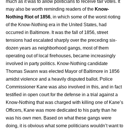
much as it was to allow politicians to receive fair votes. It
may also be worth reminding readers of the
Know-
Nothing Riot of 1856
, in which some of the worst rioting
of the Know-Nothing era in the United States, had
occurred in Baltimore. It was the fall of 1856, street
tensions had escalated sharply over the preceding six-
dozen years as neighborhood gangs, most of them
operating out of local firehouses, became increasingly
involved in party politics. Know-Nothing candidate
Thomas Swann was elected Mayor of Baltimore in 1856
amidst violence and a heavily disputed ballot. Police
Commissioner Kane was also involved in this, and in fact
testified in open court for the defense in a trial against a
Know-Nothing that was charged with killing one of Kane’s
Officers, Kane was more dedicated to his party than he
was his own men. Based on what these gangs were
doing, it is obvious what some politicians wouldn’t want to