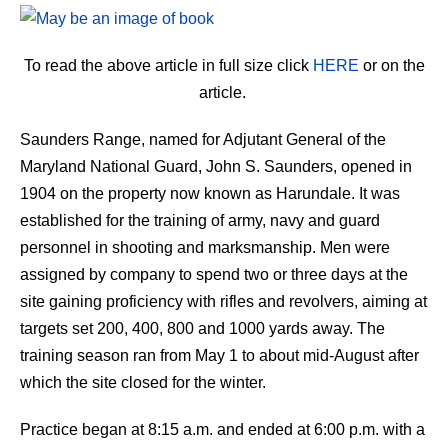
To read the above article in full size click
HERE
or on the
article.
Saunders Range, named for Adjutant General of the
Maryland National Guard, John S. Saunders, opened in
1904 on the property now known as Harundale. It was
established for the training of army, navy and guard
personnel in shooting and marksmanship. Men were
assigned by company to spend two or three days at the
site gaining proficiency with rifles and revolvers, aiming at
targets set 200, 400, 800 and 1000 yards away. The
training season ran from May 1 to about mid-August after
which the site closed for the winter.
Practice began at 8:15 a.m. and ended at 6:00 p.m. with a