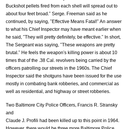
Buckshot pellets fired from each shell will spread out to
about four feet broad." Serge. Freeman said as he
continued, by saying, "Effective Means Fatal!" An answer
to what his Chief Inspector may have meant earlier when
he said, "They will pretty definitely, be effective." In short,
The Sergeant was saying, "These weapons are pretty
brutal." He feels the weapon's killing power is about 10
times that of the .38 Cal. revolvers being carried by the
officers patrolling our streets in the 1960s. The Chief
Inspector said the shotguns have been issued for the use
mostly in combating bank robberies, and commercial as
well as residential, and highway or street robberies.
Two Baltimore City Police Officers, Francis R. Stransky
and
Claude J. Profili had been killed up to this point in 1964.
However, there would be three more Baltimore Police