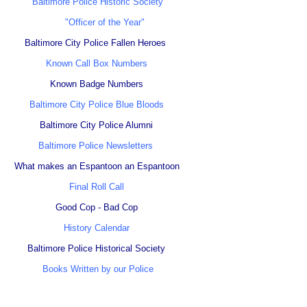
Baltimore Police Historic Society
"Officer of the Year"
Baltimore City Police Fallen Heroes
Known Call Box Numbers
Known Badge Numbers
Baltimore City Police Blue Bloods
Baltimore City Police Alumni
Baltimore Police Newsletters
What makes an Espantoon an Espantoon
Final Roll Call
Good Cop - Bad Cop
History Calendar
Baltimore Police Historical Society
Books Written by our Police