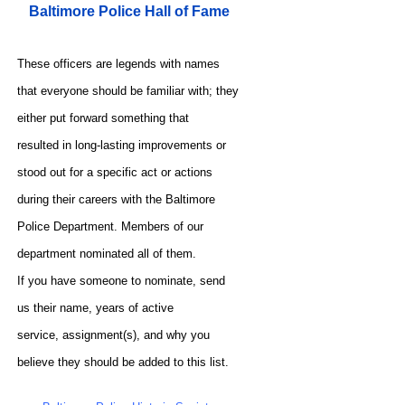
Baltimore Police Hall of Fame
These officers are legends with names
that everyone should be familiar with; they
either put forward something that
resulted in long-lasting improvements or
stood out for a specific act or actions
during their careers with the Baltimore
Police Department. Members of our
department nominated all of them.
If you have someone to nominate, send
us their name, years of active
service, assignment(s), and why you
believe they should be added to this list.