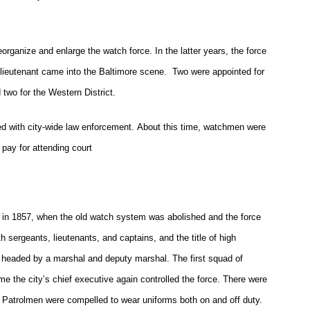
rganize and enlarge the watch force. In the latter years, the force
 lieutenant came into the Baltimore scene. Two were appointed for
d two for the Western District.
ed with city-wide law enforcement. About this time, watchmen were
 pay for attending court
 in 1857, when the old watch system was abolished and the force
 sergeants, lieutenants, and captains, and the title of high
headed by a marshal and deputy marshal. The first squad of
me the city’s chief executive again controlled the force. There were
es. Patrolmen were compelled to wear uniforms both on and off duty.