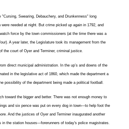
e "Cursing, Swearing, Debauchery, and Drunkenness" long
were needed at night. But crime picked up again in 1792, and
watch force by the town commissioners (at the time there was a
our). A year later, the Legislature took its management from the
f the court of Oyer and Terminer, criminal justice.
 from direct municipal administration. In the up’s and downs of the
inated in the legislative act of 1860, which made the department a
e possibility of the department being made a political football.
hitch toward the bigger and better. There was not enough money to
lings and six pence was put on every dog in town—to help foot the
timore. And the justices of Oyer and Terminer inaugurated another
s in the station houses—forerunners of today's police magistrates.