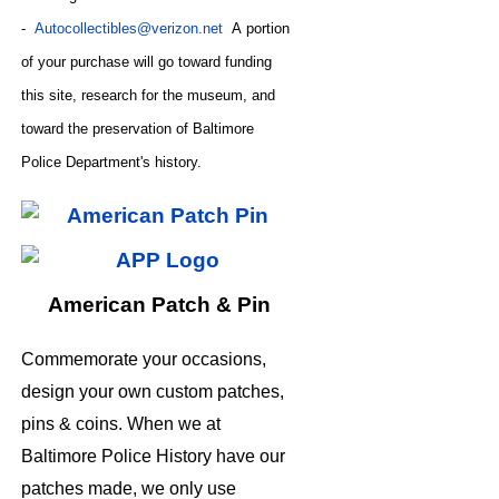
-
Autocollectibles@verizon.net
A
portion
of your purchase will go toward funding
this site,
research for the museum, and
toward the preservation of
Baltimore
CODE
Police Department's history.
American Patch & Pin
Commemorate your occasions,
design your own custom patches,
pins & coins. When we at
Baltimore Police History have our
patches made, we only use