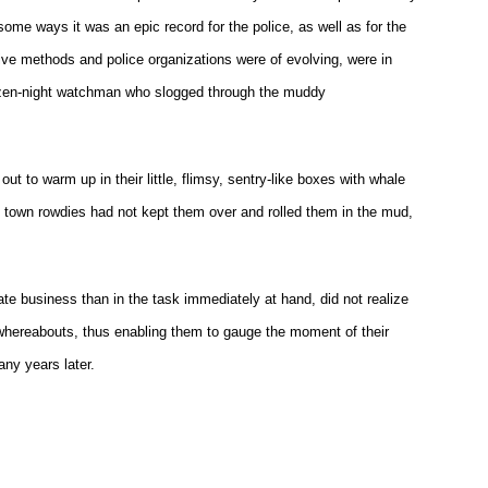
ome ways it was an epic record for the police, as well as for the
ive methods and police organizations were of evolving, were in
itizen-night watchman who slogged through the muddy
t to warm up in their little, flimsy, sentry-like boxes with whale
he town rowdies had not kept them over and rolled them in the mud,
te business than in the task immediately at hand, did not realize
ir whereabouts, thus enabling them to gauge the moment of their
ny years later.