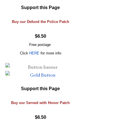
Support this Page
Buy our Defund the Police Patch
$6.50
Free postage
Click
HERE
for more info
Support this Page
Buy our Served with Honor Patch
$6.50