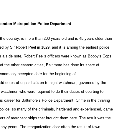
London Metropolitan Police Department
the country, is more than 200 years old and is 45 years older than
ed by Sir Robert Peel in 1829, and it is among the earliest police
s a side note, Robert Peel's officers were known as Bobby's Cops,
of the other eastern cities, Baltimore has done its share of
commonly accepted date for the beginning of
 old corps of unpaid citizen to night watchman, governed by the
 watchmen who were required to do their duties of courting to
us career for Baltimore’s Police Department. Crime in the thriving
police, so many of the criminals, hardened and experienced, came
rs of merchant ships that brought them here. The result was the
ny years. The reorganization door often the result of town