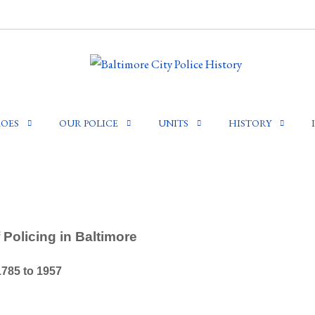
OES
OUR POLICE
UNITS
HISTORY
 Policing in Baltimore
1785 to 1957