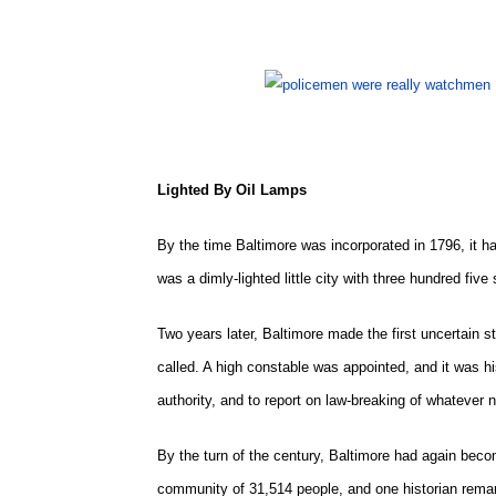
Lighted By Oil Lamps
By the time Baltimore was incorporated in 1796, it ha
was a dimly-lighted little city with three hundred fiv
Two years later, Baltimore made the first uncertain st
called. A high constable was appointed, and it was hi
authority, and to report on law-breaking of whatever n
By the turn of the century, Baltimore had again beco
community of 31,514 people, and one historian remar