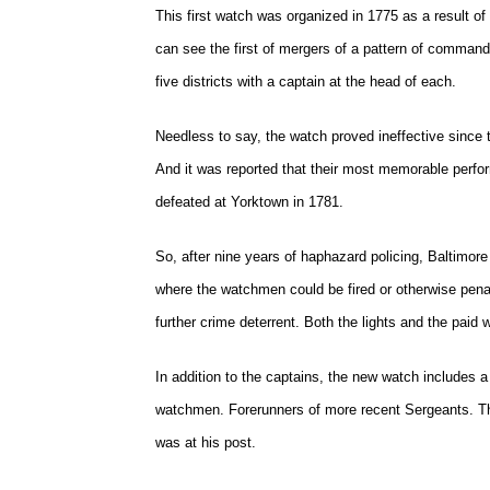
This first watch was organized in 1775 as a result of 
can see the first of mergers of a pattern of comman
five districts with a captain at the head of each.
Needless to say, the watch proved ineffective since 
And it was reported that their most memorable perfor
defeated at Yorktown in 1781.
So, after nine years of haphazard policing, Baltimor
where the watchmen could be fired or otherwise penali
further crime deterrent. Both the lights and the paid 
In addition to the captains, the new watch includes 
watchmen. Forerunners of more recent Sergeants. Th
was at his post.