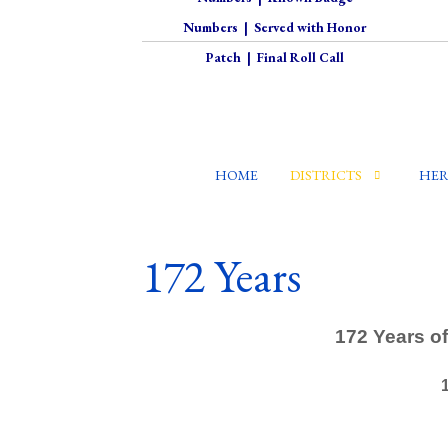
Numbers
|
Served with Honor
Patch
|
Final Roll Call
HOME
DISTRICTS
HER
172 Years
172 Years of