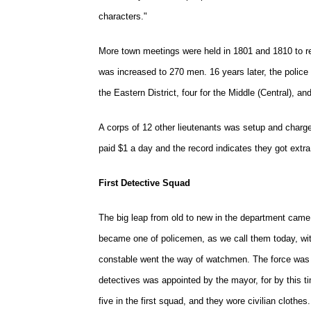
characters."
More town meetings were held in 1801 and 1810 to reo
was increased to 270 men. 16 years later, the police
the Eastern District, four for the Middle (Central), an
A corps of 12 other lieutenants was setup and charg
paid $1 a day and the record indicates they got extra
First Detective Squad
The big leap from old to new in the department came
became one of policemen, as we call them today, with
constable went the way of watchmen. The force was 
detectives was appointed by the mayor, for by this ti
five in the first squad, and they wore civilian cloth