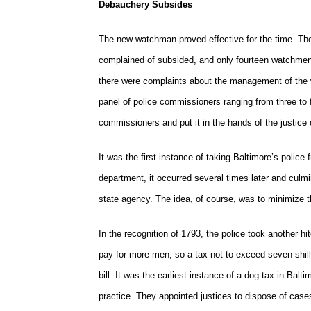
Debauchery Subsides
The new watchman proved effective for the time. Th
complained of subsided, and only fourteen watchmen 
there were complaints about the management of the 
panel of police commissioners ranging from three to f
commissioners and put it in the hands of the justice o
It was the first instance of taking Baltimore’s police
department, it occurred several times later and culm
state agency. The idea, of course, was to minimize th
In the recognition of 1793, the police took another 
pay for more men, so a tax not to exceed seven shil
bill. It was the earliest instance of a dog tax in Bal
practice. They appointed justices to dispose of case