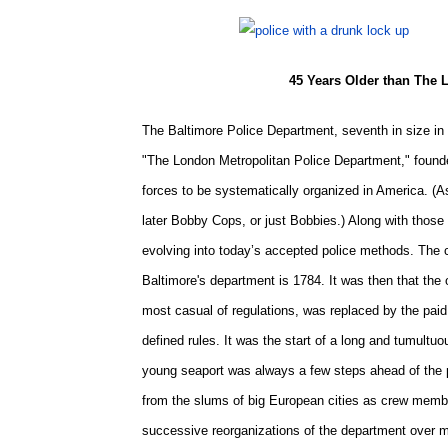
45 Years Older than The 
The Baltimore Police Department, seventh in size in 
"
The London Metropolitan Police Department,
" found
forces to be systematically organized in America. (A
later Bobby Cops, or just Bobbies.) Along with those 
evolving into today’s accepted police methods. The 
Baltimore's department is 1784. It was then that the
most casual of regulations, was replaced by the paid
defined rules. It was the start of a long and tumultuo
young seaport was always a few steps ahead of the 
from the slums of big European cities as crew membe
successive reorganizations of the department over ma