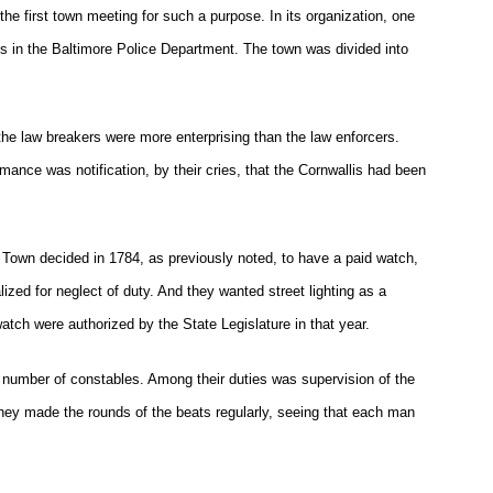
the first town meeting for such a purpose. In its organization, one
ds in the Baltimore Police Department. The town was divided into
the law breakers were more enterprising than the law enforcers.
mance was notification, by their cries, that the Cornwallis had been
e Town decided in 1784, as previously noted, to have a paid watch,
zed for neglect of duty. And they wanted street lighting as a
watch were authorized by the State Legislature in that year.
a number of constables. Among their duties was supervision of the
ey made the rounds of the beats regularly, seeing that each man