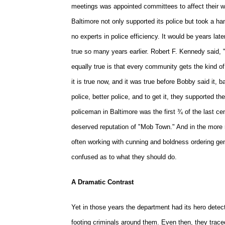
meetings was appointed committees to affect their wis
Baltimore not only supported its police but took a h
no experts in police efficiency. It would be years 
true so many years earlier. Robert F. Kennedy said, "
equally true is that every community gets the kind of
it is true now, and it was true before Bobby said it
police, better police, and to get it, they supported the
policeman in Baltimore was the first ¾ of the last ce
deserved reputation of "Mob Town." And in the more r
often working with cunning and boldness ordering ge
confused as to what they should do.
A Dramatic Contrast
Yet in those years the department had its hero detect
footing criminals around them. Even then, they trace