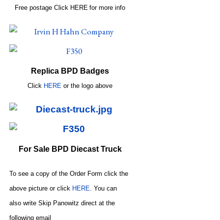
Free postage
Click
HERE
for more info
Replica BPD Badges
Click
HERE
or
the logo above
For Sale BPD Diecast Truck
To see a copy of the Order Form click the
above picture or click
HERE
. You can
also write
Skip Panowitz direct at the
following email