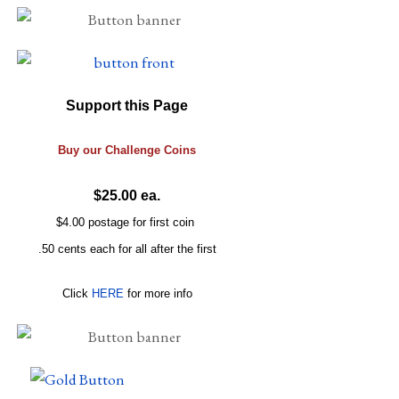
Support this Page
Buy our
Challenge
Coins
$25.00 ea.
$4.00 postage for first coin
.50 cents each for all after the first
Click
HERE
for more info