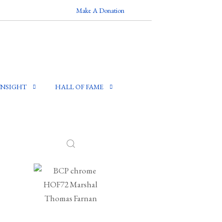
Make A Donation
INSIGHT
HALL OF FAME