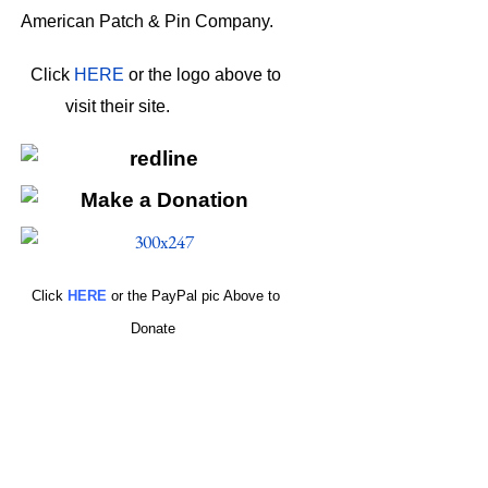
American Patch & Pin Company.
Click
HERE
or the logo above to
visit their site.
HERE
Click
HERE
or the PayPal pic Above to
Donate