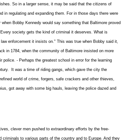
hes. So in a larger sense, it may be said that the citizens of
and in regulating and expanding them. For in those days there were
later when Bobby Kennedy would say something that Baltimore proved
Every society gets the kind of criminal it deserves. What is
 law enforcement it insists on." This was true when Bobby said it,
, back in 1784, when the community of Baltimore insisted on more
ir police. - Perhaps the greatest school in error for the learning
ntury. It was a time of riding gangs, which gave the city the
efined world of crime, forgers, safe crackers and other thieves,
nius, got away with some big hauls, leaving the police dazed and
ives, clever men pushed to extraordinary efforts by the free-
d criminals to various parts of the country and to Europe. And they