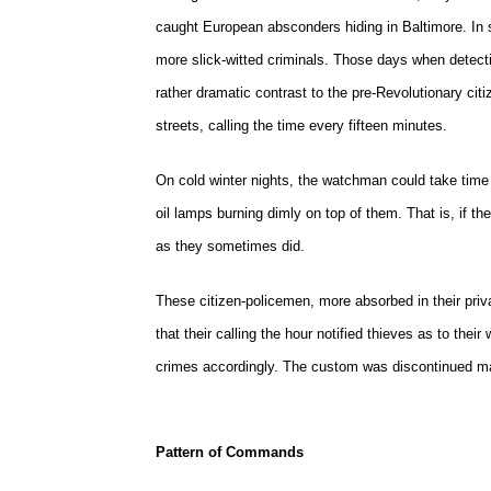
caught European absconders hiding in Baltimore. In s
more slick-witted criminals. Those days when detect
rather dramatic contrast to the pre-Revolutionary c
streets, calling the time every fifteen minutes.
On cold winter nights, the watchman could take time ou
oil lamps burning dimly on top of them. That is, if t
as they sometimes did.
These citizen-policemen, more absorbed in their priva
that their calling the hour notified thieves as to the
crimes accordingly. The custom was discontinued ma
Pattern of Commands