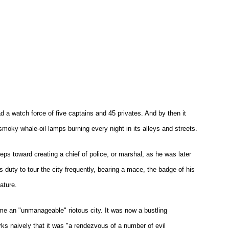
d a watch force of five captains and 45 privates. And by then it
e smoky whale-oil lamps burning every night in its alleys and streets.
eps toward creating a chief of police, or marshal, as he was later
s duty to tour the city frequently, bearing a mace, the badge of his
ature.
me an "unmanageable" riotous city. It was now a bustling
ks naively that it was "a rendezvous of a number of evil