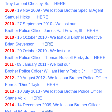
Troy Lamont Chesley, Sr.
HERE
2009
- 19 Nov 2009 - We lost our Brother Special Agent
Samuel Hicks
HERE
2010
- 27 September 2010 - We lost our
Brother Police Officer James Earl Fowler, III
HERE
2010
- 16 October 2010 - We lost our Brother Detective
Brian Stevenson
HERE
2010
- 20 October 2010 - We lost our
Brother Police Officer Thomas Russell Portz, Jr.
HERE
2011
- 09 January 2011 - We lost our
Brother Police Officer William Henry Torbit, Jr.
HERE
2012
- 29 August 2012 - We lost our Brother Police Officer
Forrest "Dino" Taylor
HERE
2013
- 10 July 2013 - We lost our Brother Police Officer
Shane Volk
HERE
2014
-
14 December 2009, We lost our Brother Officer
Robert W. Peregoy
HERE