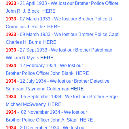
1933
- 21 April 1933 - We lost our Brother Police Officer
John R. J. Block
HERE
1933
- 07 March 1933 - We lost our Brother Police Lt.
Cornelius J. Roche
HERE
1933
- 09 March 1933 - We lost our Brother Police Capt.
Charles H. Burns
HERE
1933
-
27 Sept 1933 - We lost our Brother Patrolman
William R Myers
HERE
1934
- 12 February 1934 - We lost our
Brother Police Officer John Blank
HERE
1934
- 12 July 1934 - We lost our Brother Detective
Sergeant Raymond Golderman
HERE
1934
- 05 September 1934 - We lost our Brother Serge
Michael McSweeny
HERE
1934
- 02 November 1934 - We lost our
Brother Police Officer John A. Stapf
HERE
1934
- 20 December 1934 - We lost our