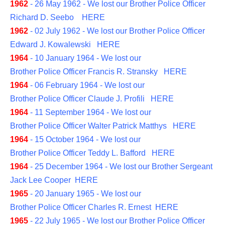
1962
- 26 May 1962 - We lost our Brother Police Officer
Richard D. Seebo
HERE
1962
- 02 July 1962 - We lost our Brother Police Officer
Edward J. Kowalewski
HERE
1964
- 10 January 1964 - We lost our
Brother Police Officer Francis R. Stransky
HERE
1964
- 06 February 1964 - We lost our
Brother Police Officer Claude J. Profili
HERE
1964
- 11 September 1964 - We lost our
Brother Police Officer Walter Patrick Matthys
HERE
1964
- 15 October 1964 - We lost our
Brother Police Officer Teddy L. Bafford
HERE
1964
- 25 December 1964 - We lost our Brother Sergeant
Jack Lee Cooper
HERE
1965
- 20 January 1965 - We lost our
Brother Police Officer Charles R. Ernest
HERE
1965
- 22 July 1965 - We lost our Brother Police Officer