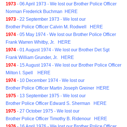
1973
- 06 April 1973 - We lost our Brother Police Officer
Norman Frederick Buchman
HERE
1973
- 22 September 1973 - We lost our
Brother Police Officer Calvin M. Rodwell
HERE
1974
- 05 May 1974 - We lost our Brother Police Officer
Frank Warren Whitby, Jr.
HERE
1974
- 01 August 1974 - We lost our Brother Det Sgt
Frank William Grunder, Jr.
HERE
1974
- 15 August 1974 - We lost our Brother Police Officer
Milton I. Spell
HERE
1974
- 10 December 1974 - We lost our
Brother Police Officer Martin Joseph Greiner
HERE
1975
- 13 September 1975 - We lost our
Brother Police Officer Edward S. Sherman
HERE
1975
- 27 October 1975 - We lost our
Brother Police Officer Timothy B. Ridenour
HERE
1976
- 16 April 1976 - We lost our Brother Police Officer