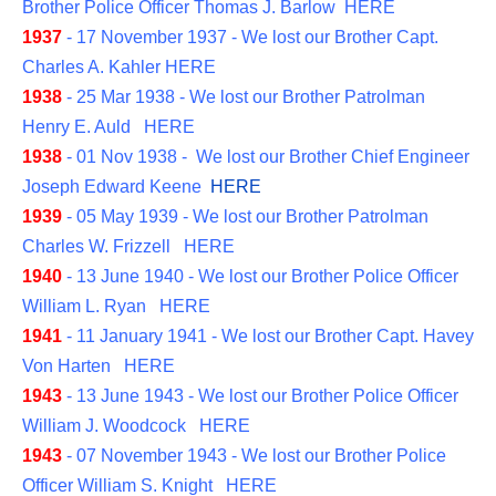
Brother Police Officer Thomas J. Barlow
HERE
1937
- 17 November 1937 - We lost our Brother Capt.
Charles A. Kahler
HERE
1938
- 25 Mar 1938 - We lost our Brother Patrolman
Henry E. Auld
HERE
1938
- 01 Nov 1938 - We lost our Brother Chief Engineer
Joseph Edward Keene
HERE
1939
- 05 May 1939 - We lost our Brother Patrolman
Charles W. Frizzell
HERE
1940
- 13 June 1940 - We lost our Brother Police Officer
William L. Ryan
HERE
1941
- 11 January 1941 - We lost our Brother Capt. Havey
Von Harten
HERE
1943
- 13 June 1943 - We lost our Brother Police Officer
William J. Woodcock
HERE
1943
- 07 November 1943 - We lost our Brother Police
Officer William S. Knight
HERE