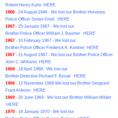
Robert Henry Kuhn
HERE
1966
- 24 August 1946 - We lost our Brother Honorary
Police Officer Simon Fried
HERE
1967
- 25 January 1967 - We lost our
Brother Police Officer William J. Baumer
HERE
1967
- 10 February 1967 - We lost our
Brother Police Officer Frederick K. Kontner
HERE
1967
- 21 August 1967 - We lost our Brother Police Officer
John C. Williams
HERE
1968
- 18 April 1968 - We lost our
Brother Detective Richard F. Bosak
HERE
1968
- 12 November 1968 We lost our Brother Sergeant
Frant Ankrom
HERE
1969
- 20 June 1969 - We lost our Brother William Wilder
HERE
1970
- 16 January 1970 - We lost our