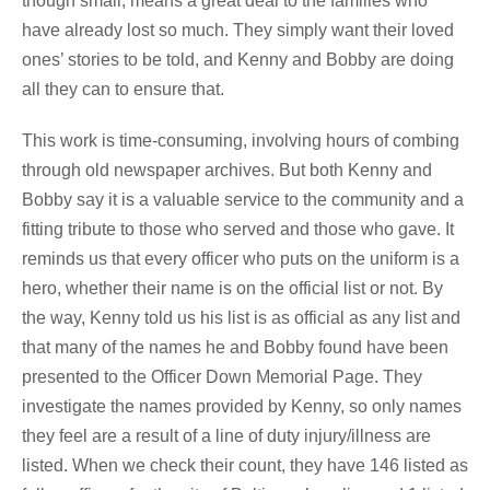
though small, means a great deal to the families who
have already lost so much. They simply want their loved
ones’ stories to be told, and Kenny and Bobby are doing
all they can to ensure that.
This work is time-consuming, involving hours of combing
through old newspaper archives. But both Kenny and
Bobby say it is a valuable service to the community and a
fitting tribute to those who served and those who gave. It
reminds us that every officer who puts on the uniform is a
hero, whether their name is on the official list or not. By
the way, Kenny told us his list is as official as any list and
that many of the names he and Bobby found have been
presented to the Officer Down Memorial Page. They
investigate the names provided by Kenny, so only names
they feel are a result of a line of duty injury/illness are
listed. When we check their count, they have 146 listed as