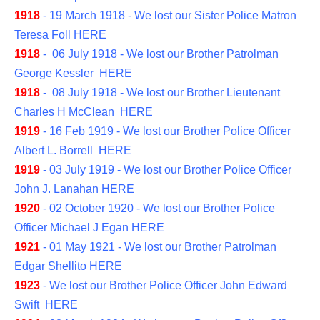
1918
- 19 March 1918 - We lost our Sister Police Matron
Teresa Foll
HERE
1918
- 06 July 1918 - We lost our Brother Patrolman
George Kessler
HERE
1918
- 08 July 1918 - We lost our Brother Lieutenant
Charles H McClean
HERE
1919
- 16 Feb 1919 - We lost our Brother Police Officer
Albert L. Borrell
HERE
1919
- 03 July 1919 - We lost our Brother Police Officer
John J. Lanahan
HERE
1920
- 02 October 1920 - We lost our Brother Police
Officer Michael J Egan
HERE
1921
- 01 May 1921 - We lost our Brother Patrolman
Edgar Shellito
HERE
1923
- We lost our Brother Police Officer John Edward
Swift
HERE