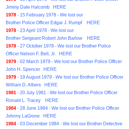
Jimmy Dale Halcomb
HERE
1978
- 15 February 1978 - We lost our
Brother Police Officer Edgar J. Rumpf
HERE
1978
- 23 April 1978 - We lost our
Brother Sergeant Robert John Barlow
HERE
1978
- 27 October 1978 - We lost our Brother Police
Officer Nelson F. Bell, Jr.
HERE
1979
- 02 March 1979 - We lost our Brother Police Officer
John H. Spencer
HERE
1979
- 19 August 1979 - We lost our Brother Police Officer
William D. Albers
HERE
1981
- 20 July 1981 - We lost our Brother Police Officer
Ronald L. Tracey
HERE
1984
- 28 June 1984 - We lost our Brother Police Officer
Johnny LaGrone
HERE
1984
- 03 December 1984 - We lost our Brother Detective