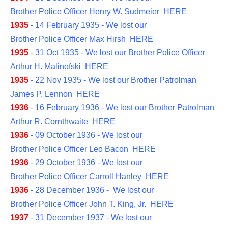
Brother Police Officer Henry W. Sudmeier
HERE
1935
- 14 February 1935 - We lost our
Brother Police Officer Max Hirsh
HERE
1935
- 31 Oct 1935 - We lost our Brother Police Officer
Arthur H. Malinofski
HERE
1935
- 22 Nov 1935 - We lost our Brother Patrolman
James P. Lennon
HERE
1936
- 16 February 1936 - We lost our Brother Patrolman
Arthur R. Cornthwaite
HERE
1936
- 09 October 1936 - We lost our
Brother Police Officer Leo Bacon
HERE
1936
- 29 October 1936 - We lost our
Brother Police Officer Carroll Hanley
HERE
1936
- 28 December 1936 - We lost our
Brother Police Officer John T. King, Jr.
HERE
1937
- 31 December 1937 - We lost our