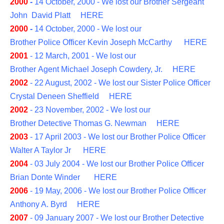
2000
-
14 October, 2000 - We lost our Brother Sergeant
John David Platt
HERE
2000
-
14 October, 2000 - We lost our
Brother Police Officer Kevin Joseph McCarthy
HERE
2001
- 12 March, 2001 - We lost our
Brother Agent Michael Joseph Cowdery, Jr.
HERE
2002
- 22 August, 2002 - We lost our Sister Police Officer
Crystal Deneen Sheffield
HERE
2002
- 23 November, 2002 - We lost our
Brother Detective Thomas G. Newman
HERE
2003
- 17 April 2003 - We lost our Brother Police Officer
Walter A Taylor Jr
HERE
2004
- 03 July 2004 - We lost our Brother Police Officer
Brian Donte Winder
HERE
2006
- 19 May, 2006 - We lost our Brother Police Officer
Anthony A. Byrd
HERE
2007
- 09 January 2007 - We lost our Brother Detective