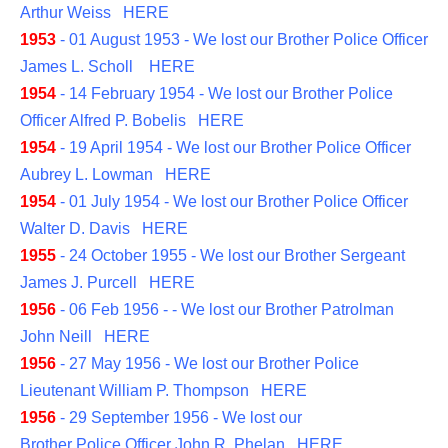
Arthur Weiss
HERE
1953
- 01 August 1953 - We lost our Brother Police Officer
James L. Scholl
HERE
1954
- 14 February 1954 - We lost our Brother Police
Officer Alfred P. Bobelis
HERE
1954
- 19 April 1954 - We lost our Brother Police Officer
Aubrey L. Lowman
HERE
1954
- 01 July 1954 - We lost our Brother Police Officer
Walter D. Davis
HERE
1955
- 24 October 1955 - We lost our Brother Sergeant
James J. Purcell
HERE
1956
- 06 Feb 1956 - - We lost our Brother Patrolman
John Neill
HERE
1956
- 27 May 1956 - We lost our Brother Police
Lieutenant William P. Thompson
HERE
1956
- 29 September 1956 - We lost our
Brother Police Officer John R. Phelan
HERE