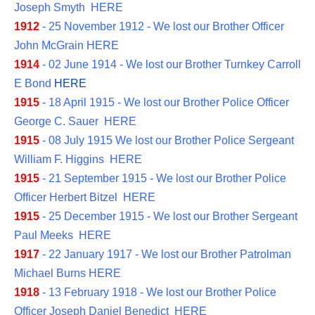
Joseph Smyth
HERE
1912
- 25 November 1912 - We lost our Brother Officer
John McGrain
HERE
1914
- 02 June 1914 - We lost our Brother Turnkey Carroll
E Bond
HERE
1915
- 18 April 1915 - We lost our Brother Police Officer
George C. Sauer
HERE
1915
- 08 July 1915 We lost our Brother Police Sergeant
William F. Higgins
HERE
1915
- 21 September 1915 - We lost our Brother Police
Officer Herbert Bitzel
HERE
1915
- 25 December 1915 - We lost our Brother Sergeant
Paul Meeks
HERE
1917
- 22 January 1917 - We lost our Brother Patrolman
Michael Burns
HERE
1918
- 13 February 1918 - We lost our Brother Police
Officer Joseph Daniel Benedict
HERE