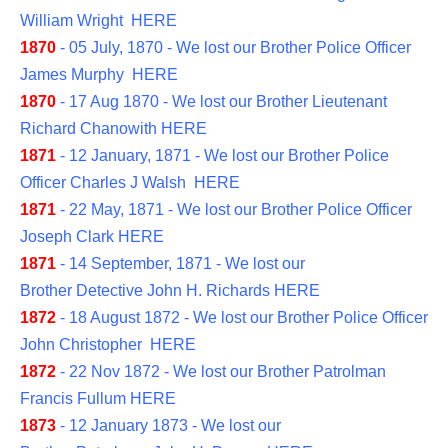
William Wright
HERE
1870
- 05 July, 1870 - We lost our Brother Police Officer
James Murphy
HERE
1870
- 17 Aug 1870 - We lost our Brother Lieutenant
Richard Chanowith
HERE
1871
- 12 January, 1871 - We lost our Brother Police
Officer Charles J Walsh
HERE
1871
- 22 May, 1871 - We lost our Brother Police Officer
Joseph Clark
HERE
1871
- 14 September, 1871 - We lost our
Brother Detective John H. Richards
HERE
1872
- 18 August 1872 - We lost our Brother Police Officer
John Christopher
HERE
1872
- 22 Nov 1872 - We lost our Brother Patrolman
Francis Fullum
HERE
1873
- 12 January 1873 - We lost our