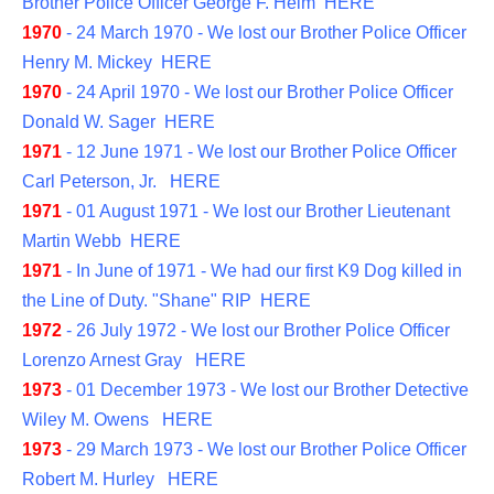
Brother Police Officer George F. Heim
HERE
1970
- 24 March 1970 - We lost our Brother Police Officer
Henry M. Mickey
HERE
1970
- 24 April 1970 - We lost our Brother Police Officer
Donald W. Sager
HERE
1971
- 12 June 1971 - We lost our Brother Police Officer
Carl Peterson, Jr.
HERE
1971
- 01 August 1971 - We lost our Brother Lieutenant
Martin Webb
HERE
1971
- In June of 1971 - We had our first K9 Dog killed in
the Line of Duty. "Shane" RIP
HERE
1972
- 26 July 1972 - We lost our Brother Police Officer
Lorenzo Arnest Gray
HERE
1973
- 01 December 1973 - We lost our Brother Detective
Wiley M. Owens
HERE
1973
- 29 March 1973 - We lost our Brother Police Officer
Robert M. Hurley
HERE