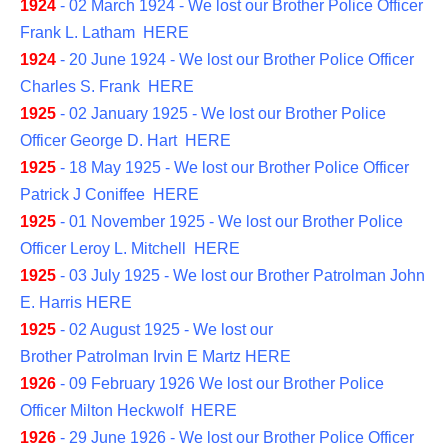
1924
- 02 March 1924 - We lost our Brother Police Officer
Frank L. Latham
HERE
1924
- 20 June 1924 - We lost our Brother Police Officer
Charles S. Frank
HERE
1925
- 02 January 1925 - We lost our Brother Police
Officer George D. Hart
HERE
1925
- 18 May 1925 - We lost our Brother Police Officer
Patrick J Coniffee
HERE
1925
- 01 November 1925 - We lost our Brother Police
Officer Leroy L. Mitchell
HERE
1925
- 03 July 1925 - We lost our Brother Patrolman John
E. Harris
HERE
1925
- 02 August 1925 - We lost our
Brother Patrolman Irvin E Martz
HERE
1926
- 09 February 1926 We lost our Brother Police
Officer Milton Heckwolf
HERE
1926
- 29 June 1926 - We lost our Brother Police Officer