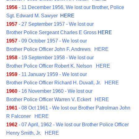
1956
-
11 December 1956, We lost our Brother, Police
Sgt. Edward M. Sawyer
HERE
1957
- 27 September 1957 - We lost our
Brother Police
Sergeant Charles E Gross
HERE
1957
- 09 October 1957 - We lost our
Brother Police Officer John F. Andrews
HERE
1958
- 19 September 1958 - We lost our
Brother Police Officer Robert K. Nelson
HERE
1959
- 11 January 1959 - We lost our
Brother Police Officer Richard H. Duvall, Jr.
HERE
1960
- 16 November 1960 - We lost our
Brother Police Officer Warren V. Eckert
HERE
1961
- 08 Oct 1961 - We lost our Brother Patrolman John
R Falconer
HERE
1962
- 07 April, 1962 - We lost our Brother Police Officer
Henry Smith, Jr.
HERE