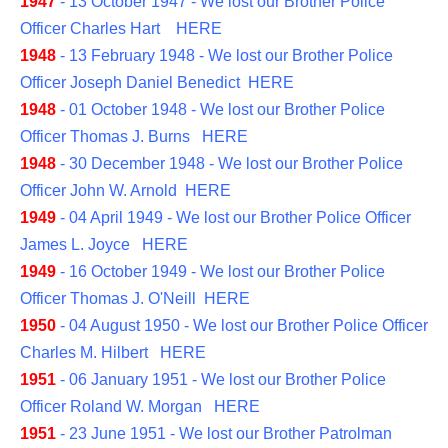
1947
- 13 October 1947 - We lost our Brother Police
Officer Charles Hart
HERE
1948
- 13 February 1948 - We lost our Brother Police
Officer Joseph Daniel Benedict
HERE
1948
- 01 October 1948 - We lost our Brother Police
Officer Thomas J. Burns
HERE
1948
- 30 December 1948 - We lost our Brother Police
Officer John W. Arnold
HERE
1949
- 04 April 1949 - We lost our Brother Police Officer
James L. Joyce
HERE
1949
- 16 October 1949 - We lost our Brother Police
Officer Thomas J. O'Neill
HERE
1950
- 04 August 1950 - We lost our Brother Police Officer
Charles M. Hilbert
HERE
1951
- 06 January 1951 - We lost our Brother Police
Officer Roland W. Morgan
HERE
1951
- 23 June 1951 - We lost our Brother Patrolman