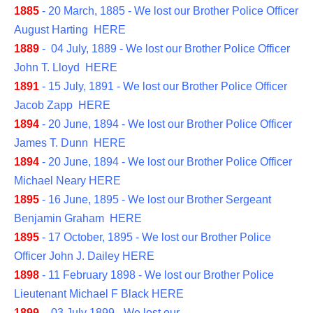
1885
- 20 March, 1885 - We lost our Brother Police Officer
August Harting
HERE
1889
- 04 July, 1889 - We lost our Brother Police Officer
John T. Lloyd
HERE
1891
- 15 July, 1891 - We lost our Brother Police Officer
Jacob Zapp
HERE
1894
- 20 June, 1894 - We lost our Brother Police Officer
James T. Dunn
HERE
1894
- 20 June, 1894 - We lost our Brother Police Officer
Michael Neary
HERE
1895
- 16 June, 1895 - We lost our Brother Sergeant
Benjamin Graham
HERE
1895
- 17 October, 1895 - We lost our Brother Police
Officer John J. Dailey
HERE
1898
- 11 February 1898 - We lost our Brother Police
Lieutenant Michael F Black
HERE
1899
- 03 July 1899 - We lost our