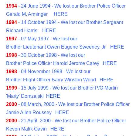
1994
- 24 June 1994 - We lost our Brother Police Officer
Gerald M. Arminger
HERE
1994
- 14 October 1994 - We lost our Brother Sergeant
Richard Harris
HERE
1997
- 07 May 1997 - We lost our
Brother Lieutenant Owen Eugene Sweeney, Jr.
HERE
1998
- 30 October 1998 - We lost our
Brother Police Officer Harold Jerome Carey
HERE
1998
- 04 November 1998 - We lost our
Brother Flight Officer Barry Winston Wood
HERE
1999
- 15 July 1999 - We lost our Brother P/O Martin
'Marty' Domzalski
HERE
2000
- 08 March, 2000 - We lost our Brother Police Officer
Jamie Allen Roussey
HERE
2000
-
21 April, 2000 - We lost our Brother Police Officer
Kevon Malik Gavin
HERE