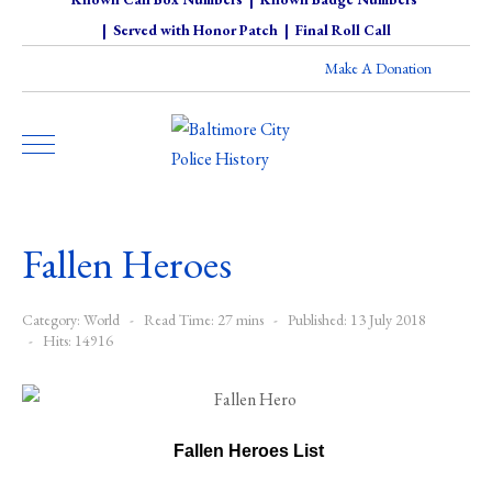
|
Served with Honor Patch
|
Final Roll Call
Make A Donation
Fallen Heroes
Category:
World
Read Time: 27 mins
Published: 13 July 2018
Hits: 14916
Fallen Heroes List