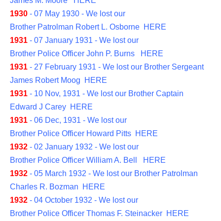
James M. Moore
HERE
1930
- 07 May 1930 - We lost our
Brother Patrolman Robert L. Osborne
HERE
1931
- 07 January 1931 - We lost our
Brother Police Officer John P. Burns
HERE
1931
- 27 February 1931 - We lost our Brother Sergeant
James Robert Moog
HERE
1931
- 10 Nov, 1931 - We lost our Brother Captain
Edward J Carey
HERE
1931
- 06 Dec, 1931 - We lost our
Brother Police Officer Howard Pitts
HERE
1932
- 02 January 1932 - We lost our
Brother Police Officer William A. Bell
HERE
1932
- 05 March 1932 - We lost our Brother Patrolman
Charles R. Bozman
HERE
1932
- 04 October 1932 - We lost our
Brother Police Officer Thomas F. Steinacker
HERE