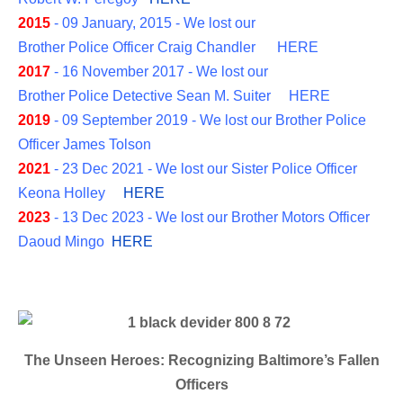
2015
- 09 January, 2015 - We lost our
Brother Police Officer Craig Chandler
HERE
2017
- 16 November 2017 - We lost our
Brother Police Detective Sean M. Suiter
HERE
2019
- 0
9 September 2019 -
We lost our Brother Police
Officer James Tolson
2021
- 23 Dec 2021 - We lost our Sister Police Officer
Keona Holley
H
ERE
2023
- 13 Dec 2023 - We lost our Brother Motors Officer
Daoud Mingo
HERE
The Unseen Heroes: Recognizing Baltimore’s Fallen
Officers