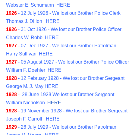
Webster E. Schumann
HERE
1926
- 12 July 1926 - We lost our Brother Police Clerk
Thomas J. Dillon
HERE
1926
- 31 Oct 1926 - We lost our Brother Police Officer
Charles W. Robb
HERE
1927
- 07 Dec 1927 - We lost our Brother Patrolman
Harry Sullivan
HERE
1927
- 05 August 1927 - We lost our Brother Police Officer
William F. Doehler
HERE
1928
- 12 February 1928 - We lost our Brother Sergeant
George M. J. May
HERE
1928
-
28 June 1928 We lost our Brother Sergeant
William Nicholson
HERE
1928
- 19 November 1928 - We lost our Brother Sergeant
Joseph F. Carroll
HERE
1929
- 26 July 1929 - We lost our Brother Patrolman