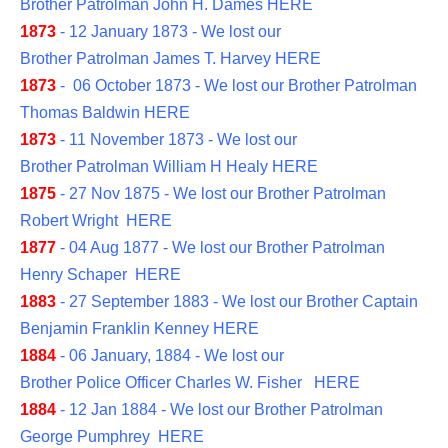
Brother Patrolman John H. Dames
HERE
1873
- 12 January 1873 - We lost our
Brother Patrolman James T. Harvey
HERE
1873
- 06 October 1873 - We lost our Brother Patrolman
Thomas Baldwin
HERE
1873
- 11 November 1873 - We lost our
Brother Patrolman William H Healy
HERE
1875
- 27 Nov 1875 - We lost our Brother Patrolman
Robert Wright
HERE
1877
- 04 Aug 1877 - We lost our Brother Patrolman
Henry Schaper
HERE
1883
- 27 September 1883 - We lost our Brother Captain
Benjamin Franklin Kenney
HERE
1884
- 06 January, 1884 - We lost our
Brother Police Officer Charles W. Fisher
HERE
1884
- 12 Jan 1884 - We lost our Brother Patrolman
George Pumphrey
HERE