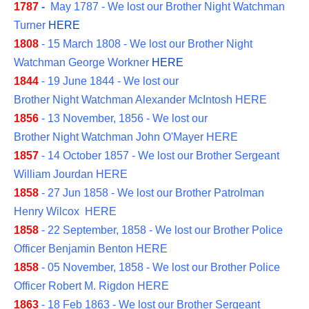
1787
-
May 1787 - We lost our Brother Night Watchman
Turner
HERE
1808
- 15 March 1808 - We lost our Brother Night
Watchman George Workner
HERE
1844
- 19 June 1844 - We lost our
Brother Night Watchman Alexander McIntosh
HERE
1856
- 13 November, 1856 - We lost our
Brother Night Watchman John O'Mayer
HERE
1857
- 14 October 1857 - We lost our Brother Sergeant
William Jourdan
HERE
1858
- 27 Jun 1858 - We lost our Brother Patrolman
Henry Wilcox
HERE
1858
- 22 September, 1858 - We lost our Brother Police
Officer Benjamin Benton
HERE
1858
-
05 November, 1858 - We lost our Brother Police
Officer Robert M. Rigdon
HERE
1863
- 18 Feb 1863 - We lost our Brother Sergeant