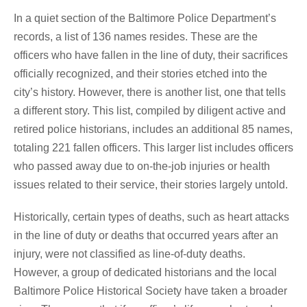
In a quiet section of the Baltimore Police Department’s
records, a list of 136 names resides. These are the
officers who have fallen in the line of duty, their sacrifices
officially recognized, and their stories etched into the
city’s history. However, there is another list, one that tells
a different story. This list, compiled by diligent active and
retired police historians, includes an additional 85 names,
totaling 221 fallen officers. This larger list includes officers
who passed away due to on-the-job injuries or health
issues related to their service, their stories largely untold.
Historically, certain types of deaths, such as heart attacks
in the line of duty or deaths that occurred years after an
injury, were not classified as line-of-duty deaths.
However, a group of dedicated historians and the local
Baltimore Police Historical Society have taken a broader