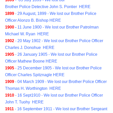
Brother Police Detective John S. Pontier
HERE
1899
- 29 August, 1899 - We lost our Brother Police
Officer Alonzo B. Bishop
HERE
1900
-
11 June 1900 - We lost our Brother Patrolman
Michael W. Ryan
HERE
1902
- 20 May 1902 - We lost our Brother Police Officer
Charles J. Donohue
HERE
1905
- 26 January 1905 - We lost our Brother Police
Officer Mathew Boone
HERE
1905
- 25 December 1905 - We lost our Brother Police
Officer Charles Spitznagle
HERE
1909
- 04 March 1909 - We lost our Brother Police Officer
Thomas H. Worthington
HERE
1910
- 16 Sept1910 - We lost our Brother Police Officer
John T. Tuohy
HERE
1911
- 16 September 1911 - We lost our Brother Sergeant