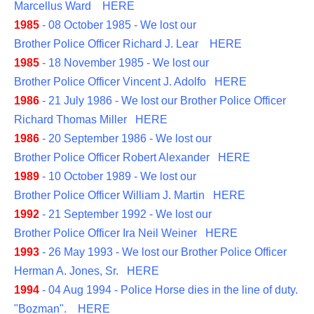
Marcellus Ward
HERE
1985
- 08 October 1985 - We lost our
Brother Police Officer Richard J. Lear
HERE
1985
- 18 November 1985 - We lost our
Brother Police Officer Vincent J. Adolfo
HERE
1986
- 21 July 1986 - We lost our Brother Police Officer
Richard Thomas Miller
HERE
1986
- 20 September 1986 - We lost our
Brother Police Officer Robert Alexander
HERE
1989
- 10 October 1989 - We lost our
Brother Police Officer William J. Martin
HERE
1992
- 21 September 1992 - We lost our
Brother Police Officer Ira Neil Weiner
HERE
1993
- 26 May 1993 - We lost our Brother Police Officer
Herman A. Jones, Sr.
HERE
1994
- 04 Aug 1994 - Police Horse dies in the line of duty.
"Bozman".
HERE