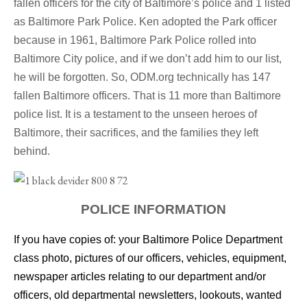
fallen officers for the city of Baltimore’s police and 1 listed
as Baltimore Park Police. Ken adopted the Park officer
because in 1961, Baltimore Park Police rolled into
Baltimore City police, and if we don’t add him to our list,
he will be forgotten. So, ODM.org technically has 147
fallen Baltimore officers. That is 11 more than Baltimore
police list. It is a testament to the unseen heroes of
Baltimore, their sacrifices, and the families they left
behind.
POLICE INFORMATION
If you have copies of: your Baltimore Police Department
class photo, pictures of our officers, vehicles, equipment,
newspaper articles relating to our department and/or
officers, old departmental newsletters, lookouts, wanted