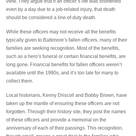
view. They argue that if an officer’s life was shortened
even by a day due to a job-related injury, that death
should be considered a line-of-duty death.
While these officers may not receive all the benefits
typically given to Baltimore’s fallen officers, many of their
families are seeking recognition. Most of the benefits,
such as a hero’s funeral or certain financial benefits, are
long gone. Financial benefits for fallen officers weren’t
available until the 1980s, and it’s too late for many to
collect them.
Local historians, Kenny Driscoll and Bobby Brown, have
taken up the mantle of ensuring these officers are not
forgotten. Through their history site, they post the names
of these officers and provide a memorial on the
anniversary of each of their passings. This recognition,