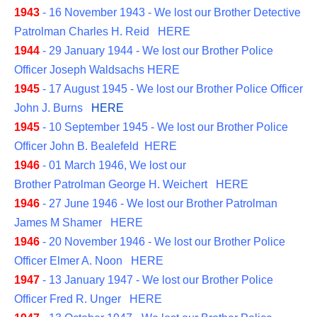
1943
- 16 November 1943 - We lost our Brother Detective
Patrolman Charles H. Reid
HERE
1944
- 29 January 1944 - We lost our Brother Police
Officer Joseph Waldsachs
HERE
1945
- 17 August 1945 - We lost our Brother Police Officer
John J. Burns
HERE
1945
- 10 September 1945 - We lost our Brother Police
Officer John B. Bealefeld
HERE
1946
- 01 March 1946, We lost our
Brother Patrolman George H. Weichert
HERE
1946
- 27 June 1946 - We lost our Brother Patrolman
James M Shamer
HERE
1946
- 20 November 1946 - We lost our Brother Police
Officer Elmer A. Noon
HERE
1947
- 13 January 1947 - We lost our Brother Police
Officer Fred R. Unger
HERE